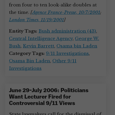
from four to ten look-alike doubles at
the time.
[
Agence France-Presse, 10/7/2001
;
London Times, 11/19/2001
]
Entity Tags:
Bush administration (43)
,
Central Intelligence Agency
,
George W.
Bush
,
Kevin Barrett
,
Osama bin Laden
Category Tags:
9/11 Investigations
,
Osama Bin Laden
,
Other 9/11
Investigations
June 29-July 2006: Politicians
Want Lecturer Fired for
Controversial 9/11 Views
State lawmakers call for the dismissal of