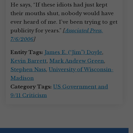
He says, “If these idiots had just kept
their mouths shut, nobody would have
ever heard of me. I’ve been trying to get
publicity for years.”
[
Associated Press,
7/6/2006
]
Entity Tags:
James E. (“Jim”) Doyle
,
Kevin Barrett
,
Mark Andrew Green
,
Stephen Nass
,
University of Wisconsin-
Madison
Category Tags:
US Government and
9/11 Criticism