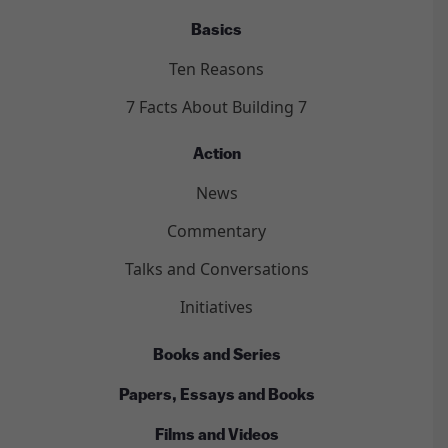
Basics
Ten Reasons
7 Facts About Building 7
Action
News
Commentary
Talks and Conversations
Initiatives
Books and Series
Papers, Essays and Books
Films and Videos