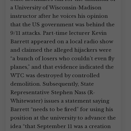
a University of Wisconsin-Madison
instructor after he voices his opinion
that the US government was behind the
9/11 attacks. Part-time lecturer Kevin
Barrett appeared on a local radio show
and claimed the alleged hijackers were
“a bunch of losers who couldn’t even fly
planes,” and that evidence indicated the
WTC was destroyed by controlled
demolition. Subsequently, State
Representative Stephen Nass (R-
Whitewater) issues a statement saying
Barrett “needs to be fired” for using his
position at the university to advance the
idea “that September 11 was a creation