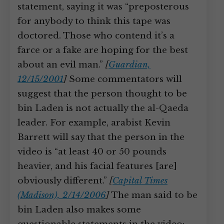
statement, saying it was “preposterous
for anybody to think this tape was
doctored. Those who contend it’s a
farce or a fake are hoping for the best
about an evil man.”
[
Guardian,
12/15/2001
]
Some commentators will
suggest that the person thought to be
bin Laden is not actually the al-Qaeda
leader. For example, arabist Kevin
Barrett will say that the person in the
video is “at least 40 or 50 pounds
heavier, and his facial features [are]
obviously different.”
[
Capital Times
(Madison), 2/14/2006
]
The man said to be
bin Laden also makes some