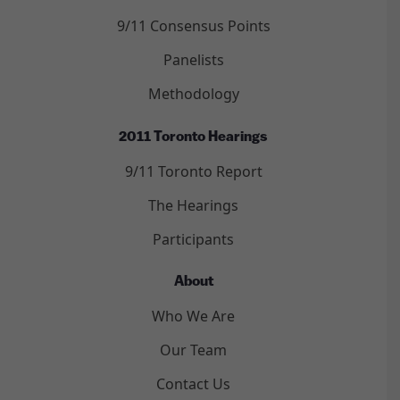
9/11 Consensus Points
Panelists
Methodology
2011 Toronto Hearings
9/11 Toronto Report
The Hearings
Participants
About
Who We Are
Our Team
Contact Us