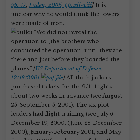
pp. 47
;
Laden, 2005, pp. xii-xiii
]
It is
unclear why he would think the towers
were made of iron.
“We did not reveal the
operation to [the brothers who
conducted the operation] until they are
there and just before they boarded the
planes.”
[
US Department of Defense,
12/13/2001
]
All the hijackers
purchased tickets for the 9/11 flights
about two weeks in advance (see August
25-September 5, 2001). The six plot
leaders had flight training (see July 6-
December 19, 2000, (June 28-December
2000), January-February 2001, and May