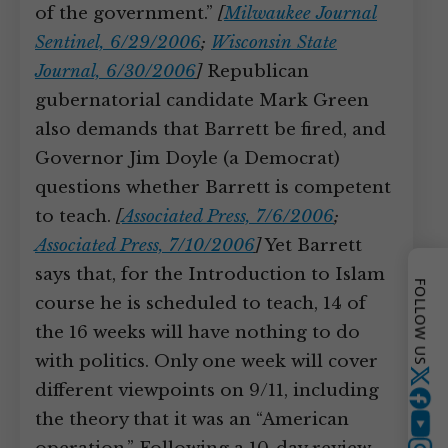
of the government.”
[
Milwaukee Journal
Sentinel, 6/29/2006
;
Wisconsin State
Journal, 6/30/2006
]
Republican
gubernatorial candidate Mark Green
also demands that Barrett be fired, and
Governor Jim Doyle (a Democrat)
questions whether Barrett is competent
to teach.
[
Associated Press, 7/6/2006
;
Associated Press, 7/10/2006
]
Yet Barrett
says that, for the Introduction to Islam
FOLLOW US
course he is scheduled to teach, 14 of
the 16 weeks will have nothing to do
with politics. Only one week will cover
Twitter
different viewpoints on 9/11, including
the theory that it was an “American