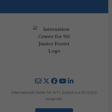
Mail
Twitter
YouTube
LinkedIn
International Center for 9/11 Justice is a 501(c)(3)
nonprofit.