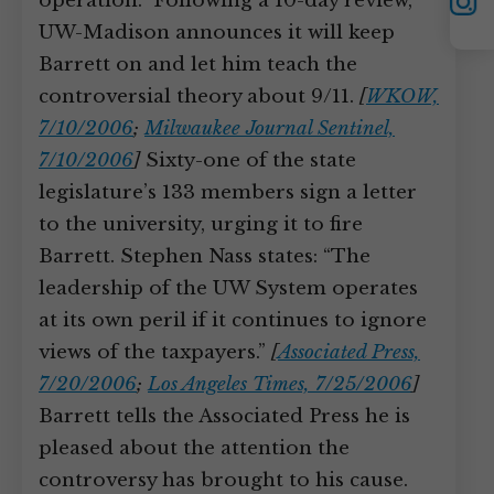
YouTube
operation.” Following a 10-day review,
Instagram
UW-Madison announces it will keep
Barrett on and let him teach the
controversial theory about 9/11.
[
WKOW,
7/10/2006
;
Milwaukee Journal Sentinel,
7/10/2006
]
Sixty-one of the state
legislature’s 133 members sign a letter
to the university, urging it to fire
Barrett. Stephen Nass states: “The
leadership of the UW System operates
at its own peril if it continues to ignore
views of the taxpayers.”
[
Associated Press,
7/20/2006
;
Los Angeles Times, 7/25/2006
]
Barrett tells the Associated Press he is
pleased about the attention the
controversy has brought to his cause.