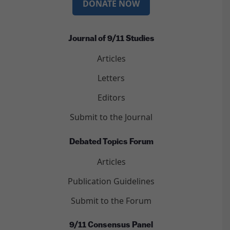
DONATE NOW
Journal of 9/11 Studies
Articles
Letters
Editors
Submit to the Journal
Debated Topics Forum
Articles
Publication Guidelines
Submit to the Forum
9/11 Consensus Panel