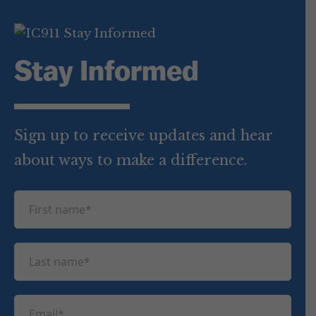
Stay Informed
Sign up to receive updates and hear
about ways to make a difference.
F
i
r
L
s
a
t
s
n
E
t