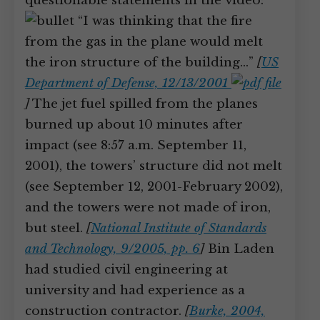
questionable statements in the video:
“I was thinking that the fire
from the gas in the plane would melt
the iron structure of the building…”
[
US
Department of Defense, 12/13/2001
]
The jet fuel spilled from the planes
burned up about 10 minutes after
impact (see 8:57 a.m. September 11,
2001), the towers’ structure did not melt
(see September 12, 2001-February 2002),
and the towers were not made of iron,
but steel.
[
National Institute of Standards
and Technology, 9/2005, pp. 6
]
Bin Laden
had studied civil engineering at
university and had experience as a
construction contractor.
[
Burke, 2004,