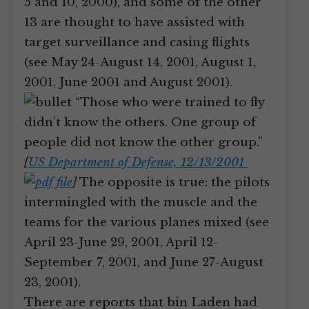
5 and 10, 2000), and some of the other
13 are thought to have assisted with
target surveillance and casing flights
(see May 24-August 14, 2001, August 1,
2001, June 2001 and August 2001).
“Those who were trained to fly
didn’t know the others. One group of
people did not know the other group.”
[
US Department of Defense, 12/13/2001
]
The opposite is true: the pilots
intermingled with the muscle and the
teams for the various planes mixed (see
April 23-June 29, 2001, April 12-
September 7, 2001, and June 27-August
23, 2001).
There are reports that bin Laden had