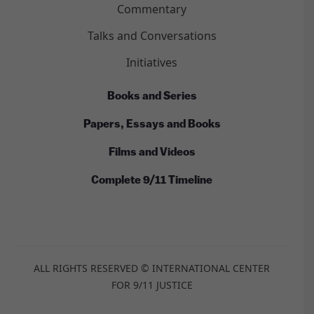
Commentary
Talks and Conversations
Initiatives
Books and Series
Papers, Essays and Books
Films and Videos
Complete 9/11 Timeline
ALL RIGHTS RESERVED © INTERNATIONAL CENTER
FOR 9/11 JUSTICE