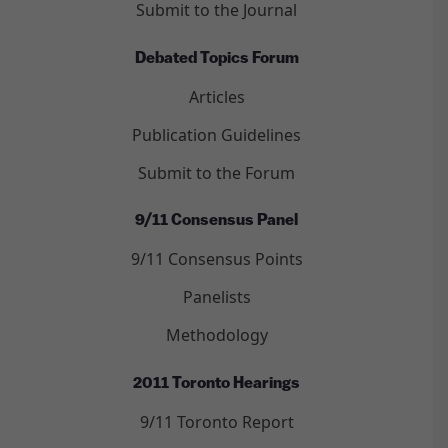
Submit to the Journal
Debated Topics Forum
Articles
Publication Guidelines
Submit to the Forum
9/11 Consensus Panel
9/11 Consensus Points
Panelists
Methodology
2011 Toronto Hearings
9/11 Toronto Report