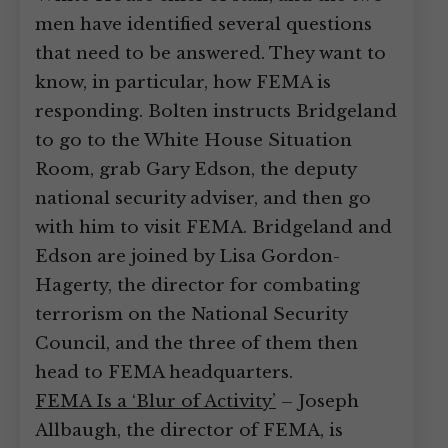
men have identified several questions
that need to be answered. They want to
know, in particular, how FEMA is
responding. Bolten instructs Bridgeland
to go to the White House Situation
Room, grab Gary Edson, the deputy
national security adviser, and then go
with him to visit FEMA. Bridgeland and
Edson are joined by Lisa Gordon-
Hagerty, the director for combating
terrorism on the National Security
Council, and the three of them then
head to FEMA headquarters.
FEMA Is a ‘Blur of Activity’
– Joseph
Allbaugh, the director of FEMA, is