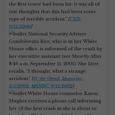
the first tower had been hit, it was all of
our thoughts that this had been some
type of terrible accident.”
[
CNN,
9/11/2006
]
National Security Adviser
Condoleezza Rice, who is in her White
House office, is informed of the crash by
her executive assistant (see Shortly After
8:46 a.m. September 11, 2001). She later
recalls, “I thought, what a strange
accident.”
[
O, the Oprah Magazine,
2/1/2002
;
MSNBC, 9/11/2002
]
White House counselor Karen
Hughes receives a phone call informing
her of the first crash as she is about to