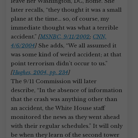
leave her Washington, DC, home. She
later recalls, “they thought it was a small
plane at the time… so, of course, my
immediate thought was what a terrible
accident.”
[
MSNBC, 9/11/2002
;
CNN,
4/6/2004
]
She adds, “We all assumed it
was some kind of weird accident; at that
point terrorism didn’t occur to us.”
[
Hughes, 2004, pp. 234
]
The 9/11 Commission will later
describe, “In the absence of information
that the crash was anything other than
an accident, the White House staff
monitored the news as they went ahead
with their regular schedules.” It will only
be when they learn of the second tower