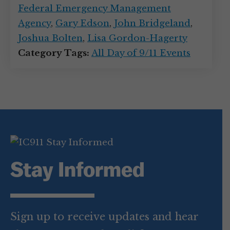
Federal Emergency Management
Agency
,
Gary Edson
,
John Bridgeland
,
Joshua Bolten
,
Lisa Gordon-Hagerty
Category Tags:
All Day of 9/11 Events
Stay Informed
Sign up to receive updates and hear