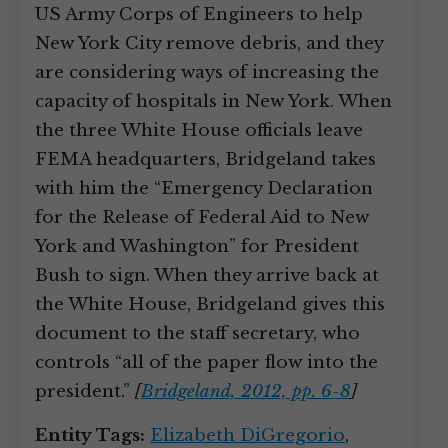
US Army Corps of Engineers to help
New York City remove debris, and they
are considering ways of increasing the
capacity of hospitals in New York. When
the three White House officials leave
FEMA headquarters, Bridgeland takes
with him the “Emergency Declaration
for the Release of Federal Aid to New
York and Washington” for President
Bush to sign. When they arrive back at
the White House, Bridgeland gives this
document to the staff secretary, who
controls “all of the paper flow into the
president.”
[
Bridgeland, 2012, pp. 6-8
]
Entity Tags:
Elizabeth DiGregorio
,