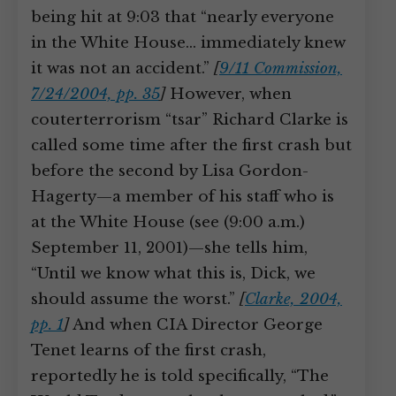
being hit at 9:03 that “nearly everyone
in the White House… immediately knew
it was not an accident.”
[
9/11 Commission,
7/24/2004, pp. 35
]
However, when
couterterrorism “tsar” Richard Clarke is
called some time after the first crash but
before the second by Lisa Gordon-
Hagerty—a member of his staff who is
at the White House (see (9:00 a.m.)
September 11, 2001)—she tells him,
“Until we know what this is, Dick, we
should assume the worst.”
[
Clarke, 2004,
pp. 1
]
And when CIA Director George
Tenet learns of the first crash,
reportedly he is told specifically, “The