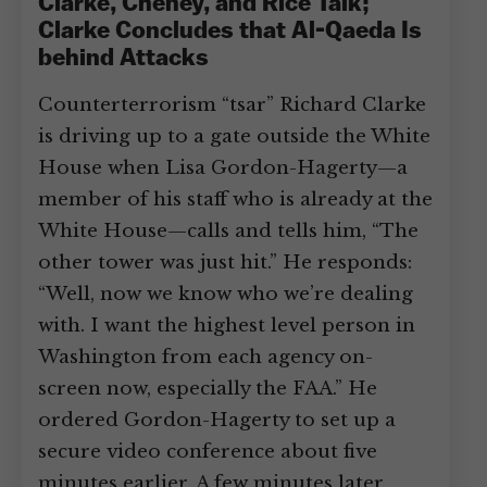
Clarke, Cheney, and Rice Talk;
Clarke Concludes that Al-Qaeda Is
behind Attacks
Counterterrorism “tsar” Richard Clarke
is driving up to a gate outside the White
House when Lisa Gordon-Hagerty—a
member of his staff who is already at the
White House—calls and tells him, “The
other tower was just hit.” He responds:
“Well, now we know who we’re dealing
with. I want the highest level person in
Washington from each agency on-
screen now, especially the FAA.” He
ordered Gordon-Hagerty to set up a
secure video conference about five
minutes earlier. A few minutes later,