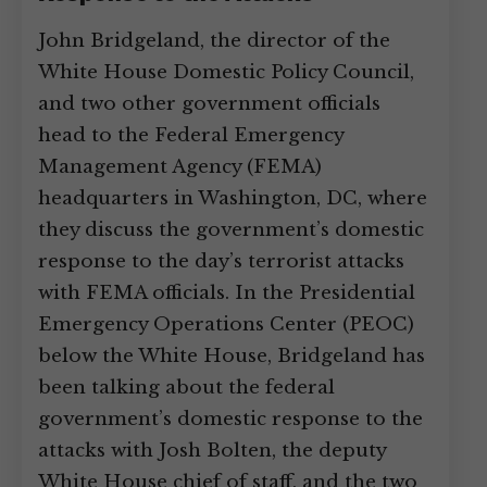
John Bridgeland, the director of the
White House Domestic Policy Council,
and two other government officials
head to the Federal Emergency
Management Agency (FEMA)
headquarters in Washington, DC, where
they discuss the government’s domestic
response to the day’s terrorist attacks
with FEMA officials. In the Presidential
Emergency Operations Center (PEOC)
below the White House, Bridgeland has
been talking about the federal
government’s domestic response to the
attacks with Josh Bolten, the deputy
White House chief of staff, and the two