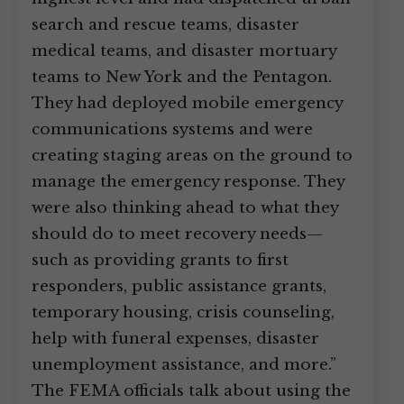
search and rescue teams, disaster
medical teams, and disaster mortuary
teams to New York and the Pentagon.
They had deployed mobile emergency
communications systems and were
creating staging areas on the ground to
manage the emergency response. They
were also thinking ahead to what they
should do to meet recovery needs—
such as providing grants to first
responders, public assistance grants,
temporary housing, crisis counseling,
help with funeral expenses, disaster
unemployment assistance, and more.”
The FEMA officials talk about using the