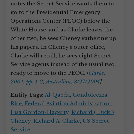
notes the Secret Service wants them to
go to the Presidential Emergency
Operations Center (PEOC) below the
White House, and as Clarke leaves the
other two, he sees Cheney gathering up
his papers. In Cheney’s outer office,
Clarke will recall, he sees eight Secret
Service agents instead of the usual two,
ready to move to the PEOC.
[
Clarke,
2004, pp. 1-2
;
Australian, 3/27/2004
]
Entity Tags:
Al-Qaeda
,
Condoleezza
Rice
,
Federal Aviation Administration
,
Lisa Gordon-Hagerty
,
Richard (“Dick”)
Cheney
,
Richard A. Clarke
,
US Secret
Service