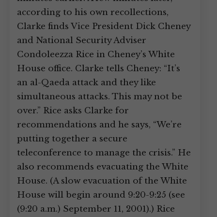
according to his own recollections,
Clarke finds Vice President Dick Cheney
and National Security Adviser
Condoleezza Rice in Cheney’s White
House office. Clarke tells Cheney: “It’s
an al-Qaeda attack and they like
simultaneous attacks. This may not be
over.” Rice asks Clarke for
recommendations and he says, “We’re
putting together a secure
teleconference to manage the crisis.” He
also recommends evacuating the White
House. (A slow evacuation of the White
House will begin around 9:20-9:25 (see
(9:20 a.m.) September 11, 2001).) Rice