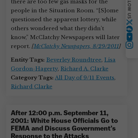
FOLLOW US
there are too few gas masks for the
people in the Situation Room. “[S]ome
questioned the apparent lottery, while
Twitter
others wondered what they didn’t
know,” McClatchy Newspapers will later
YouTube
report.
[
McClatchy Newspapers, 8/29/2011
]
Instagram
Entity Tags:
Beverley Roundtree
,
Lisa
Gordon-Hagerty
,
Richard A. Clarke
Category Tags:
All Day of 9/11 Events
,
Richard Clarke
After 12:00 p.m. September 11,
2001: White House Officials Go to
FEMA and Discuss Government’s
Response to the Attacks