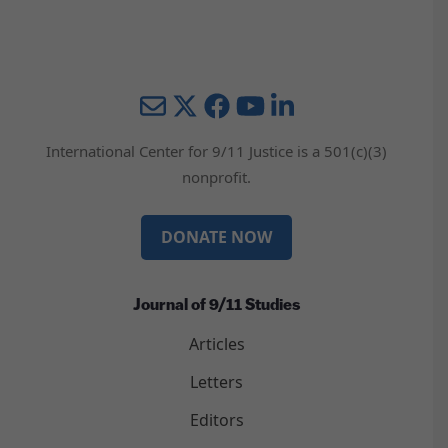
Mail
Twitter
YouTube
LinkedIn
International Center for 9/11 Justice is a 501(c)(3)
nonprofit.
DONATE NOW
Journal of 9/11 Studies
Articles
Letters
Editors