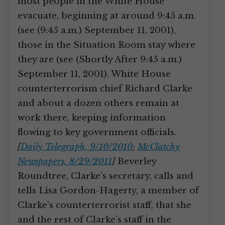
most people in the White House
evacuate, beginning at around 9:45 a.m.
(see (9:45 a.m.) September 11, 2001),
those in the Situation Room stay where
they are (see (Shortly After 9:45 a.m.)
September 11, 2001). White House
counterterrorism chief Richard Clarke
and about a dozen others remain at
work there, keeping information
flowing to key government officials.
[
Daily Telegraph, 9/10/2010
;
McClatchy
Newspapers, 8/29/2011
]
Beverley
Roundtree, Clarke’s secretary, calls and
tells Lisa Gordon-Hagerty, a member of
Clarke’s counterterrorist staff, that she
and the rest of Clarke’s staff in the