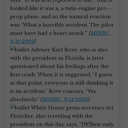
says: “It was first reported to me… that it
looked like it was a, a twin-engine pro—
prop plane, and so the natural reaction
was: ‘What a horrible accident. The pilot
must have had a heart attack.’”
[
MSNBC,
9/11/2002
]
Adviser Karl Rove, who is also
with the president in Florida, is later
questioned about his feelings after the
first crash. When it is suggested, “I guess
at that point, everyone is still thinking it
is an accident,” Rove concurs, “Yes,
absolutely.”
[
MSNBC, 9/11/2002
]
White House press secretary Ari
Fleischer, also traveling with the
president on this day, says, “[W]hen only