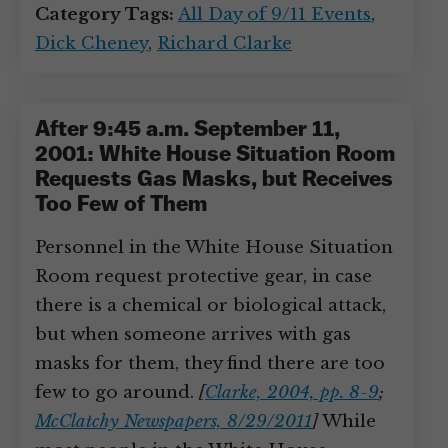
Category Tags:
All Day of 9/11 Events
,
Dick Cheney
,
Richard Clarke
After 9:45 a.m. September 11,
2001: White House Situation Room
Requests Gas Masks, but Receives
Too Few of Them
Personnel in the White House Situation
Room request protective gear, in case
there is a chemical or biological attack,
but when someone arrives with gas
masks for them, they find there are too
few to go around.
[
Clarke, 2004, pp. 8-9
;
McClatchy Newspapers, 8/29/2011
]
While