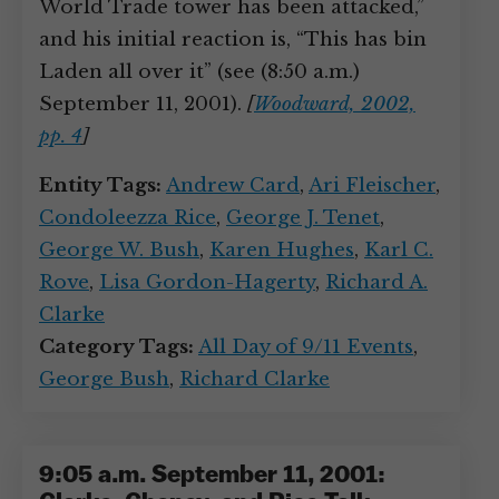
World Trade tower has been attacked,”
and his initial reaction is, “This has bin
Laden all over it” (see (8:50 a.m.)
September 11, 2001).
[
Woodward, 2002,
pp. 4
]
Entity Tags:
Andrew Card
,
Ari Fleischer
,
Condoleezza Rice
,
George J. Tenet
,
George W. Bush
,
Karen Hughes
,
Karl C.
Rove
,
Lisa Gordon-Hagerty
,
Richard A.
Clarke
Category Tags:
All Day of 9/11 Events
,
George Bush
,
Richard Clarke
9:05 a.m. September 11, 2001: