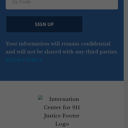
ir
i
d
ir
t
e
)
e
p
r
d
d
C
)
y
SIGN UP
)
o
d
Your information will remain confidential
e
and will not be shared with any third parties.
Privacy Policy