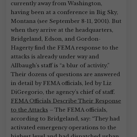
currently away from Washington,
having been at a conference in Big Sky,
Montana (see September 8-11, 2001). But
when they arrive at the headquarters,
Bridgeland, Edson, and Gordon-
Hagerty find the FEMA response to the
attacks is already under way and
Allbaugh’s staff is “a blur of activity.”
Their dozens of questions are answered
in detail by FEMA officials, led by Liz
DiGregorio, the agency’s chief of staff.
FEMA Officials Describe Their Response
to the Attacks
– The FEMA officials,
according to Bridgeland, say: “They had
activated emergency operations to the
highest level and had dispatched urban