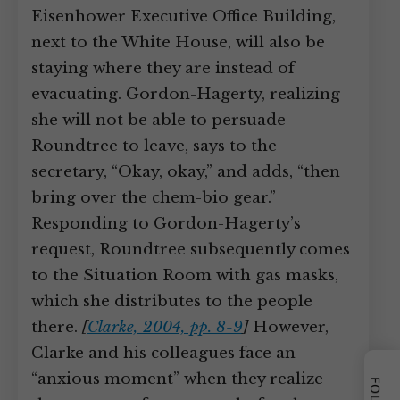
Eisenhower Executive Office Building,
next to the White House, will also be
staying where they are instead of
evacuating. Gordon-Hagerty, realizing
she will not be able to persuade
Roundtree to leave, says to the
secretary, “Okay, okay,” and adds, “then
bring over the chem-bio gear.”
Responding to Gordon-Hagerty’s
request, Roundtree subsequently comes
to the Situation Room with gas masks,
which she distributes to the people
there.
[
Clarke, 2004, pp. 8-9
]
However,
Clarke and his colleagues face an
“anxious moment” when they realize