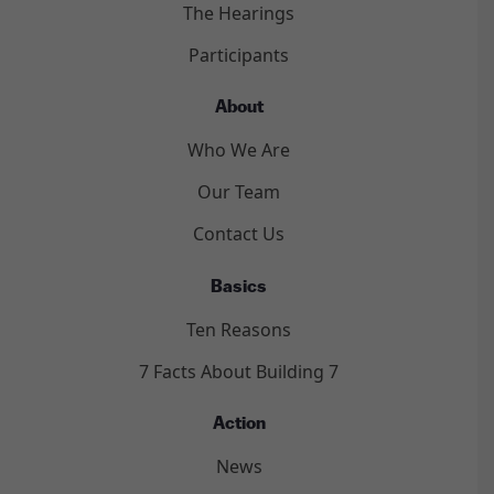
The Hearings
Participants
About
Who We Are
Our Team
Contact Us
Basics
Ten Reasons
7 Facts About Building 7
Action
News