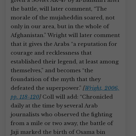
given a Soviet AK-47 by al-Banshiri after
the battle, will later comment, “The
morale of the mujaheddin soared, not
only in our area, but in the whole of
Afghanistan.” Wright will later comment
that it gives the Arabs “a reputation for
courage and recklessness that
established their legend, at least among
themselves,” and becomes “the
foundation of the myth that they
defeated the superpower.”
[
Wright, 2006,
pp. 118-120
]
Coll will add: “Chronicled
daily at the time by several Arab
journalists who observed the fighting
from a mile or two away, the battle of
Jaji marked the birth of Osama bin