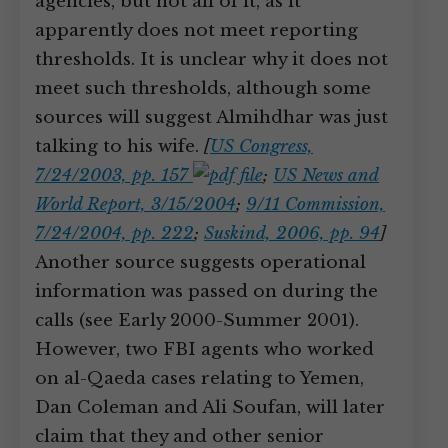
agencies, but not all of it, as it
apparently does not meet reporting
thresholds. It is unclear why it does not
meet such thresholds, although some
sources will suggest Almihdhar was just
talking to his wife.
[
US Congress,
7/24/2003, pp. 157
;
US News and
World Report, 3/15/2004
;
9/11 Commission,
7/24/2004, pp. 222
;
Suskind, 2006, pp. 94
]
Another source suggests operational
information was passed on during the
calls (see Early 2000-Summer 2001).
However, two FBI agents who worked
on al-Qaeda cases relating to Yemen,
Dan Coleman and Ali Soufan, will later
claim that they and other senior