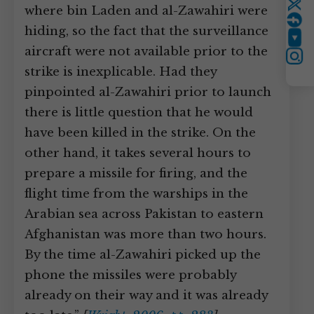
where bin Laden and al-Zawahiri were
Twitter
hiding, so the fact that the surveillance
YouTube
aircraft were not available prior to the
Instagram
strike is inexplicable. Had they
pinpointed al-Zawahiri prior to launch
there is little question that he would
have been killed in the strike. On the
other hand, it takes several hours to
prepare a missile for firing, and the
flight time from the warships in the
Arabian sea across Pakistan to eastern
Afghanistan was more than two hours.
By the time al-Zawahiri picked up the
phone the missiles were probably
already on their way and it was already