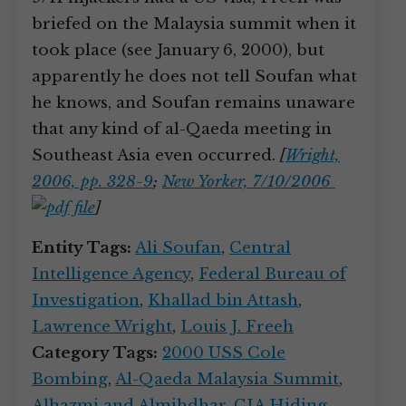
briefed on the Malaysia summit when it
took place (see January 6, 2000), but
apparently he does not tell Soufan what
he knows, and Soufan remains unaware
that any kind of al-Qaeda meeting in
Southeast Asia even occurred.
[
Wright,
2006, pp. 328-9
;
New Yorker, 7/10/2006
]
Entity Tags:
Ali Soufan
,
Central
Intelligence Agency
,
Federal Bureau of
Investigation
,
Khallad bin Attash
,
Lawrence Wright
,
Louis J. Freeh
Category Tags:
2000 USS Cole
Bombing
,
Al-Qaeda Malaysia Summit
,
Alhazmi and Almihdhar
,
CIA Hiding