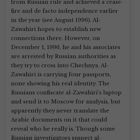
from Russian rule and achieved a cease-
fire and de facto independence earlier
in the year (see August 1996). Al-
Zawahiri hopes to establish new
connections there. However, on
December 1, 1996, he and his associates
are arrested by Russian authorities as
they try to cross into Chechnya. Al-
Zawahiri is carrying four passports,
none showing his real identity. The
Russians confiscate al-Zawahiri’s laptop
and send it to Moscow for analysis, but
apparently they never translate the
Arabic documents on it that could
reveal who he really is. Though some
Russian investigators suspect al-