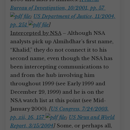
Bureau of Investigation, 10/2001, pp. 57
;
US Department of Justice, 11/2004,
pp. 251
]
Intercepted by NSA
– Although NSA
analysts pick up Almihdhar’s first name,
“Khalid,” they do not connect it to his
second name, even though the NSA has
been intercepting communications to
and from the hub involving him
throughout 1999 (see Early 1999 and
December 29, 1999) and he is on the
NSA watch list at this point (see Mid-
January 2000).
[
US Congress, 7/24/2003,
pp. xii, 16, 157
;
US News and World
Report, 3/15/2004
]
Some, or perhaps all,