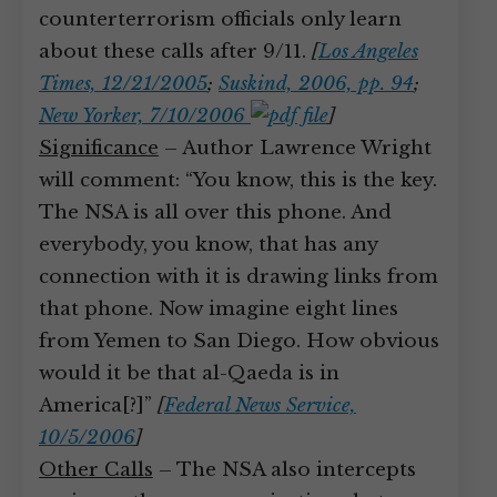
counterterrorism officials only learn
about these calls after 9/11.
[
Los Angeles
Times, 12/21/2005
;
Suskind, 2006, pp. 94
;
New Yorker, 7/10/2006
]
Significance
– Author Lawrence Wright
will comment: “You know, this is the key.
The NSA is all over this phone. And
everybody, you know, that has any
connection with it is drawing links from
that phone. Now imagine eight lines
from Yemen to San Diego. How obvious
would it be that al-Qaeda is in
America[?]”
[
Federal News Service,
10/5/2006
]
Other Calls
– The NSA also intercepts