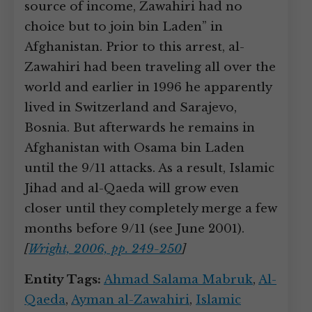
source of income, Zawahiri had no
choice but to join bin Laden” in
Afghanistan. Prior to this arrest, al-
Zawahiri had been traveling all over the
world and earlier in 1996 he apparently
lived in Switzerland and Sarajevo,
Bosnia. But afterwards he remains in
Afghanistan with Osama bin Laden
until the 9/11 attacks. As a result, Islamic
Jihad and al-Qaeda will grow even
closer until they completely merge a few
months before 9/11 (see June 2001).
[
Wright, 2006, pp. 249-250
]
Entity Tags:
Ahmad Salama Mabruk
,
Al-
Qaeda
,
Ayman al-Zawahiri
,
Islamic