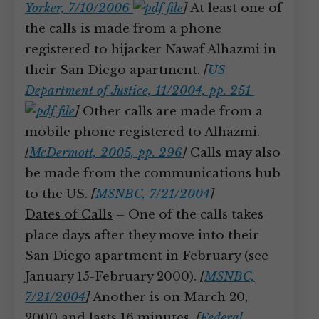
Yorker, 7/10/2006
]
At least one of
the calls is made from a phone
registered to hijacker Nawaf Alhazmi in
their San Diego apartment.
[
US
Department of Justice, 11/2004, pp. 251
]
Other calls are made from a
mobile phone registered to Alhazmi.
[
McDermott, 2005, pp. 296
]
Calls may also
be made from the communications hub
to the US.
[
MSNBC, 7/21/2004
]
Dates of Calls
– One of the calls takes
place days after they move into their
San Diego apartment in February (see
January 15-February 2000).
[
MSNBC,
7/21/2004
]
Another is on March 20,
2000 and lasts 16 minutes.
[
Federal