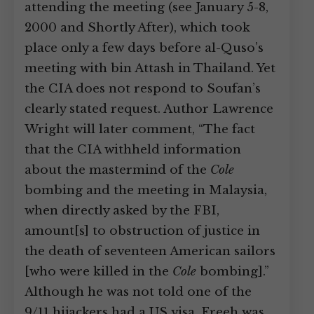
attending the meeting (see January 5-8,
2000 and Shortly After), which took
place only a few days before al-Quso’s
meeting with bin Attash in Thailand. Yet
the CIA does not respond to Soufan’s
clearly stated request. Author Lawrence
Wright will later comment, “The fact
that the CIA withheld information
about the mastermind of the
Cole
bombing and the meeting in Malaysia,
when directly asked by the FBI,
amount[s] to obstruction of justice in
the death of seventeen American sailors
[who were killed in the
Cole
bombing].”
Although he was not told one of the
9/11 hijackers had a US visa, Freeh was