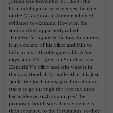
Jordan (see November 30, 1999), the
local intelligence service gives the chief
of the CIA station in Amman a box of
evidence to examine. However, the
station chief, apparently called
“Hendrik V.,” ignores the box; he dumps
it in a corner of his office and fails to
inform his FBI colleagues of it. A few
days later, FBI agent Ali Souofan is in
Hendrik V.‘s office and asks what is in
the box. Hendrik V. replies that it is just
“junk” the Jordanians gave him. Soufan
starts to go through the box and finds
key evidence, such as a map of the
proposed bomb sites. The evidence is
then returned to the Jordanians, so they