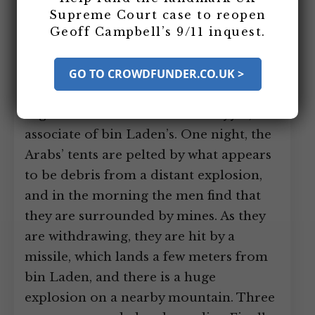
Arab anti-Soviet fighters into
Supreme Court case to reopen
Geoff Campbell’s 9/11 inquest.
Afghanistan to join local forces near the
village of Jaji, a few miles from the
Pakistan border. The territory where
GO TO CROWDFUNDER.CO.UK >
the group sets up is controlled by
Afghan warlord Abdul Rasul Sayyaf, an
associate of bin Laden’s. One night, the
Arabs’ tents are pelted by what appears
to be debris from a distant explosion,
and in the morning the men find that
they are surrounded by mines. As they
are withdrawing, they are hit by a
missile, which lands a few meters from
bin Laden, and there is a huge
explosion on a nearby mountain. Three