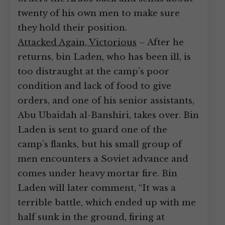
twenty of his own men to make sure
they hold their position.
Attacked Again, Victorious
– After he
returns, bin Laden, who has been ill, is
too distraught at the camp’s poor
condition and lack of food to give
orders, and one of his senior assistants,
Abu Ubaidah al-Banshiri, takes over. Bin
Laden is sent to guard one of the
camp’s flanks, but his small group of
men encounters a Soviet advance and
comes under heavy mortar fire. Bin
Laden will later comment, “It was a
terrible battle, which ended up with me
half sunk in the ground, firing at