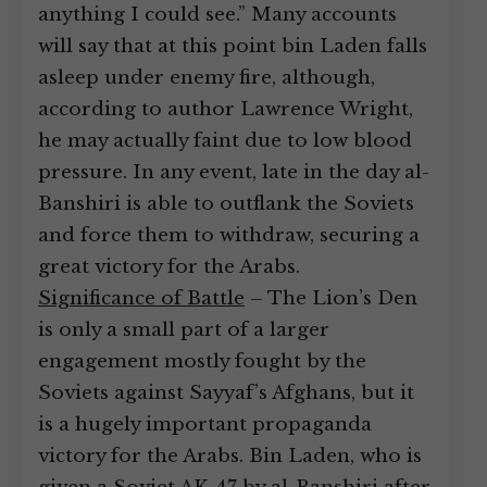
anything I could see.” Many accounts
will say that at this point bin Laden falls
asleep under enemy fire, although,
according to author Lawrence Wright,
he may actually faint due to low blood
pressure. In any event, late in the day al-
Banshiri is able to outflank the Soviets
and force them to withdraw, securing a
great victory for the Arabs.
Significance of Battle
– The Lion’s Den
is only a small part of a larger
engagement mostly fought by the
Soviets against Sayyaf’s Afghans, but it
is a hugely important propaganda
victory for the Arabs. Bin Laden, who is