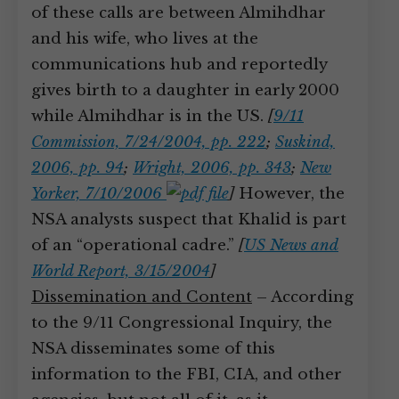
of these calls are between Almihdhar
and his wife, who lives at the
communications hub and reportedly
gives birth to a daughter in early 2000
while Almihdhar is in the US.
[
9/11
Commission, 7/24/2004, pp. 222
;
Suskind,
2006, pp. 94
;
Wright, 2006, pp. 343
;
New
Yorker, 7/10/2006
]
However, the
NSA analysts suspect that Khalid is part
of an “operational cadre.”
[
US News and
World Report, 3/15/2004
]
Dissemination and Content
– According
to the 9/11 Congressional Inquiry, the
NSA disseminates some of this
information to the FBI, CIA, and other