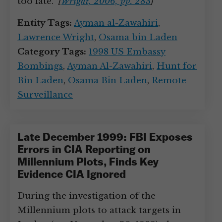
too late.”
[
Wright, 2006, pp. 283
]
Entity Tags:
Ayman al-Zawahiri
,
Lawrence Wright
,
Osama bin Laden
Category Tags:
1998 US Embassy
Bombings
,
Ayman Al-Zawahiri
,
Hunt for
Bin Laden
,
Osama Bin Laden
,
Remote
Surveillance
Late December 1999: FBI Exposes
Errors in CIA Reporting on
Millennium Plots, Finds Key
Evidence CIA Ignored
During the investigation of the
Millennium plots to attack targets in