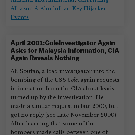
Alhazmi & Almihdhar
,
Key Hijacker
Events
April 2001:ColeInvestigator Again
Asks for Malaysia Information, CIA
Again Reveals Nothing
Ali Soufan, a lead investigator into the
bombing of the USS
Cole
, again requests
information from the CIA about leads
turned up by the investigation. He
made a similar request in late 2000, but
got no reply (see Late November 2000).
After learning that some of the
bombers made calls between one of