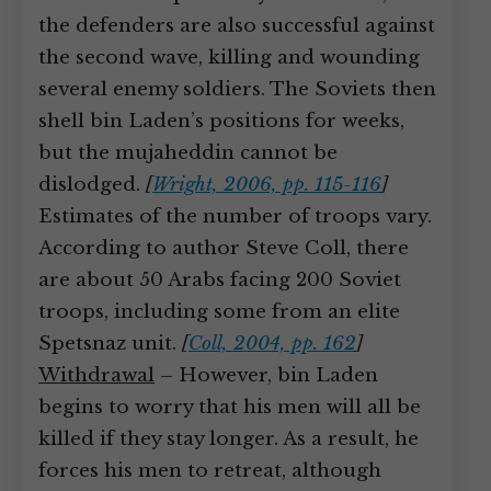
the defenders are also successful against
the second wave, killing and wounding
several enemy soldiers. The Soviets then
shell bin Laden’s positions for weeks,
but the mujaheddin cannot be
dislodged.
[
Wright, 2006, pp. 115-116
]
Estimates of the number of troops vary.
According to author Steve Coll, there
are about 50 Arabs facing 200 Soviet
troops, including some from an elite
Spetsnaz unit.
[
Coll, 2004, pp. 162
]
Withdrawal
– However, bin Laden
begins to worry that his men will all be
killed if they stay longer. As a result, he
forces his men to retreat, although