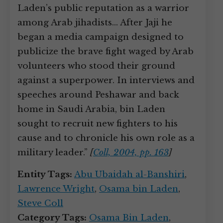
Laden’s public reputation as a warrior
among Arab jihadists… After Jaji he
began a media campaign designed to
publicize the brave fight waged by Arab
volunteers who stood their ground
against a superpower. In interviews and
speeches around Peshawar and back
home in Saudi Arabia, bin Laden
sought to recruit new fighters to his
cause and to chronicle his own role as a
military leader.”
[
Coll, 2004, pp. 163
]
Entity Tags:
Abu Ubaidah al-Banshiri
,
Lawrence Wright
,
Osama bin Laden
,
Steve Coll
Category Tags:
Osama Bin Laden
,