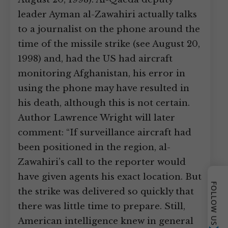
leader Ayman al-Zawahiri actually talks
to a journalist on the phone around the
time of the missile strike (see August 20,
1998) and, had the US had aircraft
monitoring Afghanistan, his error in
using the phone may have resulted in
his death, although this is not certain.
Author Lawrence Wright will later
comment: “If surveillance aircraft had
been positioned in the region, al-
Zawahiri’s call to the reporter would
have given agents his exact location. But
FOLLOW US
the strike was delivered so quickly that
there was little time to prepare. Still,
American intelligence knew in general