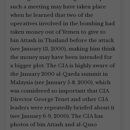
such a meeting may have taken place
when he learned that two of the
operatives involved in the bombing had
taken money out of Yemen to give to
bin Attash in Thailand before the attack
(see January 13, 2000), making him think
the money may have been intended for
a bigger plot. The CIA is highly aware of
the January 2000 al-Qaeda summit in
Malaysia (see January 5-8, 2000), which
was considered so important that CIA
Director George Tenet and other CIA
leaders were repeatedly briefed about it
(see January 6-9, 2000). The CIA has
photos of bin Attash and al-Quso