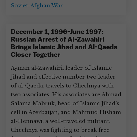
Soviet-Afghan War
December 1, 1996-June 1997:
Russian Arrest of Al-Zawahiri
Brings Islamic Jihad and Al-Qaeda
Closer Together
Ayman al-Zawahiri, leader of Islamic
Jihad and effective number two leader
of al-Qaeda, travels to Chechnya with
two associates. His associates are Ahmad
Salama Mabruk, head of Islamic Jihad’s
cell in Azerbaijan, and Mahmud Hisham
al-Hennawi, a well-traveled militant.
Chechnya was fighting to break free