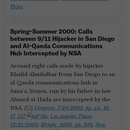
Plots
Spring-Summer 2000: Calls
between 9/11 Hijacker in San Diego
and Al-Qaeda Communications
Hub Intercepted by NSA
Around eight calls made by hijacker
Khalid Almihdhar from San Diego to an
al-Qaeda communications hub in
Sana’a, Yemen, run by his father-in-law
Ahmed al-Hada are intercepted by the
NSA.
[
US Congress, 7/24/2003, pp. xii, 16-
17, 157
;
Los Angeles Times,
12/21/2005
;
Wright, 2006, pp. 343
;
New