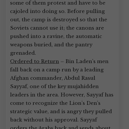
some of them protest and have to be
cajoled into doing so. Before pulling
out, the camp is destroyed so that the
Soviets cannot use it; the canons are
pushed into a ravine, the automatic
weapons buried, and the pantry
grenaded.
Ordered to Return
– Bin Laden’s men
fall back on a camp run by a leading
Afghan commander, Abdul Rasul
Sayyaf, one of the key mujahidden
leaders in the area. However, Sayyaf has
come to recognize the Lion’s Den’s
strategic value, and is angry they pulled
back without his approval. Sayyaf
orders the Arabs back and sends about