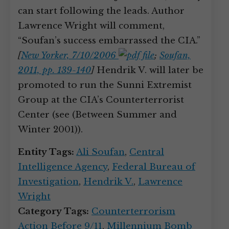
can start following the leads. Author
Lawrence Wright will comment,
“Soufan’s success embarrassed the CIA.”
[
New Yorker, 7/10/2006
;
Soufan,
2011, pp. 139-140
]
Hendrik V. will later be
promoted to run the Sunni Extremist
Group at the CIA’s Counterterrorist
Center (see (Between Summer and
Winter 2001)).
Entity Tags:
Ali Soufan
,
Central
Intelligence Agency
,
Federal Bureau of
Investigation
,
Hendrik V.
,
Lawrence
Wright
Category Tags:
Counterterrorism
Action Before 9/11
,
Millennium Bomb