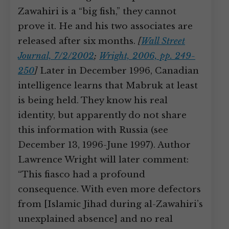
Zawahiri is a “big fish,” they cannot
prove it. He and his two associates are
released after six months.
[
Wall Street
Journal, 7/2/2002
;
Wright, 2006, pp. 249-
250
]
Later in December 1996, Canadian
intelligence learns that Mabruk at least
is being held. They know his real
identity, but apparently do not share
this information with Russia (see
December 13, 1996-June 1997). Author
Lawrence Wright will later comment:
“This fiasco had a profound
consequence. With even more defectors
from [Islamic Jihad during al-Zawahiri’s
unexplained absence] and no real