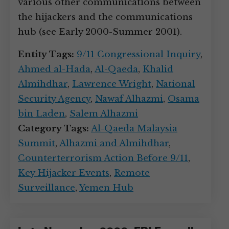
various other communications between
the hijackers and the communications
hub (see Early 2000-Summer 2001).
Entity Tags:
9/11 Congressional Inquiry
,
Ahmed al-Hada
,
Al-Qaeda
,
Khalid
Almihdhar
,
Lawrence Wright
,
National
Security Agency
,
Nawaf Alhazmi
,
Osama
bin Laden
,
Salem Alhazmi
Category Tags:
Al-Qaeda Malaysia
Summit
,
Alhazmi and Almihdhar
,
Counterterrorism Action Before 9/11
,
Key Hijacker Events
,
Remote
Surveillance
,
Yemen Hub