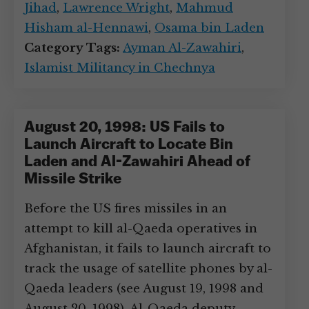
Jihad
,
Lawrence Wright
,
Mahmud
Hisham al-Hennawi
,
Osama bin Laden
Category Tags:
Ayman Al-Zawahiri
,
Islamist Militancy in Chechnya
August 20, 1998: US Fails to
Launch Aircraft to Locate Bin
Laden and Al-Zawahiri Ahead of
Missile Strike
Before the US fires missiles in an
attempt to kill al-Qaeda operatives in
Afghanistan, it fails to launch aircraft to
track the usage of satellite phones by al-
Qaeda leaders (see August 19, 1998 and
August 20, 1998). Al-Qaeda deputy