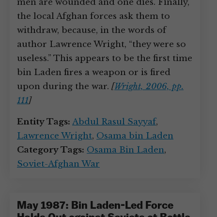
men are wounded and one dies. Finally,
the local Afghan forces ask them to
withdraw, because, in the words of
author Lawrence Wright, “they were so
useless.” This appears to be the first time
bin Laden fires a weapon or is fired
upon during the war.
[
Wright, 2006, pp.
111
]
Entity Tags:
Abdul Rasul Sayyaf
,
Lawrence Wright
,
Osama bin Laden
Category Tags:
Osama Bin Laden
,
Soviet-Afghan War
May 1987: Bin Laden-Led Force