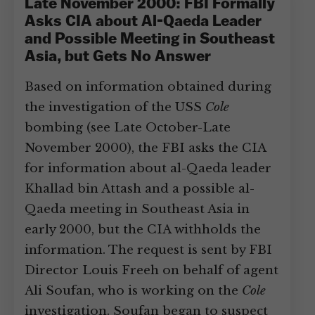
Late November 2000: FBI Formally
Asks CIA about Al-Qaeda Leader
and Possible Meeting in Southeast
Asia, but Gets No Answer
Based on information obtained during
the investigation of the USS
Cole
bombing (see Late October-Late
November 2000), the FBI asks the CIA
for information about al-Qaeda leader
Khallad bin Attash and a possible al-
Qaeda meeting in Southeast Asia in
early 2000, but the CIA withholds the
information. The request is sent by FBI
Director Louis Freeh on behalf of agent
Ali Soufan, who is working on the
Cole
investigation. Soufan began to suspect