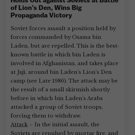
Holds Out against Soviets at Battle
of Lion’s Den, Wins Big
Propaganda Victory
Soviet forces assault a position held by
forces commanded by Osama bin
Laden, but are repelled. This is the best-
known battle in which bin Laden is
involved in Afghanistan, and takes place
at Jaji, around bin Laden’s Lion’s Den
camp (see Late 1986). The attack may be
the result of a small skirmish shortly
before in which bin Laden’s Arabs
attacked a group of Soviet troops,
forcing them to withdraw.
Attack
– In the initial assault, the
Soviets are repulsed by mortar fire, and