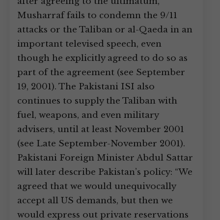
after agreeing to the ultimatum,
Musharraf fails to condemn the 9/11
attacks or the Taliban or al-Qaeda in an
important televised speech, even
though he explicitly agreed to do so as
part of the agreement (see September
19, 2001). The Pakistani ISI also
continues to supply the Taliban with
fuel, weapons, and even military
advisers, until at least November 2001
(see Late September-November 2001).
Pakistani Foreign Minister Abdul Sattar
will later describe Pakistan’s policy: “We
agreed that we would unequivocally
accept all US demands, but then we
would express out private reservations