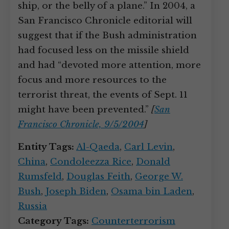
ship, or the belly of a plane.” In 2004, a
San Francisco Chronicle editorial will
suggest that if the Bush administration
had focused less on the missile shield
and had “devoted more attention, more
focus and more resources to the
terrorist threat, the events of Sept. 11
might have been prevented.”
[
San
Francisco Chronicle, 9/5/2004
]
Entity Tags:
Al-Qaeda
,
Carl Levin
,
China
,
Condoleezza Rice
,
Donald
Rumsfeld
,
Douglas Feith
,
George W.
Bush
,
Joseph Biden
,
Osama bin Laden
,
Russia
Category Tags:
Counterterrorism