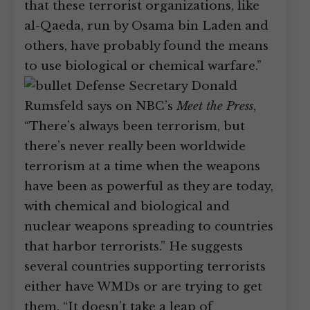
that these terrorist organizations, like
al-Qaeda, run by Osama bin Laden and
others, have probably found the means
to use biological or chemical warfare.”
Defense Secretary Donald
Rumsfeld says on NBC’s
Meet the Press
,
“There’s always been terrorism, but
there’s never really been worldwide
terrorism at a time when the weapons
have been as powerful as they are today,
with chemical and biological and
nuclear weapons spreading to countries
that harbor terrorists.” He suggests
several countries supporting terrorists
either have WMDs or are trying to get
them. “It doesn’t take a leap of