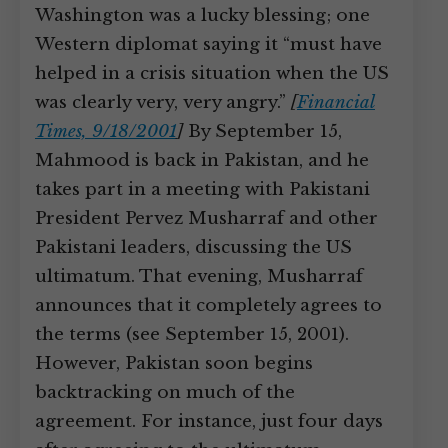
Washington was a lucky blessing; one
Western diplomat saying it “must have
helped in a crisis situation when the US
was clearly very, very angry.”
[
Financial
Times, 9/18/2001
]
By September 15,
Mahmood is back in Pakistan, and he
takes part in a meeting with Pakistani
President Pervez Musharraf and other
Pakistani leaders, discussing the US
ultimatum. That evening, Musharraf
announces that it completely agrees to
the terms (see September 15, 2001).
However, Pakistan soon begins
backtracking on much of the
agreement. For instance, just four days