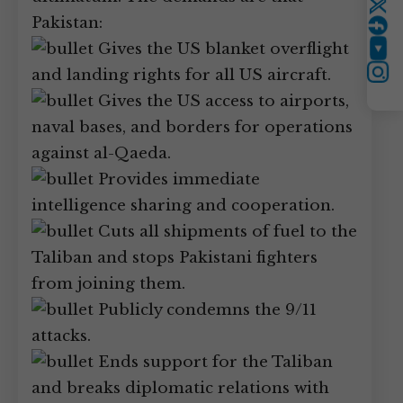
Twitter
Pakistan:
Gives the US blanket overflight
YouTube
and landing rights for all US aircraft.
Instagram
Gives the US access to airports,
naval bases, and borders for operations
against al-Qaeda.
Provides immediate
intelligence sharing and cooperation.
Cuts all shipments of fuel to the
Taliban and stops Pakistani fighters
from joining them.
Publicly condemns the 9/11
attacks.
Ends support for the Taliban
and breaks diplomatic relations with