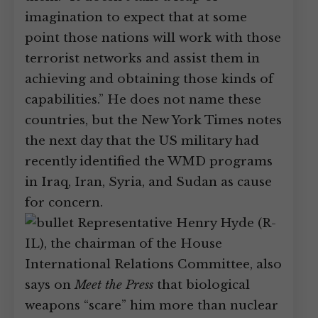
imagination to expect that at some
point those nations will work with those
terrorist networks and assist them in
achieving and obtaining those kinds of
capabilities.” He does not name these
countries, but the New York Times notes
the next day that the US military had
recently identified the WMD programs
in Iraq, Iran, Syria, and Sudan as cause
for concern.
Representative Henry Hyde (R-
IL), the chairman of the House
International Relations Committee, also
says on
Meet the Press
that biological
weapons “scare” him more than nuclear