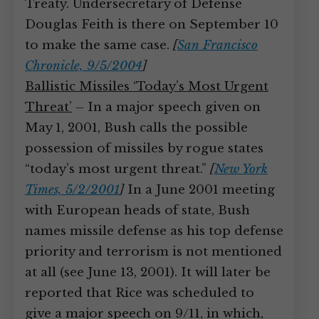
Treaty. Undersecretary of Defense
Douglas Feith is there on September 10
to make the same case.
[
San Francisco
Chronicle, 9/5/2004
]
Ballistic Missiles ‘Today’s Most Urgent
Threat’
– In a major speech given on
May 1, 2001, Bush calls the possible
possession of missiles by rogue states
“today’s most urgent threat.”
[
New York
Times, 5/2/2001
]
In a June 2001 meeting
with European heads of state, Bush
names missile defense as his top defense
priority and terrorism is not mentioned
at all (see June 13, 2001). It will later be
reported that Rice was scheduled to
give a major speech on 9/11, in which,