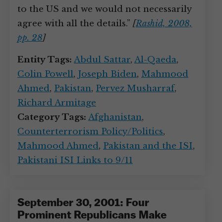
to the US and we would not necessarily
agree with all the details.”
[
Rashid, 2008,
pp. 28
]
Entity Tags:
Abdul Sattar
,
Al-Qaeda
,
Colin Powell
,
Joseph Biden
,
Mahmood
Ahmed
,
Pakistan
,
Pervez Musharraf
,
Richard Armitage
Category Tags:
Afghanistan
,
Counterterrorism Policy/Politics
,
Mahmood Ahmed
,
Pakistan and the ISI
,
Pakistani ISI Links to 9/11
September 30, 2001: Four
Prominent Republicans Make