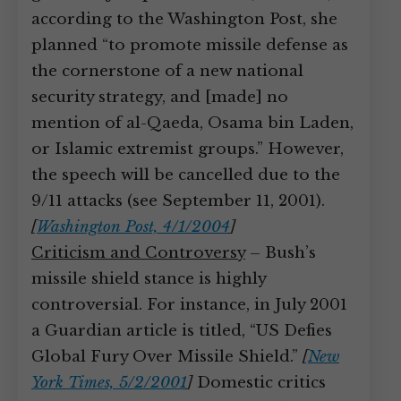
according to the Washington Post, she
planned “to promote missile defense as
the cornerstone of a new national
security strategy, and [made] no
mention of al-Qaeda, Osama bin Laden,
or Islamic extremist groups.” However,
the speech will be cancelled due to the
9/11 attacks (see September 11, 2001).
[
Washington Post, 4/1/2004
]
Criticism and Controversy
– Bush’s
missile shield stance is highly
controversial. For instance, in July 2001
a Guardian article is titled, “US Defies
Global Fury Over Missile Shield.”
[
New
York Times, 5/2/2001
]
Domestic critics