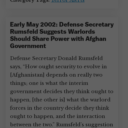
Category Tags:
Terror Alerts
Early May 2002: Defense Secretary
Rumsfeld Suggests Warlords
Should Share Power with Afghan
Government
Defense Secretary Donald Rumsfeld
says, “How ought security to evolve in
[Afghanistan] depends on really two
things; one is what the interim
government decides they think ought to
happen, [the other is] what the warlord
forces in the country decide they think
ought to happen, and the interaction
between the two.” Rumsfeld’s suggestion