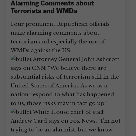
Alarming Comments about
Terrorists and WMDs
Four prominent Republican officials
make alarming comments about
terrorism and especially the use of
WMDs against the US:
Attorney General John Ashcroft
says on CNN: “We believe there are
substantial risks of terrorism still in the
United States of America. As we as a
nation respond to what has happened
to us, those risks may in fact go up.”
White House chief of staff
Andrew Card says on Fox News, “I’m not
trying to be an alarmist, but we know