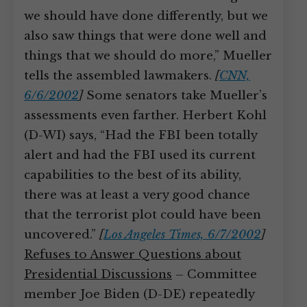
we should have done differently, but we
also saw things that were done well and
things that we should do more,” Mueller
tells the assembled lawmakers.
[
CNN,
6/6/2002
]
Some senators take Mueller’s
assessments even farther. Herbert Kohl
(D-WI) says, “Had the FBI been totally
alert and had the FBI used its current
capabilities to the best of its ability,
there was at least a very good chance
that the terrorist plot could have been
uncovered.”
[
Los Angeles Times, 6/7/2002
]
Refuses to Answer Questions about
Presidential Discussions
– Committee
member Joe Biden (D-DE) repeatedly