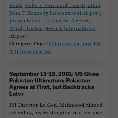
Kerik
,
Federal Bureau of Investigation
,
John F. Kennedy International Airport
,
Joseph Biden
,
La Guardia Airport
,
Mindy Tucker
,
Newark International
Airport
Category Tags:
9/11 Investigations
,
FBI
9/11 Investigation
September 13-15, 2001: US Gives
Pakistan Ultimatum; Pakistan
Agrees at First, but Backtracks
Later
ISI Director Lt. Gen. Mahmood Ahmed,
extending his Washington visit because