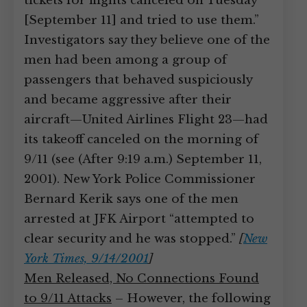
tickets for flights canceled on Tuesday
[September 11] and tried to use them.”
Investigators say they believe one of the
men had been among a group of
passengers that behaved suspiciously
and became aggressive after their
aircraft—United Airlines Flight 23—had
its takeoff canceled on the morning of
9/11 (see (After 9:19 a.m.) September 11,
2001). New York Police Commissioner
Bernard Kerik says one of the men
arrested at JFK Airport “attempted to
clear security and he was stopped.”
[
New
York Times, 9/14/2001
]
Men Released, No Connections Found
to 9/11 Attacks
– However, the following