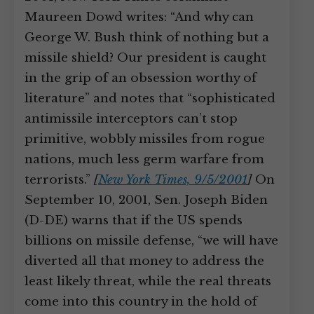
Maureen Dowd writes: “And why can
George W. Bush think of nothing but a
missile shield? Our president is caught
in the grip of an obsession worthy of
literature” and notes that “sophisticated
antimissile interceptors can’t stop
primitive, wobbly missiles from rogue
nations, much less germ warfare from
terrorists.”
[
New York Times, 9/5/2001
]
On
September 10, 2001, Sen. Joseph Biden
(D-DE) warns that if the US spends
billions on missile defense, “we will have
diverted all that money to address the
least likely threat, while the real threats
come into this country in the hold of