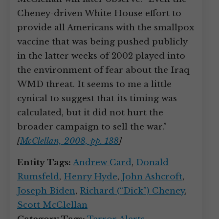
Cheney-driven White House effort to
provide all Americans with the smallpox
vaccine that was being pushed publicly
in the latter weeks of 2002 played into
the environment of fear about the Iraq
WMD threat. It seems to me a little
cynical to suggest that its timing was
calculated, but it did not hurt the
broader campaign to sell the war.”
[
McClellan, 2008, pp. 138
]
Entity Tags:
Andrew Card
,
Donald
Rumsfeld
,
Henry Hyde
,
John Ashcroft
,
Joseph Biden
,
Richard (“Dick”) Cheney
,
Scott McClellan