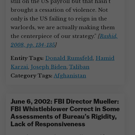
still on the US payroll but that hasn’t
brought a cessation of violence. Not
only is the US failing to reign in the
warlords, we are actually making them
the centerpiece of our strategy.”
[
Rashid,
2008, pp. 134-135
]
Entity Tags:
Donald Rumsfeld
,
Hamid
Karzai
,
Joseph Biden
,
Taliban
Category Tags:
Afghanistan
June 6, 2002: FBI Director Mueller:
FBI Whistleblower Correct in Some
Assessments of Bureau’s Rigidity,
Lack of Responsiveness