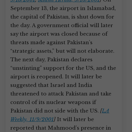
September 13, the airport in Islamabad,
the capital of Pakistan, is shut down for
the day. A government official will later
say the airport was closed because of
threats made against Pakistan’s
“strategic assets,” but will not elaborate.
The next day, Pakistan declares
“unstinting” support for the US, and the
airport is reopened. It will later be
suggested that Israel and India
threatened to attack Pakistan and take
control of its nuclear weapons if
Pakistan did not side with the US.
[
LA
Weekly, 11/9/2001
]
It will later be
reported that Mahmood’s presence in