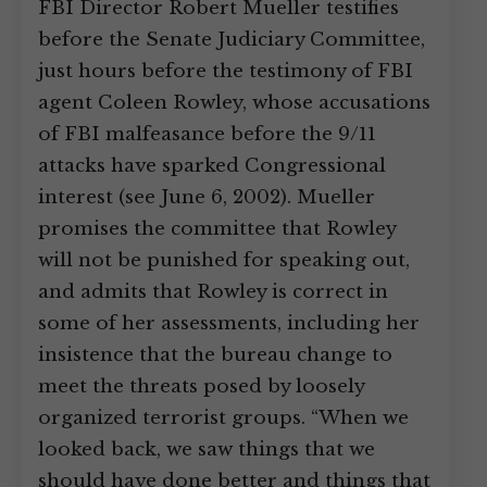
FBI Director Robert Mueller testifies
before the Senate Judiciary Committee,
just hours before the testimony of FBI
agent Coleen Rowley, whose accusations
of FBI malfeasance before the 9/11
attacks have sparked Congressional
interest (see June 6, 2002). Mueller
promises the committee that Rowley
will not be punished for speaking out,
and admits that Rowley is correct in
some of her assessments, including her
insistence that the bureau change to
meet the threats posed by loosely
organized terrorist groups. “When we
looked back, we saw things that we
should have done better and things that