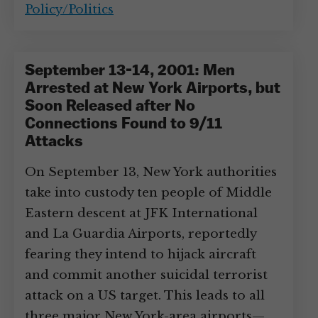
Policy/Politics
September 13-14, 2001: Men
Arrested at New York Airports, but
Soon Released after No
Connections Found to 9/11
Attacks
On September 13, New York authorities
take into custody ten people of Middle
Eastern descent at JFK International
and La Guardia Airports, reportedly
fearing they intend to hijack aircraft
and commit another suicidal terrorist
attack on a US target. This leads to all
three major New York-area airports—