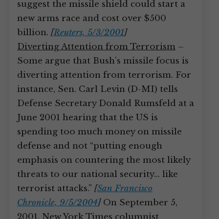
suggest the missile shield could start a
new arms race and cost over $500
billion.
[
Reuters, 5/3/2001
]
Diverting Attention from Terrorism
–
Some argue that Bush’s missile focus is
diverting attention from terrorism. For
instance, Sen. Carl Levin (D-MI) tells
Defense Secretary Donald Rumsfeld at a
June 2001 hearing that the US is
spending too much money on missile
defense and not “putting enough
emphasis on countering the most likely
threats to our national security… like
terrorist attacks.”
[
San Francisco
Chronicle, 9/5/2004
]
On September 5,
2001, New York Times columnist