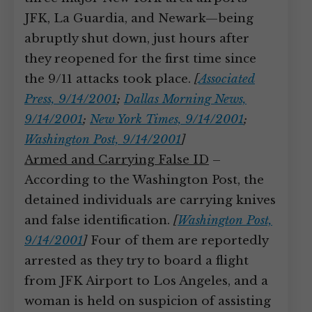
JFK, La Guardia, and Newark—being
abruptly shut down, just hours after
they reopened for the first time since
the 9/11 attacks took place.
[
Associated
Press, 9/14/2001
;
Dallas Morning News,
9/14/2001
;
New York Times, 9/14/2001
;
Washington Post, 9/14/2001
]
Armed and Carrying False ID
–
According to the Washington Post, the
detained individuals are carrying knives
and false identification.
[
Washington Post,
9/14/2001
]
Four of them are reportedly
arrested as they try to board a flight
from JFK Airport to Los Angeles, and a
woman is held on suspicion of assisting