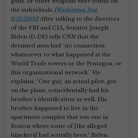
guns, or other weapons were found on
the individuals.
[
Washington Post,
9/15/2001
]
After talking to the directors
of the FBI and CIA, Senator Joseph
Biden (D-DE) tells CNN that the
detained men had “no connection
whatsoever to what happened at the
World Trade towers or the Pentagon, or
this organizational network.” He
explains: “One guy, an actual pilot, got
on the plane, coincidentally had his
brother’s identification as well. His
brother happened to live in the
apartment complex that was one in
Boston where some of [the alleged
hijackers] had actually been.” Biden