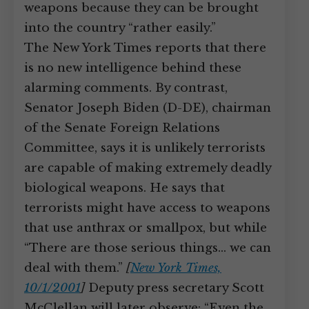
weapons because they can be brought
into the country “rather easily.”
The New York Times reports that there
is no new intelligence behind these
alarming comments. By contrast,
Senator Joseph Biden (D-DE), chairman
of the Senate Foreign Relations
Committee, says it is unlikely terrorists
are capable of making extremely deadly
biological weapons. He says that
terrorists might have access to weapons
that use anthrax or smallpox, but while
“There are those serious things… we can
deal with them.”
[
New York Times,
10/1/2001
]
Deputy press secretary Scott
McClellan will later observe: “Even the