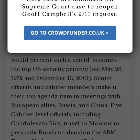
argued the US should build an anti-
Supreme Court case to reopen
Geoff Campbell’s 9/11 inquest.
ballistic missile shield (see October 12,
2000). After Bush is made president, the
GO TO CROWDFUNDER.CO.UK >
development of such a shield and
getting out of the Anti-Ballistic Missile
(ABM) Treaty the US has signed that
would prevent such a shield, becomes
the top US security priority (see May 26,
1972 and December 13, 2001). Senior
officials and cabinet members make it
their top agenda item in meetings with
European allies, Russia, and China. Five
Cabinet-level officials, including
Condoleezza Rice, travel to Moscow to
persuade Russia to abandon the ABM