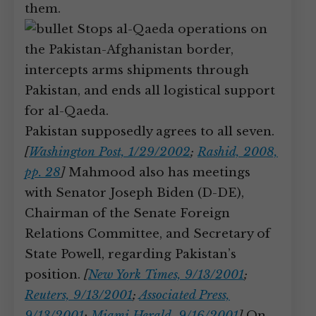
them.
Stops al-Qaeda operations on
the Pakistan-Afghanistan border,
intercepts arms shipments through
Pakistan, and ends all logistical support
for al-Qaeda.
Pakistan supposedly agrees to all seven.
[
Washington Post, 1/29/2002
;
Rashid, 2008,
pp. 28
]
Mahmood also has meetings
with Senator Joseph Biden (D-DE),
Chairman of the Senate Foreign
Relations Committee, and Secretary of
State Powell, regarding Pakistan’s
position.
[
New York Times, 9/13/2001
;
Reuters, 9/13/2001
;
Associated Press,
9/13/2001
;
Miami Herald, 9/16/2001
]
On