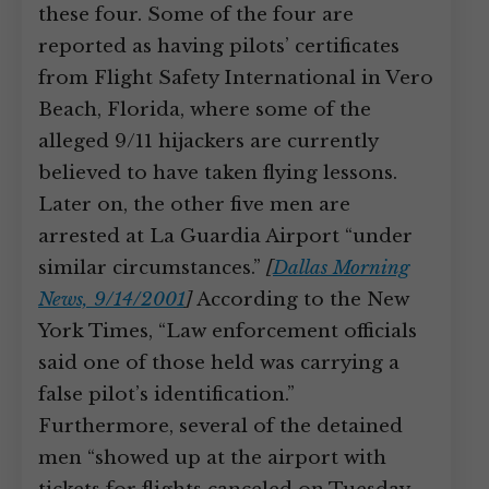
these four. Some of the four are
reported as having pilots’ certificates
from Flight Safety International in Vero
Beach, Florida, where some of the
alleged 9/11 hijackers are currently
believed to have taken flying lessons.
Later on, the other five men are
arrested at La Guardia Airport “under
similar circumstances.”
[
Dallas Morning
News, 9/14/2001
]
According to the New
York Times, “Law enforcement officials
said one of those held was carrying a
false pilot’s identification.”
Furthermore, several of the detained
men “showed up at the airport with