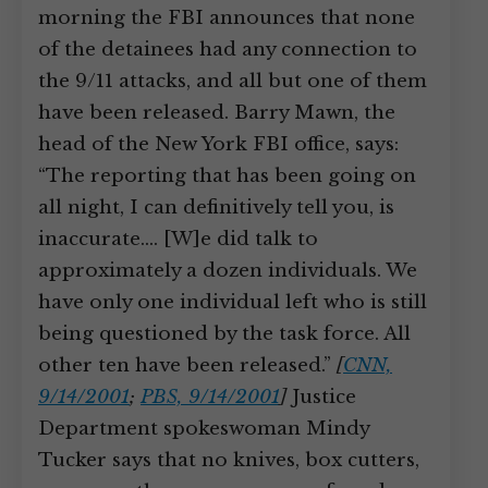
morning the FBI announces that none
of the detainees had any connection to
the 9/11 attacks, and all but one of them
have been released. Barry Mawn, the
head of the New York FBI office, says:
“The reporting that has been going on
all night, I can definitively tell you, is
inaccurate.… [W]e did talk to
approximately a dozen individuals. We
have only one individual left who is still
being questioned by the task force. All
other ten have been released.”
[
CNN,
9/14/2001
;
PBS, 9/14/2001
]
Justice
Department spokeswoman Mindy
Tucker says that no knives, box cutters,