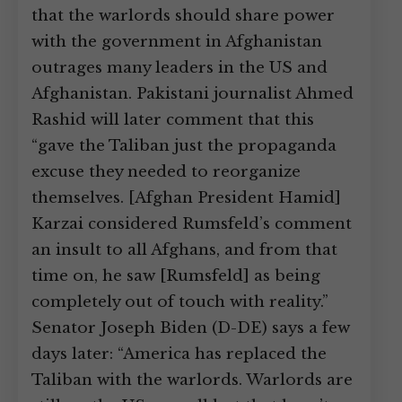
that the warlords should share power
with the government in Afghanistan
outrages many leaders in the US and
Afghanistan. Pakistani journalist Ahmed
Rashid will later comment that this
“gave the Taliban just the propaganda
excuse they needed to reorganize
themselves. [Afghan President Hamid]
Karzai considered Rumsfeld’s comment
an insult to all Afghans, and from that
time on, he saw [Rumsfeld] as being
completely out of touch with reality.”
Senator Joseph Biden (D-DE) says a few
days later: “America has replaced the
Taliban with the warlords. Warlords are