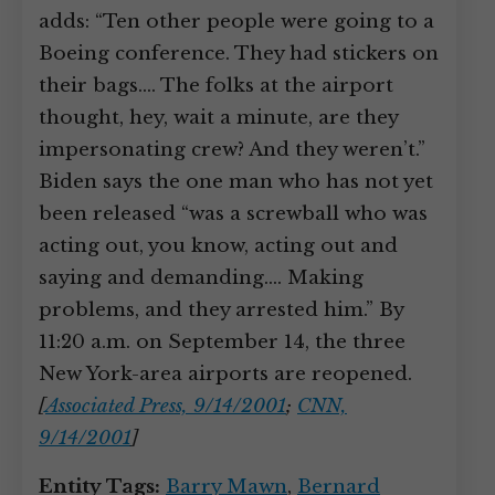
adds: “Ten other people were going to a
Boeing conference. They had stickers on
their bags.… The folks at the airport
thought, hey, wait a minute, are they
impersonating crew? And they weren’t.”
Biden says the one man who has not yet
been released “was a screwball who was
acting out, you know, acting out and
saying and demanding.… Making
problems, and they arrested him.” By
11:20 a.m. on September 14, the three
New York-area airports are reopened.
[
Associated Press, 9/14/2001
;
CNN,
9/14/2001
]
Entity Tags:
Barry Mawn
,
Bernard