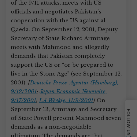
of the 9/11 attacks, meets with US
officials and negotiates Pakistan’s
cooperation with the US against al-
Qaeda. On September 12, 2001, Deputy
Secretary of State Richard Armitage
meets with Mahmood and allegedly
demands that Pakistan completely
support the US or “or be prepared to
live in the Stone Age” (see September 12,
2001).
[
Deutsche Presse-Agentur (Hamburg),
9/12/2001
;
Japan Economic Newswire,
9/17/2001
;
LA Weekly, 11/9/2001
]
On
September 13, Armitage and Secretary
FOLLOW US
of State Powell present Mahmood seven
demands as a non-negotiable
ultimatum. The demands are that