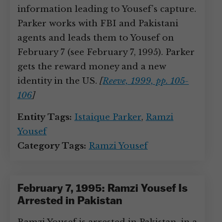
information leading to Yousef’s capture.
Parker works with FBI and Pakistani
agents and leads them to Yousef on
February 7 (see February 7, 1995). Parker
gets the reward money and a new
identity in the US.
[
Reeve, 1999, pp. 105-
106
]
Entity Tags:
Istaique Parker
,
Ramzi
Yousef
Category Tags:
Ramzi Yousef
February 7, 1995: Ramzi Yousef Is
Arrested in Pakistan