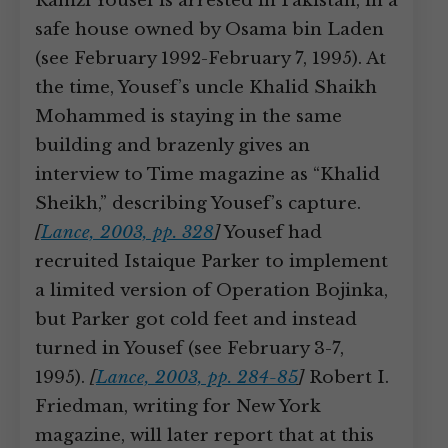
Ramzi Yousef is arrested in Pakistan, in a
safe house owned by Osama bin Laden
(see February 1992-February 7, 1995). At
the time, Yousef’s uncle Khalid Shaikh
Mohammed is staying in the same
building and brazenly gives an
interview to Time magazine as “Khalid
Sheikh,” describing Yousef’s capture.
[
Lance, 2003, pp. 328
]
Yousef had
recruited Istaique Parker to implement
a limited version of Operation Bojinka,
but Parker got cold feet and instead
turned in Yousef (see February 3-7,
1995).
[
Lance, 2003, pp. 284-85
]
Robert I.
Friedman, writing for New York
magazine, will later report that at this