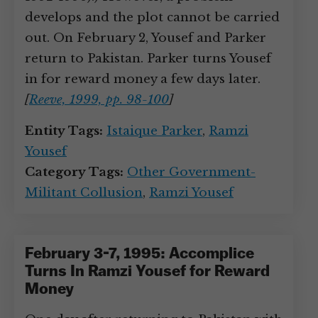
develops and the plot cannot be carried
out. On February 2, Yousef and Parker
return to Pakistan. Parker turns Yousef
in for reward money a few days later.
[
Reeve, 1999, pp. 98-100
]
Entity Tags:
Istaique Parker
,
Ramzi
Yousef
Category Tags:
Other Government-
Militant Collusion
,
Ramzi Yousef
February 3-7, 1995: Accomplice
Turns In Ramzi Yousef for Reward
Money