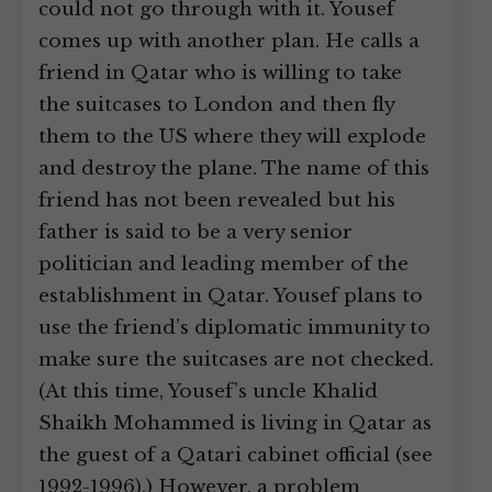
could not go through with it. Yousef
comes up with another plan. He calls a
friend in Qatar who is willing to take
the suitcases to London and then fly
them to the US where they will explode
and destroy the plane. The name of this
friend has not been revealed but his
father is said to be a very senior
politician and leading member of the
establishment in Qatar. Yousef plans to
use the friend’s diplomatic immunity to
make sure the suitcases are not checked.
(At this time, Yousef’s uncle Khalid
Shaikh Mohammed is living in Qatar as
the guest of a Qatari cabinet official (see
1992-1996).) However, a problem