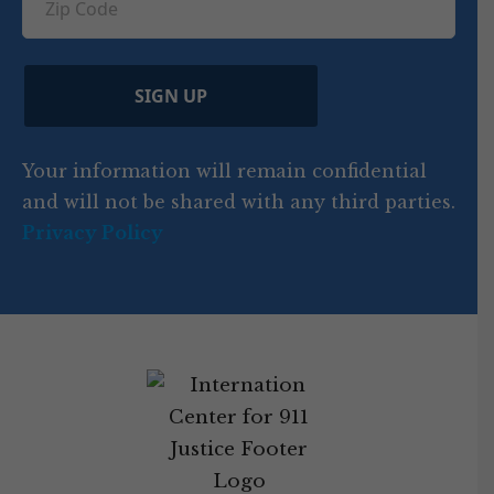
u
ir
i
d
ir
t
e
)
e
p
r
d
d
C
)
y
SIGN UP
)
o
d
Your information will remain confidential
e
and will not be shared with any third parties.
Privacy Policy