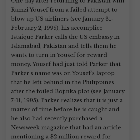
One day after returning to Pakistan with
Ramzi Yousef from a failed attempt to
blow up US airliners (see January 31-
February 2, 1995), his accomplice
Istaique Parker calls the US embassy in
Islamabad, Pakistan and tells them he
wants to turn in Yousef for reward
money. Yousef had just told Parker that
Parker’s name was on Yousef’s laptop
that he left behind in the Philippines
after the foiled Bojinka plot (see January
7-11, 1995). Parker realizes that it is just a
matter of time before he is caught and
he also had recently purchased a
Newsweek magazine that had an article
mentioning a $2 million reward for