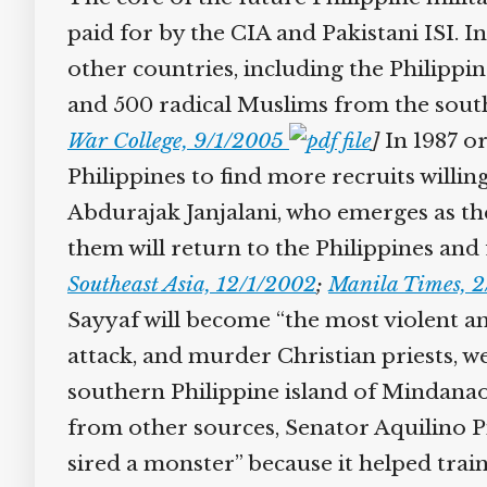
paid for by the CIA and Pakistani ISI. I
other countries, including the Philippine
and 500 radical Muslims from the southe
War College, 9/1/2005
]
In 1987 or
Philippines to find more recruits willing
Abdurajak Janjalani, who emerges as the
them will return to the Philippines and f
Southeast Asia, 12/1/2002
;
Manila Times, 2
Sayyaf will become “the most violent and 
attack, and murder Christian priests, 
southern Philippine island of Mindanao
from other sources, Senator Aquilino Pim
sired a monster” because it helped train