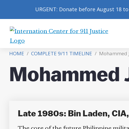
URGENT: Donate before August 18 to 
International
Center
HOME
/
COMPLETE 9/11 TIMELINE
/
Mohammed Ja
for
9/11
Mohammed Ja
Justice
Late 1980s: Bin Laden, CIA, 
The core of the future Philippine milita