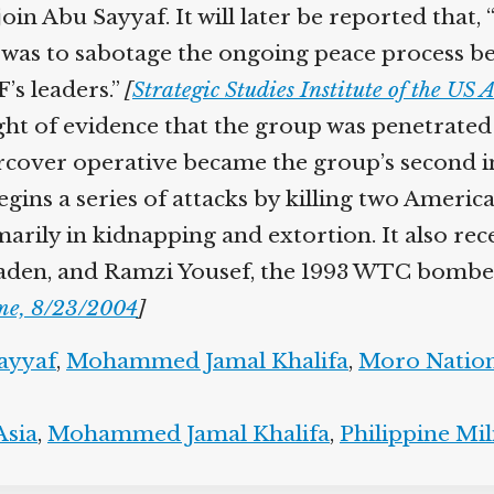
 Abu Sayyaf. It will later be reported that, “P
e was to sabotage the ongoing peace process b
s leaders.”
[
Strategic Studies Institute of the US
t of evidence that the group was penetrated 
cover operative became the group’s second i
ns a series of attacks by killing two American
rily in kidnapping and extortion. It also r
 Laden, and Ramzi Yousef, the 1993 WTC bombe
e, 8/23/2004
]
yyaf
,
Mohammed Jamal Khalifa
,
Moro Nationa
sia
,
Mohammed Jamal Khalifa
,
Philippine Mili