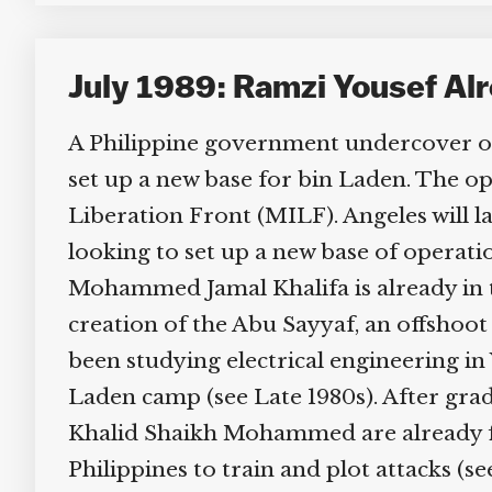
July 1989: Ramzi Yousef Alre
A Philippine government undercover oper
set up a new base for bin Laden. The op
Liberation Front (MILF). Angeles will la
looking to set up a new base of operati
Mohammed Jamal Khalifa is already in the
creation of the Abu Sayyaf, an offshoot 
been studying electrical engineering in 
Laden camp (see Late 1980s). After gradu
Khalid Shaikh Mohammed are already fi
Philippines to train and plot attacks (s