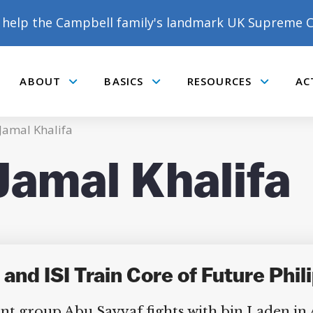
help the Campbell family's landmark UK Supreme C
ABOUT
BASICS
RESOURCES
AC
Submenu
Submenu
Submenu
mal Khalifa
mal Khalifa
DONATE TO MATT
CAMPBELL’S CROWDFUNDER!
and ISI Train Core of Future Phil
nt group Abu Sayyaf fights with bin Laden in Af