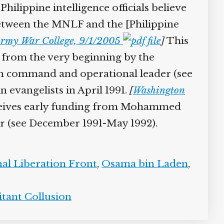
hilippine intelligence officials believe
etween the MNLF and the [Philippine
 Army War College, 9/1/2005
]
This
from the very beginning by the
n command and operational leader (see
 evangelists in April 1991.
[
Washington
eceives early funding from Mohammed
r (see December 1991-May 1992).
l Liberation Front
,
Osama bin Laden
,
tant Collusion