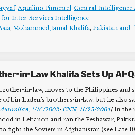
yyaf
,
Aquilino Pimentel
,
Central Intelligence
for Inter-Services Intelligence
sia
,
Mohammed Jamal Khalifa
,
Pakistan and th
her-in-Law Khalifa Sets Up Al-Qa
ther-in-law, moves to the Philippines and se
e of bin Laden’s brothers-in-law, but he also s
Australian, 1/16/2003
;
CNN, 11/25/2004
]
In the m
d in Lebanon and ran the Peshawar, Pakistan
o fight the Soviets in Afghanistan (see Late 198