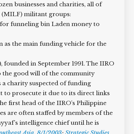
n businesses and charities, all of
(MILF) militant groups:
or funneling bin Laden money to
 as the main funding vehicle for the
), founded in September 1991. The IIRO
up the good will of the community
a charity suspected of funding
o prosecute it due to its direct links
e first head of the IIRO’s Philippine
ces are often staffed by members of the
f’s intelligence chief until he is
theast Asia, 8/1/2003
;
Strategic Studies