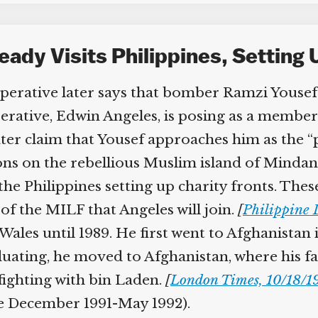
ady Visits Philippines, Setting 
ative later says that bomber Ramzi Yousef co
erative, Edwin Angeles, is posing as a member
ter claim that Yousef approaches him as the “
ons on the rebellious Muslim island of Mindan
 Philippines setting up charity fronts. These 
of the MILF that Angeles will join.
[
Philippine D
Wales until 1989. He first went to Afghanistan 
ating, he moved to Afghanistan, where his fath
ghting with bin Laden.
[
London Times, 10/18/19
ee December 1991-May 1992).