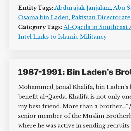
Entity Tags:
Abdurajak Janjalani
,
Abu Sa
Osama bin Laden
,
Pakistan Directorate 
Category Tags:
Al-Qaeda in Southeast A
Intel Links to Islamic Militancy
1987-1991: Bin Laden’s Brot
Mohammed Jamal Khalifa, bin Laden’s bro
benefit al-Qaeda. Khalifa is not only on
my best friend. More than a brother….”
[
senior member of the Muslim Brotherhoo
where he was active in sending recruits t