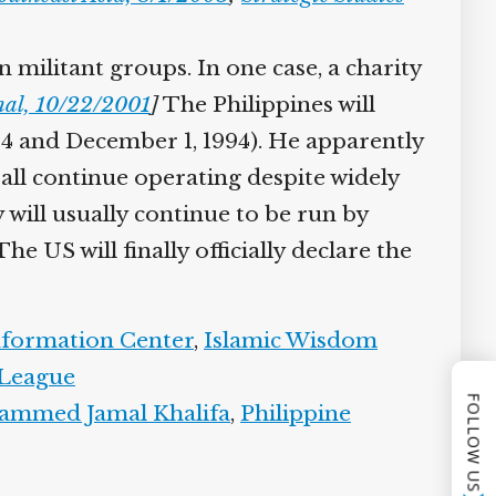
militant groups. In one case, a charity
al, 10/22/2001
]
The Philippines will
4 and December 1, 1994). He apparently
 all continue operating despite widely
 will usually continue to be run by
 US will finally officially declare the
nformation Center
,
Islamic Wisdom
League
FOLLOW US
mmed Jamal Khalifa
,
Philippine