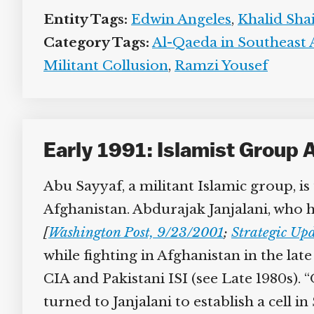
Entity Tags:
Edwin Angeles
,
Khalid Sh
Category Tags:
Al-Qaeda in Southeast A
Militant Collusion
,
Ramzi Yousef
Early 1991: Islamist Group 
Abu Sayyaf, a militant Islamic group, is
Afghanistan. Abdurajak Janjalani, who h
[
Washington Post, 9/23/2001
;
Strategic Upd
while fighting in Afghanistan in the lat
CIA and Pakistani ISI (see Late 1980s). 
turned to Janjalani to establish a cell 