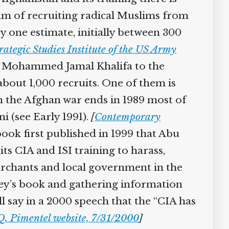
am of recruiting radical Muslims from
y one estimate, initially between 300
ategic Studies Institute of the US Army
aw Mohammed Jamal Khalifa to the
about 1,000 recruits. One of them is
n the Afghan war ends in 1989 most of
i (see Early 1991).
[
Contemporary
book first published in 1999 that Abu
ts CIA and ISI training to harass,
rchants and local government in the
y’s book and gathering information
 say in a 2000 speech that the “CIA has
. Pimentel website, 7/31/2000
]