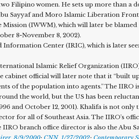
wo Filipino women. He sets up more than a doze
Abu Sayyaf and Moro Islamic Liberation Front 
ission (IWWM), which will later be blamed f
tober 8-November 8, 2002).
Information Center (IRIC), which is later seen
ternational Islamic Relief Organization (IIRO
cabinet official will later note that it “built 
s of the population into agents.” The IIRO is 
ound the world, but the US has been reluctant t
 and October 12, 2001). Khalifa is not only th
ctor for all of Southeast Asia. The IIRO’s offi
RO branch office director is also the Abu Sayya
irer, 8/9/2000
;
CNN, 1/27/2002
;
Contemporary Sou