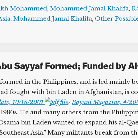
aikh Mohammed
,
Mohammed Jamal Khalifa
,
Ra
sia
,
Mohammed Jamal Khalifa
,
Other Possible
Abu Sayyaf Formed; Funded by Al
 formed in the Philippines, and is led mainly 
ad fought with bin Laden in Afghanistan, is co
ate, 10/15/2001
;
Bayani Magazine, 4/20
e 1980s. He and many others from the Philippine
“Osama bin Laden wanted to expand his al-Qaed
in Southeast Asia.” Many militants break from 