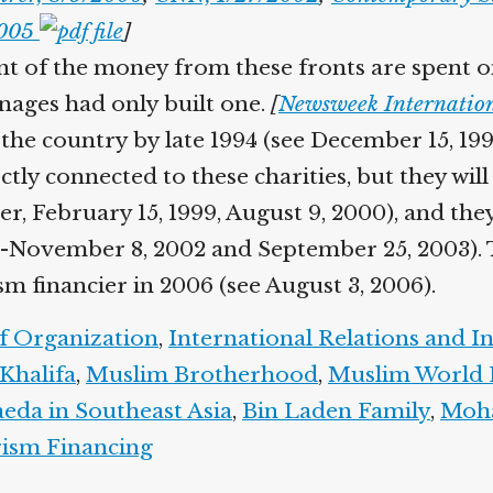
2005
]
nt of the money from these fronts are spent on 
nages had only built one.
[
Newsweek Internation
the country by late 1994 (see December 15, 199
tly connected to these charities, but they will
er, February 15, 1999, August 9, 2000), and they
-November 8, 2002 and September 25, 2003). The
m financier in 2006 (see August 3, 2006).
f Organization
,
International Relations and I
halifa
,
Muslim Brotherhood
,
Muslim World 
da in Southeast Asia
,
Bin Laden Family
,
Moha
ism Financing