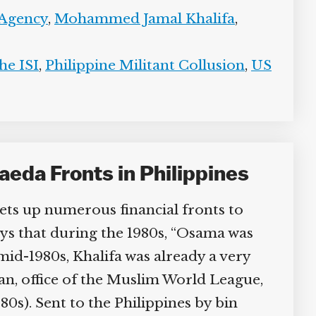
 Agency
,
Mohammed Jamal Khalifa
,
e ISI
,
Philippine Militant Collusion
,
US
eda Fronts in Philippines
ts up numerous financial fronts to
ays that during the 1980s, “Osama was
id-1980s, Khalifa was already a very
, office of the Muslim World League,
0s). Sent to the Philippines by bin