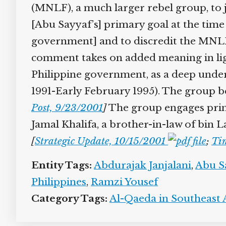
(MNLF), a much larger rebel group, to join
[Abu Sayyaf’s] primary goal at the tim
government] and to discredit the MNLF’
comment takes on added meaning in ligh
Philippine government, as a deep under
1991-Early February 1995). The group begi
Post, 9/23/2001
]
The group engages prima
Jamal Khalifa, a brother-in-law of bin
[
Strategic Update, 10/15/2001
;
Tim
Entity Tags:
Abdurajak Janjalani
,
Abu Sa
Philippines
,
Ramzi Yousef
Category Tags:
Al-Qaeda in Southeast A