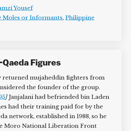
mzi Yousef
 Moles or Informants
,
Philippine
-Qaeda Figures
by returned mujaheddin fighters from
nsidered the founder of the group.
05
]
Janjalani had befriended bin Laden
s had their training paid for by the
a network, established in 1988, so he
the Moro National Liberation Front