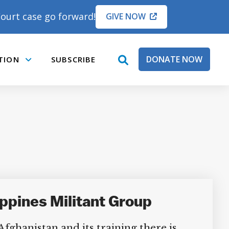
ourt case go forward!
GIVE NOW
DONATE NOW
TION
SUBSCRIBE
open
Submenu
search
box
ippines Militant Group
ghanistan and its training there is