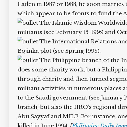
Laden in 1987 or 1988, he soon marries t
which appear to be fronts to fund the 
The Islamic Wisdom Worldwide M
militants (see February 15, 1999 and Oc
The International Relations and 
Bojinka plot (see Spring 1995).
The Philippine branch of the In
does some charity work, but a Philippine 
through charity and then turned segment
militant activities in numerous places ar
to the Saudi government (see January 1996
branch, but also the IIRO’s regional dire
Abu Sayyaf and MILF. For instance, one II
killed in June 1994.
[
Philippine Daily Inqu