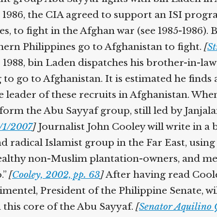
Help fund the landmark UK
n 1986, the CIA agreed to support an ISI progr
Supreme Court case to reopen
Geoff Campbell’s 9/11 inquest.
s, to fight in the Afghan war (see 1985-1986). B
rn Philippines go to Afghanistan to fight.
[
Str
GO TO CROWDFUNDER.CO.UK >
 1988, bin Laden dispatches his brother-in-l
 to go to Afghanistan. It is estimated he finds 
 leader of these recruits in Afghanistan. Whe
orm the Abu Sayyaf group, still led by Janjalan
/1/2007
]
Journalist John Cooley will write in a 
radical Islamist group in the Far East, using i
wealthy non-Muslim plantation-owners, and me
.”
[
Cooley, 2002, pp. 63
]
After having read Coole
entel, President of the Philippine Senate, will
 this core of the Abu Sayyaf.
[
Senator Aquilino Q