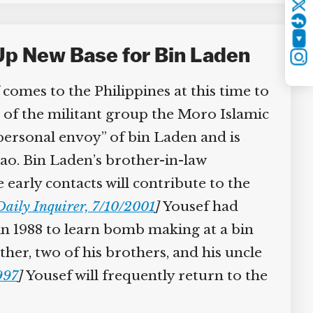
Twitter
YouTube
Up New Base for Bin Laden
Instagram
mes to the Philippines at this time to
 of the militant group the Moro Islamic
personal envoy” of bin Laden and is
ao. Bin Laden’s brother-in-law
early contacts will contribute to the
aily Inquirer, 7/10/2001
]
Yousef had
in 1988 to learn bomb making at a bin
er, two of his brothers, and his uncle
97
]
Yousef will frequently return to the