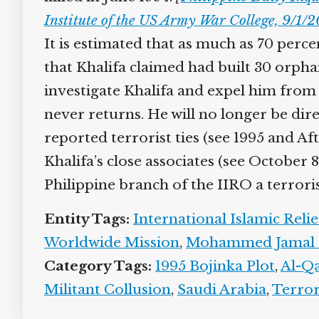
Institute of the US Army War College, 9/1/
It is estimated that as much as 70 perce
that Khalifa claimed had built 30 orpha
investigate Khalifa and expel him from 
never returns. He will no longer be direc
reported terrorist ties (see 1995 and Aft
Khalifa’s close associates (see October 8
Philippine branch of the IIRO a terroris
Entity Tags:
International Islamic Relie
Worldwide Mission
,
Mohammed Jamal K
Category Tags:
1995 Bojinka Plot
,
Al-Qae
Militant Collusion
,
Saudi Arabia
,
Terror