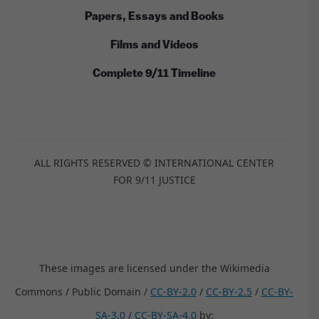
Papers, Essays and Books
Films and Videos
Complete 9/11 Timeline
ALL RIGHTS RESERVED © INTERNATIONAL CENTER
FOR 9/11 JUSTICE
These images are licensed under the Wikimedia
Commons / Public Domain /
CC-BY-2.0
/
CC-BY-2.5
/
CC-BY-
SA-3.0
/
CC-BY-SA-4.0
by: