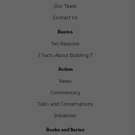
Our Team
Contact Us
Basics
Ten Reasons
7 Facts About Building 7
Action
News
Commentary
Talks and Conversations
Initiatives
Books and Series