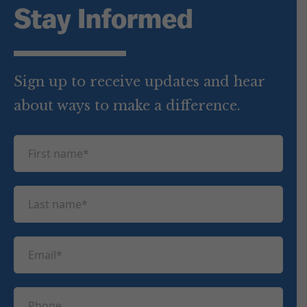
Stay Informed
Sign up to receive updates and hear
about ways to make a difference.
F
i
r
L
s
a
t
s
n
E
t
a
m
n
m
a
a
P
e
i