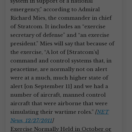
system in support of a national
emergency,” according to Admiral
Richard Mies, the commander in chief
of Stratcom. It includes an “exercise
secretary of defense” and “an exercise
president.” Mies will say that because of
the exercise, “A lot of [Stratcom’s]
command and control systems that, in
peacetime, are normally not on alert
were at a much, much higher state of
alert [on September 11] and we had a
number of aircraft, manned control
aircraft that were airborne that were
simulating their wartime roles.”
[
NET
News, 12/27/2011
]
Exercise Normally Held in October or