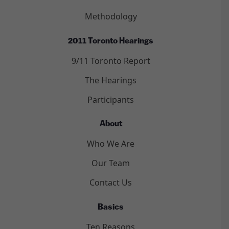
Methodology
2011 Toronto Hearings
9/11 Toronto Report
The Hearings
Participants
About
Who We Are
Our Team
Contact Us
Basics
Ten Reasons