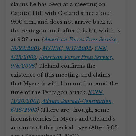
claims he has been at a meeting on
Capitol Hill with Cleland since about
9:00 a.m., and does not arrive back at
the Pentagon until after it is hit, which is
at 9:37 a.m.
[
American Forces Press Service,
10/23/2001
;
MSNBC, 9/11/2002
;
CNN,
4/15/2003
;
American Forces Press Service,
9/8/2006
]
Cleland confirms the
existence of this meeting, and claims
that Myers is with him until around the
time of the Pentagon attack.
[
CNN,
11/20/2001
;
Atlanta Journal-Constitution,
6/16/2003
]
(There are, though, some
inconsistencies in Myers and Cleland’s
accounts of this period—see (After 9:03