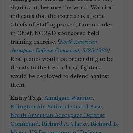
significant, because the word “Warrior”
indicates that the exercise is a Joint
Chiefs of Staff-approved, Commander
in Chief, NORAD-sponsored field
training exercise.
[
North American
Aerospace Defense Command, 8/25/1989
]
Real planes would be pretending to be
threats to the US and real fighters
would be deployed to defend against
them.
Entity Tags:
Amalgam Warrior
,
Ellington Air National Guard Base
,
North American Aerospace Defense
Command
,
Richard A. Clarke
,
Richard B.
Myers
,
US Department of Defense
,