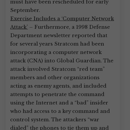
must have been rescheduled for early
September.
Exercise Includes a ‘Computer Network
Attack’
– Furthermore, a 1998 Defense
Department newsletter reported that
for several years Stratcom had been
incorporating a computer network
attack (CNA) into Global Guardian. The
attack involved Stratcom “red team”
members and other organizations
acting as enemy agents, and included
attempts to penetrate the command
using the Internet and a “bad” insider
who had access to a key command and
control system. The attackers “war
dialed” the phones to tie them up and