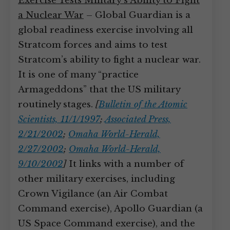
Exercise Tests Military’s Ability to Fight
a Nuclear War
– Global Guardian is a
global readiness exercise involving all
Stratcom forces and aims to test
Stratcom’s ability to fight a nuclear war.
It is one of many “practice
Armageddons” that the US military
routinely stages.
[
Bulletin of the Atomic
Scientists, 11/1/1997
;
Associated Press,
2/21/2002
;
Omaha World-Herald,
2/27/2002
;
Omaha World-Herald,
9/10/2002
]
It links with a number of
other military exercises, including
Crown Vigilance (an Air Combat
Command exercise), Apollo Guardian (a
US Space Command exercise), and the