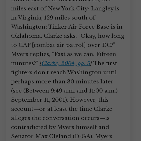
miles east of New York City; Langley is
in Virginia, 129 miles south of
Washington; Tinker Air Force Base is in
Oklahoma. Clarke asks, “Okay, how long
to CAP [combat air patrol] over DC?”
Myers replies, “Fast as we can. Fifteen
minutes?”
[
Clarke, 2004, pp. 5
]
The first
fighters don’t reach Washington until
perhaps more than 30 minutes later
(see (Between 9:49 a.m. and 11:00 a.m.)
September 11, 2001). However, this
account—or at least the time Clarke
alleges the conversation occurs—is
contradicted by Myers himself and
Senator Max Cleland (D-GA). Myers