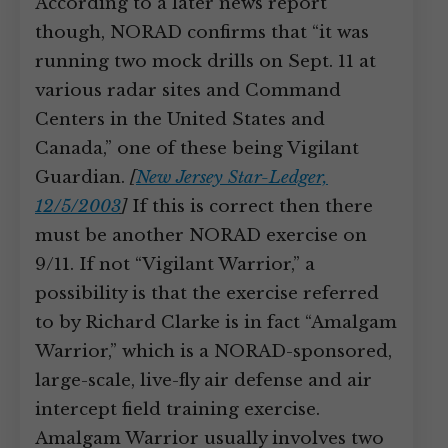
According to a later news report
though, NORAD confirms that “it was
running two mock drills on Sept. 11 at
various radar sites and Command
Centers in the United States and
Canada,” one of these being Vigilant
Guardian.
[
New Jersey Star-Ledger,
12/5/2003
]
If this is correct then there
must be another NORAD exercise on
9/11. If not “Vigilant Warrior,” a
possibility is that the exercise referred
to by Richard Clarke is in fact “Amalgam
Warrior,” which is a NORAD-sponsored,
large-scale, live-fly air defense and air
intercept field training exercise.
Amalgam Warrior usually involves two