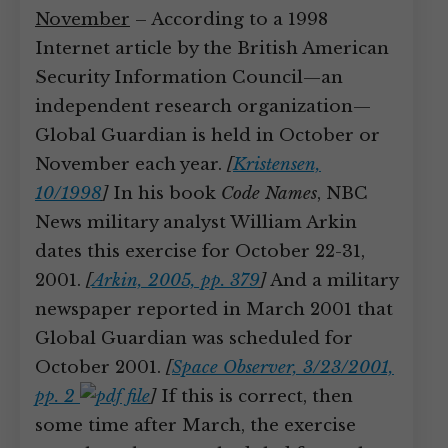
November
– According to a 1998
Internet article by the British American
Security Information Council—an
independent research organization—
Global Guardian is held in October or
November each year.
[
Kristensen,
10/1998
]
In his book
Code Names
, NBC
News military analyst William Arkin
dates this exercise for October 22-31,
2001.
[
Arkin, 2005, pp. 379
]
And a military
newspaper reported in March 2001 that
Global Guardian was scheduled for
October 2001.
[
Space Observer, 3/23/2001,
pp. 2
]
If this is correct, then
some time after March, the exercise