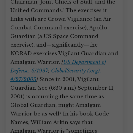
Chairman, Joint Chiefs of Staff, and the
Unified Commands.” The exercises it
links with are Crown Vigilance (an Air
Combat Command exercise), Apollo
Guardian (a US Space Command
exercise), and—significantly—the
NORAD exercises Vigilant Guardian and
Amalgam Warrior.
[
US Department of
Defense, 5/1997
;
GlobalSecurity (.org),
4/27/2005
]
Since in 2001, Vigilant
Guardian (see (6:30 a.m.) September 11,
2001) is occurring the same time as
Global Guardian, might Amalgam
Warrior be as well? In his book Code
Names, William Arkin says that
Amalgam Warrior is “sometimes