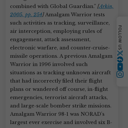
combined with Global Guardian.”
[
Arkin,
2005, pp. 254
]
Amalgam Warrior tests
such activities as tracking, surveillance,
FOLLOW US
air interception, employing rules of
engagement, attack assessment,
electronic warfare, and counter-cruise-
Twitter
missile operations. A previous Amalgam
Warrior in 1996 involved such
YouTube
situations as tracking unknown aircraft
Instagram
that had incorrectly filed their flight
plans or wandered off course, in-flight
emergencies, terrorist aircraft attacks,
and large-scale bomber strike missions.
Amalgam Warrior 98-1 was NORAD’s
largest ever exercise and involved six B-