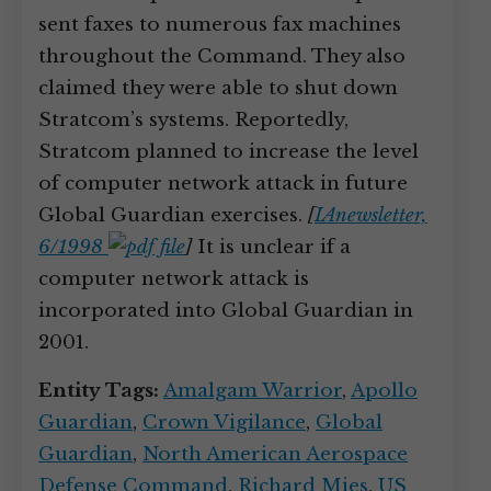
sent faxes to numerous fax machines
throughout the Command. They also
claimed they were able to shut down
Stratcom’s systems. Reportedly,
Stratcom planned to increase the level
of computer network attack in future
Global Guardian exercises.
[
IAnewsletter,
6/1998
]
It is unclear if a
computer network attack is
incorporated into Global Guardian in
2001.
Entity Tags:
Amalgam Warrior
,
Apollo
Guardian
,
Crown Vigilance
,
Global
Guardian
,
North American Aerospace
Defense Command
,
Richard Mies
,
US