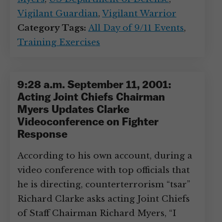
Vigilant Guardian
,
Vigilant Warrior
Category Tags:
All Day of 9/11 Events
,
Training Exercises
9:28 a.m. September 11, 2001:
Acting Joint Chiefs Chairman
Myers Updates Clarke
Videoconference on Fighter
Response
According to his own account, during a
video conference with top officials that
he is directing, counterterrorism “tsar”
Richard Clarke asks acting Joint Chiefs
of Staff Chairman Richard Myers, “I