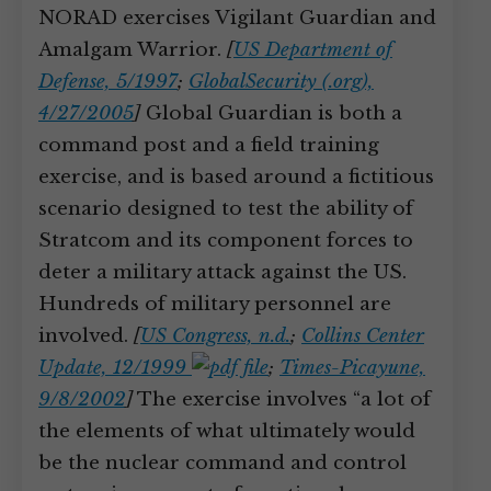
NORAD exercises Vigilant Guardian and
Amalgam Warrior.
[
US Department of
Defense, 5/1997
;
GlobalSecurity (.org),
4/27/2005
]
Global Guardian is both a
command post and a field training
exercise, and is based around a fictitious
scenario designed to test the ability of
Stratcom and its component forces to
deter a military attack against the US.
Hundreds of military personnel are
involved.
[
US Congress, n.d.
;
Collins Center
Update, 12/1999
;
Times-Picayune,
9/8/2002
]
The exercise involves “a lot of
the elements of what ultimately would
be the nuclear command and control