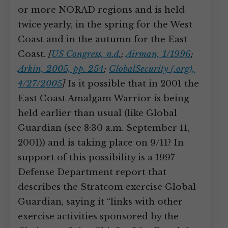
or more NORAD regions and is held
twice yearly, in the spring for the West
Coast and in the autumn for the East
Coast.
[
US Congress, n.d.
;
Airman, 1/1996
;
Arkin, 2005, pp. 254
;
GlobalSecurity (.org),
4/27/2005
]
Is it possible that in 2001 the
East Coast Amalgam Warrior is being
held earlier than usual (like Global
Guardian (see 8:30 a.m. September 11,
2001)) and is taking place on 9/11? In
support of this possibility is a 1997
Defense Department report that
describes the Stratcom exercise Global
Guardian, saying it “links with other
exercise activities sponsored by the