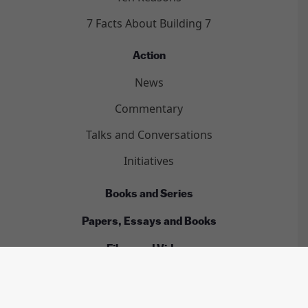
7 Facts About Building 7
Action
News
Commentary
Talks and Conversations
Initiatives
Books and Series
Papers, Essays and Books
Films and Videos
Complete 9/11 Timeline