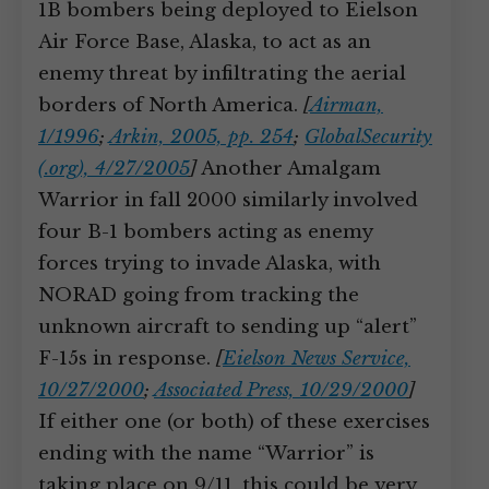
1B bombers being deployed to Eielson
Air Force Base, Alaska, to act as an
enemy threat by infiltrating the aerial
borders of North America.
[
Airman,
1/1996
;
Arkin, 2005, pp. 254
;
GlobalSecurity
(.org), 4/27/2005
]
Another Amalgam
Warrior in fall 2000 similarly involved
four B-1 bombers acting as enemy
forces trying to invade Alaska, with
NORAD going from tracking the
unknown aircraft to sending up “alert”
F-15s in response.
[
Eielson News Service,
10/27/2000
;
Associated Press, 10/29/2000
]
If either one (or both) of these exercises
ending with the name “Warrior” is
taking place on 9/11, this could be very