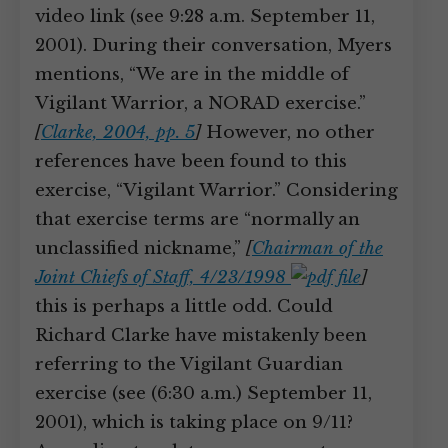
video link (see 9:28 a.m. September 11,
2001). During their conversation, Myers
mentions, “We are in the middle of
Vigilant Warrior, a NORAD exercise.”
[
Clarke, 2004, pp. 5
]
However, no other
references have been found to this
exercise, “Vigilant Warrior.” Considering
that exercise terms are “normally an
unclassified nickname,”
[
Chairman of the
Joint Chiefs of Staff, 4/23/1998
]
this is perhaps a little odd. Could
Richard Clarke have mistakenly been
referring to the Vigilant Guardian
exercise (see (6:30 a.m.) September 11,
2001), which is taking place on 9/11?