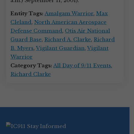
a.m.) September 11, 2001).
Entity Tags:
Amalgam Warrior
,
Max
Cleland
,
North American Aerospace
Defense Command
,
Otis Air National
Guard Base
,
Richard A. Clarke
,
Richard
B. Myers
,
Vigilant Guardian
,
Vigilant
Warrior
Category Tags:
All Day of 9/11 Events
,
Richard Clarke