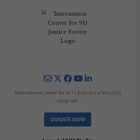
Mail
Twitter
YouTube
LinkedIn
International Center for 9/11 Justice is a 501(c)(3)
nonprofit.
DONATE NOW