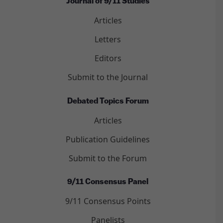
Journal of 9/11 Studies
Articles
Letters
Editors
Submit to the Journal
Debated Topics Forum
Articles
Publication Guidelines
Submit to the Forum
9/11 Consensus Panel
9/11 Consensus Points
Panelists