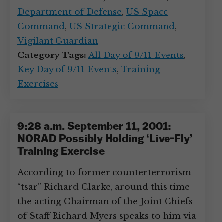
Department of Defense
,
US Space
Command
,
US Strategic Command
,
Vigilant Guardian
Category Tags:
All Day of 9/11 Events
,
Key Day of 9/11 Events
,
Training
Exercises
9:28 a.m. September 11, 2001:
NORAD Possibly Holding ‘Live-Fly’
Training Exercise
According to former counterterrorism
“tsar” Richard Clarke, around this time
the acting Chairman of the Joint Chiefs
of Staff Richard Myers speaks to him via