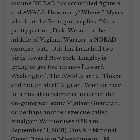
assume NORAD has scrambled fighters
and AWACS. How many? Where?” Myers,
who is at the Pentagon, replies, “Not a
pretty picture, Dick. We are in the
middle of Vigilant Warrior, a NORAD
exercise, but… Otis has launched two
birds toward New York. Langley is
trying to get two up now [toward
Washington]. The AWACS are at Tinker
and not on alert.” Vigilant Warrior may
be a mistaken reference to either the
on-going war game Vigilant Guardian,
or perhaps another exercise called
Amalgam Warrior (see 9:28 a.m.
September 11, 2001). Otis Air National
Guard Base is in Massachusetts, 188