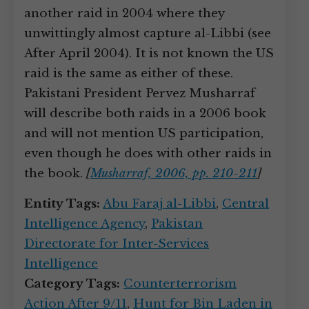
another raid in 2004 where they
unwittingly almost capture al-Libbi (see
After April 2004). It is not known the US
raid is the same as either of these.
Pakistani President Pervez Musharraf
will describe both raids in a 2006 book
and will not mention US participation,
even though he does with other raids in
the book.
[
Musharraf, 2006, pp. 210-211
]
Entity Tags:
Abu Faraj al-Libbi
,
Central
Intelligence Agency
,
Pakistan
Directorate for Inter-Services
Intelligence
Category Tags:
Counterterrorism
Action After 9/11
,
Hunt for Bin Laden in