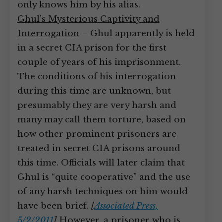
only knows him by his alias.
Ghul’s Mysterious Captivity and
Interrogation
– Ghul apparently is held
in a secret CIA prison for the first
couple of years of his imprisonment.
The conditions of his interrogation
during this time are unknown, but
presumably they are very harsh and
many may call them torture, based on
how other prominent prisoners are
treated in secret CIA prisons around
this time. Officials will later claim that
Ghul is “quite cooperative” and the use
of any harsh techniques on him would
have been brief.
[
Associated Press,
5/2/2011
]
However, a prisoner who is