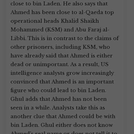
close to bin Laden. He also says that
Ahmed has been close to al-Qaeda top
operational heads Khalid Shaikh
Mohammed (KSM) and Abu Faraj al-
Libbi. This is in contrast to the claims of
other prisoners, including KSM, who
have already said that Ahmed is either
dead or unimportant. As a result, US
intelligence analysts grow increasingly
convinced that Ahmed is an important
figure who could lead to bin Laden.
Ghul adds that Ahmed has not been
seen in a while. Analysts take this as
another clue that Ahmed could be with
bin Laden. Ghul either does not know
Ahmed’s real name or does not tell it to