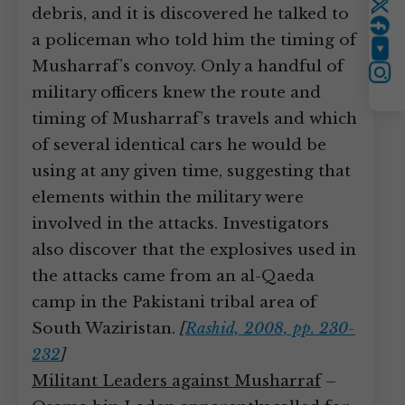
debris, and it is discovered he talked to
Twitter
a policeman who told him the timing of
YouTube
Musharraf’s convoy. Only a handful of
Instagram
military officers knew the route and
timing of Musharraf’s travels and which
of several identical cars he would be
using at any given time, suggesting that
elements within the military were
involved in the attacks. Investigators
also discover that the explosives used in
the attacks came from an al-Qaeda
camp in the Pakistani tribal area of
South Waziristan.
[
Rashid, 2008, pp. 230-
232
]
Militant Leaders against Musharraf
–