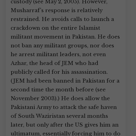
custody (see May 2, 2005). However,
Musharraf’s response is relatively
restrained. He avoids calls to launch a
crackdown on the entire Islamist
militant movement in Pakistan. He does
not ban any militant groups, nor does
he arrest militant leaders, not even
Azhar, the head of JEM who had
publicly called for his assassination.
(JEM had been banned in Pakistan for a
second time the month before (see
November 2003).) He does allow the
Pakistani Army to attack the safe haven
of South Waziristan several months
later, but only after the US gives him an
ultimatum, essentially forcing him to do