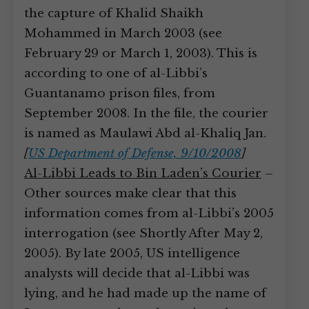
the capture of Khalid Shaikh
Mohammed in March 2003 (see
February 29 or March 1, 2003). This is
according to one of al-Libbi’s
Guantanamo prison files, from
September 2008. In the file, the courier
is named as Maulawi Abd al-Khaliq Jan.
[
US Department of Defense, 9/10/2008
]
Al-Libbi Leads to Bin Laden’s Courier
–
Other sources make clear that this
information comes from al-Libbi’s 2005
interrogation (see Shortly After May 2,
2005). By late 2005, US intelligence
analysts will decide that al-Libbi was
lying, and he had made up the name of