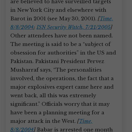
are believed to have surveilled targets
in New York City and elsewhere with
Barot in 2001 (see May 30, 2001).
[
Time,
8/8/2004
;
ISN Security Watch, 7/21/2005
]
Other attendees have not been named.
The meeting is said to be a “subject of
obsession for authorities” in the US and
Pakistan. Pakistani President Pervez
Musharraf says, “The personalities
involved, the operations, the fact that a
major explosives expert came here and
went back, all this was extremely
significant.” Officials worry that it may
have been a planning meeting for a
major attack in the West.
[
Time,
8/8/2004
]
Babar is arrested one month