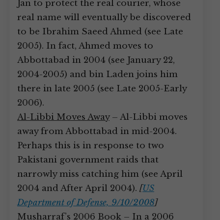
Jan to protect the real courier, whose
real name will eventually be discovered
to be Ibrahim Saeed Ahmed (see Late
2005). In fact, Ahmed moves to
Abbottabad in 2004 (see January 22,
2004-2005) and bin Laden joins him
there in late 2005 (see Late 2005-Early
2006).
Al-Libbi Moves Away
– Al-Libbi moves
away from Abbottabad in mid-2004.
Perhaps this is in response to two
Pakistani government raids that
narrowly miss catching him (see April
2004 and After April 2004).
[
US
Department of Defense, 9/10/2008
]
Musharraf’s 2006 Book
– In a 2006