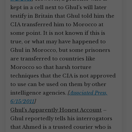
kept in a cell next to Ghul’s will later
testify in Britain that Ghul told him the
CIA transferred him to Morocco at
some point. It is not known if this is
true, or what may have happened to
Ghul in Morocco, but some prisoners
are transferred to countries like
Morocco so that harsh torture
techniques that the CIA is not approved
to use can be used on them by other
intelligence agencies.
[
Associated Press,
6/15/2011
]
Ghul’s Apparently Honest Account
–
Ghul reportedly tells his interrogators
that Ahmed is a trusted courier who is