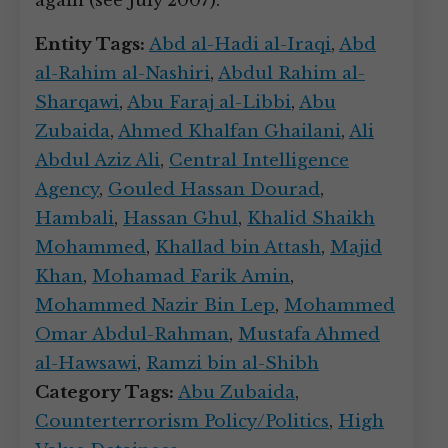
again (see July 2007).
Entity Tags:
Abd al-Hadi al-Iraqi
,
Abd
al-Rahim al-Nashiri
,
Abdul Rahim al-
Sharqawi
,
Abu Faraj al-Libbi
,
Abu
Zubaida
,
Ahmed Khalfan Ghailani
,
Ali
Abdul Aziz Ali
,
Central Intelligence
Agency
,
Gouled Hassan Dourad
,
Hambali
,
Hassan Ghul
,
Khalid Shaikh
Mohammed
,
Khallad bin Attash
,
Majid
Khan
,
Mohamad Farik Amin
,
Mohammed Nazir Bin Lep
,
Mohammed
Omar Abdul-Rahman
,
Mustafa Ahmed
al-Hawsawi
,
Ramzi bin al-Shibh
Category Tags:
Abu Zubaida
,
Counterterrorism Policy/Politics
,
High