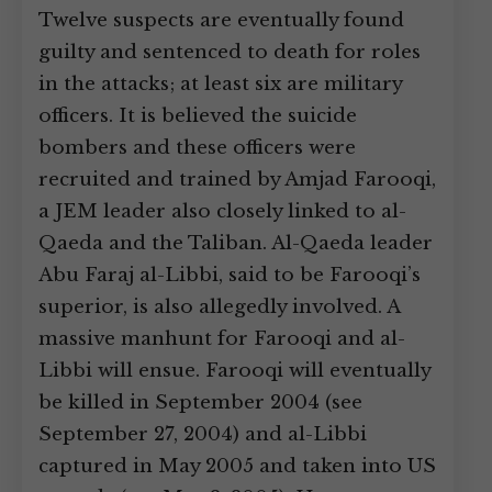
Twelve suspects are eventually found
guilty and sentenced to death for roles
in the attacks; at least six are military
officers. It is believed the suicide
bombers and these officers were
recruited and trained by Amjad Farooqi,
a JEM leader also closely linked to al-
Qaeda and the Taliban. Al-Qaeda leader
Abu Faraj al-Libbi, said to be Farooqi’s
superior, is also allegedly involved. A
massive manhunt for Farooqi and al-
Libbi will ensue. Farooqi will eventually
be killed in September 2004 (see
September 27, 2004) and al-Libbi
captured in May 2005 and taken into US