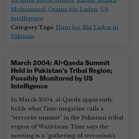
Ibrahim Saeed Ahmed
,
Khalid Shaikh
Mohammed
,
Osama bin Laden
,
US
intelligence
Category Tags:
Hunt for Bin Laden in
Pakistan
March 2004: Al-Qaeda Summit
Held in Pakistan’s Tribal Region;
Possibly Monitored by US
Intelligence
In March 2004, al-Qaeda apparently
holds what Time magazine calls a
“terrorist summit” in the Pakistani tribal
region of Waziristan. Time says the
meeting is a “gathering of terrorism’s