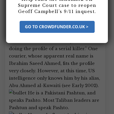
whereabouts, CIA intelligence analysts
Supreme Court case to reopen
Geoff Campbell’s 9/11 inquest.
construct a composite profile of what an
ideal courier for bin Laden would look
like. Then they match this with what
GO TO CROWDFUNDER.CO.UK >
they know about bin Laden’s couriers.
One US official will later say, “It was like
doing the profile of a serial killer.” One
courier, whose apparent real name is
Ibrahim Saeed Ahmed, fits the profile
very closely. However, at this time, US
intelligence only knows him by his alias,
Abu Ahmed al-Kuwaiti (see Early 2002).
He is a Pakistani Pashtun, and
speaks Pashto. Most Taliban leaders are
Pashtun and speak Pashto.