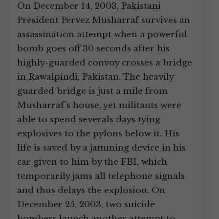
On December 14, 2003, Pakistani
President Pervez Musharraf survives an
assassination attempt when a powerful
bomb goes off 30 seconds after his
highly-guarded convoy crosses a bridge
in Rawalpindi, Pakistan. The heavily
guarded bridge is just a mile from
Musharraf’s house, yet militants were
able to spend severals days tying
explosives to the pylons below it. His
life is saved by a jamming device in his
car given to him by the FBI, which
temporarily jams all telephone signals
and thus delays the explosion. On
December 25, 2003, two suicide
bombers launch another attempt to