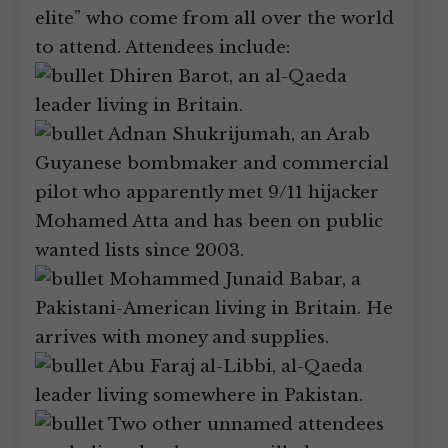
elite” who come from all over the world
to attend. Attendees include:
Dhiren Barot, an al-Qaeda
leader living in Britain.
Adnan Shukrijumah, an Arab
Guyanese bombmaker and commercial
pilot who apparently met 9/11 hijacker
Mohamed Atta and has been on public
wanted lists since 2003.
Mohammed Junaid Babar, a
Pakistani-American living in Britain. He
arrives with money and supplies.
Abu Faraj al-Libbi, al-Qaeda
leader living somewhere in Pakistan.
Two other unnamed attendees