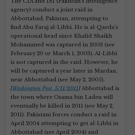
The CIA and ISI (Pakistan’s intelligence
agency) conduct a joint raid in
Abbottabad, Pakistan, attempting to
find Abu Faraj al-Libbi. He is al-Qaeda’s
operational head since Khalid Shaikh
Mohammed was captured in 2003 (see
February 29 or March 1, 2003). Al-Libbi
is not captured in the raid. However, he
will be captured a year later in Mardan,
near Abbottabad (see May 2, 2005).
[
Washington Post, 5/11/2011
]
Abbottabad is
the town where Osama bin Laden will
eventually be killed in 2011 (see May 2,
2011). Pakistani forces conduct a raid in
April 2004 attempting to get al-Libbi in
Abbottabad (see April 2004) and