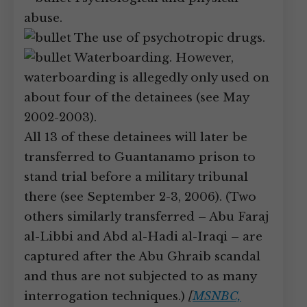
abuse.
The use of psychotropic drugs.
Waterboarding. However,
waterboarding is allegedly only used on
about four of the detainees (see May
2002-2003).
All 13 of these detainees will later be
transferred to Guantanamo prison to
stand trial before a military tribunal
there (see September 2-3, 2006). (Two
others similarly transferred – Abu Faraj
al-Libbi and Abd al-Hadi al-Iraqi – are
captured after the Abu Ghraib scandal
and thus are not subjected to as many
interrogation techniques.)
[
MSNBC,