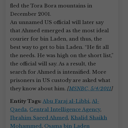
fled the Tora Bora mountains in
December 2001.
An unnamed US official will later say
that Ahmed emerged as the most ideal
courier for bin Laden, and thus, the
best way to get to bin Laden. “He fit all
the needs. He was high on the short list,”
the official will say. As a result, the
search for Ahmed is intensified. More
prisoners in US custody are asked what
they know about him.
[
MSNBC, 5/4/2011
]
Entity Tags:
Abu Faraj al-Libbi
,
Al-
Qaeda
,
Central Intelligence Agency
,
Ibrahim Saeed Ahmed
,
Khalid Shaikh
Mohammed
,
Osama bin Laden