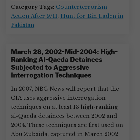
Category Tags:
Counterterrorism
Action After 9/11
,
Hunt for Bin Laden in
Pakistan
March 28, 2002-Mid-2004: High-
Ranking Al-Qaeda Detainees
Subjected to Aggressive
Interrogation Techniques
In 2007, NBC News will report that the
CIA uses aggressive interrogation
techniques on at least 13 high-ranking
al-Qaeda detainees between 2002 and
2004. These techniques are first used on
Abu Zubaida, captured in March 2002