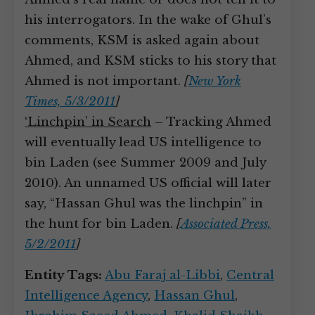
his interrogators. In the wake of Ghul’s
comments, KSM is asked again about
Ahmed, and KSM sticks to his story that
Ahmed is not important.
[
New York
Times, 5/3/2011
]
‘Linchpin’ in Search
– Tracking Ahmed
will eventually lead US intelligence to
bin Laden (see Summer 2009 and July
2010). An unnamed US official will later
say, “Hassan Ghul was the linchpin” in
the hunt for bin Laden.
[
Associated Press,
5/2/2011
]
Entity Tags:
Abu Faraj al-Libbi
,
Central
Intelligence Agency
,
Hassan Ghul
,