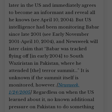
later in the US and immediately agrees
to become an informant and reveal all
he knows (see April 10, 2004). But US
intelligence had been monitoring Babar
since late 2001 (see Early November
2001-April 10, 2004), and Newsweek will
later claim that “Babar was tracked
flying off [in early 2004] to South
Waziristan in Pakistan, where he
attended [the] terror summit…” It is
unknown if the summit itself is
monitored, however.
[
Newsweek,
1/24/2005
]
Regardless on when the US
learned about it, no known additional
pressure on Pakistan to do something