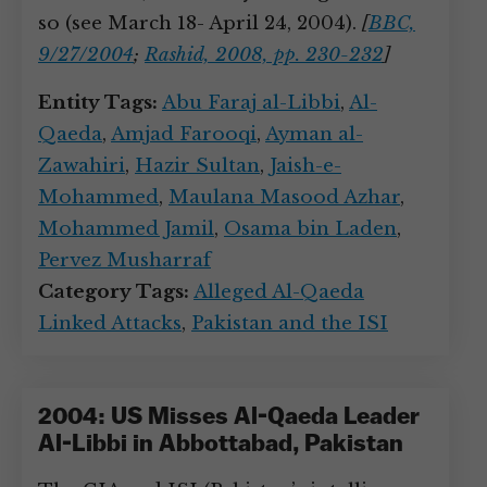
so (see March 18- April 24, 2004).
[
BBC,
9/27/2004
;
Rashid, 2008, pp. 230-232
]
Entity Tags:
Abu Faraj al-Libbi
,
Al-
Qaeda
,
Amjad Farooqi
,
Ayman al-
Zawahiri
,
Hazir Sultan
,
Jaish-e-
Mohammed
,
Maulana Masood Azhar
,
Mohammed Jamil
,
Osama bin Laden
,
Pervez Musharraf
Category Tags:
Alleged Al-Qaeda
Linked Attacks
,
Pakistan and the ISI
2004: US Misses Al-Qaeda Leader
Al-Libbi in Abbottabad, Pakistan