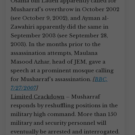
Osama bin Laden apparently called for
Musharraf’s overthrow in October 2002
(see October 9, 2002), and Ayman al-
Zawahiri apparently did the same in
September 2003 (see September 28,
2003). In the months prior to the
assassination attempts, Maulana
Masood Azhar, head of JEM, gave a
speech at a prominent mosque calling
for Musharraf’s assassination.
[
BBC,
7/27/2007
]
Limited Crackdown
– Musharraf
responds by reshuffling positions in the
military high command. More than 150
military and security personnel will
eventually be arrested and interrogated.