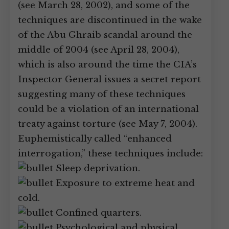
(see March 28, 2002), and some of the
techniques are discontinued in the wake
of the Abu Ghraib scandal around the
middle of 2004 (see April 28, 2004),
which is also around the time the CIA’s
Inspector General issues a secret report
suggesting many of these techniques
could be a violation of an international
treaty against torture (see May 7, 2004).
Euphemistically called “enhanced
interrogation,” these techniques include:
Sleep deprivation.
Exposure to extreme heat and
cold.
Confined quarters.
Psychological and physical