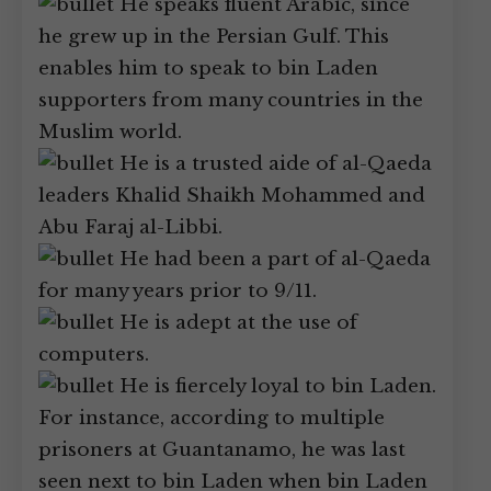
He speaks fluent Arabic, since
he grew up in the Persian Gulf. This
enables him to speak to bin Laden
supporters from many countries in the
Muslim world.
He is a trusted aide of al-Qaeda
leaders Khalid Shaikh Mohammed and
Abu Faraj al-Libbi.
He had been a part of al-Qaeda
for many years prior to 9/11.
He is adept at the use of
computers.
He is fiercely loyal to bin Laden.
For instance, according to multiple
prisoners at Guantanamo, he was last
seen next to bin Laden when bin Laden