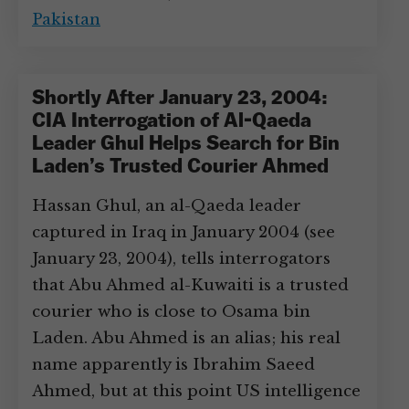
Pakistan
Shortly After January 23, 2004:
CIA Interrogation of Al-Qaeda
Leader Ghul Helps Search for Bin
Laden’s Trusted Courier Ahmed
Hassan Ghul, an al-Qaeda leader
captured in Iraq in January 2004 (see
January 23, 2004), tells interrogators
that Abu Ahmed al-Kuwaiti is a trusted
courier who is close to Osama bin
Laden. Abu Ahmed is an alias; his real
name apparently is Ibrahim Saeed
Ahmed, but at this point US intelligence