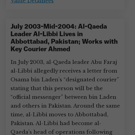
Value Detainees
July 2003-Mid-2004: Al-Qaeda
Leader Al-Libbi Lives in
Abbottabad, Pakistan; Works with
Key Courier Ahmed
In July 2003, al-Qaeda leader Abu Faraj
al-Libbi allegedly receives a letter from
Osama bin Laden’s “designated courier”
stating that this person will be the
“official messenger” between bin Laden
and others in Pakistan. Around the same
time, al-Libbi moves to Abbottabad,
Pakistan. Al-Libbi had become al-
Qaeda’s head of operations following