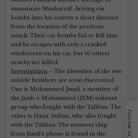
assassinate Musharraf, driving car
bombs into his convoy a short distance
from the location of the previous
attack. Their car bombs fail to kill him
and he escapes with only a cracked
windscreen on his car, but 16 others
nearby are killed.
Investigation
– The identities of the two
suicide bombers are soon discovered.
One is Mohammed Jamil, a member of
the Jaish-e-Mohammed (JEM) militant
group who fought with the Taliban. The
FOLLOW US
other is Hazir Sultan, who also fought
with the Taliban. The memory chip
from Jamil’s phone is found in the