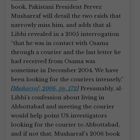
book, Pakistani President Pervez
Musharraf will detail the two raids that
narrowly miss him, and adds that al-
Libbi revealed in a 2005 interrogation
“that he was in contact with Osama
through a courier and the last letter he
had received from Osama was
sometime in December 2004. We have
been looking for the couriers intensely.”
[
Musharraf, 2006, pp. 172
]
Presumably, al-
Libbi’s confession about living in
Abbottabad and meeting the courier
would help point US investigators
looking for the courier to Abbottabad,
and if not that, Musharraf’s 2006 book