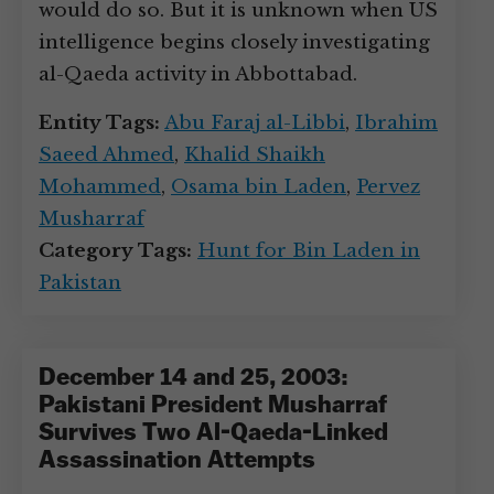
would do so. But it is unknown when US
intelligence begins closely investigating
al-Qaeda activity in Abbottabad.
Entity Tags:
Abu Faraj al-Libbi
,
Ibrahim
Saeed Ahmed
,
Khalid Shaikh
Mohammed
,
Osama bin Laden
,
Pervez
Musharraf
Category Tags:
Hunt for Bin Laden in
Pakistan
December 14 and 25, 2003:
Pakistani President Musharraf
Survives Two Al-Qaeda-Linked
Assassination Attempts