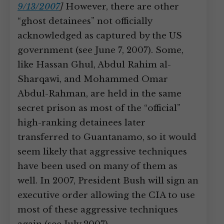
9/13/2007
]
However, there are other
“ghost detainees” not officially
acknowledged as captured by the US
government (see June 7, 2007). Some,
like Hassan Ghul, Abdul Rahim al-
Sharqawi, and Mohammed Omar
Abdul-Rahman, are held in the same
secret prison as most of the “official”
high-ranking detainees later
transferred to Guantanamo, so it would
seem likely that aggressive techniques
have been used on many of them as
well. In 2007, President Bush will sign an
executive order allowing the CIA to use
most of these aggressive techniques