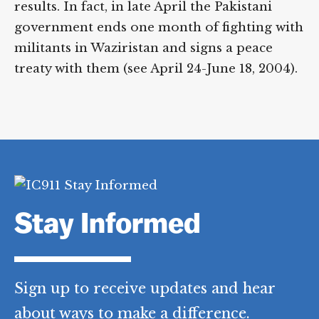
Pakistan to do something about al-Qaeda
in Waziristan results. In fact, in late April
the Pakistani government ends one month
of fighting with militants in Waziristan and
signs a peace treaty with them (see April 24-
June 18, 2004).
Stay Informed