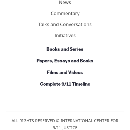
Action
News
Commentary
Talks and Conversations
Initiatives
Books and Series
Papers, Essays and Books
Films and Videos
Complete 9/11 Timeline