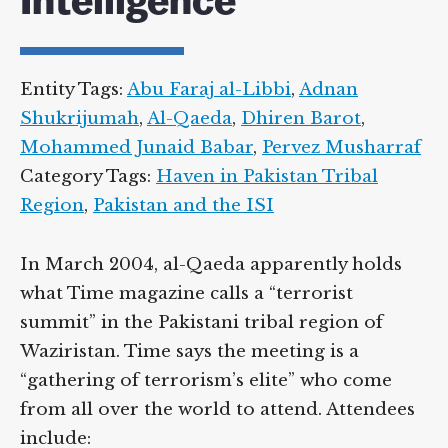
Intelligence
Supreme Court case to reopen
Geoff Campbell’s 9/11 inquest.
Entity Tags:
Abu Faraj al-Libbi
,
Adnan
GO TO CROWDFUNDER.CO.UK >
Shukrijumah
,
Al-Qaeda
,
Dhiren Barot
,
Mohammed Junaid Babar
,
Pervez
Musharraf
Category Tags:
Haven in Pakistan Tribal
Region
,
Pakistan and the ISI
In March 2004, al-Qaeda apparently holds
what Time magazine calls a “terrorist
summit” in the Pakistani tribal region of
Waziristan. Time says the meeting is a
“gathering of terrorism’s elite” who come
from all over the world to attend.