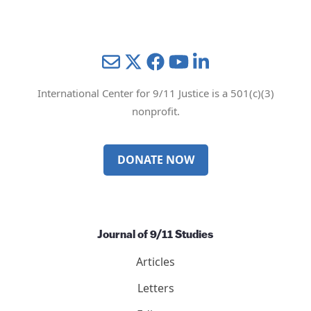
Mail
Twitter
YouTube
LinkedIn
International Center for 9/11 Justice is a 501(c)(3)
nonprofit.
DONATE NOW
Journal of 9/11 Studies
Articles