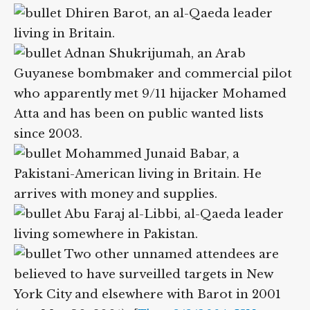
Attendees include:
Dhiren Barot, an al-Qaeda leader
living in Britain.
Adnan Shukrijumah, an Arab
Guyanese bombmaker and commercial
pilot who apparently met 9/11 hijacker
Mohamed Atta and has been on public
wanted lists since 2003.
Mohammed Junaid Babar, a
Pakistani-American living in Britain. He
arrives with money and supplies.
Abu Faraj al-Libbi, al-Qaeda leader
living somewhere in Pakistan.
Two other unnamed attendees are
believed to have surveilled targets in New