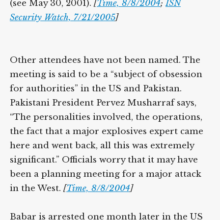
York City and elsewhere with Barot in 2001
(see May 30, 2001).
[
Time, 8/8/2004
;
ISN
Security Watch, 7/21/2005
]
Other attendees have not been named. The
meeting is said to be a “subject of obsession
for authorities” in the US and Pakistan.
Pakistani President Pervez Musharraf says,
“The personalities involved, the operations,
the fact that a major explosives expert
came here and went back, all this was
extremely significant.” Officials worry that it
may have been a planning meeting for a
major attack in the West.
[
Time, 8/8/2004
]