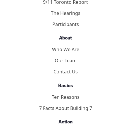
2011 Toronto Hearings
9/11 Toronto Report
The Hearings
Participants
About
Who We Are
Our Team
Contact Us
Basics
Ten Reasons
7 Facts About Building 7