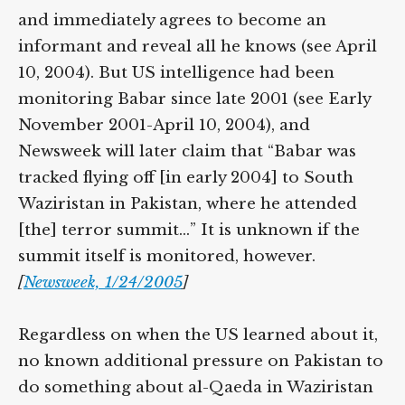
Babar is arrested one month later in the US
and immediately agrees to become an
informant and reveal all he knows (see
April 10, 2004). But US intelligence had
been monitoring Babar since late 2001 (see
Early November 2001-April 10, 2004), and
Newsweek will later claim that “Babar was
tracked flying off [in early 2004] to South
Waziristan in Pakistan, where he attended
[the] terror summit…” It is unknown if the
summit itself is monitored, however.
[
Newsweek, 1/24/2005
]
Regardless on when the US learned about
it, no known additional pressure on