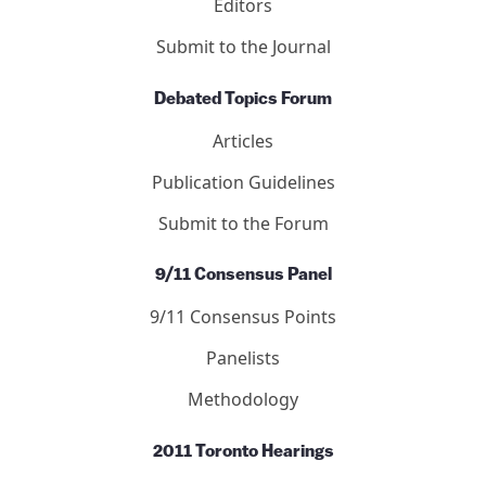
Letters
Editors
Submit to the Journal
Debated Topics Forum
Articles
Publication Guidelines
Submit to the Forum
9/11 Consensus Panel
9/11 Consensus Points
Panelists
Methodology