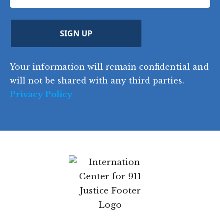
u
q
ir
q
u
Z
n
e
u
ir
i
d
ir
t
e
)
e
p
r
d
d
C
)
y
SIGN UP
)
o
d
Your information will remain confidential
e
and will not be shared with any third parties.
Privacy Policy