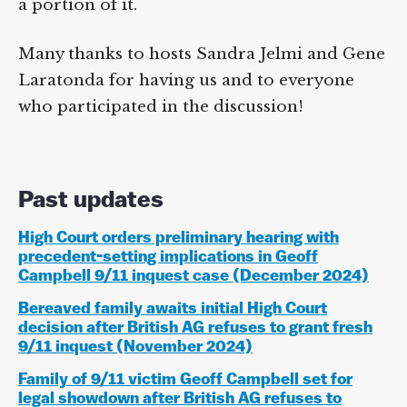
a portion of it.
Many thanks to hosts Sandra Jelmi and Gene
Laratonda for having us and to everyone
who participated in the discussion!
Past updates
High Court orders preliminary hearing with
precedent-setting implications in Geoff
Campbell 9/11 inquest case (December 2024)
Bereaved family awaits initial High Court
decision after British AG refuses to grant fresh
9/11 inquest (November 2024)
Family of 9/11 victim Geoff Campbell set for
legal showdown after British AG refuses to