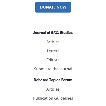
DONATE NOW
Journal of 9/11 Studies
Articles
Letters
Editors
Submit to the Journal
Debated Topics Forum
Articles
Publication Guidelines