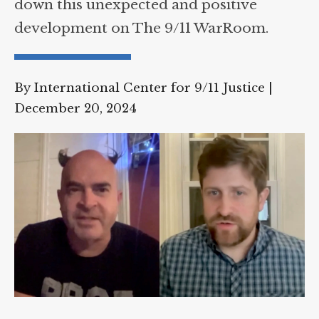
down this unexpected and positive
development on The 9/11 WarRoom.
By International Center for 9/11 Justice
|
December 20, 2024