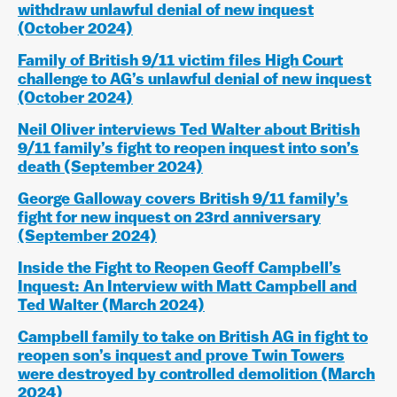
withdraw unlawful denial of new inquest
(October 2024)
Family of British 9/11 victim files High Court
challenge to AG’s unlawful denial of new inquest
(October 2024
)
Neil Oliver interviews Ted Walter about British
9/11 family’s fight to reopen inquest into son’s
death (September 2024)
George Galloway covers British 9/11 family’s
fight for new inquest on 23rd anniversary
(September 2024)
Inside the Fight to Reopen Geoff Campbell’s
Inquest: An Interview with Matt Campbell and
Ted Walter (March 2024)
Campbell family to take on British AG in fight to
reopen son’s inquest and prove Twin Towers
were destroyed by controlled demolition (March
2024)