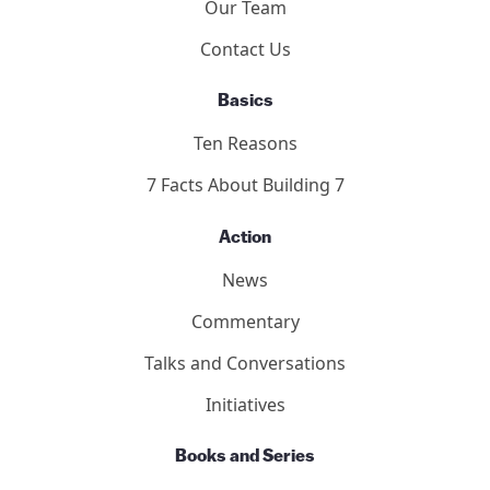
Who We Are
Our Team
Contact Us
Basics
Ten Reasons
7 Facts About Building 7
Action
News
Commentary
Talks and Conversations
Initiatives