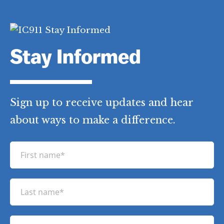
b
t
e
e
o
e
r
d
o
r
e
I
k
s
n
t
Stay Informed
Sign up to receive updates and hear
about ways to make a difference.
F
i
r
L
s
a
t