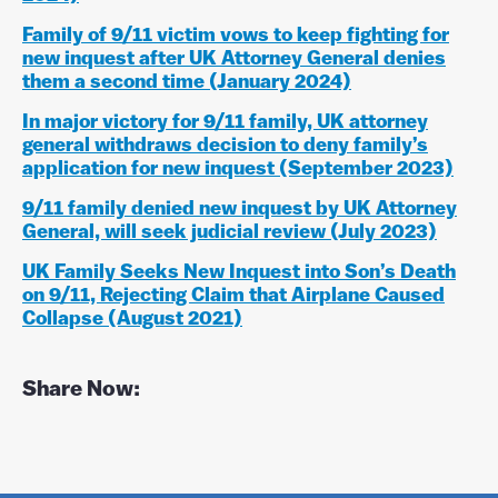
Family of 9/11 victim vows to keep fighting for
new inquest after UK Attorney General denies
them a second time (January 2024)
In major victory for 9/11 family, UK attorney
general withdraws decision to deny family’s
application for new inquest (September 2023)
9/11 family denied new inquest by UK Attorney
General, will seek judicial review (July 2023)
UK Family Seeks New Inquest into Son’s Death
on 9/11, Rejecting Claim that Airplane Caused
Collapse (August 2021)
Share Now:
F
T
P
L
a
w
i
i
c
i
n
n
e
t
t
k