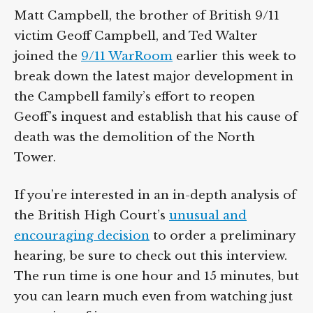
Matt Campbell, the brother of British 9/11
victim Geoff Campbell, and Ted Walter
joined the
9/11 WarRoom
earlier this week to
break down the latest major development in
the Campbell family’s effort to reopen
Geoff’s inquest and establish that his cause of
death was the demolition of the North
Tower.
If you’re interested in an in-depth analysis of
the British High Court’s
unusual and
encouraging decision
to order a preliminary
hearing, be sure to check out this interview.
The run time is one hour and 15 minutes, but
you can learn much even from watching just