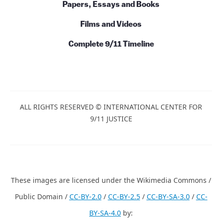
Books and Series
Papers, Essays and Books
Films and Videos
Complete 9/11 Timeline
ALL RIGHTS RESERVED © INTERNATIONAL CENTER FOR
9/11 JUSTICE
These images are licensed under the Wikimedia Commons /
Public Domain /
CC-BY-2.0
/
CC-BY-2.5
/
CC-BY-SA-3.0
/
CC-