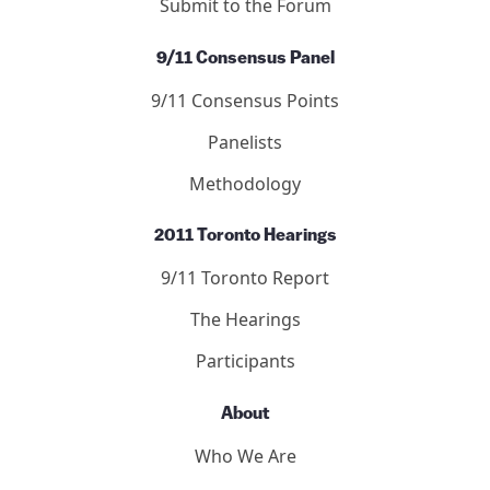
Submit to the Forum
9/11 Consensus Panel
9/11 Consensus Points
Panelists
Methodology
2011 Toronto Hearings
9/11 Toronto Report
The Hearings
Participants
About