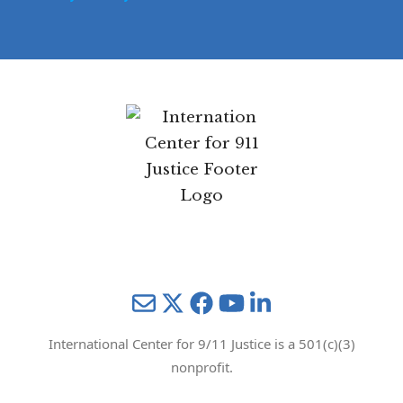
Privacy Policy
Mail
Twitter
YouTube
LinkedIn
International Center for 9/11 Justice is a 501(c)(3)
nonprofit.