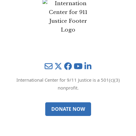
Mail
Twitter
YouTube
LinkedIn
International Center for 9/11 Justice is a 501(c)(3)
nonprofit.
DONATE NOW