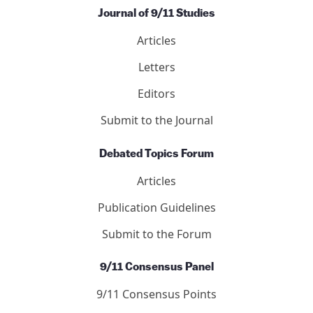
Journal of 9/11 Studies
Articles
Letters
Editors
Submit to the Journal
Debated Topics Forum
Articles
Publication Guidelines
Submit to the Forum
9/11 Consensus Panel
9/11 Consensus Points