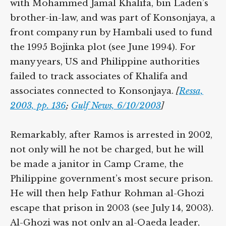
with Mohammed Jamal Khalifa, bin Laden’s
brother-in-law, and was part of Konsonjaya, a
front company run by Hambali used to fund
the 1995 Bojinka plot (see June 1994). For
many years, US and Philippine authorities
failed to track associates of Khalifa and
associates connected to Konsonjaya.
[
Ressa,
2003, pp. 136
;
Gulf News, 6/10/2003
]
Remarkably, after Ramos is arrested in 2002,
not only will he not be charged, but he will
be made a janitor in Camp Crame, the
Philippine government’s most secure prison.
He will then help Fathur Rohman al-Ghozi
escape that prison in 2003 (see July 14, 2003).
Al-Ghozi was not only an al-Qaeda leader,