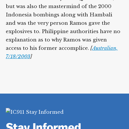
but was also the mastermind of the 2000
Indonesia bombings along with Hambali
and was the very person Ramos gave the
explosives to. Philippine authorities have no
explanation as to why Ramos was given
access to his former accomplice.
[
Australian,
7/18/2003
]
Stay Informed