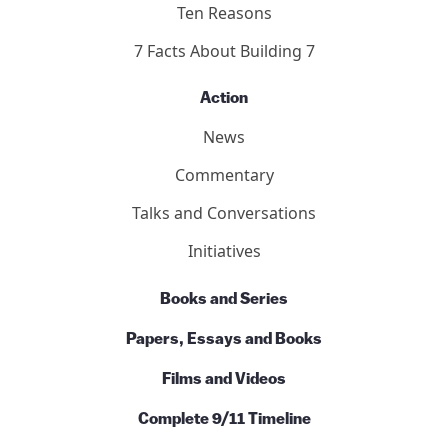
Ten Reasons
7 Facts About Building 7
Action
News
Commentary
Talks and Conversations
Initiatives
Books and Series
Papers, Essays and Books
Films and Videos
Complete 9/11 Timeline