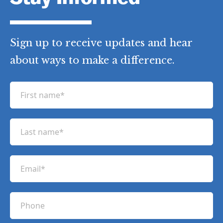
Sign up to receive updates and hear
about ways to make a difference.
F
i
r
L
s
a
t
s
n
E
t
a
m
n
m
a
a
P
e
i
m
h
(
l
e
R