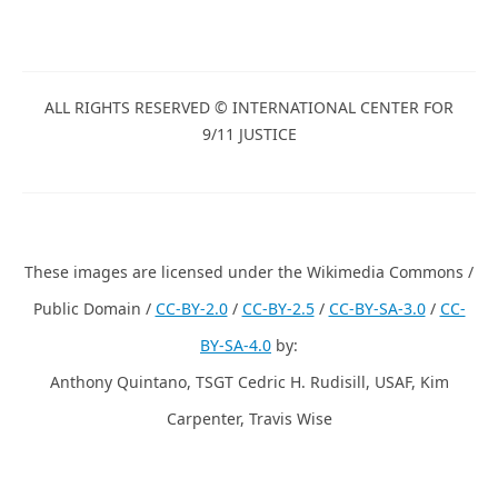
ALL RIGHTS RESERVED © INTERNATIONAL CENTER FOR
9/11 JUSTICE
These images are licensed under the Wikimedia Commons /
Public Domain /
CC-BY-2.0
/
CC-BY-2.5
/
CC-BY-SA-3.0
/
CC-
BY-SA-4.0
by:
Anthony Quintano, TSGT Cedric H. Rudisill, USAF, Kim
Carpenter, Travis Wise