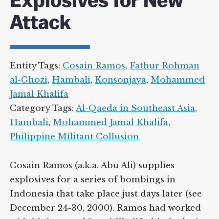
Explosives for New
Attack
Entity Tags:
Cosain Ramos
,
Fathur Rohman
al-Ghozi
,
Hambali
,
Konsonjaya
,
Mohammed
Jamal Khalifa
Category Tags:
Al-Qaeda in Southeast Asia
,
Hambali
,
Mohammed Jamal Khalifa
,
Philippine Militant Collusion
Cosain Ramos (a.k.a. Abu Ali) supplies
explosives for a series of bombings in
Indonesia that take place just days later (see
December 24-30, 2000). Ramos had worked