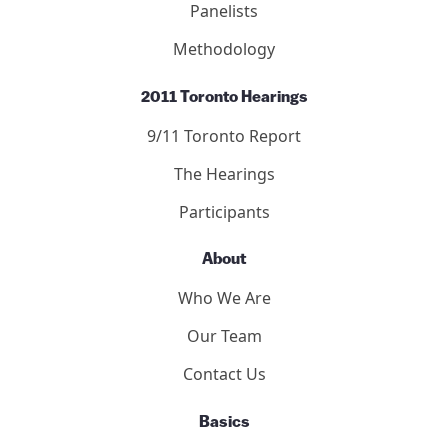
Panelists
Methodology
2011 Toronto Hearings
9/11 Toronto Report
The Hearings
Participants
About
Who We Are
Our Team
Contact Us
Basics