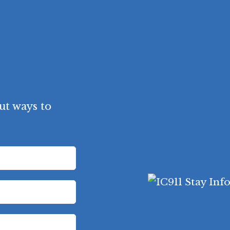
ut ways to