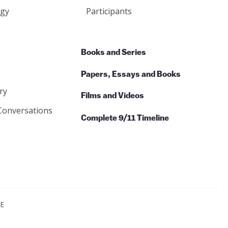
gy
Participants
Books and Series
Papers, Essays and Books
ry
Films and Videos
Conversations
Complete 9/11 Timeline
CE