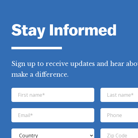
Stay Informed
Sign up to receive updates and hear abo
make a difference.
F
L
i
a
r
s
E
P
s
t
m
h
t
n
a
o
C
Z
n
a