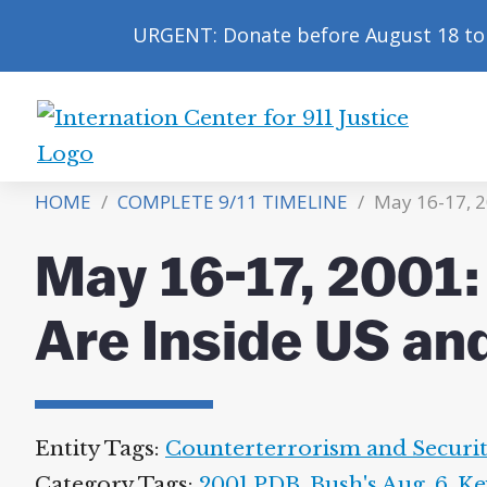
URGENT: Donate before August 18 to 
International
Center
HOME
/
COMPLETE 9/11 TIMELINE
/
May 16-17, 2
for
9/11
May 16-17, 2001
Justice
Are Inside US an
Entity Tags:
Counterterrorism and Securi
Category Tags:
2001 PDB
,
Bush's Aug. 6
,
Ke