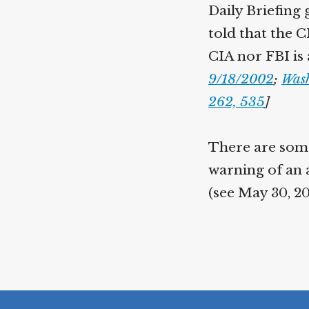
Daily Briefing 
told that the C
CIA nor FBI is 
9/18/2002
;
Wash
262, 535
]
There are some
warning of an 
(see May 30, 2