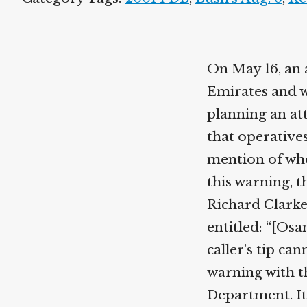
On May 16, an 
Emirates and w
planning an att
that operatives
mention of whe
this warning, t
Richard Clarke
entitled: “[Os
caller’s tip ca
warning with t
Department. It 