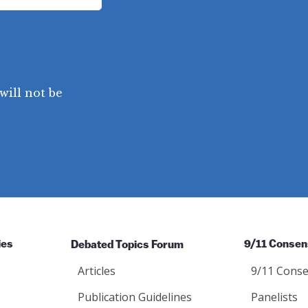
will not be
ies
Debated Topics Forum
9/11 Consen
Articles
9/11 Conse
Publication Guidelines
Panelists