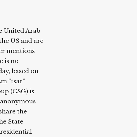
e United Arab
the US and are
ler mentions
e is no
day, based on
sm “tsar”
up (CSG) is
he anonymous
 share the
he State
residential