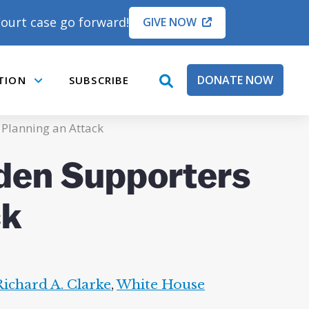
ourt case go forward!
GIVE NOW
DONATE NOW
TION
SUBSCRIBE
open
Submenu
search
box
Planning an Attack
den Supporters
ck
Richard A. Clarke
,
White House