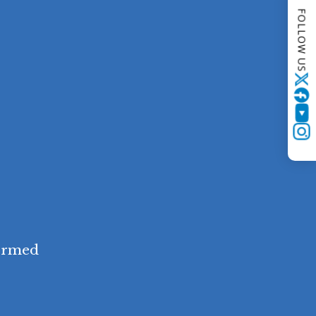
FOLLOW US
Twitter
YouTube
Instagram