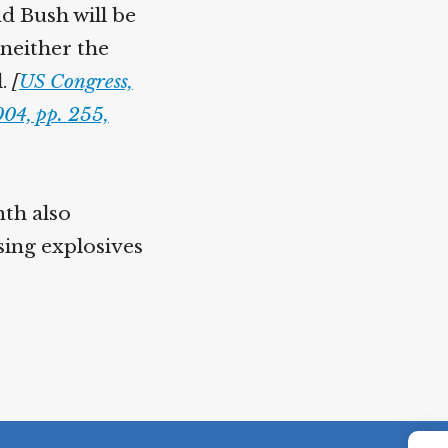
nd Bush will be
 neither the
l.
[
US Congress,
04, pp. 255,
nth also
sing explosives