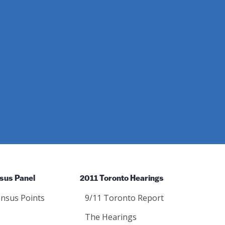
sus Panel
2011 Toronto Hearings
nsus Points
9/11 Toronto Report
The Hearings