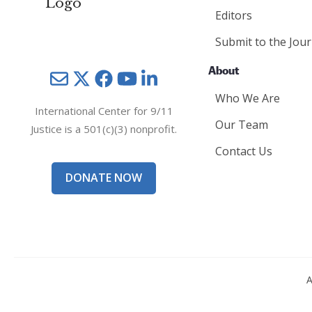
Editors
Submit to the Jour
About
Mail
Twitter
YouTube
LinkedIn
Who We Are
International Center for 9/11
Our Team
Justice is a 501(c)(3) nonprofit.
Contact Us
DONATE NOW
A