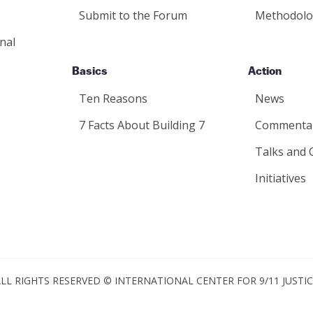
Submit to the Forum
Methodolo
nal
Basics
Action
Ten Reasons
News
7 Facts About Building 7
Commenta
Talks and 
Initiatives
LL RIGHTS RESERVED © INTERNATIONAL CENTER FOR 9/11 JUSTI