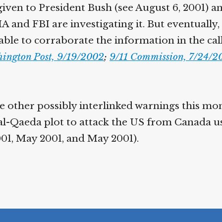
given to President Bush (see August 6, 2001) a
IA and FBI are investigating it. But eventually,
able to corraborate the information in the cal
ington Post, 9/19/2002
;
9/11 Commission, 7/24/20
 other possibly interlinked warnings this mo
al-Qaeda plot to attack the US from Canada u
001, May 2001, and May 2001).