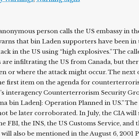
anonymous person calls the US embassy in th
arns that bin Laden supporters have been in 
ack in the US using “high explosives.” The cal
 are infiltrating the US from Canada, but ther
n or where the attack might occur. The next 
he first item on the agenda for counterterrori
’s interagency Counterterrorism Security Gro
ama bin Laden]: Operation Planned in US.” T
nnot be later corroborated. In July, the CIA will
he FBI, the INS, the US Customs Service, and t
will also be mentioned in the August 6, 2001 P