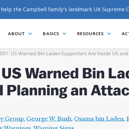
help the Campbell family's landmark UK Supreme C
ABOUT
BASICS
RESOURCES
AC
Submenu
Submenu
Submenu
001: US Warned Bin Laden Supporters Are Inside US and 
: US Warned Bin La
d Planning an Atta
ty Group
,
George W. Bush
,
Osama bin Laden
,
y Warnings
,
Warning Signs