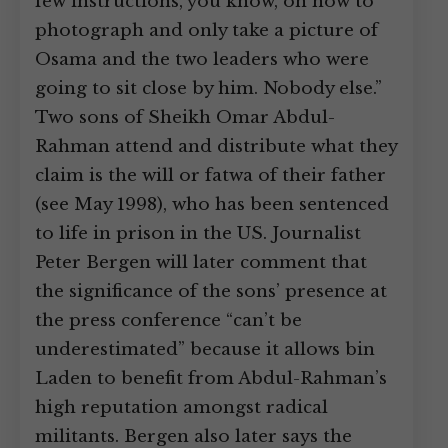
few instructions, you know, on how to
photograph and only take a picture of
Osama and the two leaders who were
going to sit close by him. Nobody else.”
Two sons of Sheikh Omar Abdul-
Rahman attend and distribute what they
claim is the will or fatwa of their father
(see May 1998), who has been sentenced
to life in prison in the US. Journalist
Peter Bergen will later comment that
the significance of the sons’ presence at
the press conference “can’t be
underestimated” because it allows bin
Laden to benefit from Abdul-Rahman’s
high reputation amongst radical
militants. Bergen also later says the