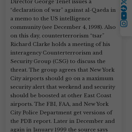
Director George Tenet issues a
Twitter
“declaration of war” against al-Qaeda in
YouTube
a memo to the US intelligence
Instagram
community (see December 4, 1998). Also
on this day, counterterrorism “tsar”
Richard Clarke holds a meeting of his
interagency Counterterrorism and
Security Group (CSG) to discuss the
threat. The group agrees that New York
City airports should go on a maximum
security alert that weekend and security
should be boosted at other East Coast
airports. The FBI, FAA, and New York
City Police Department get versions of
the PDB report. Later in December and
again in January 1999 the source says