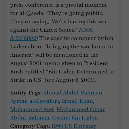
press conference is a pivotal moment
for al-Qaeda. “They’re going public.
They’re saying, ‘We’re having this war
against the United States.’”
[
CNN,
8/20/2002
]
The specific comment by bin
Laden about “bringing the war home to
America” will be mentioned in the
August 2001 memo given to President
Bush entitled “Bin Laden Determined to
Strike in US” (see August 6, 2001).
Entity Tags:
Ahmad Abdul-Rahman
,
Ayman al-Zawahiri
,
Ismail Khan
,
Mohammed Atef
,
Mohammed Omar
Abdul-Rahman
,
Osama bin Laden
Category Tags:
1998 US Embassy