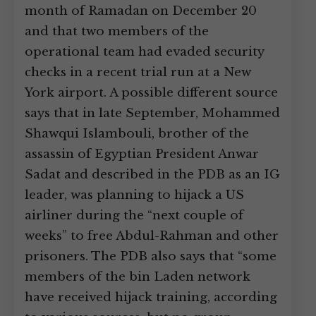
month of Ramadan on December 20
and that two members of the
operational team had evaded security
checks in a recent trial run at a New
York airport. A possible different source
says that in late September, Mohammed
Shawqui Islambouli, brother of the
assassin of Egyptian President Anwar
Sadat and described in the PDB as an IG
leader, was planning to hijack a US
airliner during the “next couple of
weeks” to free Abdul-Rahman and other
prisoners. The PDB also says that “some
members of the bin Laden network
have received hijack training, according