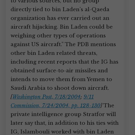
to various sources, but no group
directly tied to bin Laden’s al-Qaeda
organization has ever carried out an
aircraft hijacking. Bin Laden could be
weighing other types of operations
against US aircraft.” The PDB mentions
other bin Laden related threats,
including recent reports that the IG has
obtained surface-to-air missiles and
intends to move them from Yemen to
Saudi Arabia to shoot down aircraft.
[
Washington Post, 7/18/2004
;
9/11
Commission, 7/24/2004, pp. 128-130
]
The
private intelligence group Stratfor will
later say that, in addition to his ties with
IG, Islambouli worked with bin Laden