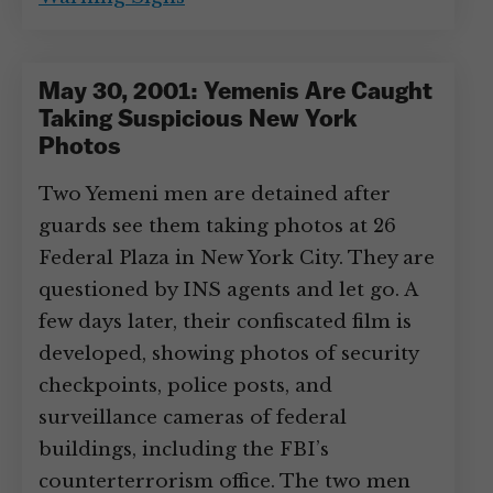
May 30, 2001: Yemenis Are Caught
Taking Suspicious New York
Photos
Two Yemeni men are detained after
guards see them taking photos at 26
Federal Plaza in New York City. They are
questioned by INS agents and let go. A
few days later, their confiscated film is
developed, showing photos of security
checkpoints, police posts, and
surveillance cameras of federal
buildings, including the FBI’s
counterterrorism office. The two men