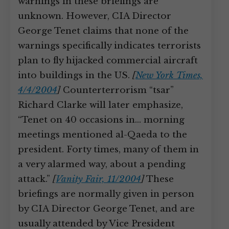
warnings in these briefings are
unknown. However, CIA Director
George Tenet claims that none of the
warnings specifically indicates terrorists
plan to fly hijacked commercial aircraft
into buildings in the US.
[
New York Times,
4/4/2004
]
Counterterrorism “tsar”
Richard Clarke will later emphasize,
“Tenet on 40 occasions in… morning
meetings mentioned al-Qaeda to the
president. Forty times, many of them in
a very alarmed way, about a pending
attack.”
[
Vanity Fair, 11/2004
]
These
briefings are normally given in person
by CIA Director George Tenet, and are
usually attended by Vice President