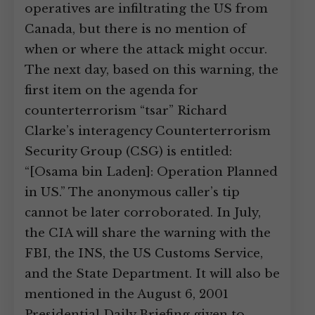
operatives are infiltrating the US from
Canada, but there is no mention of
when or where the attack might occur.
The next day, based on this warning, the
first item on the agenda for
counterterrorism “tsar” Richard
Clarke’s interagency Counterterrorism
Security Group (CSG) is entitled:
“[Osama bin Laden]: Operation Planned
in US.” The anonymous caller’s tip
cannot be later corroborated. In July,
the CIA will share the warning with the
FBI, the INS, the US Customs Service,
and the State Department. It will also be
mentioned in the August 6, 2001
Presidential Daily Briefing given to