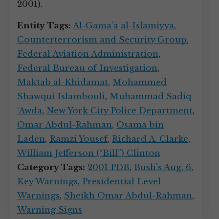
2001).
Entity Tags:
Al-Gama’a al-Islamiyya
,
Counterterrorism and Security Group
,
Federal Aviation Administration
,
Federal Bureau of Investigation
,
Maktab al-Khidamat
,
Mohammed
Shawqui Islambouli
,
Muhammad Sadiq
‘Awda
,
New York City Police Department
,
Omar Abdul-Rahman
,
Osama bin
Laden
,
Ramzi Yousef
,
Richard A. Clarke
,
William Jefferson (“Bill”) Clinton
Category Tags:
2001 PDB
,
Bush's Aug. 6
,
Key Warnings
,
Presidential Level
Warnings
,
Sheikh Omar Abdul-Rahman
,
Warning Signs