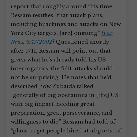
report that roughly around this time
Ressam testifies “that attack plans,
including hijackings and attacks on New
York City targets, [are] ongoing.”
[
Fox
News, 5/17/2002
]
Questioned shortly
after 9/11, Ressam will point out that
given what he’s already told his US
interrogators, the 9/11 attacks should
not be surprising. He notes that he’d
described how Zubaida talked
“generally of big operations in [the] US
with big impact, needing great
preparation, great perseverance, and
willingness to die.” Ressam had told of
“plans to get people hired at airports, of