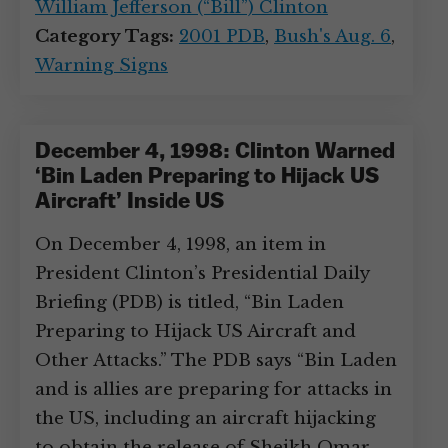
William Jefferson (“Bill”) Clinton
Category Tags:
2001 PDB
,
Bush's Aug. 6
,
Warning Signs
December 4, 1998: Clinton Warned
‘Bin Laden Preparing to Hijack US
Aircraft’ Inside US
On December 4, 1998, an item in
President Clinton’s Presidential Daily
Briefing (PDB) is titled, “Bin Laden
Preparing to Hijack US Aircraft and
Other Attacks.” The PDB says “Bin Laden
and is allies are preparing for attacks in
the US, including an aircraft hijacking
to obtain the release of Sheikh Omar