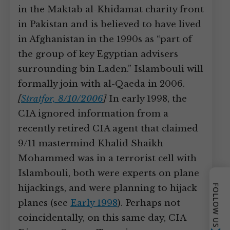
in the Maktab al-Khidamat charity front
in Pakistan and is believed to have lived
in Afghanistan in the 1990s as “part of
the group of key Egyptian advisers
surrounding bin Laden.” Islambouli will
formally join with al-Qaeda in 2006.
[
Stratfor, 8/10/2006
]
In early 1998, the
CIA ignored information from a
recently retired CIA agent that claimed
9/11 mastermind Khalid Shaikh
Mohammed was in a terrorist cell with
Islambouli, both were experts on plane
hijackings, and were planning to hijack
FOLLOW US
planes (see
Early 1998
). Perhaps not
coincidentally, on this same day, CIA