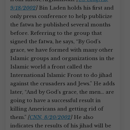
9/18/2002
]
Bin Laden holds his first and
only press conference to help publicize
the fatwa he published several months
before. Referring to the group that
signed the fatwa, he says, “By God’s
grace, we have formed with many other
Islamic groups and organizations in the
Islamic world a front called the
International Islamic Front to do jihad
against the crusaders and Jews.” He adds
later, “And by God’s grace, the men… are
going to have a successful result in
killing Americans and getting rid of
them.”
[
CNN, 8/20/2002
]
He also
indicates the results of his jihad will be