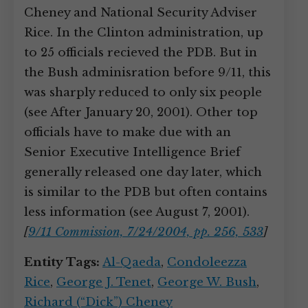
Cheney and National Security Adviser
Rice. In the Clinton administration, up
to 25 officials recieved the PDB. But in
the Bush adminisration before 9/11, this
was sharply reduced to only six people
(see After January 20, 2001). Other top
officials have to make due with an
Senior Executive Intelligence Brief
generally released one day later, which
is similar to the PDB but often contains
less information (see August 7, 2001).
[
9/11 Commission, 7/24/2004, pp. 256, 533
]
Entity Tags:
Al-Qaeda
,
Condoleezza
Rice
,
George J. Tenet
,
George W. Bush
,
Richard (“Dick”) Cheney