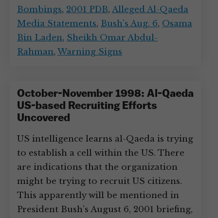
Bombings
,
2001 PDB
,
Alleged Al-Qaeda
Media Statements
,
Bush's Aug. 6
,
Osama
Bin Laden
,
Sheikh Omar Abdul-
Rahman
,
Warning Signs
October-November 1998: Al-Qaeda
US-based Recruiting Efforts
Uncovered
US intelligence learns al-Qaeda is trying
to establish a cell within the US. There
are indications that the organization
might be trying to recruit US citizens.
This apparently will be mentioned in
President Bush’s August 6, 2001 briefing,