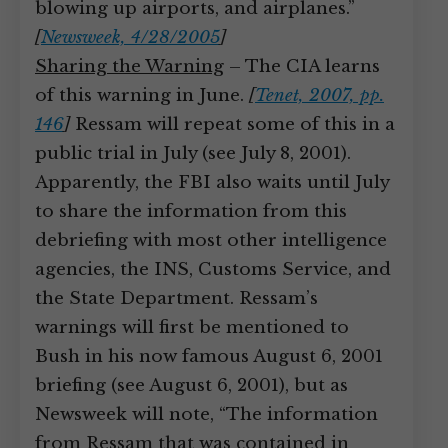
blowing up airports, and airplanes.”
[
Newsweek, 4/28/2005
]
Sharing the Warning
– The CIA learns
of this warning in June.
[
Tenet, 2007, pp.
146
]
Ressam will repeat some of this in a
public trial in July (see July 8, 2001).
Apparently, the FBI also waits until July
to share the information from this
debriefing with most other intelligence
agencies, the INS, Customs Service, and
the State Department. Ressam’s
warnings will first be mentioned to
Bush in his now famous August 6, 2001
briefing (see August 6, 2001), but as
Newsweek will note, “The information
from Ressam that was contained in