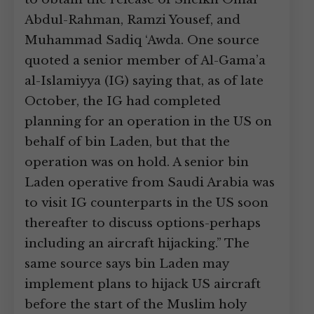
Abdul-Rahman, Ramzi Yousef, and
Muhammad Sadiq ‘Awda. One source
quoted a senior member of Al-Gama’a
al-Islamiyya (IG) saying that, as of late
October, the IG had completed
planning for an operation in the US on
behalf of bin Laden, but that the
operation was on hold. A senior bin
Laden operative from Saudi Arabia was
to visit IG counterparts in the US soon
thereafter to discuss options-perhaps
including an aircraft hijacking.” The
same source says bin Laden may
implement plans to hijack US aircraft
before the start of the Muslim holy