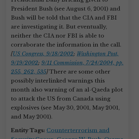
President Bush (see August 6, 2001) and
Bush will be told that the CIA and FBI
are investigating it. But eventually,
neither the CIA nor FBI is able to
corraborate the information in the call.
[
US Congress, 9/18/2002
;
Washington Post,
9/19/2002
;
9/11 Commission, 7/24/2004, pp.
255, 262, 535
]
There are some other
possibly interlinked warnings this
month also warning of an al-Qaeda plot
to attack the US from Canada using
explosives (see May 30, 2001, May 2001,
and May 2001).
Entity Tags:
Counterterrorism and