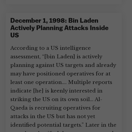
December 1, 1998: Bin Laden
Actively Planning Attacks Inside
US
According to a US intelligence
assessment, “[bin Laden] is actively
planning against US targets and already
may have positioned operatives for at
least one operation.… Multiple reports
indicate [he] is keenly interested in
striking the US on its own soil… Al-
Qaeda is recruiting operatives for
attacks in the US but has not yet
identified potential targets.” Later in the