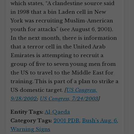
which states, “A clandestine source said
in 1998 that a bin Laden cell in New
York was recruiting Muslim-American
youth for attacks” (see August 6, 2001).
In the next month, there is information
that a terror cell in the United Arab
Emirates is attempting to recruit a
group of five to seven young men from
the US to travel to the Middle East for
training. This is part of a plan to strike a
US domestic target.
[
US Congress,
9/18/2002
;
US Congress, 7/24/2003
]
Entity Tags:
Al-Qaeda
Category Tags:
2001 PDB
,
Bush's Aug. 6
,
Warning Signs