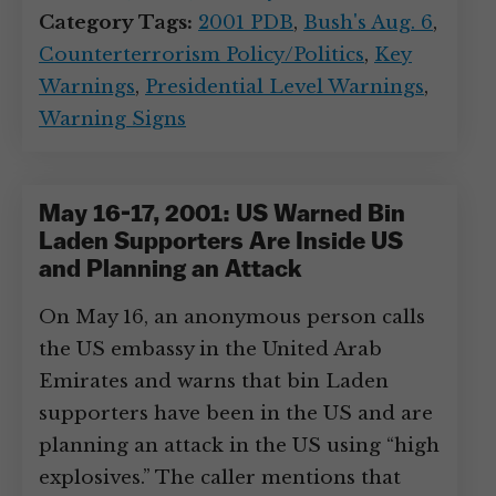
Category Tags:
2001 PDB
,
Bush's Aug. 6
,
Counterterrorism Policy/Politics
,
Key
Warnings
,
Presidential Level Warnings
,
Warning Signs
May 16-17, 2001: US Warned Bin
Laden Supporters Are Inside US
and Planning an Attack
On May 16, an anonymous person calls
the US embassy in the United Arab
Emirates and warns that bin Laden
supporters have been in the US and are
planning an attack in the US using “high
explosives.” The caller mentions that