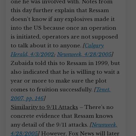
one he was involved with. Notes from
this day further explain that Ressam
doesn’t know if any explosives made it
into the US because once an operation
is initiated, operators are not supposed
to talk about it to anyone.
[
Calgary
Herald, 4/3/2002
;
Newsweek, 4/28/2005
]
Zubaida told this to Ressam in 1999, but
also indicated that he is willing to wait a
year or more to make sure the plot
comes to fruition successfully.
[
Tenet,
2007, pp. 146
]
Similarity to 9/11 Attacks
– There’s no
concrete evidence that Ressam knows
any detail of the 9/11 attacks.
[
Newsweek,
4/28/2005
]
However, Fox News will later