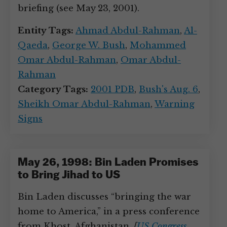
briefing (see May 23, 2001).
Entity Tags:
Ahmad Abdul-Rahman
,
Al-
Qaeda
,
George W. Bush
,
Mohammed
Omar Abdul-Rahman
,
Omar Abdul-
Rahman
Category Tags:
2001 PDB
,
Bush's Aug. 6
,
Sheikh Omar Abdul-Rahman
,
Warning
Signs
May 26, 1998: Bin Laden Promises
to Bring Jihad to US
Bin Laden discusses “bringing the war
home to America,” in a press conference
from Khost, Afghanistan.
[
US Congress,