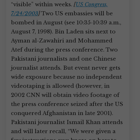
“visible” within weeks.
[
US Congress,
7/24/2003
]
Two US embassies will be
bombed in August (see 10:35-10:39 a.m.,
August 7, 1998). Bin Laden sits next to
Ayman al-Zawahiri and Mohammed
Atef during the press conference. Two
Pakistani journalists and one Chinese
journalist attends. But event never gets
wide exposure because no independent
videotaping is allowed (however, in
2002 CNN will obtain video footage of
the press conference seized after the US
conquered Afghanistan in late 2001).
Pakistani journalist Ismail Khan attends
and will later recall, “We were given a