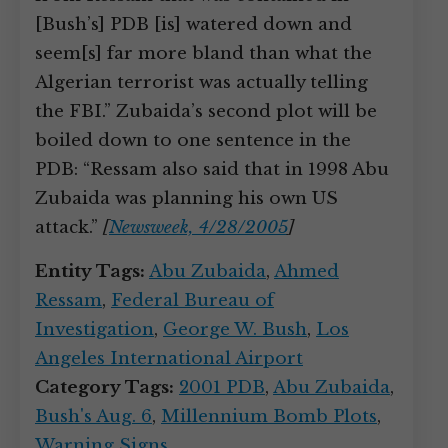
[Bush’s] PDB [is] watered down and
seem[s] far more bland than what the
Algerian terrorist was actually telling
the FBI.” Zubaida’s second plot will be
boiled down to one sentence in the
PDB: “Ressam also said that in 1998 Abu
Zubaida was planning his own US
attack.”
[
Newsweek, 4/28/2005
]
Entity Tags:
Abu Zubaida
,
Ahmed
Ressam
,
Federal Bureau of
Investigation
,
George W. Bush
,
Los
Angeles International Airport
Category Tags:
2001 PDB
,
Abu Zubaida
,
Bush's Aug. 6
,
Millennium Bomb Plots
,
Warning Signs