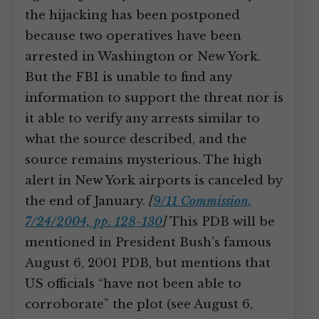
the hijacking has been postponed
because two operatives have been
arrested in Washington or New York.
But the FBI is unable to find any
information to support the threat nor is
it able to verify any arrests similar to
what the source described, and the
source remains mysterious. The high
alert in New York airports is canceled by
the end of January.
[
9/11 Commission,
7/24/2004, pp. 128-130
]
This PDB will be
mentioned in President Bush’s famous
August 6, 2001 PDB, but mentions that
US officials “have not been able to
corroborate” the plot (see August 6,