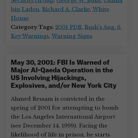
Security Group
,
George W. Bush
,
Osama
bin Laden
,
Richard A. Clarke
,
White
House
Category Tags:
2001 PDB
,
Bush's Aug. 6
,
Key Warnings
,
Warning Signs
May 30, 2001: FBI Is Warned of
Major Al-Qaeda Operation in the
US Involving Hijackings,
Explosives, and/or New York City
Ahmed Ressam is convicted in the
spring of 2001 for attempting to bomb
the Los Angeles International Airport
(see December 14, 1999). Facing the
likelihood of life in prison, he starts