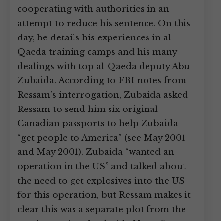
cooperating with authorities in an
attempt to reduce his sentence. On this
day, he details his experiences in al-
Qaeda training camps and his many
dealings with top al-Qaeda deputy Abu
Zubaida. According to FBI notes from
Ressam’s interrogation, Zubaida asked
Ressam to send him six original
Canadian passports to help Zubaida
“get people to America” (see May 2001
and May 2001). Zubaida “wanted an
operation in the US” and talked about
the need to get explosives into the US
for this operation, but Ressam makes it
clear this was a separate plot from the