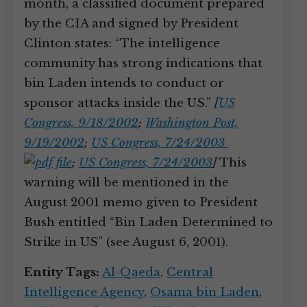
month, a classified document prepared
by the CIA and signed by President
Clinton states: “The intelligence
community has strong indications that
bin Laden intends to conduct or
sponsor attacks inside the US.”
[
US
Congress, 9/18/2002
;
Washington Post,
9/19/2002
;
US Congress, 7/24/2003
;
US Congress, 7/24/2003
]
This
warning will be mentioned in the
August 2001 memo given to President
Bush entitled “Bin Laden Determined to
Strike in US” (see August 6, 2001).
Entity Tags:
Al-Qaeda
,
Central
Intelligence Agency
,
Osama bin Laden
,