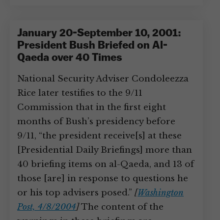
January 20-September 10, 2001:
President Bush Briefed on Al-
Qaeda over 40 Times
National Security Adviser Condoleezza
Rice later testifies to the 9/11
Commission that in the first eight
months of Bush’s presidency before
9/11, “the president receive[s] at these
[Presidential Daily Briefings] more than
40 briefing items on al-Qaeda, and 13 of
those [are] in response to questions he
or his top advisers posed.”
[
Washington
Post, 4/8/2004
]
The content of the