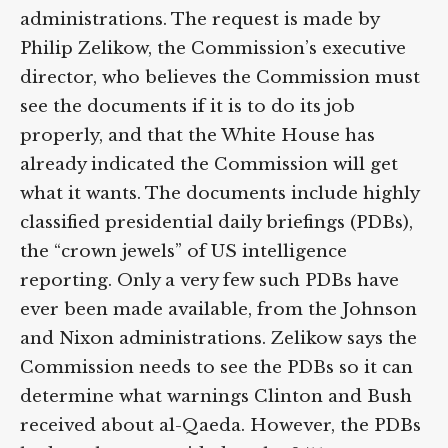
administrations. The request is made by
Philip Zelikow, the Commission’s executive
director, who believes the Commission must
see the documents if it is to do its job
properly, and that the White House has
already indicated the Commission will get
what it wants. The documents include highly
classified presidential daily briefings (PDBs),
the “crown jewels” of US intelligence
reporting. Only a very few such PDBs have
ever been made available, from the Johnson
and Nixon administrations. Zelikow says the
Commission needs to see the PDBs so it can
determine what warnings Clinton and Bush
received about al-Qaeda. However, the PDBs