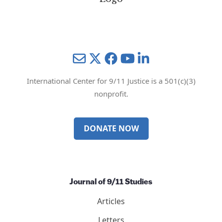
Mail
Twitter
YouTube
LinkedIn
International Center for 9/11 Justice is a 501(c)(3)
nonprofit.
DONATE NOW
Journal of 9/11 Studies
Articles
Letters