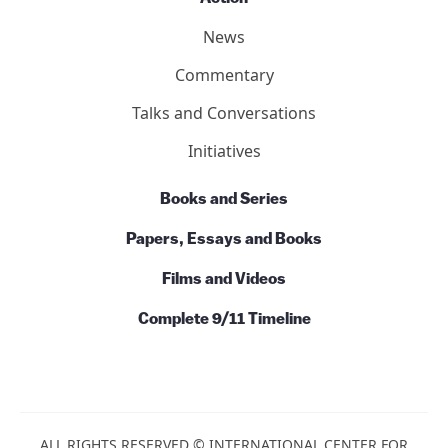
News
Commentary
Talks and Conversations
Initiatives
Books and Series
Papers, Essays and Books
Films and Videos
Complete 9/11 Timeline
ALL RIGHTS RESERVED © INTERNATIONAL CENTER FOR