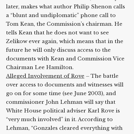
later, makes what author Philip Shenon calls
a “blunt and undiplomatic” phone call to
Tom Kean, the Commission’s chairman. He
tells Kean that he does not want to see
Zelikow ever again, which means that in the
future he will only discuss access to the
documents with Kean and Commission Vice
Chairman Lee Hamilton.
Alleged Involvement of Rove
– The battle
over access to documents and witnesses will
go on for some time (see June 2003), and
commissioner John Lehman will say that
White House political adviser Karl Rove is
“very much involved” in it. According to
Lehman, “Gonzales cleared everything with