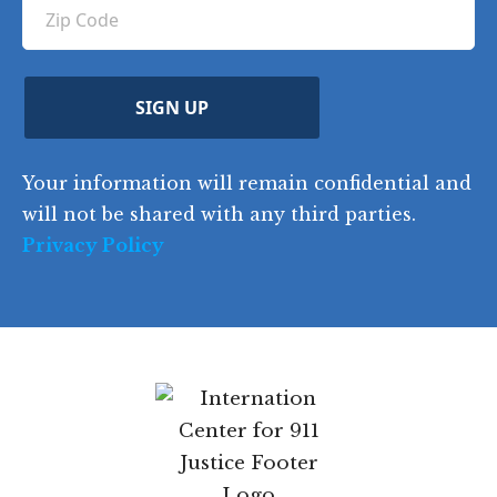
u
Z
n
e
u
ir
i
d
ir
t
e
)
e
p
r
d
d
C
)
y
SIGN UP
)
o
d
Your information will remain confidential and
e
will not be shared with any third parties.
Privacy Policy