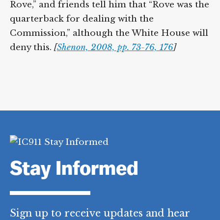
Rove,” and friends tell him that “Rove was the
quarterback for dealing with the
Commission,” although the White House will
deny this.
[
Shenon, 2008, pp. 73-76, 176
]
Stay Informed
Sign up to receive updates and hear