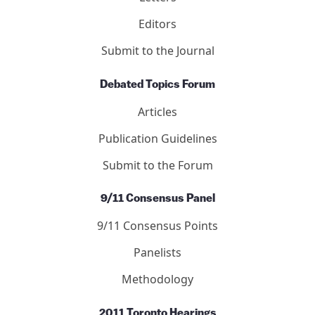
Editors
Submit to the Journal
Debated Topics Forum
Articles
Publication Guidelines
Submit to the Forum
9/11 Consensus Panel
9/11 Consensus Points
Panelists
Methodology
2011 Toronto Hearings