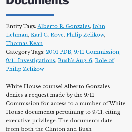
Documents
Entity Tags:
Alberto R. Gonzales
,
John
Lehman
,
Karl C. Rove
,
Philip Zelikow
,
Thomas Kean
Category Tags:
2001 PDB
,
9/11 Commission
,
9/11 Investigations
,
Bush's Aug. 6
,
Role of
Philip Zelikow
White House counsel Alberto Gonzales
denies a request made by the 9/11
Commission for access to a number of White
House documents pertaining to 9/11, citing
executive privilege. The documents date
from both the Clinton and Bush