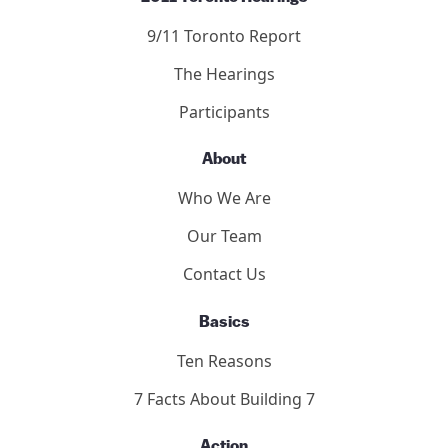
9/11 Toronto Report
The Hearings
Participants
About
Who We Are
Our Team
Contact Us
Basics
Ten Reasons
7 Facts About Building 7
Action