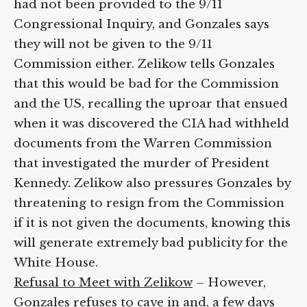
had not been provided to the 9/11
Congressional Inquiry, and Gonzales says
they will not be given to the 9/11
Commission either. Zelikow tells Gonzales
that this would be bad for the Commission
and the US, recalling the uproar that ensued
when it was discovered the CIA had withheld
documents from the Warren Commission
that investigated the murder of President
Kennedy. Zelikow also pressures Gonzales by
threatening to resign from the Commission
if it is not given the documents, knowing this
will generate extremely bad publicity for the
White House.
Refusal to Meet with Zelikow
– However,
Gonzales refuses to cave in and, a few days