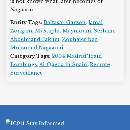
is not known what later becomes of
Nagaaoui.
Entity Tags:
Baltasar Garzon
,
Jamal
Zougam
,
Mustapha Maymouni
,
Serhane
Abdelmajid Fakhet
,
Zouhaier ben
Mohamed Nagaaoui
Category Tags:
2004 Madrid Train
Bombings
,
Al-Qaeda in Spain
,
Remote
Surveillance