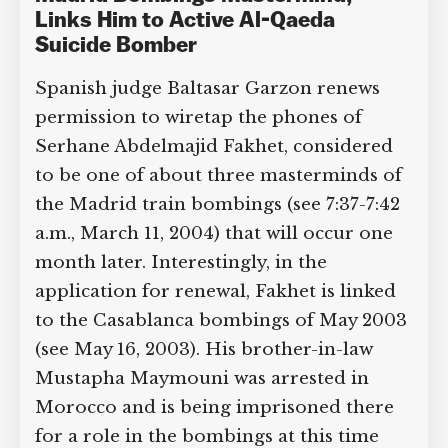
Links Him to Active Al-Qaeda
Suicide Bomber
Spanish judge Baltasar Garzon renews
permission to wiretap the phones of
Serhane Abdelmajid Fakhet, considered
to be one of about three masterminds of
the Madrid train bombings (see 7:37-7:42
a.m., March 11, 2004) that will occur one
month later. Interestingly, in the
application for renewal, Fakhet is linked
to the Casablanca bombings of May 2003
(see May 16, 2003). His brother-in-law
Mustapha Maymouni was arrested in
Morocco and is being imprisoned there
for a role in the bombings at this time