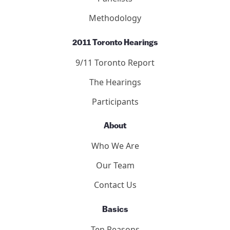
Methodology
2011 Toronto Hearings
9/11 Toronto Report
The Hearings
Participants
About
Who We Are
Our Team
Contact Us
Basics
Ten Reasons