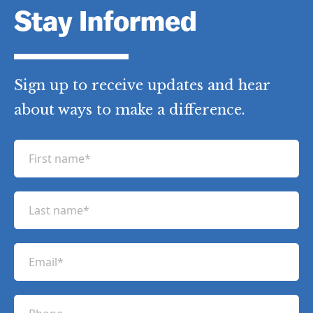
Stay Informed
Sign up to receive updates and hear
about ways to make a difference.
F
i
r
L
s
a
t
s
n
E
t
a
m
n
m
a
a
P
e
i