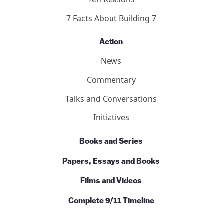
7 Facts About Building 7
Action
News
Commentary
Talks and Conversations
Initiatives
Books and Series
Papers, Essays and Books
Films and Videos
Complete 9/11 Timeline