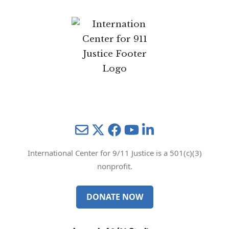
Mail
Twitter
YouTube
LinkedIn
International Center for 9/11 Justice is a 501(c)(3)
nonprofit.
DONATE NOW