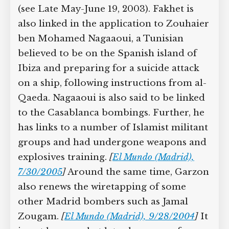
(see Late May-June 19, 2003). Fakhet is
also linked in the application to Zouhaier
ben Mohamed Nagaaoui, a Tunisian
believed to be on the Spanish island of
Ibiza and preparing for a suicide attack
on a ship, following instructions from al-
Qaeda. Nagaaoui is also said to be linked
to the Casablanca bombings. Further, he
has links to a number of Islamist militant
groups and had undergone weapons and
explosives training.
[
El Mundo (Madrid),
7/30/2005
]
Around the same time, Garzon
also renews the wiretapping of some
other Madrid bombers such as Jamal
Zougam.
[
El Mundo (Madrid), 9/28/2004
]
It