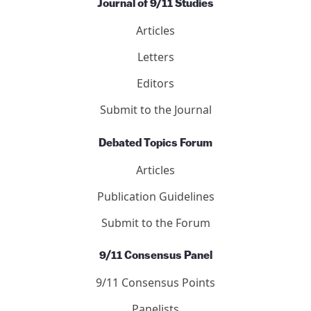
Journal of 9/11 Studies
Articles
Letters
Editors
Submit to the Journal
Debated Topics Forum
Articles
Publication Guidelines
Submit to the Forum
9/11 Consensus Panel
9/11 Consensus Points
Panelists