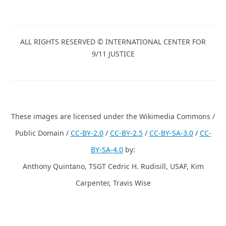
ALL RIGHTS RESERVED © INTERNATIONAL CENTER FOR
9/11 JUSTICE
These images are licensed under the Wikimedia Commons /
Public Domain /
CC-BY-2.0
/
CC-BY-2.5
/
CC-BY-SA-3.0
/
CC-
BY-SA-4.0
by:
Anthony Quintano, TSGT Cedric H. Rudisill, USAF, Kim
Carpenter, Travis Wise