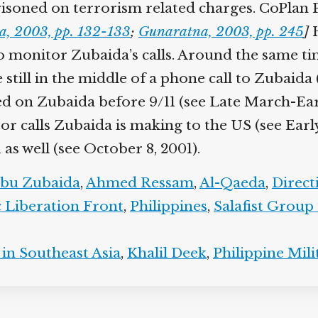
isoned on terrorism related charges. CoPlan P
a, 2003, pp. 132-133
;
Gunaratna, 2003, pp. 245
]
H
monitor Zubaida’s calls. Around the same time
e still in the middle of a phone call to Zubaid
sed on Zubaida before 9/11 (see Late March-Ear
or calls Zubaida is making to the US (see Earl
as well (see October 8, 2001).
bu Zubaida
,
Ahmed Ressam
,
Al-Qaeda
,
Direc
 Liberation Front
,
Philippines
,
Salafist Group
in Southeast Asia
,
Khalil Deek
,
Philippine Mili