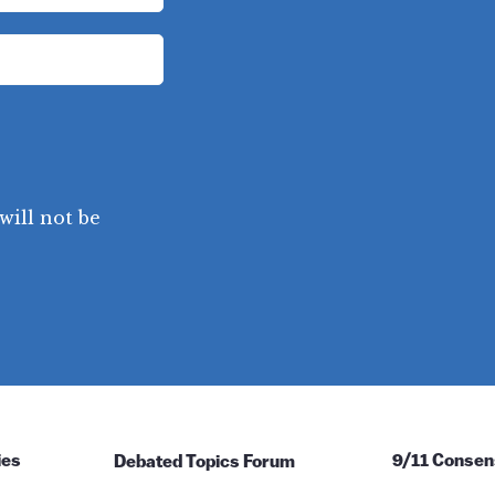
will not be
ies
Debated Topics Forum
9/11 Consen