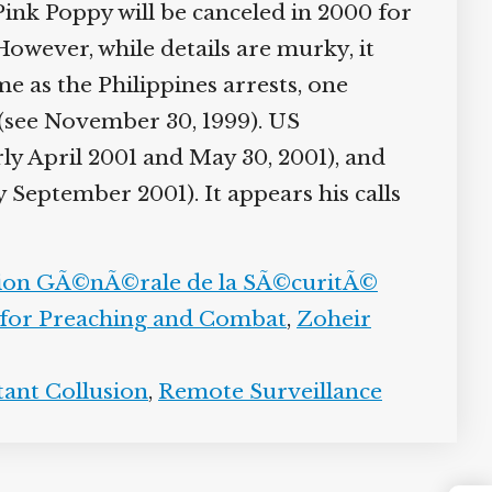
ink Poppy will be canceled in 2000 for
owever, while details are murky, it
 as the Philippines arrests, one
a (see November 30, 1999). US
ly April 2001 and May 30, 2001), and
y September 2001). It appears his calls
tion GÃ©nÃ©rale de la SÃ©curitÃ©
 for Preaching and Combat
,
Zoheir
tant Collusion
,
Remote Surveillance