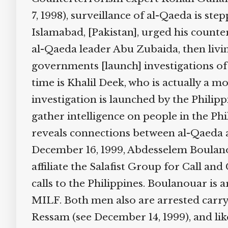
7, 1998), surveillance of al-Qaeda is st
Islamabad, [Pakistan], urged his counter
al-Qaeda leader Abu Zubaida, then living
governments [launch] investigations of
time is Khalil Deek, who is actually a 
investigation is launched by the Philip
gather intelligence on people in the Ph
reveals connections between al-Qaeda a
December 16, 1999, Abdesselem Boulanou
affiliate the Salafist Group for Call 
calls to the Philippines. Boulanouar is 
MILF. Both men also are arrested carry
Ressam (see December 14, 1999), and lik