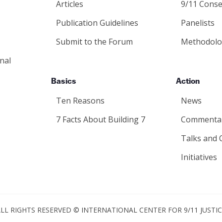
Articles
9/11 Conse
Publication Guidelines
Panelists
Submit to the Forum
Methodolo
nal
Basics
Action
Ten Reasons
News
7 Facts About Building 7
Commenta
Talks and 
Initiatives
LL RIGHTS RESERVED © INTERNATIONAL CENTER FOR 9/11 JUSTI