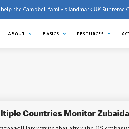
help the Campbell family's landmark UK Supreme C
ABOUT
BASICS
RESOURCES
AC
Submenu
Submenu
Submenu
tiple Countries Monitor Zubaida
a will later write that after the US embassy 