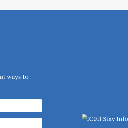
ut ways to