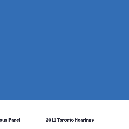
sus Panel
2011 Toronto Hearings