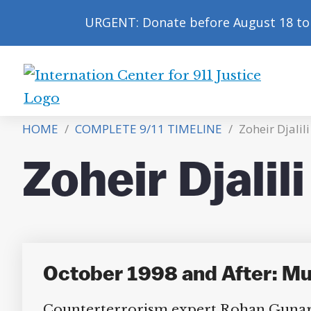
URGENT: Donate before August 18 to 
International
Center
HOME
/
COMPLETE 9/11 TIMELINE
/
Zoheir Djalili
for
9/11
Zoheir Djalili
Justice
October 1998 and After: Mul
Counterterrorism expert Rohan Gunaratn