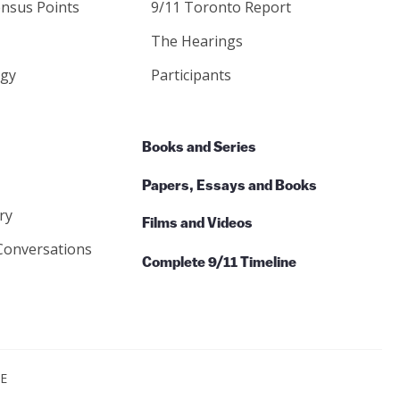
nsus Points
9/11 Toronto Report
The Hearings
gy
Participants
Books and Series
Papers, Essays and Books
ry
Films and Videos
Conversations
Complete 9/11 Timeline
CE