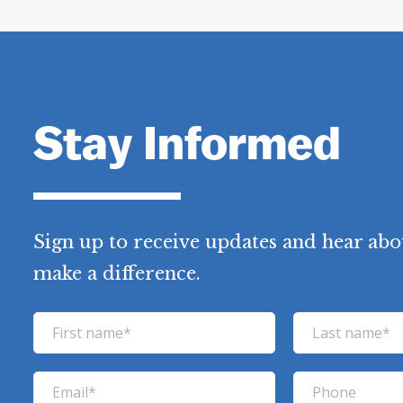
Stay Informed
Sign up to receive updates and hear abo
make a difference.
F
L
i
a
r
s
E
P
s
t