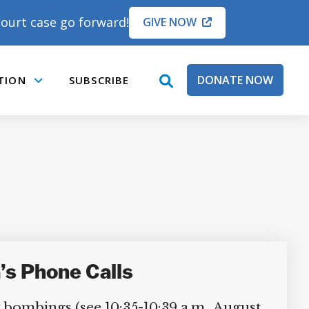
ourt case go forward!
GIVE NOW
DONATE NOW
TION
SUBSCRIBE
open
Submenu
search
box
’s Phone Calls
bombings (see 10:35-10:39 a.m., August