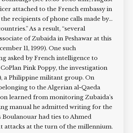
fficer attached to the French embassy in
l the recipients of phone calls made by…
untries.” As a result, “several
ssociate of Zubaida in Peshawar at this
ecember 11, 1999). One such
ng asked by French intelligence to
 CoPlan Pink Poppy, the investigation
 a Philippine militant group. On
belonging to the Algerian al-Qaeda
ation learned from monitoring Zubaida’s
ining manual he admitted writing for the
ys Boulanouar had ties to Ahmed
 attacks at the turn of the millennium.