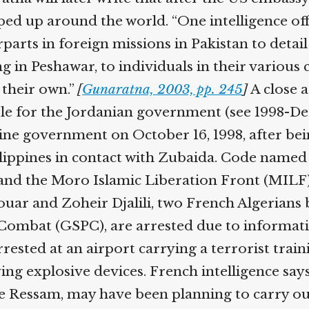
epped up around the world. “One intelligence o
parts in foreign missions in Pakistan to detai
 in Peshawar, to individuals in their various co
 their own.”
[
Gunaratna, 2003, pp. 245
]
A close a
mole for the Jordanian government (see 1998-D
pine government on October 16, 1998, after bei
ilippines in contact with Zubaida. Code named
nd the Moro Islamic Liberation Front (MILF),
ar and Zoheir Djalili, two French Algerians 
and Combat (GSPC), are arrested due to inform
arrested at an airport carrying a terrorist tra
ing explosive devices. French intelligence sa
e Ressam, may have been planning to carry out