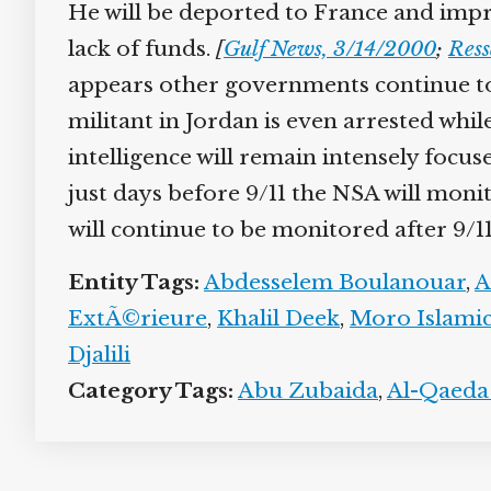
He will be deported to France and impr
lack of funds.
[
Gulf News, 3/14/2000
;
Ress
appears other governments continue to 
militant in Jordan is even arrested whil
intelligence will remain intensely focu
just days before 9/11 the NSA will monit
will continue to be monitored after 9/11 
Entity Tags:
Abdesselem Boulanouar
,
A
ExtÃ©rieure
,
Khalil Deek
,
Moro Islamic
Djalili
Category Tags:
Abu Zubaida
,
Al-Qaeda 