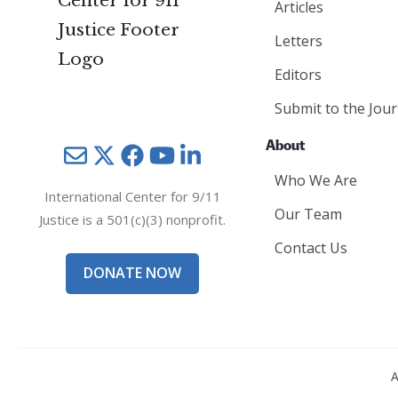
Articles
Letters
Editors
Submit to the Jour
About
Mail
Twitter
YouTube
LinkedIn
Who We Are
International Center for 9/11
Our Team
Justice is a 501(c)(3) nonprofit.
Contact Us
DONATE NOW
A