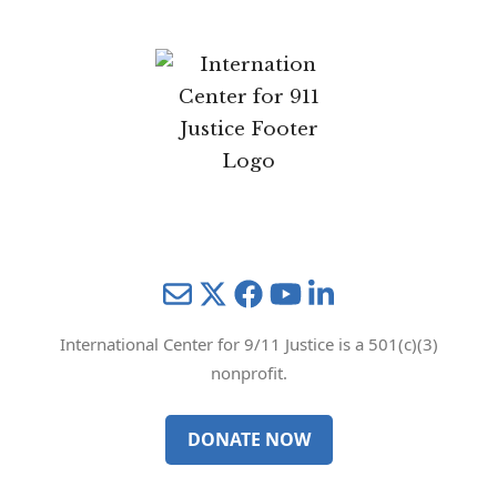
Mail
Twitter
YouTube
LinkedIn
International Center for 9/11 Justice is a 501(c)(3)
nonprofit.
DONATE NOW