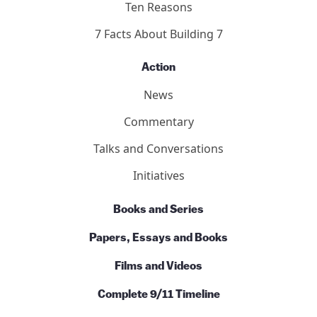
Ten Reasons
7 Facts About Building 7
Action
News
Commentary
Talks and Conversations
Initiatives
Books and Series
Papers, Essays and Books
Films and Videos
Complete 9/11 Timeline