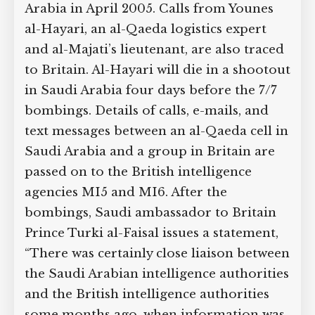
Arabia in April 2005. Calls from Younes
al-Hayari, an al-Qaeda logistics expert
and al-Majati’s lieutenant, are also traced
to Britain. Al-Hayari will die in a shootout
in Saudi Arabia four days before the 7/7
bombings. Details of calls, e-mails, and
text messages between an al-Qaeda cell in
Saudi Arabia and a group in Britain are
passed on to the British intelligence
agencies MI5 and MI6. After the
bombings, Saudi ambassador to Britain
Prince Turki al-Faisal issues a statement,
“There was certainly close liaison between
the Saudi Arabian intelligence authorities
and the British intelligence authorities
some months ago, when information was