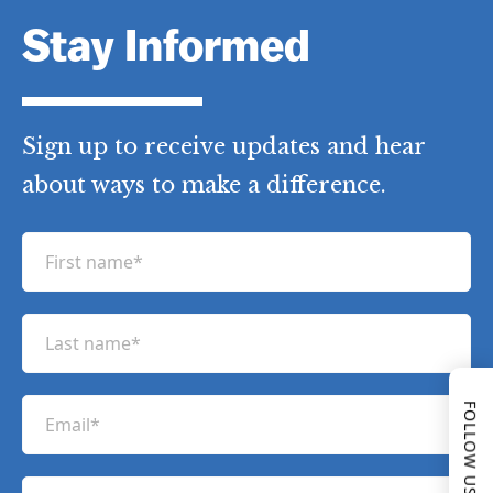
Stay Informed
Sign up to receive updates and hear
about ways to make a difference.
F
i
r
L
s
a
t
s
n
E
FOLLOW US
t
a
m
n
m
a
a
P