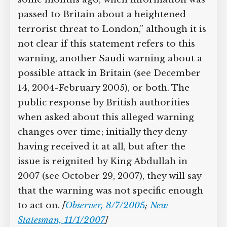
passed to Britain about a heightened
terrorist threat to London,” although it is
not clear if this statement refers to this
warning, another Saudi warning about a
possible attack in Britain (see December
14, 2004-February 2005), or both. The
public response by British authorities
when asked about this alleged warning
changes over time; initially they deny
having received it at all, but after the
issue is reignited by King Abdullah in
2007 (see October 29, 2007), they will say
that the warning was not specific enough
to act on.
[
Observer, 8/7/2005
;
New
Statesman, 11/1/2007
]