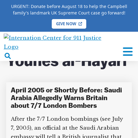
URGENT: Donate before August 18 to help the Campbell
family's landmark UK Supreme Court case go forward!
GIVE NOW
HOME
/
COMPLETE 9/11 TIMELINE
/
Younes al-
Hayari
International
Center
open
Younes al-Hayari
for
search
9/11
box
Justice
April 2005 or Shortly Before: Saudi
Arabia Allegedly Warns Britain
about 7/7 London Bombers
After the 7/7 London bombings (see July
7, 2005), an official at the Saudi Arabian
embassy will tell a British journalist that