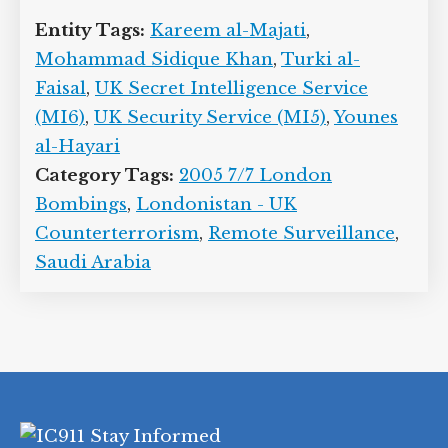
Entity Tags:
Kareem al-Majati
,
Mohammad Sidique Khan
,
Turki al-
Faisal
,
UK Secret Intelligence Service
(MI6)
,
UK Security Service (MI5)
,
Younes
al-Hayari
Category Tags:
2005 7/7 London
Bombings
,
Londonistan - UK
Counterterrorism
,
Remote Surveillance
,
Saudi Arabia