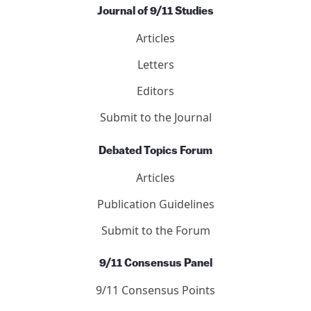
Journal of 9/11 Studies
Articles
Letters
Editors
Submit to the Journal
Debated Topics Forum
Articles
Publication Guidelines
Submit to the Forum
9/11 Consensus Panel
9/11 Consensus Points