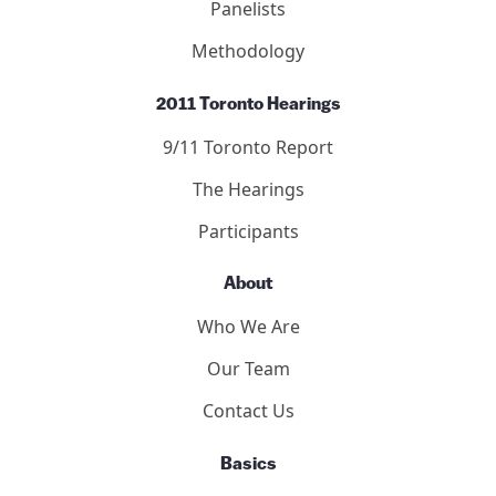
Panelists
Methodology
2011 Toronto Hearings
9/11 Toronto Report
The Hearings
Participants
About
Who We Are
Our Team
Contact Us
Basics