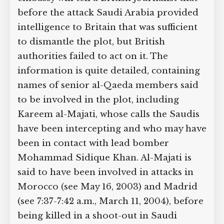
before the attack Saudi Arabia provided
intelligence to Britain that was sufficient
to dismantle the plot, but British
authorities failed to act on it. The
information is quite detailed, containing
names of senior al-Qaeda members said
to be involved in the plot, including
Kareem al-Majati, whose calls the Saudis
have been intercepting and who may have
been in contact with lead bomber
Mohammad Sidique Khan. Al-Majati is
said to have been involved in attacks in
Morocco (see May 16, 2003) and Madrid
(see 7:37-7:42 a.m., March 11, 2004), before
being killed in a shoot-out in Saudi