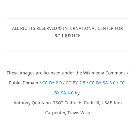
ALL RIGHTS RESERVED © INTERNATIONAL CENTER FOR
9/11 JUSTICE
These images are licensed under the Wikimedia Commons /
Public Domain /
CC-BY-2.0
/
CC-BY-2.5
/
CC-BY-SA-3.0
/
CC-
BY-SA-4.0
by:
Anthony Quintano, TSGT Cedric H. Rudisill, USAF, Kim
Carpenter, Travis Wise