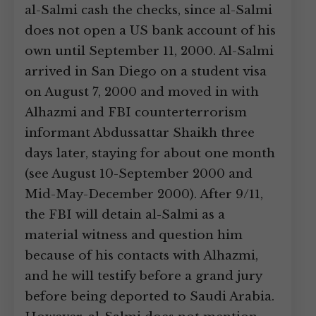
al-Salmi cash the checks, since al-Salmi
does not open a US bank account of his
own until September 11, 2000. Al-Salmi
arrived in San Diego on a student visa
on August 7, 2000 and moved in with
Alhazmi and FBI counterterrorism
informant Abdussattar Shaikh three
days later, staying for about one month
(see August 10-September 2000 and
Mid-May-December 2000). After 9/11,
the FBI will detain al-Salmi as a
material witness and question him
because of his contacts with Alhazmi,
and he will testify before a grand jury
before being deported to Saudi Arabia.