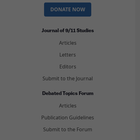
DONATE NOW
Journal of 9/11 Studies
Articles
Letters
Editors
Submit to the Journal
Debated Topics Forum
Articles
Publication Guidelines
Submit to the Forum