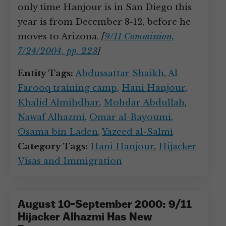
only time Hanjour is in San Diego this
year is from December 8-12, before he
moves to Arizona.
[
9/11 Commission,
7/24/2004, pp. 223
]
Entity Tags:
Abdussattar Shaikh
,
Al
Farooq training camp
,
Hani Hanjour
,
Khalid Almihdhar
,
Mohdar Abdullah
,
Nawaf Alhazmi
,
Omar al-Bayoumi
,
Osama bin Laden
,
Yazeed al-Salmi
Category Tags:
Hani Hanjour
,
Hijacker
Visas and Immigration
August 10-September 2000: 9/11
Hijacker Alhazmi Has New