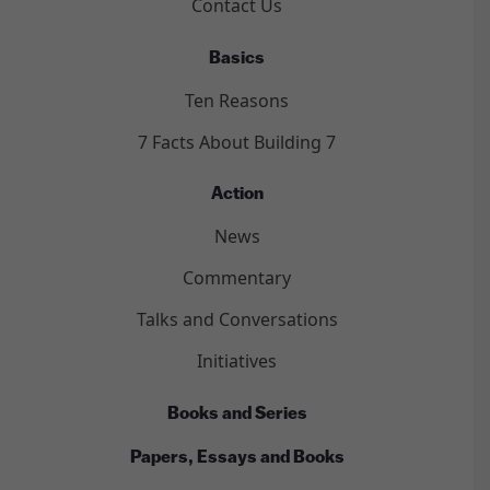
Contact Us
Basics
Ten Reasons
7 Facts About Building 7
Action
News
Commentary
Talks and Conversations
Initiatives
Books and Series
Papers, Essays and Books