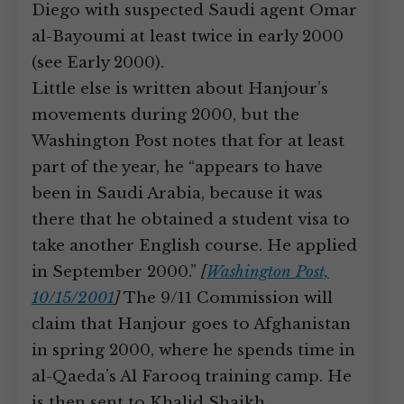
Diego with suspected Saudi agent Omar
al-Bayoumi at least twice in early 2000
(see Early 2000).
Little else is written about Hanjour’s
movements during 2000, but the
Washington Post notes that for at least
part of the year, he “appears to have
been in Saudi Arabia, because it was
there that he obtained a student visa to
take another English course. He applied
in September 2000.”
[
Washington Post,
10/15/2001
]
The 9/11 Commission will
claim that Hanjour goes to Afghanistan
in spring 2000, where he spends time in
al-Qaeda’s Al Farooq training camp. He
is then sent to Khalid Shaikh