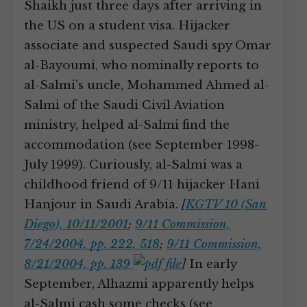
Shaikh just three days after arriving in
the US on a student visa. Hijacker
associate and suspected Saudi spy Omar
al-Bayoumi, who nominally reports to
al-Salmi’s uncle, Mohammed Ahmed al-
Salmi of the Saudi Civil Aviation
ministry, helped al-Salmi find the
accommodation (see September 1998-
July 1999). Curiously, al-Salmi was a
childhood friend of 9/11 hijacker Hani
Hanjour in Saudi Arabia.
[
KGTV 10 (San
Diego), 10/11/2001
;
9/11 Commission,
7/24/2004, pp. 222, 518
;
9/11 Commission,
8/21/2004, pp. 139
]
In early
September, Alhazmi apparently helps
al-Salmi cash some checks (see