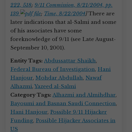
222, 518
;
9/11 Commission, 8/21/2004, pp.
139
;
Time, 8/22/2004
]
There are
later indications that al-Salmi and some
of his associates have some
foreknowledge of 9/11 (see Late August-
September 10, 2001).
Entity Tags:
Abdussattar Shaikh
,
Federal Bureau of Investigation
,
Hani
Hanjour
,
Mohdar Abdullah
,
Nawaf
Alhazmi
,
Yazeed al-Salmi
Category Tags:
Alhazmi and Almihdhar
,
Bayoumi and Basnan Saudi Connection
,
Hani Hanjour
,
Possible 9/11 Hijacker
Funding
,
Possible Hijacker Associates in
US