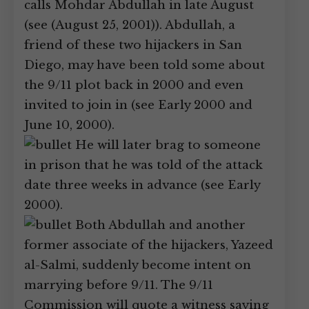
calls Mohdar Abdullah in late August
(see (August 25, 2001)). Abdullah, a
friend of these two hijackers in San
Diego, may have been told some about
the 9/11 plot back in 2000 and even
invited to join in (see Early 2000 and
June 10, 2000).
He will later brag to someone
in prison that he was told of the attack
date three weeks in advance (see Early
2000).
Both Abdullah and another
former associate of the hijackers, Yazeed
al-Salmi, suddenly become intent on
marrying before 9/11. The 9/11
Commission will quote a witness saying