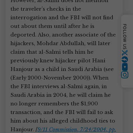
However, al-Salmi does not mention
the traveler’s checks in the
interrogation and the FBI will not find
out about them until after he is
FOLLOW US
deported. Also, another associate of the
hijackers, Mohdar Abdullah, will later
claim that al-Salmi tells him he
Twitter
previously knew hijacker pilot Hani
Hanjour as a child in Saudi Arabia (see
YouTube
Instagram
(Early 2000-November 2000)). When
the FBI interviews al-Salmi again, in
Saudi Arabia in 2004, he will claim he
no longer remembers the $1,900
transaction, and the FBI will fail to ask
him about his alleged childhood ties to
Hanjour.
[
9/11 Commission, 7/24/2004, pp.