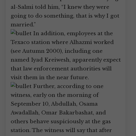
al-Salmi told him, “I knew they were
going to do something, that is why I got
married.”
In addition, employees at the
Texaco station where Alhazmi worked
(see Autumn 2000), including one
named Iyad Kreiwesh, apparently expect
that law enforcement authorities will
visit them in the near future.
Further, according to one
witness, early on the morning of
September 10, Abdullah, Osama
Awadallah, Omar Bakarbashat, and
others behave suspiciously at the gas
station. The witness will say that after