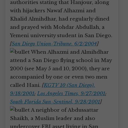
authorities stating that Hanjour, along
with hijackers Nawaf Alhazmi and
Khalid Almihdhar, had regularly dined
and prayed with Mohdar Abdullah, a
Yemeni university student in San Diego.
[
San Diego Union-Tribune, 6/2/2004
]
When Alhazmi and Almihdhar
attend a San Diego flying school in May
2000 (see May 5 and 10, 2000), they are
accompanied by one or even two men
called Hani.
[
KGTV 10 (San Diego),
9/18/2001
;
Los Angeles Times, 9/27/2001
;
South Florida Sun-Sentinel, 9/28/2001
]
A neighbor of Abdussattar
Shaikh, a Muslim leader and also
undercover FBI asset living in San