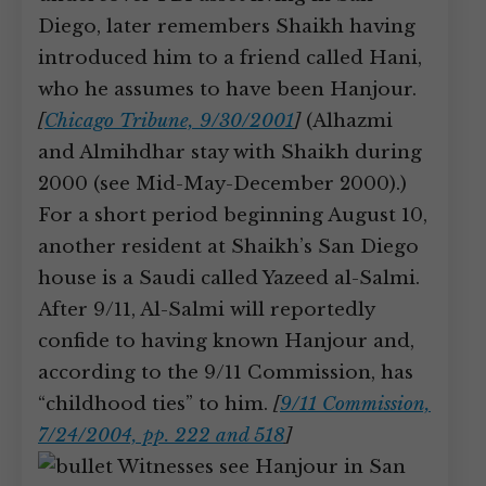
Diego, later remembers Shaikh having
introduced him to a friend called Hani,
who he assumes to have been Hanjour.
[
Chicago Tribune, 9/30/2001
]
(Alhazmi
and Almihdhar stay with Shaikh during
2000 (see Mid-May-December 2000).)
For a short period beginning August 10,
another resident at Shaikh’s San Diego
house is a Saudi called Yazeed al-Salmi.
After 9/11, Al-Salmi will reportedly
confide to having known Hanjour and,
according to the 9/11 Commission, has
“childhood ties” to him.
[
9/11 Commission,
7/24/2004, pp. 222 and 518
]
Witnesses see Hanjour in San