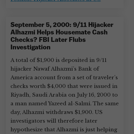
September 5, 2000: 9/11 Hijacker
Alhazmi Helps Housemate Cash
Checks? FBI Later Flubs
Investigation
A total of $1,900 is deposited in 9/11
hijacker Nawaf Alhazmi’s Bank of
America account from a set of traveler’s
checks worth $4,000 that were issued in
Riyadh, Saudi Arabia on July 16, 2000 to
a man named Yazeed al-Salmi. The same
day, Alhazmi withdraws $1,900. US
investigators will therefore later
hypothesize that Alhazmi is just helping