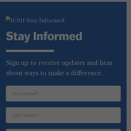
Stay Informed
Sign up to receive updates and hear
about ways to make a difference.
F
i
r
L
s
a
t
s
n