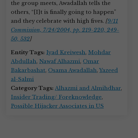
the group meets, Awadallah tells the
others, “[I]t is finally going to happen”
and they celebrate with high fives.
[
9/11
Commission, 7/24/2004, pp. 219-220, 249-
50, 532
]
Entity Tags:
Iyad Kreiwesh
,
Mohdar
Abdullah
,
Nawaf Alhazmi
,
Omar
Bakarbashat
,
Osama Awadallah
,
Yazeed
al-Salmi
Category Tags:
Alhazmi and Almihdhar
,
Insider Trading/ Foreknowledge
,
Possible Hijacker Associates in US