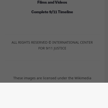
Films and Videos
Complete 9/11 Timeline
ALL RIGHTS RESERVED © INTERNATIONAL CENTER
FOR 9/11 JUSTICE
These images are licensed under the Wikimedia
Commons / Public Domain /
CC-BY-2.0
/
CC-BY-2.5
/
CC-BY-
SA-3.0
/
CC-BY-SA-4.0
by:
Anthony Quintano, TSGT Cedric H. Rudisill, USAF, Kim