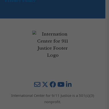
Privacy Policy
Mail
Twitter
YouTube
LinkedIn
International Center for 9/11 Justice is a 501(c)(3)
nonprofit.