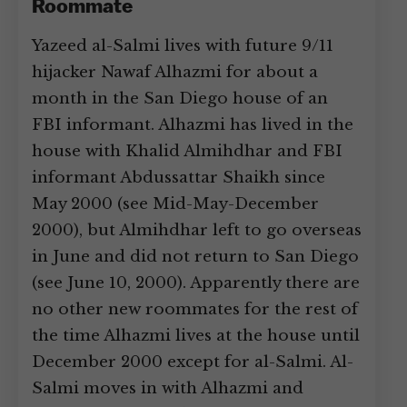
Roommate
Yazeed al-Salmi lives with future 9/11
hijacker Nawaf Alhazmi for about a
month in the San Diego house of an
FBI informant. Alhazmi has lived in the
house with Khalid Almihdhar and FBI
informant Abdussattar Shaikh since
May 2000 (see Mid-May-December
2000), but Almihdhar left to go overseas
in June and did not return to San Diego
(see June 10, 2000). Apparently there are
no other new roommates for the rest of
the time Alhazmi lives at the house until
December 2000 except for al-Salmi. Al-
Salmi moves in with Alhazmi and