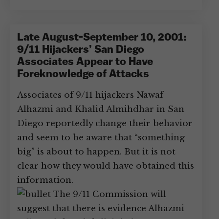
Late August-September 10, 2001:
9/11 Hijackers’ San Diego
Associates Appear to Have
Foreknowledge of Attacks
Associates of 9/11 hijackers Nawaf
Alhazmi and Khalid Almihdhar in San
Diego reportedly change their behavior
and seem to be aware that “something
big” is about to happen. But it is not
clear how they would have obtained this
information.
The 9/11 Commission will
suggest that there is evidence Alhazmi