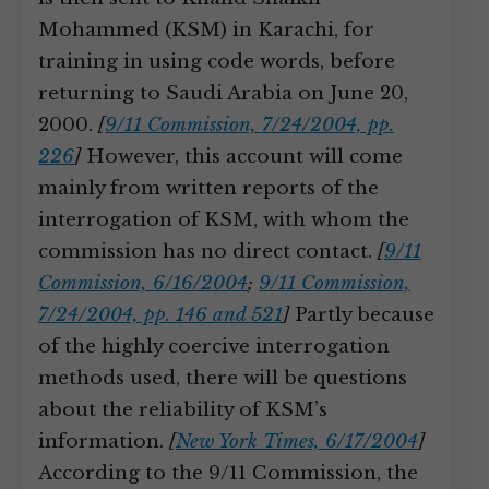
Mohammed (KSM) in Karachi, for
training in using code words, before
returning to Saudi Arabia on June 20,
2000.
[
9/11 Commission, 7/24/2004, pp.
226
]
However, this account will come
mainly from written reports of the
interrogation of KSM, with whom the
commission has no direct contact.
[
9/11
Commission, 6/16/2004
;
9/11 Commission,
7/24/2004, pp. 146 and 521
]
Partly because
of the highly coercive interrogation
methods used, there will be questions
about the reliability of KSM’s
information.
[
New York Times, 6/17/2004
]
According to the 9/11 Commission, the