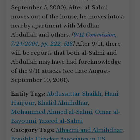
September 5, 2000). After al-Salmi
moves out of the house, he moves into a
nearby apartment with Modhar
Abdullah and others.
[
9/11 Commission,
7/24/2004, pp. 222, 518
]
After 9/11, there
will be reports that both al-Salmi and
Abdullah may have had foreknowledge
of the 9/11 attacks (see Late August-
September 10, 2001).
Entity Tags:
Abdussattar Shaikh
,
Hani
Hanjour
,
Khalid Almihdhar
,
Mohammed Ahmed al-Salmi
,
Omar al-
Bayoumi
,
Yazeed al-Salmi
Category Tags:
Alhazmi and Almihdhar
,
Possible Hijacker Associates in US