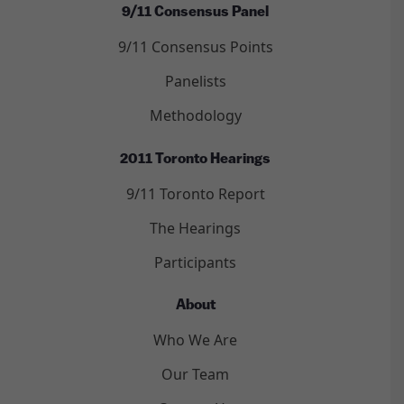
9/11 Consensus Panel
9/11 Consensus Points
Panelists
Methodology
2011 Toronto Hearings
9/11 Toronto Report
The Hearings
Participants
About
Who We Are
Our Team