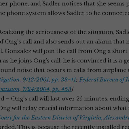
er phone, and Sadler notices that she seems p
 The phone system allows Sadler to be connecte
ealizing the seriousness of the situation, Sa
of Ong’s call and also sends out an alarm that 
ll. Gonzalez will join the call from Ong a short
on as he joins Ong’s call, he is convinced it is 
ound noise that occurs in calls from airplane
tigation, 9/12/2001, pp. 38-41
;
Federal Bureau of I
mission, 7/24/2004, pp. 453
]
ed
– Ong’s call will last over 25 minutes, ending
t Ong will relay crucial information about wha
Court for the Eastern District of Virginia, Alexand
corded. This is because the recently installed 