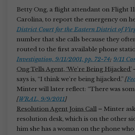
Betty Ong, a flight attendant on Flight 1
Carolina, to report the emergency on he
District Court for the Eastern District of V
number that she calls because they often
routed to the first available phone statio
Investigation, 9/11/2001, pp. 72-74
;
9/11 Co
Ong Tells Agent, ‘We’re Being Hijacked’
–
says is, “I think we’re being hijacked.”
[
Fed
Minter will later reflect: “There was someth
[
WRAL, 9/9/2011
]
Resolution Agent Joins Call
– Minter ask
resolution desk, which is on the other si
him she has a woman on the phone who is 