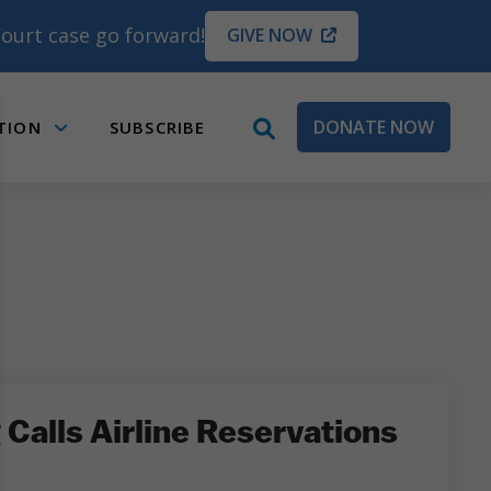
ourt case go forward!
GIVE NOW
DONATE NOW
TION
SUBSCRIBE
open
Submenu
search
box
Calls Airline Reservations