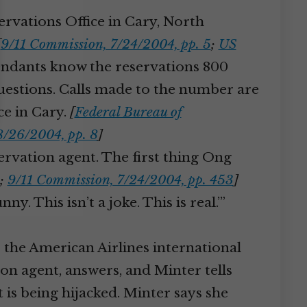
servations Office in Cary, North
[
9/11 Commission, 7/24/2004, pp. 5
;
US
endants know the reservations 800
questions. Calls made to the number are
ice in Cary.
[
Federal Bureau of
8/26/2004, pp. 8
]
ervation agent. The first thing Ong
;
9/11 Commission, 7/24/2004, pp. 453
]
y. This isn’t a joke. This is real.’”
the American Airlines international
ion agent, answers, and Minter tells
is being hijacked. Minter says she