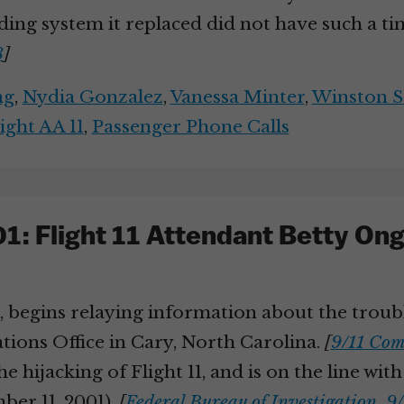
rding system it replaced did not have such a ti
8
]
ng
,
Nydia Gonzalez
,
Vanessa Minter
,
Winston S
ight AA 11
,
Passenger Phone Calls
1: Flight 11 Attendant Betty O
11, begins relaying information about the trou
ions Office in Cary, North Carolina.
[
9/11 Com
the hijacking of Flight 11, and is on the line w
ber 11, 2001).
[
Federal Bureau of Investigation, 9