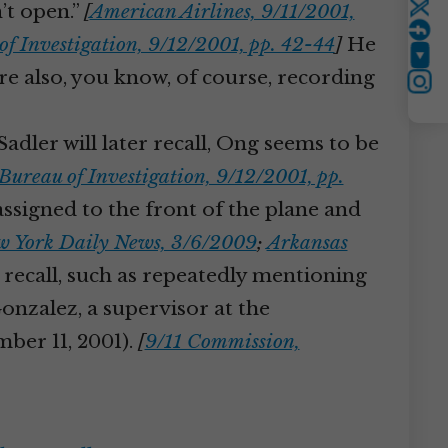
’t open.”
[
American Airlines, 9/11/2001,
Twitter
of Investigation, 9/12/2001, pp. 42-44
]
He
YouTube
e’re also, you know, of course, recording
Instagram
adler will later recall, Ong seems to be
Bureau of Investigation, 9/12/2001, pp.
ssigned to the front of the plane and
 York Daily News, 3/6/2009
;
Arkansas
l recall, such as repeatedly mentioning
nzalez, a supervisor at the
ember 11, 2001).
[
9/11 Commission,