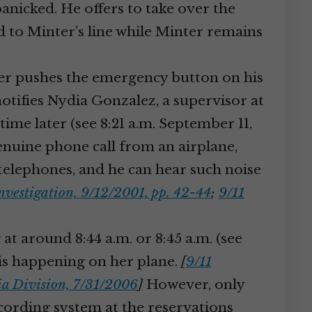
anicked. He offers to take over the
d to Minter’s line while Minter remains
dler pushes the emergency button on his
notifies Nydia Gonzalez, a supervisor at
 time later (see 8:21 a.m. September 11,
a genuine phone call from an airplane,
 telephones, and he can hear such noise
nvestigation, 9/12/2001, pp. 42-44
;
9/11
 at around 8:44 a.m. or 8:45 a.m. (see
t is happening on her plane.
[
9/11
ria Division, 7/31/2006
]
However, only
recording system at the reservations