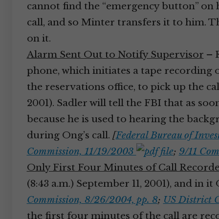
cannot find the “emergency button” on h
call, and so Minter transfers it to him.
on it.
Alarm Sent Out to Notify Supervisor
– R
phone, which initiates a tape recording 
the reservations office, to pick up the ca
2001). Sadler will tell the FBI that as so
because he is used to hearing the backgr
during Ong’s call.
[
Federal Bureau of Inves
Commission, 11/19/2003
;
9/11 Com
Only First Four Minutes of Call Record
(8:43 a.m.) September 11, 2001), and in i
Commission, 8/26/2004, pp. 8
;
US District 
the first four minutes of the call are re