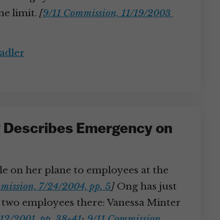
me limit.
[
9/11 Commission, 11/19/2003
adler
ng Describes Emergency on
ble on her plane to employees at the
mission, 7/24/2004, pp. 5
]
Ong has just
ith two employees there: Vanessa Minter
/12/2001, pp. 38-41
;
9/11 Commission,