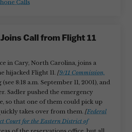
hone Calls
oins Call from Flight 11
e in Cary, North Carolina, joins a
e hijacked Flight 11.
[
9/11 Commission,
 (see 8:18 a.m. September 11, 2001), and
ler. Sadler pushed the emergency
e, so that one of them could pick up
 quickly takes over from them.
[
Federal
t Court for the Eastern District of
as of the reservations office, but all