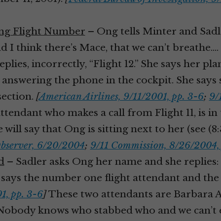
ong Flight Number
– Ong tells Minter and Sadl
 I think there’s Mace, that we can’t breathe.… I
lies, incorrectly, “Flight 12.” She says her pl
 answering the phone in the cockpit. She says sh
section.
[
American Airlines, 9/11/2001, pp. 3-6
;
9/
endant who makes a call from Flight 11, is in 
 will say that Ong is sitting next to her (see (8
bserver, 6/20/2004
;
9/11 Commission, 8/26/2004, 
d
– Sadler asks Ong her name and she replies
She says the number one flight attendant and th
1, pp. 3-6
]
These two attendants are Barbara 
Nobody knows who stabbed who and we can’t ev