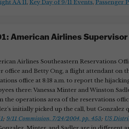
ight AA 11
,
Key Day of 9/11 Events
,
Passenger P
: American Airlines Supervisor J
ican Airlines Southeastern Reservations Offic
office and Betty Ong, a flight attendant on th
ions office at 8:18 a.m. to report the hijacking
loyees there: Vanessa Minter and Winston Sad
n the operations area of the reservations offic
ez’s initially picked up the call, but Gonzalez
41
;
9/11 Commission, 7/24/2004, pp. 453
;
US Distric
onzalez, Minter, and Sadler are in different are