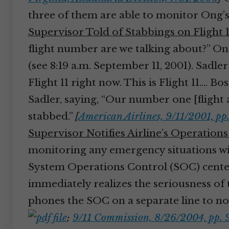
three of them are able to monitor Ong’s 
Supervisor Told of Stabbings on Flight 1
flight number are we talking about?” Ong 
(see 8:19 a.m. September 11, 2001). Sadle
Flight 11 right now. This is Flight 11.… 
Sadler, saying, “Our number one [flight 
stabbed.”
[
American Airlines, 9/11/2001, pp
Supervisor Notifies Airline’s Operation
monitoring any emergency situations wit
System Operations Control (SOC) center
immediately realizes the seriousness of 
phones the SOC on a separate line to noti
;
9/11 Commission, 8/26/2004, pp. 