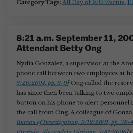
Category Tags:
All Day of 9/11 Events
,
Fl
8:21 a.m. September 11, 2001
Attendant Betty Ong
Nydia Gonzalez, a supervisor at the Amer
phone call between two employees at her 
8/26/2004, pp. 8-9
]
Ong called the reservat
has since then been talking to two emp
button on his phone to alert personnel i
the call from Ong. A colleague of Gonzal
Bureau of Investigation, 9/12/2001, pp. 38-
Virginia, Alexandria Division, 7/31/2006
]
G