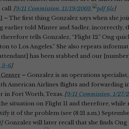
call.
[
9/11 Commission, 11/19/2003
]
1
– The first thing Gonzalez says when she joins
earlier told Minter and Sadler, incorrectly, tha
r therefore tells Gonzalez, “Flight 12.” Ong qui
Boston to Los Angeles.” She also repeats inform
attendant] has been stabbed and our [number] 
. 3-6
]
s Center
– Gonzalez is an operations specialist,
h American Airlines flights and forwarding i
 in Fort Worth, Texas.
[
9/11 Commission, 1/27
the situation on Flight 11 and therefore, while
fy it of the problem (see (8:21 a.m.) September
9
]
Gonzalez will later recall that she finds Ong 