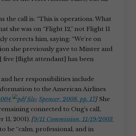
 the call is: “This is operations. What
t she was on “Flight 12,” not Flight 11
ckly corrects him, saying: “We’re on
ation she previously gave to Minter and
five [flight attendant] has been
 and her responsibilities include
nformation to the American Airlines
/2004
;
Spencer, 2008, pp. 17
]
She
 remaining connected to Ong’s call,
 11, 2001).
[
9/11 Commission, 11/19/2003
to be “calm, professional, and in