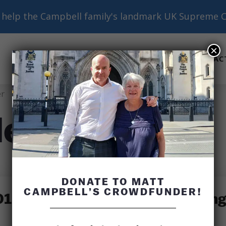
help the Campbell family's landmark UK Supreme C
×
ABOUT
BASICS
RESOURCES
AC
Submenu
Submenu
Submenu
r
ler
DONATE TO MATT
CAMPBELL’S CROWDFUNDER!
: Flight 11 Attendant Betty Ong 