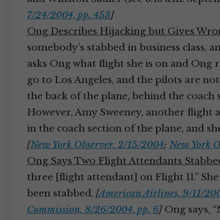
7/24/2004, pp. 453
]
Ong Describes Hijacking but Gives Wr
somebody’s stabbed in business class, and
asks Ong what flight she is on and Ong rep
go to Los Angeles, and the pilots are not
the back of the plane, behind the coach 
However, Amy Sweeney, another flight att
in the coach section of the plane, and she
[
New York Observer, 2/15/2004
;
New York O
Ong Says Two Flight Attendants Stabbe
three [flight attendant] on Flight 11.” 
been stabbed.
[
American Airlines, 9/11/200
Commission, 8/26/2004, pp. 6
]
Ong says, “