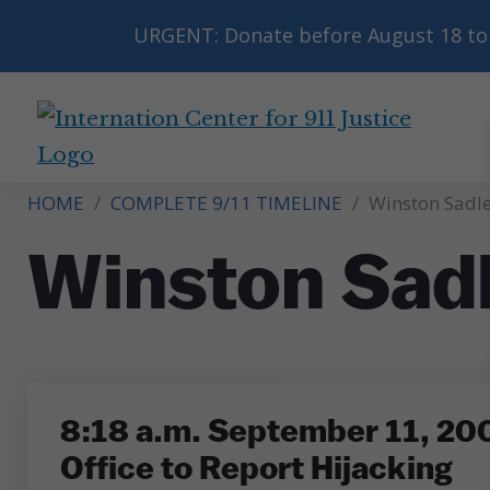
URGENT: Donate before August 18 to 
International
Center
HOME
/
COMPLETE 9/11 TIMELINE
/
Winston Sadle
for
9/11
Winston Sad
Justice
8:18 a.m. September 11, 2001
Office to Report Hijacking