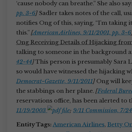
‘cause nobody can breathe.” She also say
pp. 3-6
]
Sadler takes notes of the call, u
notifies Ong of this, saying, “I’m taking 
this.”
[
American Airlines, 9/11/2001, pp. 3-6
Ong Receiving Details of Hijacking fro
talking to someone in the background 
42-44
]
This person is presumably Sara Lo
so would have witnessed the hijacking 
Democrat-Gazette, 9/11/2011
]
Ong will keep
the stabbings on her plane.
[
Federal Burea
reservations office, has been alerted to th
11/19/2003
;
9/11 Commission, 7/24
Entity Tags:
American Airlines
,
Betty O