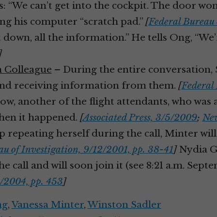
s: “We can’t get into the cockpit. The door won
sing his computer “scratch pad.”
[
Federal Bureau 
it down, all the information.” He tells Ong, “W
]
m Colleague
– During the entire conversation, S
and receiving information from them.
[
Federal 
w, another of the flight attendants, who was a
when it happened.
[
Associated Press, 3/5/2009
;
New
 repeating herself during the call, Minter wil
u of Investigation, 9/12/2001, pp. 38-41
]
Nydia Go
e call and will soon join it (see 8:21 a.m. Sept
/2004, pp. 453
]
ng
,
Vanessa Minter
,
Winston Sadler