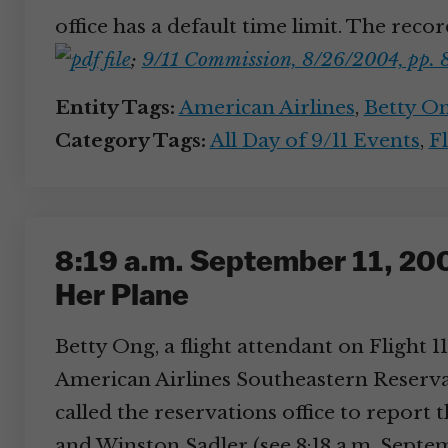
office has a default time limit. The reco
;
9/11 Commission, 8/26/2004, pp. 
Entity Tags:
American Airlines
,
Betty O
Category Tags:
All Day of 9/11 Events
,
Fl
8:19 a.m. September 11, 200
Her Plane
Betty Ong, a flight attendant on Flight 
American Airlines Southeastern Reservat
called the reservations office to report 
and Winston Sadler (see 8:18 a.m. Septem