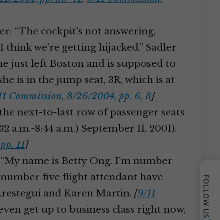
er: “The cockpit’s not answering,
 think we’re getting hijacked.” Sadler
ane just left Boston and is supposed to
e is in the jump seat, 3R, which is at
11 Commission, 8/26/2004, pp. 6, 8
]
the next-to-last row of passenger seats
:32 a.m.-8:44 a.m.) September 11, 2001).
pp. 11
]
: “My name is Betty Ong. I’m number
e number five flight attendant have
FOLLOW US
Arestegui and Karen Martin.
[
9/11
en get up to business class right now,