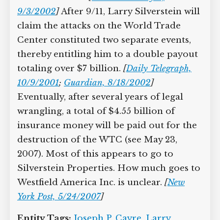
9/3/2002
]
After 9/11, Larry Silverstein will
claim the attacks on the World Trade
Center constituted two separate events,
thereby entitling him to a double payout
totaling over $7 billion.
[
Daily Telegraph,
10/9/2001
;
Guardian, 8/18/2002
]
Eventually, after several years of legal
wrangling, a total of $4.55 billion of
insurance money will be paid out for the
destruction of the WTC (see May 23,
2007). Most of this appears to go to
Silverstein Properties. How much goes to
Westfield America Inc. is unclear.
[
New
York Post, 5/24/2007
]
Entity Tags:
Joseph P. Cayre
,
Larry