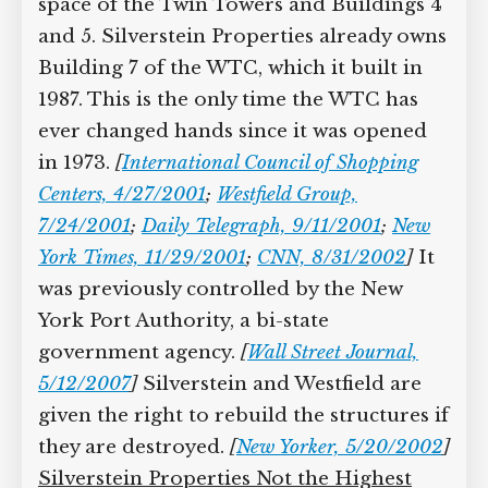
space of the Twin Towers and Buildings 4
and 5. Silverstein Properties already owns
Building 7 of the WTC, which it built in
1987. This is the only time the WTC has
ever changed hands since it was opened
in 1973.
[
International Council of Shopping
Centers, 4/27/2001
;
Westfield Group,
7/24/2001
;
Daily Telegraph, 9/11/2001
;
New
York Times, 11/29/2001
;
CNN, 8/31/2002
]
It
was previously controlled by the New
York Port Authority, a bi-state
government agency.
[
Wall Street Journal,
5/12/2007
]
Silverstein and Westfield are
given the right to rebuild the structures if
they are destroyed.
[
New Yorker, 5/20/2002
]
Silverstein Properties Not the Highest