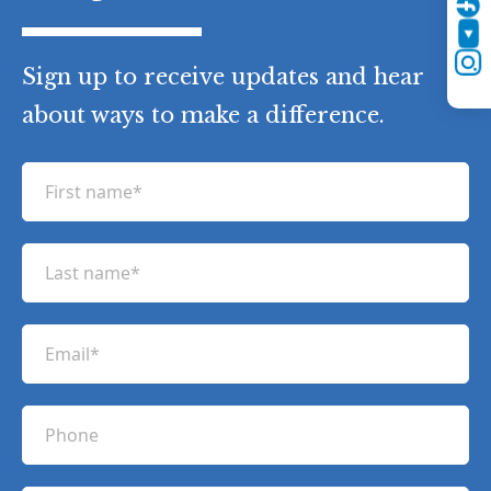
Twitter
YouTube
Instagram
Sign up to receive updates and hear
about ways to make a difference.
F
i
r
L
s
a
t
s
n
E
t
a
m
n
m
a
a
P
e
i
m
h
(
l
e
R
o
(