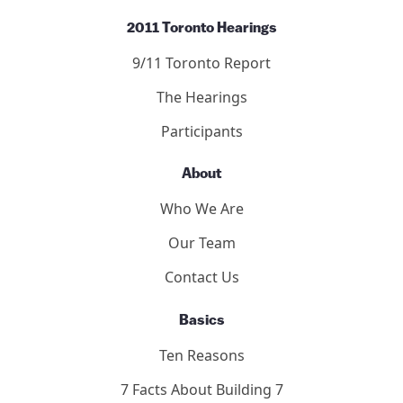
2011 Toronto Hearings
9/11 Toronto Report
The Hearings
Participants
About
Who We Are
Our Team
Contact Us
Basics
Ten Reasons
7 Facts About Building 7