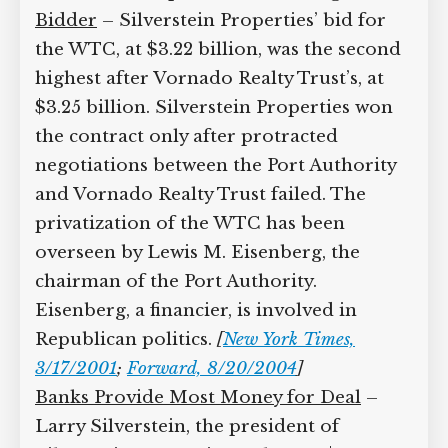
Bidder
– Silverstein Properties’ bid for
the WTC, at $3.22 billion, was the second
highest after Vornado Realty Trust’s, at
$3.25 billion. Silverstein Properties won
the contract only after protracted
negotiations between the Port Authority
and Vornado Realty Trust failed. The
privatization of the WTC has been
overseen by Lewis M. Eisenberg, the
chairman of the Port Authority.
Eisenberg, a financier, is involved in
Republican politics.
[
New York Times,
3/17/2001
;
Forward, 8/20/2004
]
Banks Provide Most Money for Deal
–
Larry Silverstein, the president of