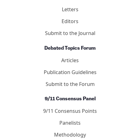
Letters
Editors
Submit to the Journal
Debated Topics Forum
Articles
Publication Guidelines
Submit to the Forum
9/11 Consensus Panel
9/11 Consensus Points
Panelists
Methodology