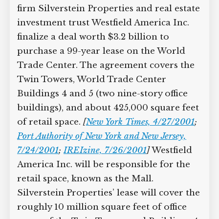
firm Silverstein Properties and real estate
investment trust Westfield America Inc.
finalize a deal worth $3.2 billion to
purchase a 99-year lease on the World
Trade Center. The agreement covers the
Twin Towers, World Trade Center
Buildings 4 and 5 (two nine-story office
buildings), and about 425,000 square feet
of retail space.
[
New York Times, 4/27/2001
;
Port Authority of New York and New Jersey,
7/24/2001
;
IREIzine, 7/26/2001
]
Westfield
America Inc. will be responsible for the
retail space, known as the Mall.
Silverstein Properties’ lease will cover the
roughly 10 million square feet of office