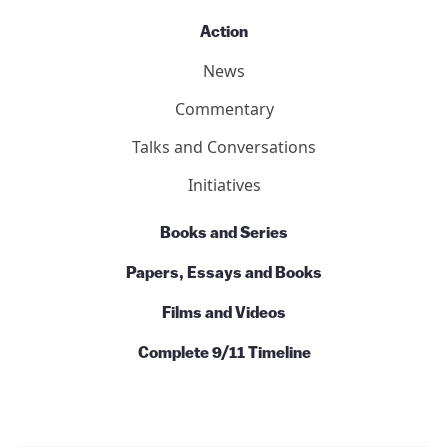
Action
News
Commentary
Talks and Conversations
Initiatives
Books and Series
Papers, Essays and Books
Films and Videos
Complete 9/11 Timeline