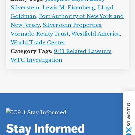
Silverstein
,
Lewis M. Eisenberg
,
Lloyd
Goldman
,
Port Authority of New York and
New Jersey
,
Silverstein Properties
,
Vornado Realty Trust
,
Westfield America
,
World Trade Center
Category Tags:
9/11 Related Lawsuits
,
WTC Investigation
FOLLOW US
Stay Informed