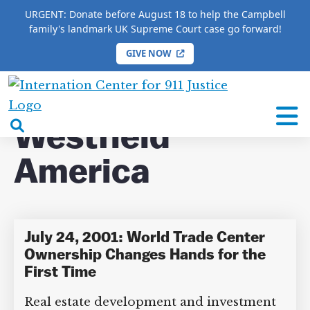
URGENT: Donate before August 18 to help the Campbell
family's landmark UK Supreme Court case go forward!
GIVE NOW
HOME
/
COMPLETE 9/11 TIMELINE
/
Westfield
America
International
Center
open
Westfield
for
search
9/11
America
box
Justice
July 24, 2001: World Trade Center
Ownership Changes Hands for the
First Time
Real estate development and investment