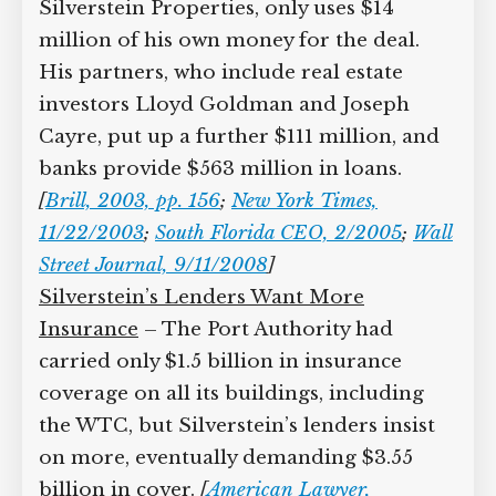
Silverstein Properties, only uses $14
million of his own money for the deal.
His partners, who include real estate
investors Lloyd Goldman and Joseph
Cayre, put up a further $111 million, and
banks provide $563 million in loans.
[
Brill, 2003, pp. 156
;
New York Times,
11/22/2003
;
South Florida CEO, 2/2005
;
Wall
Street Journal, 9/11/2008
]
Silverstein’s Lenders Want More
Insurance
– The Port Authority had
carried only $1.5 billion in insurance
coverage on all its buildings, including
the WTC, but Silverstein’s lenders insist
on more, eventually demanding $3.55
billion in cover.
[
American Lawyer,