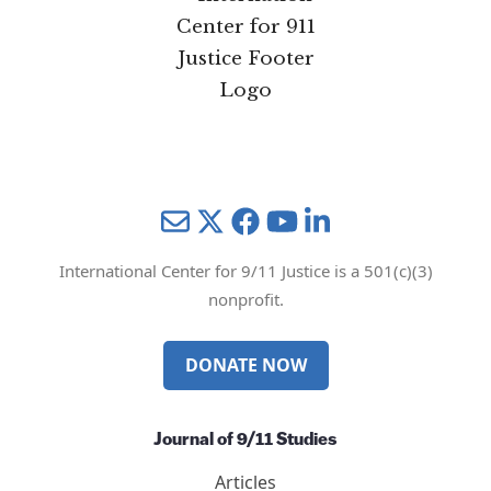
Mail
Twitter
YouTube
LinkedIn
International Center for 9/11 Justice is a 501(c)(3)
nonprofit.
DONATE NOW
Journal of 9/11 Studies
Articles