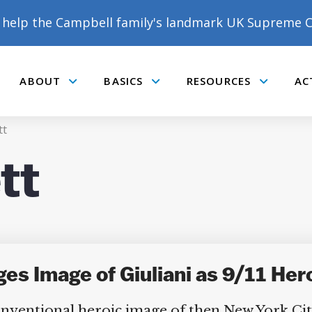
help the Campbell family's landmark UK Supreme C
ABOUT
BASICS
RESOURCES
AC
Submenu
Submenu
Submenu
tt
tt
s Image of Giuliani as 9/11 Her
conventional heroic image of then New York Ci