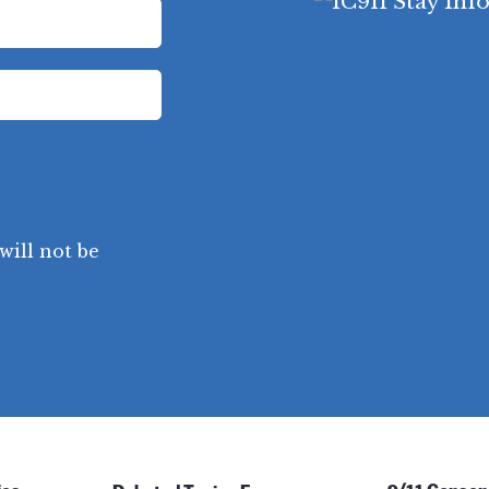
will not be