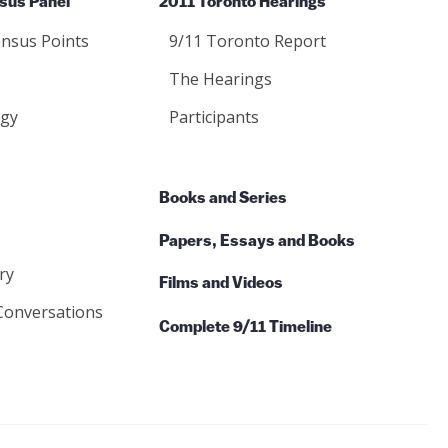
sus Panel
2011 Toronto Hearings
nsus Points
9/11 Toronto Report
The Hearings
gy
Participants
Books and Series
Papers, Essays and Books
ry
Films and Videos
Conversations
Complete 9/11 Timeline