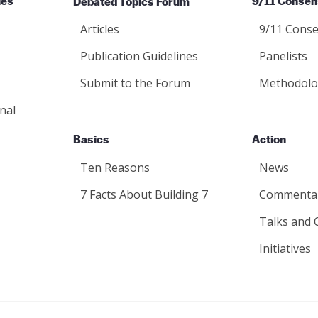
ies
Debated Topics Forum
9/11 Consen
Articles
9/11 Conse
Publication Guidelines
Panelists
Submit to the Forum
Methodolo
nal
Basics
Action
Ten Reasons
News
7 Facts About Building 7
Commenta
Talks and 
Initiatives