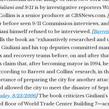
iuliani and 9/11
is by investigative reporters W
d Collins is a senior producer at CBSNews.com.
er before seen 9/11 Commission interviews, a
iani himself refused to be interviewed.
[
Barrett
ls the book an “exhaustively researched and 
 Giuliani and his top deputies committed many 
 and recovery teams before, on and after that 
’s claim that, after becoming mayor in 1994, 
. According to Barrett and Collins’ research, i
ortance of preparing the city for another atta
 allowed the city to meet the disaster of Sep
sday, 8/23/2006
]
The book criticizes Giuliani’s
floor of World Trade Center Building 7—acro