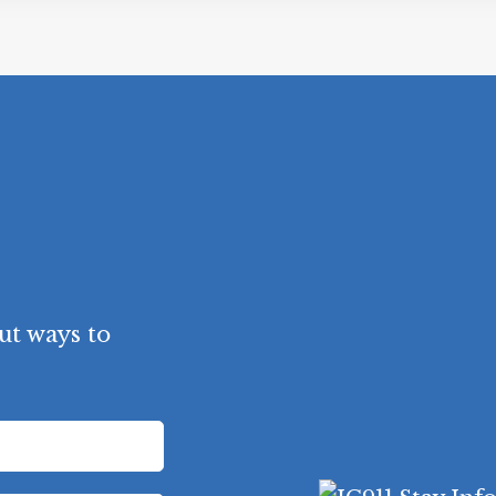
ut ways to