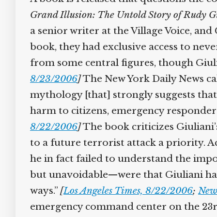
Grand Illusion: The Untold Story of Rudy G
a senior writer at the Village Voice, an
book, they had exclusive access to nev
from some central figures, though Giul
8/23/2006
]
The New York Daily News cal
mythology [that] strongly suggests that
harm to citizens, emergency responders
8/22/2006
]
The book criticizes Giuliani
to a future terrorist attack a priority
he in fact failed to understand the imp
but unavoidable—were that Giuliani had
ways.”
[
Los Angeles Times, 8/22/2006
;
New
emergency command center on the 23rd 