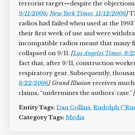
terrorist target—despite the objections o
9/11/2006
;
New York Times, 11/12/2006
]
Th
radios had failed when used at the 199
their first week of use and were withdr
incompatible radios meant that many fi
collapsed on 9/11.
[
Los Angeles Times, 8/
fact that, after 9/11, construction wor
respiratory gear. Subsequently, thousan
8/22/2006
]
Grand Illusion
receives much p
claims, “undermines the authors’ case.”
Entity Tags:
Dan Collins
,
Rudolph (“Rud
Category Tags:
Media