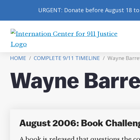
URGENT: Donate before August 18 to 
International
Center
HOME
/
COMPLETE 9/11 TIMELINE
/
Wayne Barre
for
9/11
Wayne Barre
Justice
August 2006: Book Challenge
A book is released that questions the 