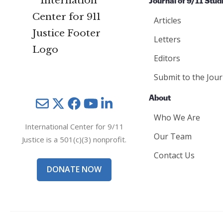
Journal of 9/11 Stud
Articles
Letters
Editors
Submit to the Jour
About
Mail
Twitter
YouTube
LinkedIn
Who We Are
International Center for 9/11
Our Team
Justice is a 501(c)(3) nonprofit.
Contact Us
DONATE NOW