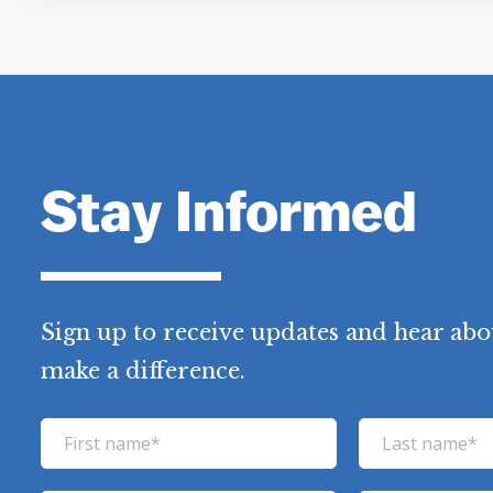
Stay Informed
Sign up to receive updates and hear abo
make a difference.
F
L
i
a