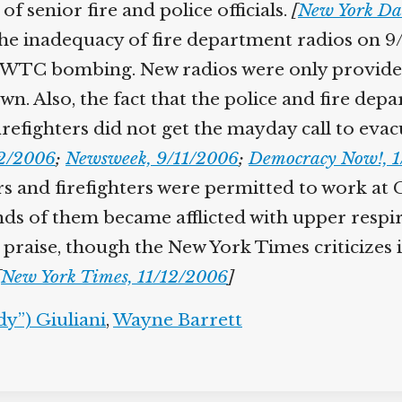
f senior fire and police officials.
[
New York Da
e inadequacy of fire department radios on 9/1
3 WTC bombing. New radios were only provided 
awn. Also, the fact that the police and fire de
refighters did not get the mayday call to eva
22/2006
;
Newsweek, 9/11/2006
;
Democracy Now!, 1
kers and firefighters were permitted to work a
ds of them became afflicted with upper respir
raise, though the New York Times criticizes its 
[
New York Times, 11/12/2006
]
y”) Giuliani
,
Wayne Barrett