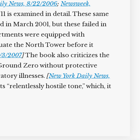
ily News, 8/22/2006
;
Newsweek,
1 is examined in detail. These same
in March 2001, but these failed in
partments were equipped with
cuate the North Tower before it
/3/2007
]
The book also criticizes the
t Ground Zero without protective
atory illnesses.
[
New York Daily News,
“relentlessly hostile tone,” which, it