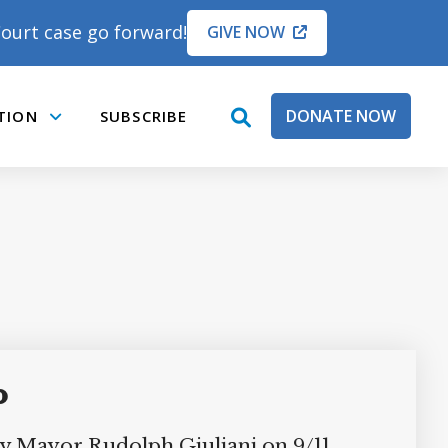
ourt case go forward!
GIVE NOW
DONATE NOW
TION
SUBSCRIBE
open
Submenu
search
box
o
ty Mayor Rudolph Giuliani on 9/11.