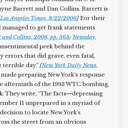
ayne Barrett and Dan Collins. Barrett is
[
Los Angeles Times, 8/22/2006
]
For their
nd managed to get frank statements
 and Collins, 2006, pp. 363
;
Newsday,
unsentimental peek behind the
errors that did grave, even fatal,
terrible day.”
[
New York Daily News,
he made preparing New York’s response
n the aftermath of the 1993 WTC bombing,
ck. They write, “The facts—depressing
tember 11 unprepared in a myriad of
 decision to locate New York’s
ss the street from an obvious