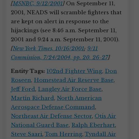
[
MSNBC, 9/12/2001
]
On September 11,
2001, NEADS will scramble fighters that
are kept on alert in response to the
hijackings (see 8:46 a.m. September 11,
2001 and 9:24 a.m. September 11, 2001).
[
New York Times, 10/16/2001
;
9/11
Commission, 7/24/2004, pp. 20, 26-27
]
Entity Tags:
102nd Fighter Wing
,
Don
Roseen
,
Homestead Air Reserve Base
,
Jeff Ford
,
Langley Air Force Base
,
Martin Richard
,
North American
Aerospace Defense Command
,
Northeast Air Defense Sector
,
Otis Air
National Guard Base
,
Ralph Eberhart
,
Steve Saari
,
Tom Herring
,
Tyndall Air