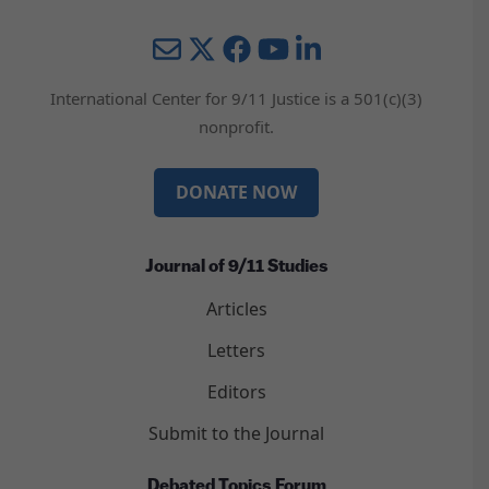
Mail
Twitter
YouTube
LinkedIn
International Center for 9/11 Justice is a 501(c)(3)
nonprofit.
DONATE NOW
Journal of 9/11 Studies
Articles
Letters
Editors
Submit to the Journal
Debated Topics Forum