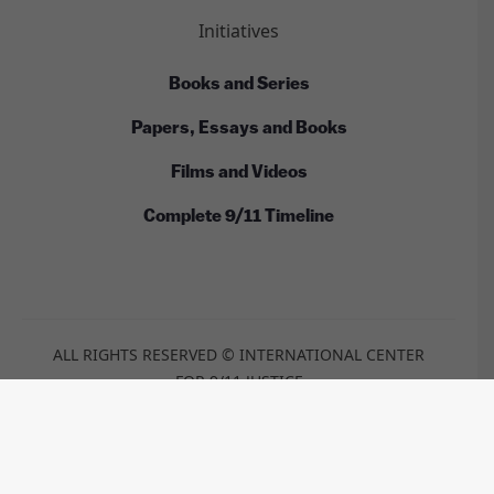
Initiatives
Books and Series
Papers, Essays and Books
Films and Videos
Complete 9/11 Timeline
ALL RIGHTS RESERVED © INTERNATIONAL CENTER
FOR 9/11 JUSTICE