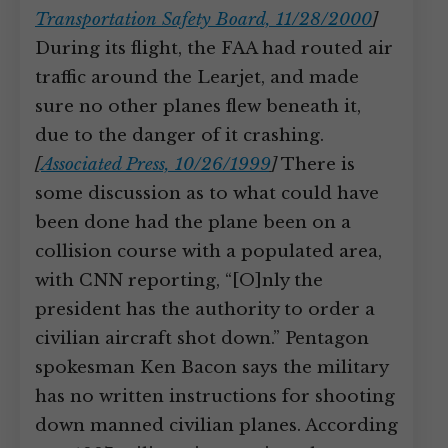
Transportation Safety Board, 11/28/2000
]
During its flight, the FAA had routed air
traffic around the Learjet, and made
sure no other planes flew beneath it,
due to the danger of it crashing.
[
Associated Press, 10/26/1999
]
There is
some discussion as to what could have
been done had the plane been on a
collision course with a populated area,
with CNN reporting, “[O]nly the
president has the authority to order a
civilian aircraft shot down.” Pentagon
spokesman Ken Bacon says the military
has no written instructions for shooting
down manned civilian planes. According