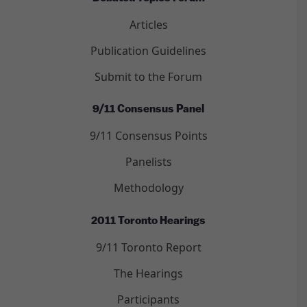
Articles
Publication Guidelines
Submit to the Forum
9/11 Consensus Panel
9/11 Consensus Points
Panelists
Methodology
2011 Toronto Hearings
9/11 Toronto Report
The Hearings
Participants