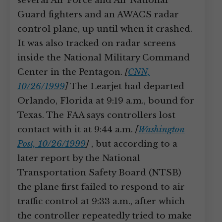
several Air Force and Air National
Guard fighters and an AWACS radar
control plane, up until when it crashed.
It was also tracked on radar screens
inside the National Military Command
Center in the Pentagon.
[
CNN,
10/26/1999
]
The Learjet had departed
Orlando, Florida at 9:19 a.m., bound for
Texas. The FAA says controllers lost
contact with it at 9:44 a.m.
[
Washington
Post, 10/26/1999
]
, but according to a
later report by the National
Transportation Safety Board (NTSB)
the plane first failed to respond to air
traffic control at 9:33 a.m., after which
the controller repeatedly tried to make