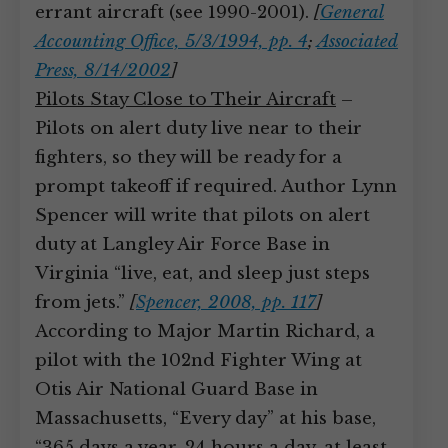
errant aircraft (see 1990-2001).
[
General
Accounting Office, 5/3/1994, pp. 4
;
Associated
Press, 8/14/2002
]
Pilots Stay Close to Their Aircraft
–
Pilots on alert duty live near to their
fighters, so they will be ready for a
prompt takeoff if required. Author Lynn
Spencer will write that pilots on alert
duty at Langley Air Force Base in
Virginia “live, eat, and sleep just steps
from jets.”
[
Spencer, 2008, pp. 117
]
According to Major Martin Richard, a
pilot with the 102nd Fighter Wing at
Otis Air National Guard Base in
Massachusetts, “Every day” at his base,
“365 days a year, 24 hours a day, at least