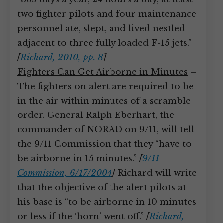
two fighter pilots and four maintenance
personnel ate, slept, and lived nestled
adjacent to three fully loaded F-15 jets.”
[
Richard, 2010, pp. 8
]
Fighters Can Get Airborne in Minutes
–
The fighters on alert are required to be
in the air within minutes of a scramble
order. General Ralph Eberhart, the
commander of NORAD on 9/11, will tell
the 9/11 Commission that they “have to
be airborne in 15 minutes.”
[
9/11
Commission, 6/17/2004
]
Richard will write
that the objective of the alert pilots at
his base is “to be airborne in 10 minutes
or less if the ‘horn’ went off.”
[
Richard,