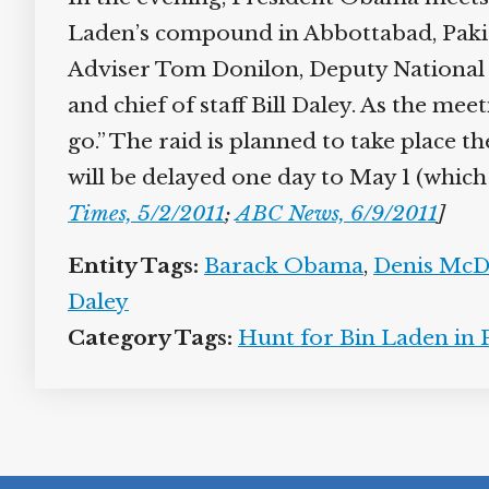
Laden’s compound in Abbottabad, Pakist
Adviser Tom Donilon, Deputy National 
and chief of staff Bill Daley. As the mee
go.” The raid is planned to take place t
will be delayed one day to May 1 (which i
Times, 5/2/2011
;
ABC News, 6/9/2011
]
Entity Tags:
Barack Obama
,
Denis Mc
Daley
Category Tags:
Hunt for Bin Laden in 