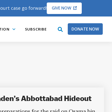
ourt case go forward!
GIVE NOW
DONATE NOW
TION
SUBSCRIBE
open
Submenu
search
box
Laden’s Abbottabad Hideout
 preparations for the raid on Osama bin