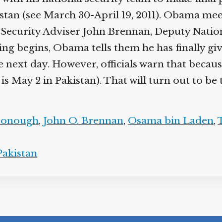
an (see March 30-April 19, 2011). Obama meets
Security Adviser John Brennan, Deputy Natio
ting begins, Obama tells them he has finally giv
he next day. However, officials warn that becau
s May 2 in Pakistan). That will turn out to be 
Donough
,
John O. Brennan
,
Osama bin Laden
,
Pakistan