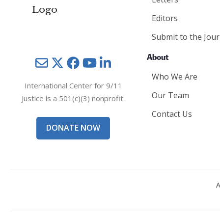
Editors
Submit to the Jour
About
Mail
Twitter
YouTube
LinkedIn
Who We Are
International Center for 9/11
Our Team
Justice is a 501(c)(3) nonprofit.
Contact Us
DONATE NOW
A