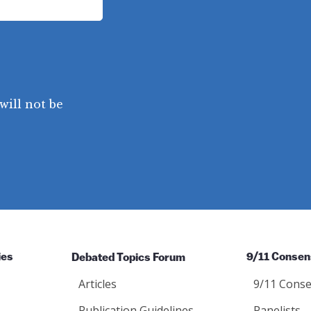
will not be
ies
Debated Topics Forum
9/11 Consen
Articles
9/11 Conse
Publication Guidelines
Panelists