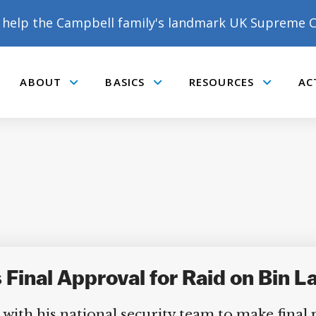
help the Campbell family's landmark UK Supreme C
ABOUT
BASICS
RESOURCES
AC
Submenu
Submenu
Submenu
 Final Approval for Raid on Bin 
with his national security team to make final