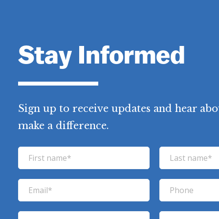
Stay Informed
Sign up to receive updates and hear abo
make a difference.
F
L
i
a
r
s
E
P
s
t
m
h
t
n
a
o
C
Z