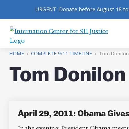
URGENT: Donate before August 18 to 
International
Center
HOME
/
COMPLETE 9/11 TIMELINE
/
Tom Donilon
for
9/11
Tom Donilon
Justice
April 29, 2011: Obama Gives
In the evening, President Obama meets 