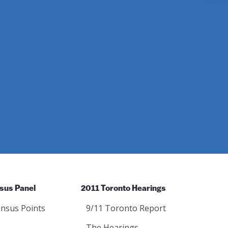
Instagram
sus Panel
2011 Toronto Hearings
nsus Points
9/11 Toronto Report
The Hearings