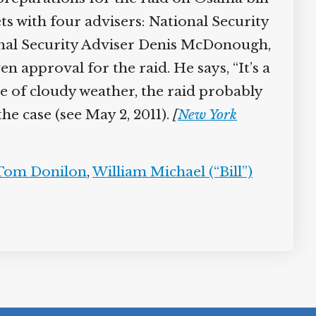
 with four advisers: National Security
nal Security Adviser Denis McDonough,
en approval for the raid. He says, “It’s a
se of cloudy weather, the raid probably
the case (see May 2, 2011).
[
New York
Tom Donilon
,
William Michael (“Bill”)