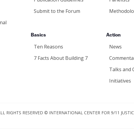
Submit to the Forum
Methodolo
nal
Basics
Action
Ten Reasons
News
7 Facts About Building 7
Commenta
Talks and 
Initiatives
LL RIGHTS RESERVED © INTERNATIONAL CENTER FOR 9/11 JUSTI