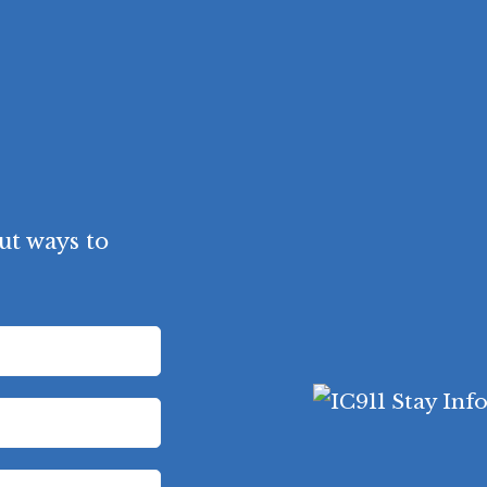
ut ways to