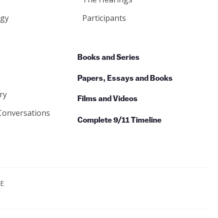
gy
Participants
Books and Series
Papers, Essays and Books
ry
Films and Videos
Conversations
Complete 9/11 Timeline
CE