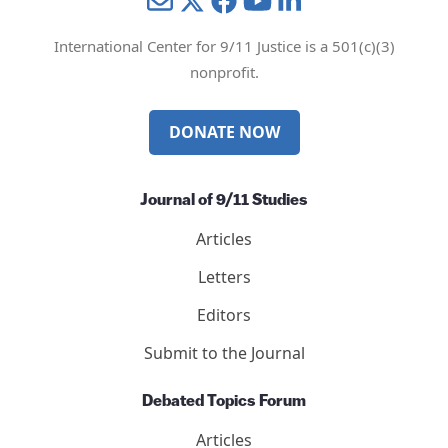
Mail
Twitter
YouTube
LinkedIn
International Center for 9/11 Justice is a 501(c)(3)
nonprofit.
DONATE NOW
Journal of 9/11 Studies
Articles
Letters
Editors
Submit to the Journal
Debated Topics Forum
Articles