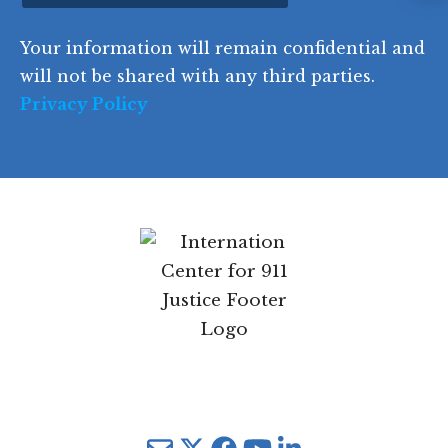
Instagram
d
Your information will remain confidential and
e
will not be shared with any third parties.
Privacy Policy