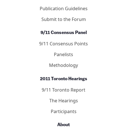
Publication Guidelines
Submit to the Forum
9/11 Consensus Panel
9/11 Consensus Points
Panelists
Methodology
2011 Toronto Hearings
9/11 Toronto Report
The Hearings
Participants
About