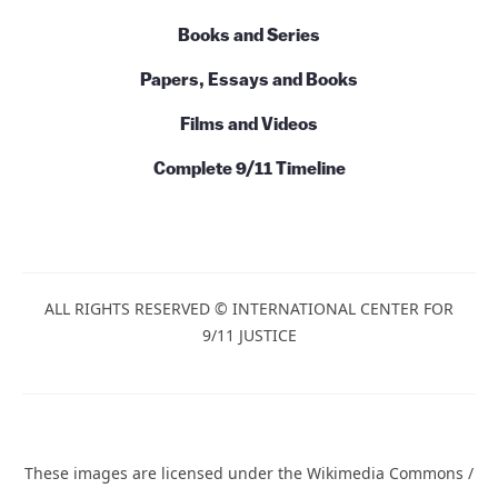
Books and Series
Papers, Essays and Books
Films and Videos
Complete 9/11 Timeline
ALL RIGHTS RESERVED © INTERNATIONAL CENTER FOR
9/11 JUSTICE
These images are licensed under the Wikimedia Commons /