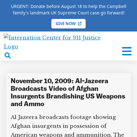
URGENT: Donate before August 18 to help the Campbell
family's landmark UK Supreme Court case go forward!
GIVE NOW
HOME
/
COMPLETE 9/11 TIMELINE
/
Todd Vician
International
Todd Vician
Center
open
for
search
9/11
box
Justice
November 10, 2009: Al-Jazeera
Broadcasts Video of Afghan
Insurgents Brandishing US Weapons
and Ammo
Al Jazeera broadcasts footage showing
Afghan insurgents in possession of
American weapons and ammunition. The