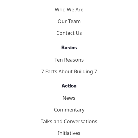
Who We Are
Our Team
Contact Us
Basics
Ten Reasons
7 Facts About Building 7
Action
News
Commentary
Talks and Conversations
Initiatives