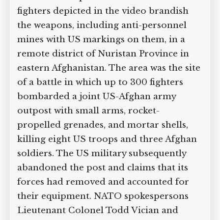
fighters depicted in the video brandish
the weapons, including anti-personnel
mines with US markings on them, in a
remote district of Nuristan Province in
eastern Afghanistan. The area was the site
of a battle in which up to 300 fighters
bombarded a joint US-Afghan army
outpost with small arms, rocket-
propelled grenades, and mortar shells,
killing eight US troops and three Afghan
soldiers. The US military subsequently
abandoned the post and claims that its
forces had removed and accounted for
their equipment. NATO spokespersons
Lieutenant Colonel Todd Vician and