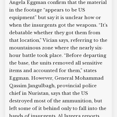
Angela Eggman confirm that the material
in the footage “appears to be US
equipment” but say it is unclear how or
when the insurgents got the weapons. “It’s
debatable whether they got them from
that location,” Vician says, referring to the
mountainous zone where the nearly six-
hour battle took place. “Before departing
the base, the units removed all sensitive
items and accounted for them,” states
Eggman. However, General Mohammad
Qassim Jangulbagh, provincial police
chief in Nuristan, says that the US
destroyed most of the ammunition, but
left some of it behind only to fall into the
hands of insurgents. Al Jazeera reports