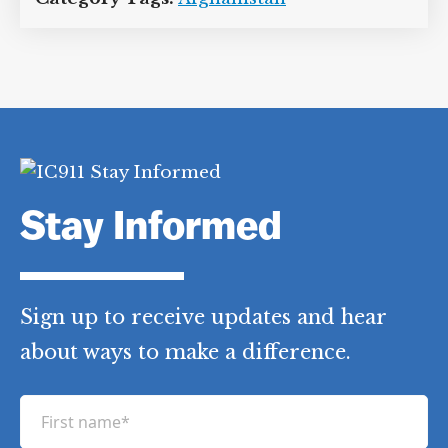
Stay Informed
Sign up to receive updates and hear
about ways to make a difference.
F
i