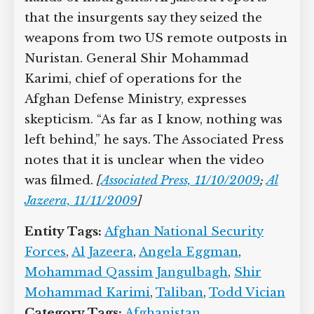
that the insurgents say they seized the
weapons from two US remote outposts in
Nuristan. General Shir Mohammad
Karimi, chief of operations for the
Afghan Defense Ministry, expresses
skepticism. “As far as I know, nothing was
left behind,” he says. The Associated Press
notes that it is unclear when the video
was filmed.
[
Associated Press, 11/10/2009
;
Al
Jazeera, 11/11/2009
]
Entity Tags:
Afghan National Security
Forces
,
Al Jazeera
,
Angela Eggman
,
Mohammad Qassim Jangulbagh
,
Shir
Mohammad Karimi
,
Taliban
,
Todd Vician
Category Tags:
Afghanistan