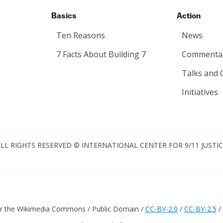
Basics
Action
Ten Reasons
News
7 Facts About Building 7
Commenta
Talks and 
Initiatives
LL RIGHTS RESERVED © INTERNATIONAL CENTER FOR 9/11 JUSTI
er the Wikimedia Commons / Public Domain /
CC-BY-2.0
/
CC-BY-2.5
/