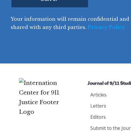
(
e
R
t
o
R
e
(
e
q
r
R
d
Your information will remain confidential and 
q
u
e
y
e
u
shared with any third parties.
Privacy Policy
ir
q
ir
e
u
e
d
ir
d
)
e
)
d
)
Journal of 9/11 Stud
Articles
Letters
Editors
Submit to the Jour