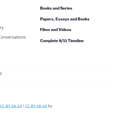
Books and Series
Papers, Essays and Books
ry
Films and Videos
Conversations
Complete 9/11 Timeline
CE
CC-BY-SA-3.0
/
CC-BY-SA-4.0
by: