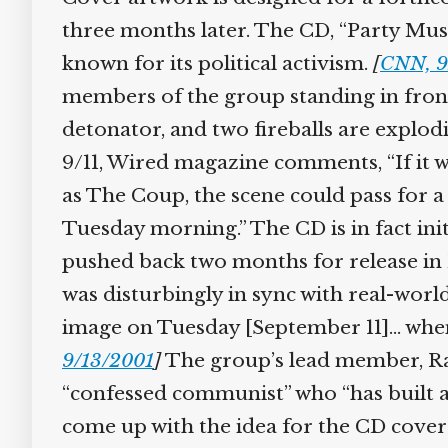
three months later. The CD, “Party Musi
known for its political activism.
[
CNN, 9
members of the group standing in front 
detonator, and two fireballs are explo
9/11, Wired magazine comments, “If it 
as The Coup, the scene could pass for a
Tuesday morning.” The CD is in fact init
pushed back two months for release in
was disturbingly in sync with real-worl
image on Tuesday [September 11]… when t
9/13/2001
]
The group’s lead member, Ray
“confessed communist” who “has built a 
come up with the idea for the CD cover 