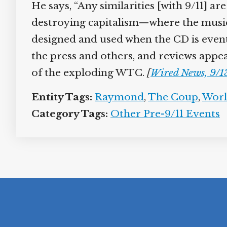
He says, “Any similarities [with 9/11] a
destroying capitalism—where the music 
designed and used when the CD is event
the press and others, and reviews appea
of the exploding WTC.
[
Wired News, 9/1
Entity Tags:
Raymond
,
The Coup
,
Worl
Category Tags:
Other Pre-9/11 Events