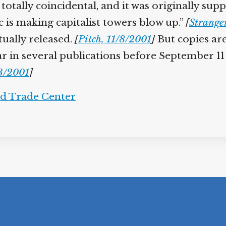
re totally coincidental, and it was originally 
is making capitalist towers blow up.”
[
Strange
ually released.
[
Pitch, 11/8/2001
]
But copies are
r in several publications before September 11
3/2001
]
d Trade Center