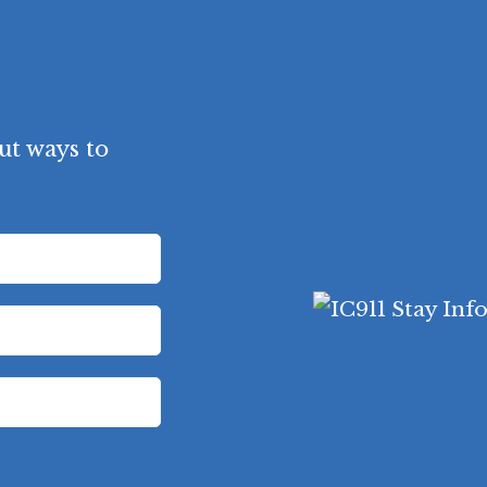
ut ways to