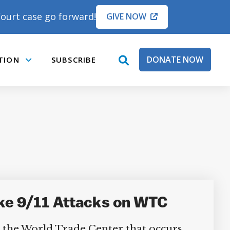
ourt case go forward!
GIVE NOW
DONATE NOW
TION
SUBSCRIBE
open
Submenu
search
box
ke 9/11 Attacks on WTC
n the World Trade Center that occurs