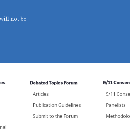
will not be
ies
Debated Topics Forum
9/11 Consen
Articles
9/11 Conse
Publication Guidelines
Panelists
Submit to the Forum
Methodolo
nal