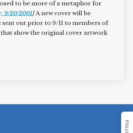
supposed to be more of a metaphor for
r, 9/20/2001
]
A new cover will be
 sent out prior to 9/11 to members of
 that show the original cover artwork