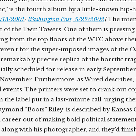
c,” is the fourth album by a little-known hip-
/13/2001
;
Washington Post, 5/22/2002
]
The inten
of the Twin Towers. One of them is pressing a 
ding from the top floors of the WTC above th
weren’t for the super-imposed images of the 
 remarkably precise replica of the horrific tra
ially scheduled for release in early September, 
 November. Furthermore, as Wired describes, 
d events. The printers were set to crank out c
he label put in a last-minute call, urging the
mond “Boots” Riley, is described by Kansas C
career out of making bold political statement
along with his photographer, and they’d finis