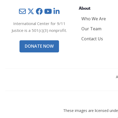
About
Mail
Twitter
YouTube
LinkedIn
Who We Are
International Center for 9/11
Our Team
Justice is a 501(c)(3) nonprofit.
Contact Us
DONATE NOW
A
These images are licensed und