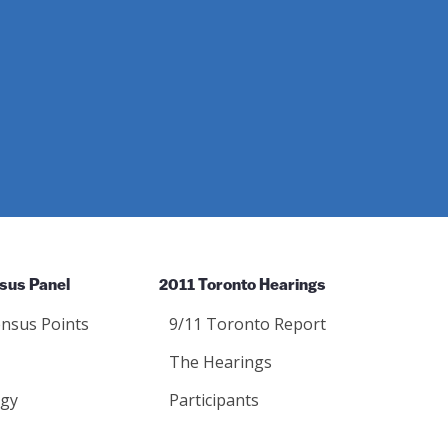
sus Panel
2011 Toronto Hearings
nsus Points
9/11 Toronto Report
The Hearings
gy
Participants