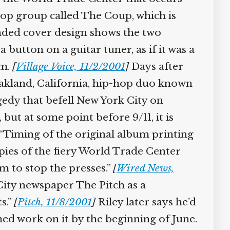
hop group called The Coup, which is
ded cover design shows the two
button on a guitar tuner, as if it was a
em.
[
Village Voice, 11/2/2001
]
Days after
Oakland, California, hip-hop duo known
gedy that befell New York City on
but at some point before 9/11, it is
“Timing of the original album printing
opies of the fiery World Trade Center
m to stop the presses.”
[
Wired News,
ity newspaper The Pitch as a
s.”
[
Pitch, 11/8/2001
]
Riley later says he’d
hed work on it by the beginning of June.