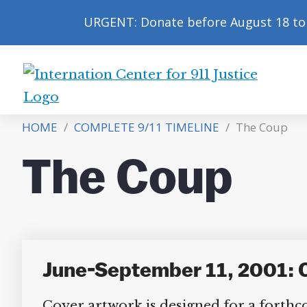
URGENT: Donate before August 18 to 
International
Center
HOME
/
COMPLETE 9/11 TIMELINE
/
The Coup
for
9/11
The Coup
Justice
June-September 11, 2001: 
Cover artwork is designed for a forthc