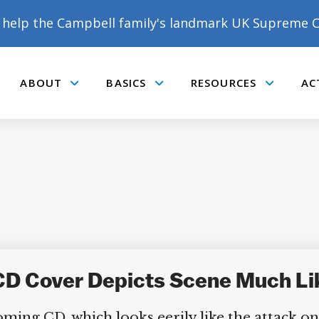
help the Campbell family's landmark UK Supreme C
ABOUT
BASICS
RESOURCES
AC
Submenu
Submenu
Submenu
CD Cover Depicts Scene Much Li
oming CD, which looks eerily like the attack o