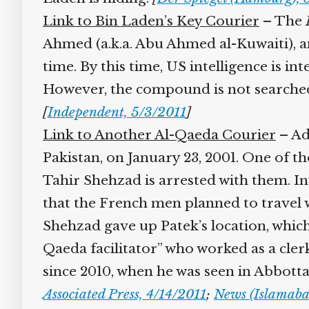
Link to Bin Laden’s Key Courier
– The
I
Ahmed (a.k.a. Abu Ahmed al-Kuwaiti), a
time. By this time, US intelligence is i
However, the compound is not searched b
[
Independent, 5/3/2011
]
Link to Another Al-Qaeda Courier
– Add
Pakistan, on January 23, 2001. One of t
Tahir Shehzad is arrested with them. Inv
that the French men planned to travel w
Shehzad gave up Patek’s location, which l
Qaeda facilitator” who worked as a clerk
since 2010, when he was seen in Abbotta
Associated Press, 4/14/2011
;
News (Islamabad