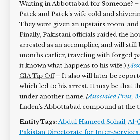
Waiting in Abbottabad for Someone?
– 
Patek and Patek’s wife cold and shivering
They were given an upstairs room, and fo
Finally, Pakistani officials raided the ho
arrested as an accomplice, and will still
months earlier, traveling with forged pa
it known what happens to his wife.)
[
Asso
CIA Tip Off
– It also will later be repor
which led to his arrest. It may be that 
under another name.
[
Associated Press, 3
Laden’s Abbottabad compound at the time
Entity Tags:
Abdul Hameed Sohail
,
Al-Q
Pakistan Directorate for Inter-Services 