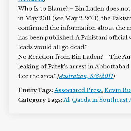
Who Is to Blame?
– Bin Laden does not 
in May 2011 (see May 2, 2011), the Pakis
confirmed the information about the arr
has been published. A Pakistani official 
leads would all go dead.”
No Reaction from Bin Laden?
– The Aust
leaking of Patek’s arrest in Abbottabad
flee the area.”
[
Australian, 5/6/2011
]
Entity Tags:
Associated Press
,
Kevin Ru
Category Tags:
Al-Qaeda in Southeast A