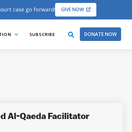
ourt case go forward!
GIVE NOW
DONATE NOW
TION
SUBSCRIBE
open
Submenu
search
box
d Al-Qaeda Facilitator