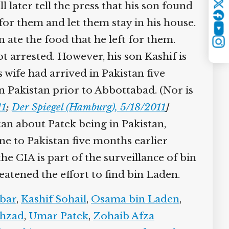
ater tell the press that his son found
Twitter
for them and let them stay in his house.
YouTube
ate the food that he left for them.
Instagram
ot arrested. However, his son Kashif is
 wife had arrived in Pakistan five
n Pakistan prior to Abbottabad. (Nor is
1
;
Der Spiegel (Hamburg), 5/18/2011
]
tan about Patek being in Pakistan,
ne to Pakistan five months earlier
the CIA is part of the surveillance of bin
tened the effort to find bin Laden.
bar
,
Kashif Sohail
,
Osama bin Laden
,
hzad
,
Umar Patek
,
Zohaib Afza