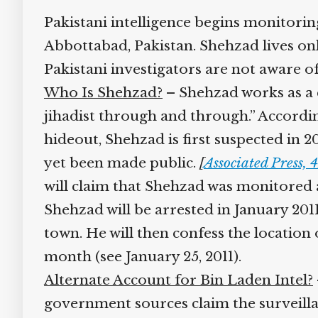
Pakistani intelligence begins monitoring
Abbottabad, Pakistan. Shehzad lives on
Pakistani investigators are not aware of 
Who Is Shehzad?
– Shehzad works as a cl
jihadist through and through.” According
hideout, Shehzad is first suspected in 2
yet been made public.
[
Associated Press, 4
will claim that Shehzad was monitored af
Shehzad will be arrested in January 201
town. He will then confess the location
month (see January 25, 2011).
Alternate Account for Bin Laden Intel?
–
government sources claim the surveillan