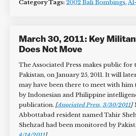
Category Tags:
2002 Bali Bombings
,
Al-
March 30, 2011: Key Militant
Does Not Move
The Associated Press makes public for t
Pakistan, on January 25, 2011. It will la
may have been there to meet with him (s
by Indonesian and Philippine intelligence
publication.
[
Associated Press, 3/30/2011
]
N
Abbottabad resident named Tahir Shehzad 
Shehzad had been monitored by Pakistani
4/14/2011
]