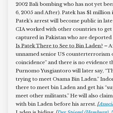
2002 Bali bombing who has not yet been 
6, 2005 and After). Patek has $1 million 
Patek’s arrest will become public in late
CIA worked with other countries to get P
captured in Pakistan who are deported 
Is Patek There to See to Bin Laden?
– Af
unnamed senior US counterterrorism offi
coincidence” and there is no evidence t
Purnomo Yusgiantoro will later say, “The
trying to meet Osama Bin Laden.” Indone
there to meet bin Laden and get his “su
meet other militants.” He will also clai
with bin Laden before his arrest.
[
Associa
Laden is hiding.
[
Der Spiegel (Hamburg), 5