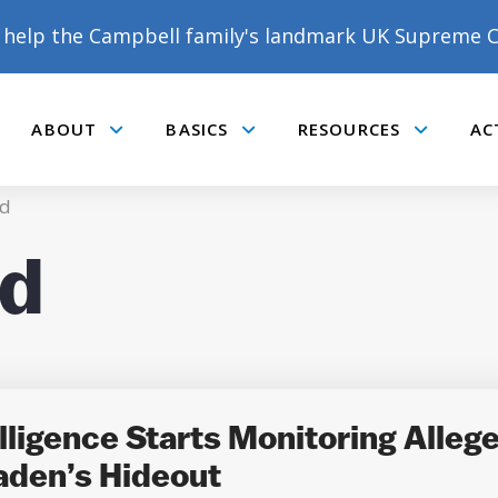
help the Campbell family's landmark UK Supreme C
ABOUT
BASICS
RESOURCES
AC
Submenu
Submenu
Submenu
d
d
DONATE TO MATT
CAMPBELL’S CROWDFUNDER!
ligence Starts Monitoring Allege
aden’s Hideout