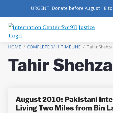
URGENT: Donate before August 18 to 
International
Center
HOME
/
COMPLETE 9/11 TIMELINE
/
Tahir Shehza
for
9/11
Tahir Shehza
Justice
August 2010: Pakistani Intel
Living Two Miles from Bin L