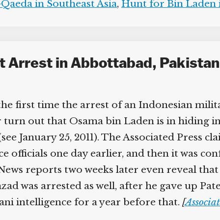
Qaeda in Southeast Asia
,
Hunt for Bin Laden i
 Arrest in Abbottabad, Pakistan,
he first time the arrest of an Indonesian mil
ter turn out that Osama bin Laden is in hiding i
ee January 25, 2011). The Associated Press cl
 officials one day earlier, and then it was conf
ews reports two weeks later even reveal that a
was arrested as well, after he gave up Patek’s 
 intelligence for a year before that.
[
Associat