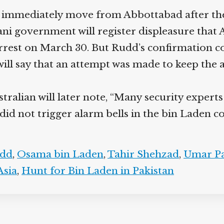
immediately move from Abbottabad after these 
tani government will register displeasure that
est on March 30. But Rudd’s confirmation come
will say that an attempt was made to keep the a
ralian will later note, “Many security experts
 did not trigger alarm bells in the bin Laden
dd
,
Osama bin Laden
,
Tahir Shehzad
,
Umar Pa
sia
,
Hunt for Bin Laden in Pakistan