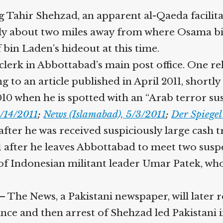
Help fund the landmark UK
 Tahir Shehzad, an apparent al-Qaeda facilitat
Supreme Court case to reopen
Geoff Campbell’s 9/11 inquest.
ly about two miles away from where Osama bin
bin Laden’s hideout at this time.
GO TO CROWDFUNDER.CO.UK >
erk in Abbottabad’s main post office. One relat
 to an article published in April 2011, shortly
010 when he is spotted with an “Arab terror sus
/14/2011
;
News (Islamabad), 5/3/2011
;
Der Spiegel
ter he was received suspiciously large cash tr
1 after he leaves Abbottabad to meet two susp
 of Indonesian militant leader Umar Patek, who
 The News, a Pakistani newspaper, will later 
ce and then arrest of Shehzad led Pakistani i