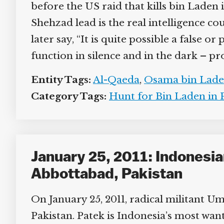
before the US raid that kills bin Laden 
Shehzad lead is the real intelligence cou
later say, “It is quite possible a false o
function in silence and in the dark – pr
Entity Tags:
Al-Qaeda
,
Osama bin Lade
Category Tags:
Hunt for Bin Laden in P
January 25, 2011: Indonesian
Abbottabad, Pakistan
On January 25, 2011, radical militant Uma
Pakistan. Patek is Indonesia’s most want