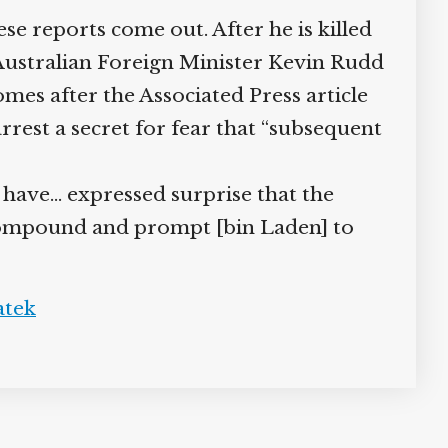
reports come out. After he is killed
 Australian Foreign Minister Kevin Rudd
s after the Associated Press article
rrest a secret for fear that “subsequent
 have… expressed surprise that the
 compound and prompt [bin Laden] to
tek