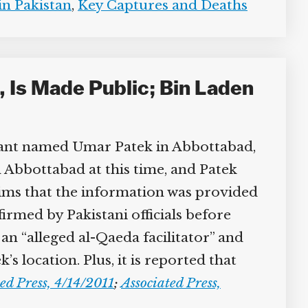
n Pakistan
,
Key Captures and Deaths
 Is Made Public; Bin Laden
itant named Umar Patek in Abbottabad,
n Abbottabad at this time, and Patek
aims that the information was provided
irmed by Pakistani officials before
n “alleged al-Qaeda facilitator” and
location. Plus, it is reported that
ed Press, 4/14/2011
;
Associated Press,