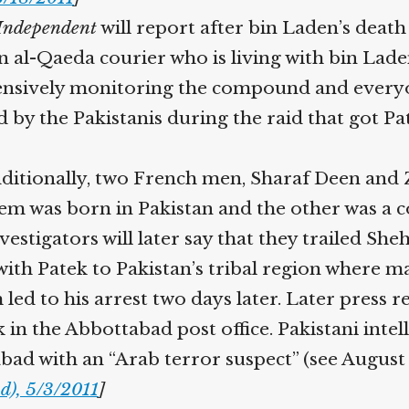
ndependent
will report after bin Laden’s death
n al-Qaeda courier who is living with bin Lad
ntensively monitoring the compound and everyon
y the Pakistanis during the raid that got Pat
itionally, two French men, Sharaf Deen and Zo
hem was born in Pakistan and the other was a c
estigators will later say that they trailed S
ith Patek to Pakistan’s tribal region where ma
ed to his arrest two days later. Later press rep
 in the Abbottabad post office. Pakistani inte
bad with an “Arab terror suspect” (see August 
), 5/3/2011
]