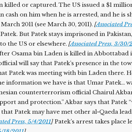
killed or captured. The US issued a $1 millio
in cash on him when he is arrested, and he is sh
 March 2011 (see March 30, 2011).
[
Associated Pre
atek. But Patek stays imprisoned in Pakistan,
to the US or elsewhere.
[
Associated Press, 3/30/2
ter Osama bin Laden is killed in Abbottabad in
cial will say that Patek’s presence in the to
hat Patek was meeting with bin Laden there. 
 information we have is that Umar Patek… was 
sian counterterrorism official Chairul Akbar w
pport and protection.” Akbar says that Patek “
m that Patek may have met other al-Qaeda leade
ted Press, 5/4/2011
]
Patek’s arrest takes place l
/18/2011
]