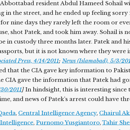
Abbottabad resident Abdul Hameed Sohail will l
 in the street, and he ended up feeling sorry 
r nine days they rarely left the room or even 
use, shot Patek, and took him away. Sohail is n
 be in custody three months later. Patek and his
ssports, but it is not known where they were i
ciated Press, 4/14/2011
;
News (Islamabad), 5/3/201
ted that the CIA gave key information to Pakis
the CIA gave the information that Patek had go
/30/2011
]
In hindsight, this is interesting since 
, and news of Patek’s arrest could have threa
aeda
,
Central Intelligence Agency
,
Chairul Ak
Intelligence
,
Purnomo Yusgiantoro
,
Tahir She