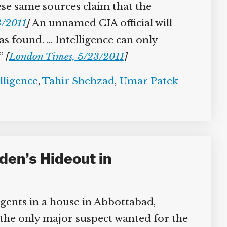
ese same sources claim that the
/2011
]
An unnamed CIA official will
as found. … Intelligence can only
”
[
London Times, 5/23/2011
]
lligence
,
Tahir Shehzad
,
Umar Patek
den’s Hideout in
agents in a house in Abbottabad,
 the only major suspect wanted for the