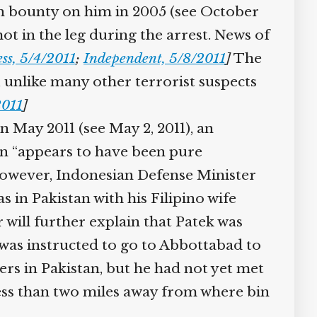
n bounty on him in 2005 (see October
ot in the leg during the arrest. News of
ss, 5/4/2011
;
Independent, 5/8/2011
]
The
 unlike many other terrorist suspects
011
]
 May 2011 (see May 2, 2011), an
wn “appears to have been pure
However, Indonesian Defense Minister
in Pakistan with his Filipino wife
ill further explain that Patek was
was instructed to go to Abbottabad to
rs in Pakistan, but he had not yet met
ess than two miles away from where bin