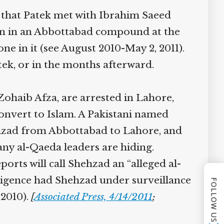
 that Patek met with Ibrahim Saeed
en in an Abbottabad compound at the
e in it (see August 2010-May 2, 2011).
ek, or in the months afterward.
haib Afza, are arrested in Lahore,
onvert to Islam. A Pakistani named
hehzad from Abbottabad to Lahore, and
ny al-Qaeda leaders are hiding.
orts will call Shehzad an “alleged al-
lligence had Shehzad under surveillance
FOLLOW US
2010).
[
Associated Press, 4/14/2011
;