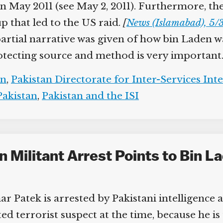
in May 2011 (see May 2, 2011). Furthermore, th
p that led to the US raid.
[
News (Islamabad), 5/3
r partial narrative was given of how bin Laden w
otecting source and method is very important.
n
,
Pakistan Directorate for Inter-Services Inte
akistan
,
Pakistan and the ISI
 Militant Arrest Points to Bin La
r Patek is arrested by Pakistani intelligence 
ed terrorist suspect at the time, because he is