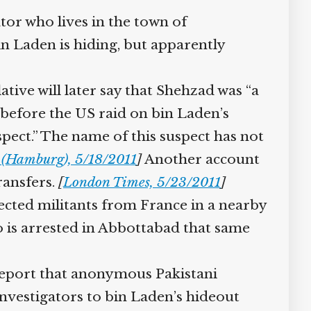
or who lives in the town of
 Laden is hiding, but apparently
ive will later say that Shehzad was “a
 before the US raid on bin Laden’s
pect.” The name of this suspect has not
 (Hamburg), 5/18/2011
]
Another account
ansfers.
[
London Times, 5/23/2011
]
ected militants from France in a nearby
 is arrested in Abbottabad that same
report that anonymous Pakistani
nvestigators to bin Laden’s hideout