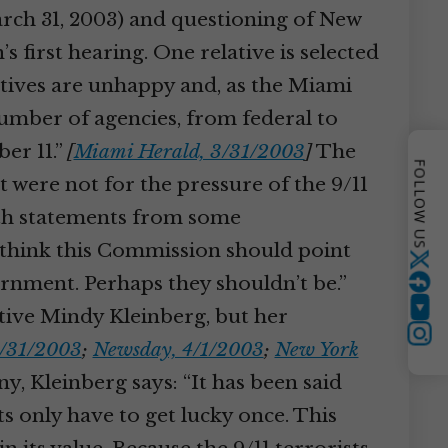
arch 31, 2003) and questioning of New
’s first hearing. One relative is selected
tives are unhappy and, as the Miami
 number of agencies, from federal to
er 11.”
[
Miami Herald, 3/31/2003
]
The
FOLLOW US
were not for the pressure of the 9/11
ith statements from some
I think this Commission should point
Twitter
vernment. Perhaps they shouldn’t be.”
tive Mindy Kleinberg, but her
YouTube
Instagram
3/31/2003
;
Newsday, 4/1/2003
;
New York
y, Kleinberg says: “It has been said
ts only have to get lucky once. This