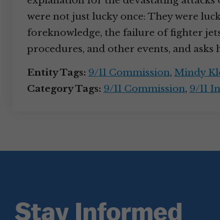
explanation for the devastating attacks o
were not just lucky once: They were luck
foreknowledge, the failure of fighter jets
procedures, and other events, and asks 
Entity Tags:
9/11 Commission
,
Mindy Kl
Category Tags:
9/11 Commission
,
9/11 I
Stay Informed