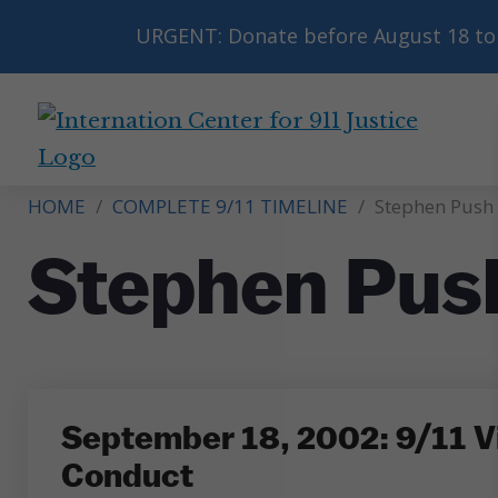
URGENT: Donate before August 18 to 
International
Center
HOME
/
COMPLETE 9/11 TIMELINE
/
Stephen Push
for
9/11
Stephen Pus
Justice
September 18, 2002: 9/11 Vi
Conduct