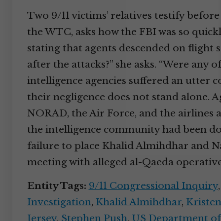
Two 9/11 victims’ relatives testify befo
the WTC, asks how the FBI was so quickly
stating that agents descended on flight 
after the attacks?” she asks. “Were any o
intelligence agencies suffered an utter c
their negligence does not stand alone. Ag
NORAD, the Air Force, and the airlines a
the intelligence community had been doin
failure to place Khalid Almihdhar and N
meeting with alleged al-Qaeda operatives
Entity Tags:
9/11 Congressional Inquiry
Investigation
,
Khalid Almihdhar
,
Kristen
Jersey
,
Stephen Push
,
US Department of 