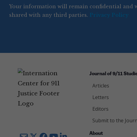
e
q
r
R
d
Your information will remain confidential and w
q
u
e
y
e
u
shared with any third parties.
Privacy Policy
ir
q
ir
e
u
e
d
ir
d
)
e
)
d
)
Journal of 9/11 Studi
Articles
Letters
Editors
Submit to the Journ
About