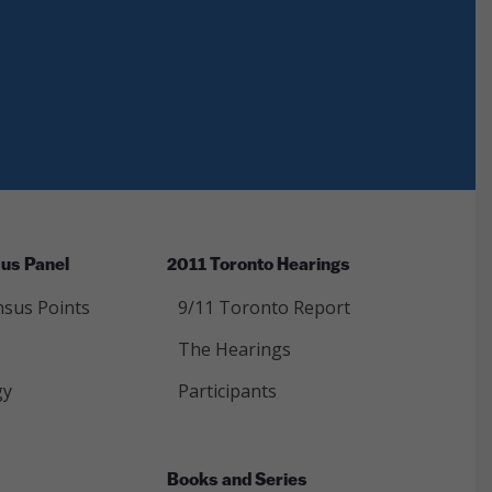
us Panel
2011 Toronto Hearings
sus Points
9/11 Toronto Report
The Hearings
gy
Participants
Books and Series