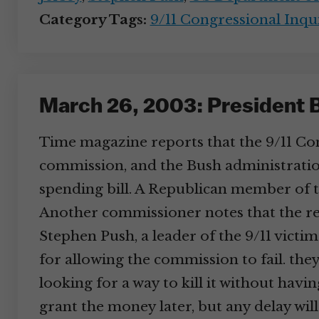
Category Tags:
9/11 Congressional Inqu
March 26, 2003: President 
Time magazine reports that the 9/11 Com
commission, and the Bush administratio
spending bill. A Republican member of th
Another commissioner notes that the re
Stephen Push, a leader of the 9/11 victim
for allowing the commission to fail. th
looking for a way to kill it without hav
grant the money later, but any delay w