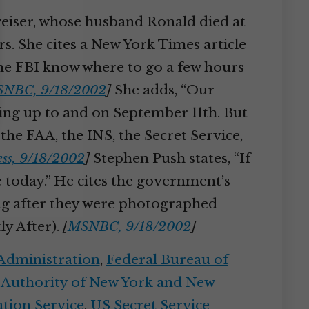
tweiser, whose husband Ronald died at
s. She cites a New York Times article
 the FBI know where to go a few hours
NBC, 9/18/2002
]
She adds, “Our
ading up to and on September 11th. But
 the FAA, the INS, the Secret Service,
ss, 9/18/2002
]
Stephen Push states, “If
e today.” He cites the government’s
ong after they were photographed
ly After).
[
MSNBC, 9/18/2002
]
 Administration
,
Federal Bureau of
 Authority of New York and New
tion Service
,
US Secret Service