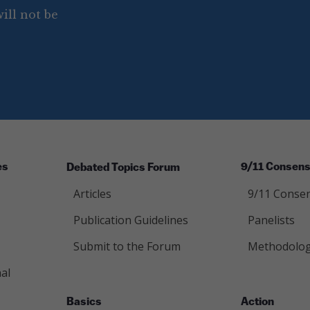
ill not be
es
Debated Topics Forum
9/11 Consens
Articles
9/11 Consen
Publication Guidelines
Panelists
Submit to the Forum
Methodolo
al
Basics
Action