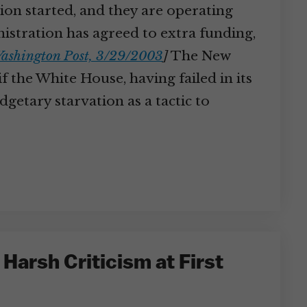
on started, and they are operating
nistration has agreed to extra funding,
ashington Post, 3/29/2003
]
The New
 the White House, having failed in its
getary starvation as a tactic to
arsh Criticism at First