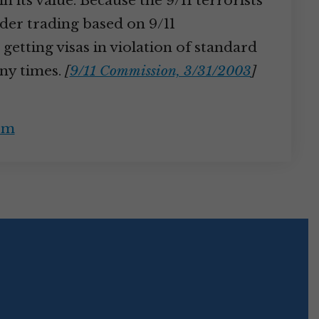
n its value. Because the 9/11 terrorists
ider trading based on 9/11
 getting visas in violation of standard
any times.
[
9/11 Commission, 3/31/2003
]
sm