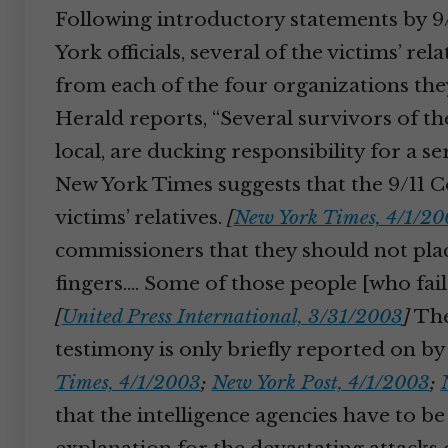
Following introductory statements by 9/
York officials, several of the victims’ rel
from each of the four organizations th
Herald reports, “Several survivors of the
local, are ducking responsibility for a 
New York Times suggests that the 9/11 C
victims’ relatives.
[
New York Times, 4/1/20
commissioners that they should not plac
fingers.… Some of those people [who faile
[
United Press International, 3/31/2003
]
The
testimony is only briefly reported on b
Times, 4/1/2003
;
New York Post, 4/1/2003
;
that the intelligence agencies have to be