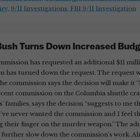
iry
,
9/11 Investigations
,
FBI 9/11 Investigation
Bush Turns Down Increased Budg
mission has requested an additional $11 millio
n has turned down the request. The request w
e commission says the decision will make it “
cent commission on the Columbia shuttle crash
s’ families, says the decision “suggests to me t
ey’ve never wanted the commission and I feel 
ing their finger on the murder weapon.” The ad
ill further slow down the commission’s work.