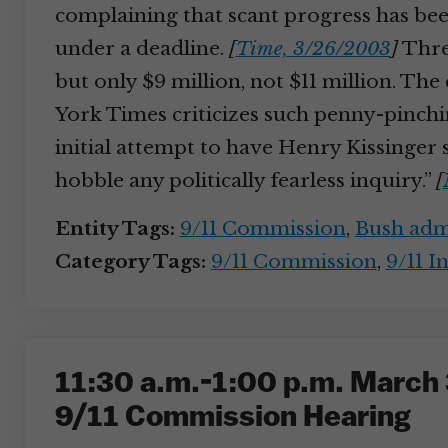
complaining that scant progress has be
under a deadline.
[
Time, 3/26/2003
]
Three
but only $9 million, not $11 million. T
York Times criticizes such penny-pinchin
initial attempt to have Henry Kissinger s
hobble any politically fearless inquiry.”
[
Entity Tags:
9/11 Commission
,
Bush admi
Category Tags:
9/11 Commission
,
9/11 I
11:30 a.m.-1:00 p.m. March 
9/11 Commission Hearing