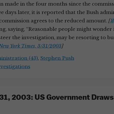
en made in the four months since the commissi
 days later, it is reported that the Bush admi
he commission agrees to the reduced amount.
[
W
g, saying, “Reasonable people might wonder if
teer the investigation, may be resorting to bud
New York Times, 3/31/2003
]
nistration (43)
,
Stephen Push
nvestigations
31, 2003: US Government Draws H