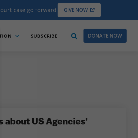
ourt case go forward!
GIVE NOW
DONATE NOW
TION
SUBSCRIBE
open
Submenu
search
box
s about US Agencies’