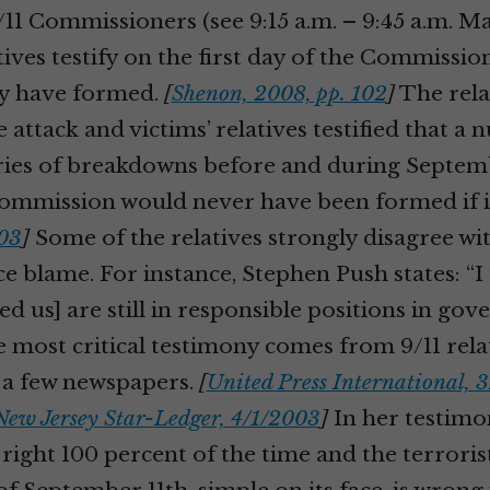
11 Commissioners (see 9:15 a.m. – 9:45 a.m. M
atives testify on the first day of the Commission
ey have formed.
[
Shenon, 2008, pp. 102
]
The rela
 attack and victims’ relatives testified that a
series of breakdowns before and during Septemb
ommission would never have been formed if it 
03
]
Some of the relatives strongly disagree w
e blame. For instance, Stephen Push states: “
d us] are still in responsible positions in go
 most critical testimony comes from 9/11 rela
y a few newspapers.
[
United Press International, 
New Jersey Star-Ledger, 4/1/2003
]
In her testimon
 right 100 percent of the time and the terroris