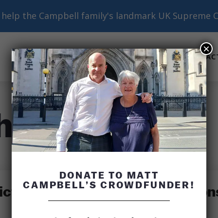
help the Campbell family's landmark UK Supreme C
×
ABOUT
BASICS
RESOURCES
AC
Submenu
Submenu
Submenu
h
DONATE TO MATT
CAMPBELL’S CROWDFUNDER!
ctims’ Relatives Raise Question