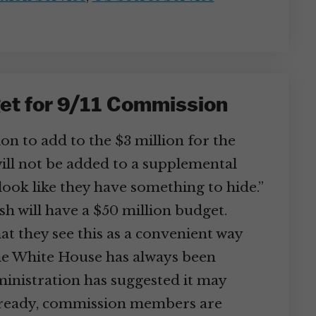
et for 9/11 Commission
n to add to the $3 million for the
ill not be added to a supplemental
look like they have something to hide.”
 will have a $50 million budget.
hat they see this as a convenient way
the White House has always been
ministration has suggested it may
 Already, commission members are