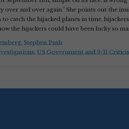
f September 11th, simple on its face, is wrong i
y over and over again.” She points out the ins
 to catch the hijacked planes in time, hijackers
how the hijackers could have been lucky so m
einberg
,
Stephen Push
nvestigations
,
US Government and 9/11 Critici