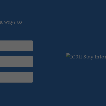
t ways to