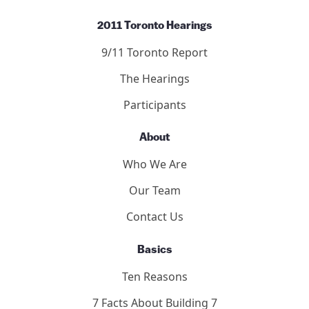
2011 Toronto Hearings
9/11 Toronto Report
The Hearings
Participants
About
Who We Are
Our Team
Contact Us
Basics
Ten Reasons
7 Facts About Building 7