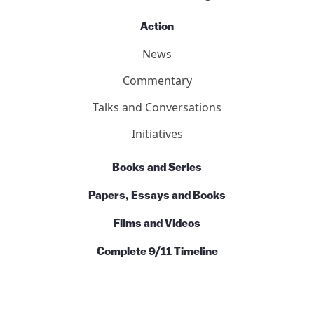
Action
News
Commentary
Talks and Conversations
Initiatives
Books and Series
Papers, Essays and Books
Films and Videos
Complete 9/11 Timeline