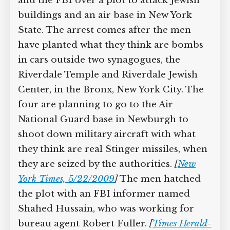
and the FBI over a plot to attack Jewish
buildings and an air base in New York
State. The arrest comes after the men
have planted what they think are bombs
in cars outside two synagogues, the
Riverdale Temple and Riverdale Jewish
Center, in the Bronx, New York City. The
four are planning to go to the Air
National Guard base in Newburgh to
shoot down military aircraft with what
they think are real Stinger missiles, when
they are seized by the authorities.
[
New
York Times, 5/22/2009
]
The men hatched
the plot with an FBI informer named
Shahed Hussain, who was working for
bureau agent Robert Fuller.
[
Times Herald-