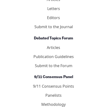
Letters
Editors
Submit to the Journal
Debated Topics Forum
Articles
Publication Guidelines
Submit to the Forum
9/11 Consensus Panel
9/11 Consensus Points
Panelists
Methodology