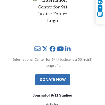
Twitter
YouTube
Instagram
Mail
Twitter
YouTube
LinkedIn
International Center for 9/11 Justice is a 501(c)(3)
nonprofit.
DONATE NOW
Journal of 9/11 Studies
Articles