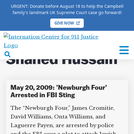
URGENT: Donate before August 18 to help the Campbell
family's landmark UK Supreme Court case go forward!
GIVE NOW
HOME
/
COMPLETE 9/11 TIMELINE
/
Shahed
Hussain
International
Center
open
Shahed Hussain
for
search
9/11
box
Justice
May 20, 2009: ’Newburgh Four’
Arrested in FBI Sting
The “Newburgh Four,” James Cromitie,
David Williams, Onta Williams, and
Laguerre Payen, are arrested by police