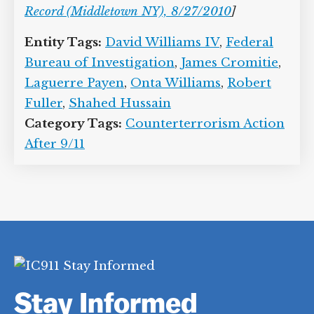
Record (Middletown NY), 8/27/2010
]
Entity Tags:
David Williams IV
,
Federal
Bureau of Investigation
,
James Cromitie
,
Laguerre Payen
,
Onta Williams
,
Robert
Fuller
,
Shahed Hussain
Category Tags:
Counterterrorism Action
After 9/11
Stay Informed