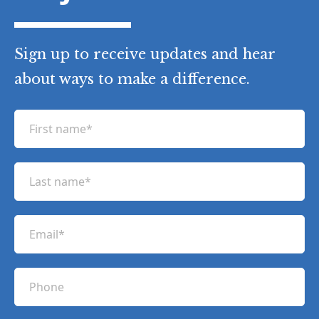
Sign up to receive updates and hear
about ways to make a difference.
F
i
r
L
s
a
t
s
n
E
t
a
m
n
m
a
a
P
e
i
m
h
(
l
e
R
o