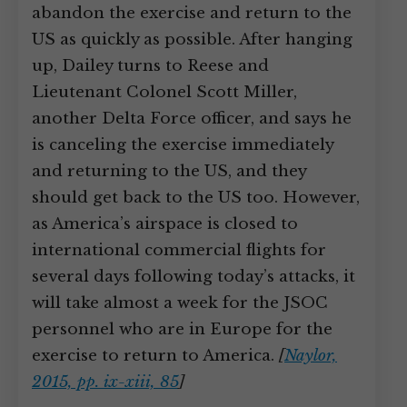
abandon the exercise and return to the
US as quickly as possible. After hanging
up, Dailey turns to Reese and
Lieutenant Colonel Scott Miller,
another Delta Force officer, and says he
is canceling the exercise immediately
and returning to the US, and they
should get back to the US too. However,
as America’s airspace is closed to
international commercial flights for
several days following today’s attacks, it
will take almost a week for the JSOC
personnel who are in Europe for the
exercise to return to America.
[
Naylor,
2015, pp. ix-xiii, 85
]