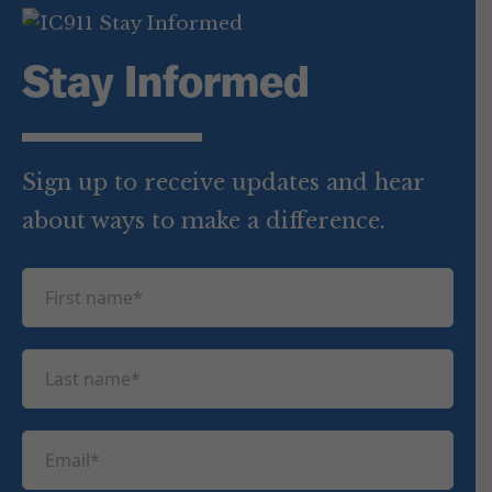
Stay Informed
Sign up to receive updates and hear
about ways to make a difference.
F
i
r
L
s
a
t
s
n
E
t
a
m
n