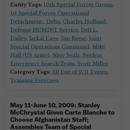
Entity Tags:
10th Special Forces Group
,
1st Special Forces Operational
Detachment--Delta
,
Charles Holland
,
Defense HUMINT Service
,
Dell L.
Dailey
,
Jackal Cave
,
Jim Reese
,
Joint
Special Operations Command
,
Mike
Hall (US Army)
,
Navy Seals
,
Nuclear
Emergency Search Team
,
Scott Miller
Category Tags:
All Day of 9/11 Events
,
Training Exercises
May 11-June 10, 2009: Stanley
McChrystal Given Carte Blanche to
Choose Afghanistan Staff;
Assembles Team of Special