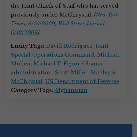
the Joint Chiefs of Staff who has served
previously under McChrystal.
[
New York
Times, 6/10/2009
;
Wall Street Journal,
6/12/2009
]
Entity Tags:
David Rodriguez
,
Joint
Special Operations Command
,
Michael
Mullen
,
Michael T. Flynn
,
Obama
administration
,
Scott Miller
,
Stanley A.
McChrystal
,
US Department of Defense
Category Tags:
Afghanistan