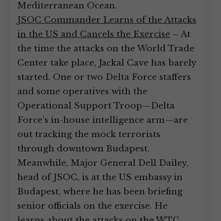
Mediterranean Ocean.
JSOC Commander Learns of the Attacks
in the US and Cancels the Exercise
– At
the time the attacks on the World Trade
Center take place, Jackal Cave has barely
started. One or two Delta Force staffers
and some operatives with the
Operational Support Troop—Delta
Force’s in-house intelligence arm—are
out tracking the mock terrorists
through downtown Budapest.
Meanwhile, Major General Dell Dailey,
head of JSOC, is at the US embassy in
Budapest, where he has been briefing
senior officials on the exercise. He
learns about the attacks on the WTC