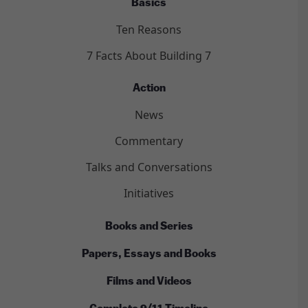
Basics
Ten Reasons
7 Facts About Building 7
Action
News
Commentary
Talks and Conversations
Initiatives
Books and Series
Papers, Essays and Books
Films and Videos