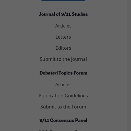
Journal of 9/11 Studies
Articles
Letters
Editors
Submit to the Journal
Debated Topics Forum
Articles
Publication Guidelines
Submit to the Forum
9/11 Consensus Panel