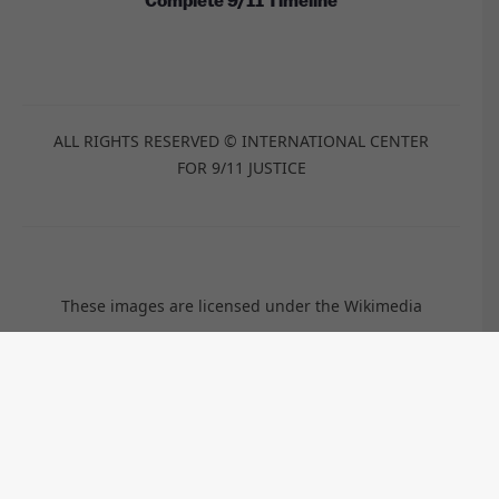
Complete 9/11 Timeline
ALL RIGHTS RESERVED © INTERNATIONAL CENTER
FOR 9/11 JUSTICE
These images are licensed under the Wikimedia
Commons / Public Domain /
CC-BY-2.0
/
CC-BY-2.5
/
CC-BY-
SA-3.0
/
CC-BY-SA-4.0
by:
Anthony Quintano, TSGT Cedric H. Rudisill, USAF, Kim
Carpenter, Travis Wise