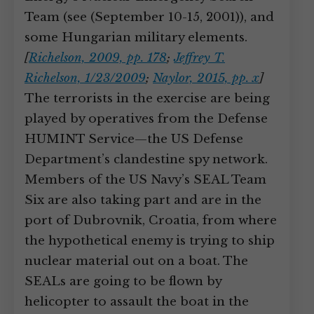
Team (see (September 10-15, 2001)), and
some Hungarian military elements.
[
Richelson, 2009, pp. 178
;
Jeffrey T.
Richelson, 1/23/2009
;
Naylor, 2015, pp. x
]
The terrorists in the exercise are being
played by operatives from the Defense
HUMINT Service—the US Defense
Department’s clandestine spy network.
Members of the US Navy’s SEAL Team
Six are also taking part and are in the
port of Dubrovnik, Croatia, from where
the hypothetical enemy is trying to ship
nuclear material out on a boat. The
SEALs are going to be flown by
helicopter to assault the boat in the