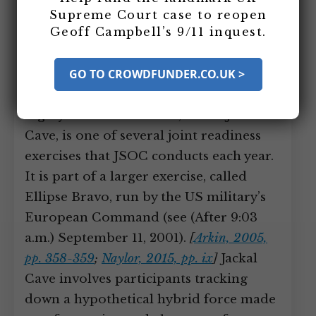
nation’s “top counterterrorism unit”—
Supreme Court case to reopen
Geoff Campbell’s 9/11 inquest.
are away from America when it comes
under terrorist attack, participating in a
GO TO CROWDFUNDER.CO.UK >
training exercise in Hungary.
[
Naylor,
2015, pp. ix-x
;
Newsweek, 9/11/2015
]
The
highly classified exercise, called Jackal
Cave, is one of several joint readiness
exercises that JSOC conducts each year.
It is part of a larger exercise, called
Ellipse Bravo, run by the US military’s
European Command (see (After 9:03
a.m.) September 11, 2001).
[
Arkin, 2005,
pp. 358-359
;
Naylor, 2015, pp. ix
]
Jackal
Cave involves participants tracking
down a hypothetical hybrid force made