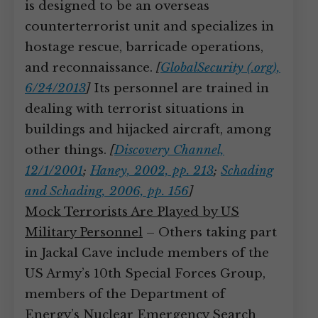
is designed to be an overseas
counterterrorist unit and specializes in
hostage rescue, barricade operations,
and reconnaissance.
[
GlobalSecurity (.org),
6/24/2013
]
Its personnel are trained in
dealing with terrorist situations in
buildings and hijacked aircraft, among
other things.
[
Discovery Channel,
12/1/2001
;
Haney, 2002, pp. 213
;
Schading
and Schading, 2006, pp. 156
]
Mock Terrorists Are Played by US
Military Personnel
– Others taking part
in Jackal Cave include members of the
US Army’s 10th Special Forces Group,
members of the Department of
Energy’s Nuclear Emergency Search