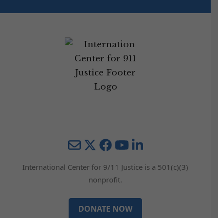
Mail
Twitter
YouTube
LinkedIn
International Center for 9/11 Justice is a 501(c)(3)
nonprofit.
DONATE NOW