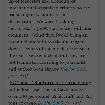
up of terrorists and elements of
international organized crime who are
trafficking in weapons of mass
destruction. “We were tracking
‘terrorists,’” a JSOC staff officer will later
comment. “[A]nd then [we’d] bring an
assault element in to take the target
down.” Details of the mock terrorists in
the exercise are unclear, but they are
not Islamists, according to journalist
and author Sean Naylor.
[
Naylor, 2015,
pp. x, 441
]
JSOC and Delta Force Are Participating
in the Exercise
– Jackal Cave involves
over 500 personnel, 62 aircraft, and 420
tons of cargo.
[
Arkin, 2005, pp. 404
]