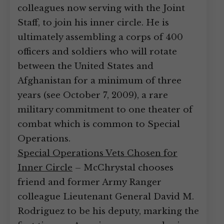
colleagues now serving with the Joint
Staff, to join his inner circle. He is
ultimately assembling a corps of 400
officers and soldiers who will rotate
between the United States and
Afghanistan for a minimum of three
years (see October 7, 2009), a rare
military commitment to one theater of
combat which is common to Special
Operations.
Special Operations Vets Chosen for
Inner Circle
– McChrystal chooses
friend and former Army Ranger
colleague Lieutenant General David M.
Rodriguez to be his deputy, marking the