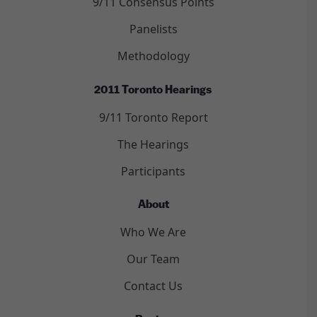
9/11 Consensus Points
Panelists
Methodology
2011 Toronto Hearings
9/11 Toronto Report
The Hearings
Participants
About
Who We Are
Our Team
Contact Us