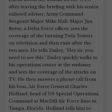
after leaving the briefing with his senior
enlisted adviser, Army Command
Sergeant Major Mike Hall. Major Jim
Reese, a Delta Force officer, sees the
coverage of the burning Twin Towers
on television and then runs after the
two men. He tells Dailey, “Hey sir, you
need to see this.” Dailey quickly walks to
his operations center at the embassy
and sees the coverage of the attacks on
TV. He then answers a phone call from
his boss, Air Force General Charles
Holland, head of US Special Operations
Command at MacDill Air Force Base in
Tampa, Florida. Holland tells him to