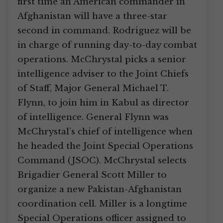
first time an American commander in
Afghanistan will have a three-star
second in command. Rodriguez will be
in charge of running day-to-day combat
operations. McChrystal picks a senior
intelligence adviser to the Joint Chiefs
of Staff, Major General Michael T.
Flynn, to join him in Kabul as director
of intelligence. General Flynn was
McChrystal’s chief of intelligence when
he headed the Joint Special Operations
Command (JSOC). McChrystal selects
Brigadier General Scott Miller to
organize a new Pakistan-Afghanistan
coordination cell. Miller is a longtime
Special Operations officer assigned to