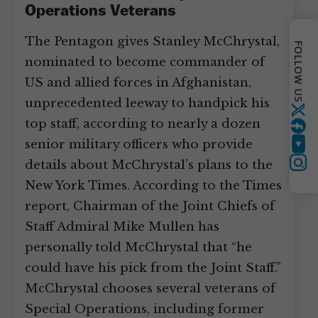
Operations Veterans
The Pentagon gives Stanley McChrystal,
FOLLOW US
nominated to become commander of
US and allied forces in Afghanistan,
unprecedented leeway to handpick his
Twitter
top staff, according to nearly a dozen
senior military officers who provide
YouTube
details about McChrystal’s plans to the
Instagram
New York Times. According to the Times
report, Chairman of the Joint Chiefs of
Staff Admiral Mike Mullen has
personally told McChrystal that “he
could have his pick from the Joint Staff.”
McChrystal chooses several veterans of
Special Operations, including former