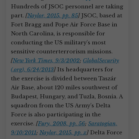
Hundreds of JSOC personnel are taking
part.
[
Naylor, 2015, pp. 85
]
JSOC, based at
Fort Bragg and Pope Air Force Base in
North Carolina, is responsible for
conducting the US military’s most
sensitive counterterrorism missions.
[
New York Times, 9/3/2002
;
GlobalSecurity
(.org), 6/24/2013
]
Its headquarters for
the exercise is divided between Taszár
Air Base, about 120 miles southwest of
Budapest, Hungary, and Tuzla, Bosnia. A
squadron from the US Army’s Delta
Force is also participating in the
exercise.
[
Fury, 2008, pp. 56
;
Saratogian,
9/10/2011
;
Naylor, 2015, pp. x
]
Delta Force