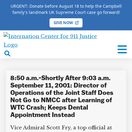
URGENT: Donate before August 18 to help the Campbell
family's landmark UK Supreme Court case go forward!
GIVE NOW
HOME
/
COMPLETE 9/11 TIMELINE
/
Scott Fry
International
Scott Fry
Center
open
for
search
9/11
box
Justice
8:50 a.m.-Shortly After 9:03 a.m.
September 11, 2001: Director of
Operations of the Joint Staff Does
Not Go to NMCC after Learning of
DONATE TO MATT
WTC Crash; Keeps Dental
CAMPBELL’S CROWDFUNDER!
Appointment Instead
Vice Admiral Scott Fry, a top official at
Help fund the landmark UK