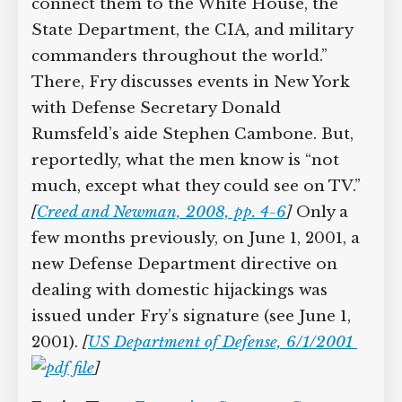
assembling (see Shortly After 9:03 a.m.
September 11, 2001). In the ESC, a
“video teleconference link could
connect them to the White House, the
State Department, the CIA, and military
commanders throughout the world.”
There, Fry discusses events in New York
with Defense Secretary Donald
Rumsfeld’s aide Stephen Cambone. But,
reportedly, what the men know is “not
much, except what they could see on
TV.”
[
Creed and Newman, 2008, pp. 4-6
]
Only a few months previously, on June 1,
2001, a new Defense Department
directive on dealing with domestic
hijackings was issued under Fry’s