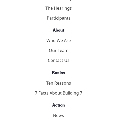
2011 Toronto Hearings
9/11 Toronto Report
The Hearings
Participants
About
Who We Are
Our Team
Contact Us
Basics
Ten Reasons
7 Facts About Building 7