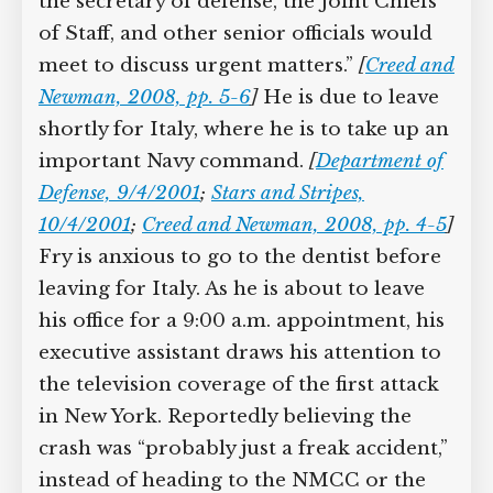
at the Pentagon “where the secretary of
defense, the Joint Chiefs of Staff, and
other senior officials would meet to
discuss urgent matters.”
[
Creed and
Newman, 2008, pp. 5-6
]
He is due to
leave shortly for Italy, where he is to
take up an important Navy command.
[
Department of Defense, 9/4/2001
;
Stars and
Stripes, 10/4/2001
;
Creed and Newman,
2008, pp. 4-5
]
Fry is anxious to go to the
dentist before leaving for Italy. As he is
about to leave his office for a 9:00 a.m.
appointment, his executive assistant
draws his attention to the television
coverage of the first attack in New York.
Reportedly believing the crash was