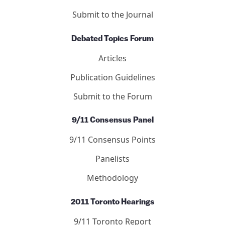
Articles
Letters
Editors
Submit to the Journal
Debated Topics Forum
Articles
Publication Guidelines
Submit to the Forum
9/11 Consensus Panel
9/11 Consensus Points
Panelists
Methodology