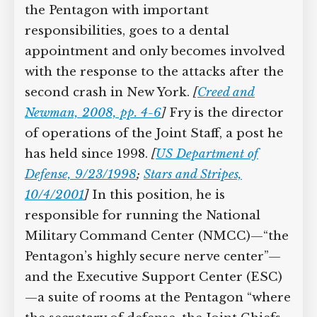
the Pentagon with important
Supreme Court case to reopen
responsibilities, goes to a dental
Geoff Campbell’s 9/11 inquest.
appointment and only becomes
involved with the response to the
GO TO CROWDFUNDER.CO.UK >
attacks after the second crash in New
York.
[
Creed and Newman, 2008, pp. 4-6
]
Fry is the director of operations of the
Joint Staff, a post he has held since 1998.
[
US Department of Defense, 9/23/1998
;
Stars and Stripes, 10/4/2001
]
In this
position, he is responsible for running
the National Military Command Center
(NMCC)—“the Pentagon’s highly secure
nerve center”—and the Executive
Support Center (ESC)—a suite of rooms