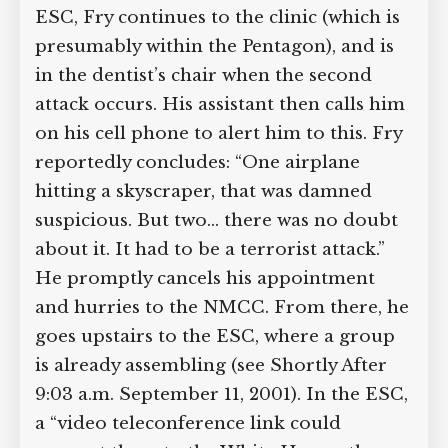
“probably just a freak accident,” instead
of heading to the NMCC or the ESC,
Fry continues to the clinic (which is
presumably within the Pentagon), and is
in the dentist’s chair when the second
attack occurs. His assistant then calls
him on his cell phone to alert him to
this. Fry reportedly concludes: “One
airplane hitting a skyscraper, that was
damned suspicious. But two… there was
no doubt about it. It had to be a
terrorist attack.” He promptly cancels
his appointment and hurries to the
NMCC. From there, he goes upstairs to
the ESC, where a group is already