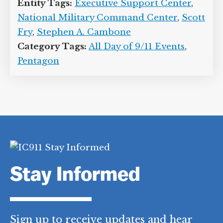
signature (see June 1, 2001).
[
US
Department of Defense, 6/1/2001
]
Entity Tags:
Executive Support Center
,
National Military Command Center
,
Scott Fry
,
Stephen A. Cambone
Category Tags:
All Day of 9/11 Events
,
Pentagon
Stay Informed