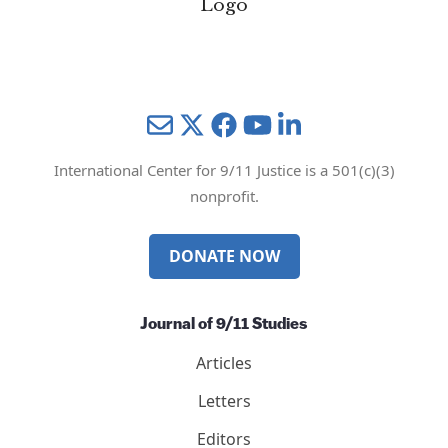
Mail
Twitter
YouTube
LinkedIn
International Center for 9/11 Justice is a 501(c)(3)
nonprofit.
DONATE NOW
Journal of 9/11 Studies