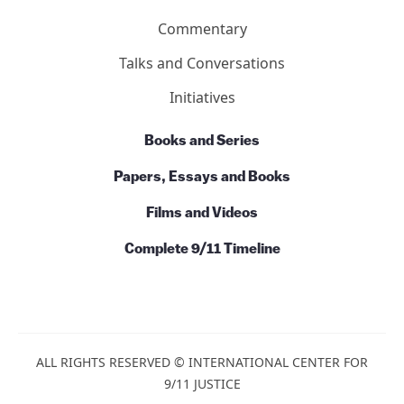
Action
News
Commentary
Talks and Conversations
Initiatives
Books and Series
Papers, Essays and Books
Films and Videos
Complete 9/11 Timeline