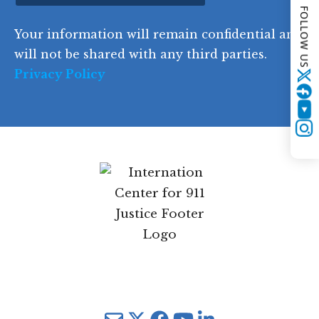
FOLLOW US
d
Your information will remain confidential and
e
will not be shared with any third parties.
Privacy Policy
Twitter
YouTube
Instagram