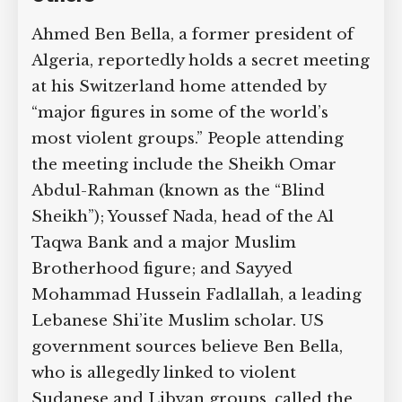
Ahmed Ben Bella, a former president of
Algeria, reportedly holds a secret meeting
at his Switzerland home attended by
“major figures in some of the world’s
most violent groups.” People attending
the meeting include the Sheikh Omar
Abdul-Rahman (known as the “Blind
Sheikh”); Youssef Nada, head of the Al
Taqwa Bank and a major Muslim
Brotherhood figure; and Sayyed
Mohammad Hussein Fadlallah, a leading
Lebanese Shi’ite Muslim scholar. US
government sources believe Ben Bella,
who is allegedly linked to violent
Sudanese and Libyan groups, called the