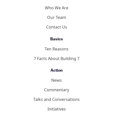
Who We Are
Our Team
Contact Us
Basics
Ten Reasons
7 Facts About Building 7
Action
News
Commentary
Talks and Conversations
Initiatives