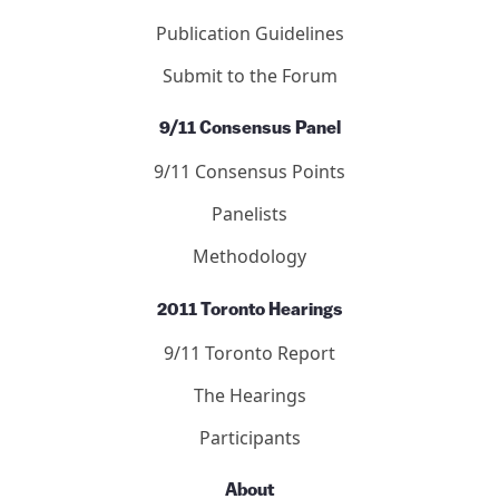
Publication Guidelines
Submit to the Forum
9/11 Consensus Panel
9/11 Consensus Points
Panelists
Methodology
2011 Toronto Hearings
9/11 Toronto Report
The Hearings
Participants
About