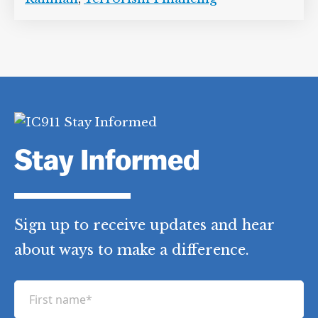
Stay Informed
Sign up to receive updates and hear
about ways to make a difference.
F
i