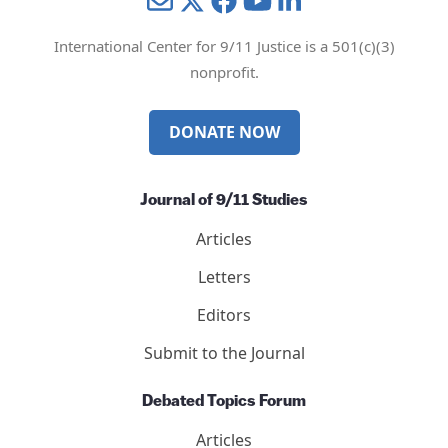
Mail
Twitter
YouTube
LinkedIn
International Center for 9/11 Justice is a 501(c)(3)
nonprofit.
DONATE NOW
Journal of 9/11 Studies
Articles
Letters
Editors
Submit to the Journal
Debated Topics Forum
Articles