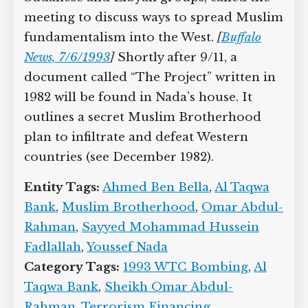
meeting to discuss ways to spread Muslim
fundamentalism into the West.
[
Buffalo
News, 7/6/1993
]
Shortly after 9/11, a
document called “The Project” written in
1982 will be found in Nada’s house. It
outlines a secret Muslim Brotherhood
plan to infiltrate and defeat Western
countries (see December 1982).
Entity Tags:
Ahmed Ben Bella
,
Al Taqwa
Bank
,
Muslim Brotherhood
,
Omar Abdul-
Rahman
,
Sayyed Mohammad Hussein
Fadlallah
,
Youssef Nada
Category Tags:
1993 WTC Bombing
,
Al
Taqwa Bank
,
Sheikh Omar Abdul-
Rahman
,
Terrorism Financing