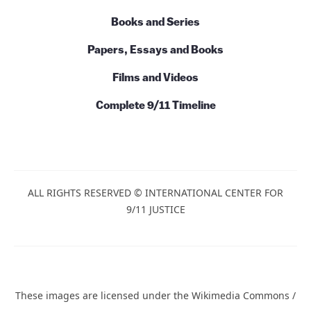
Books and Series
Papers, Essays and Books
Films and Videos
Complete 9/11 Timeline
ALL RIGHTS RESERVED © INTERNATIONAL CENTER FOR
9/11 JUSTICE
These images are licensed under the Wikimedia Commons /