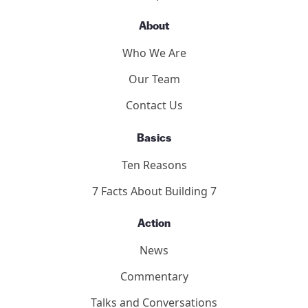
About
Who We Are
Our Team
Contact Us
Basics
Ten Reasons
7 Facts About Building 7
Action
News
Commentary
Talks and Conversations