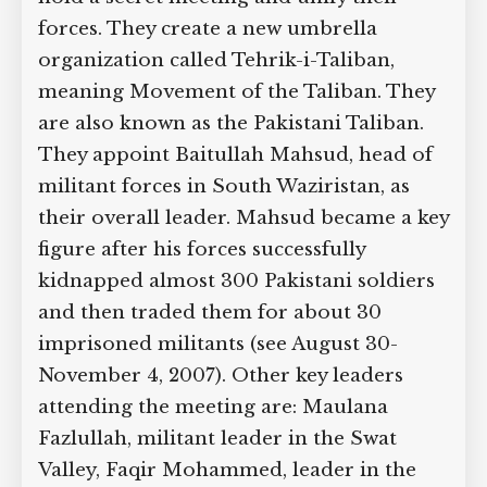
forces. They create a new umbrella
organization called Tehrik-i-Taliban,
meaning Movement of the Taliban. They
are also known as the Pakistani Taliban.
They appoint Baitullah Mahsud, head of
militant forces in South Waziristan, as
their overall leader. Mahsud became a key
figure after his forces successfully
kidnapped almost 300 Pakistani soldiers
and then traded them for about 30
imprisoned militants (see August 30-
November 4, 2007). Other key leaders
attending the meeting are: Maulana
Fazlullah, militant leader in the Swat
Valley, Faqir Mohammed, leader in the