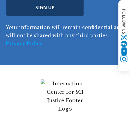
d
C
)
y
SIGN UP
)
FOLLOW US
o
d
Your information will remain confidential and
e
will not be shared with any third parties.
Twitter
Privacy Policy
YouTube
Instagram