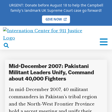
URGENT: Donate before August 18 to help the Campbell
family's landmark UK Supreme Court case go forward!
GIVE NOW
HOME
/
COMPLETE 9/11 TIMELINE
/
Sadiq Noor
International
Sadiq Noor
Center
open
for
search
9/11
box
Justice
Mid-December 2007: Pakistani
Militant Leaders Unify, Command
about 40,000 Fighters
In mid-December 2007, 40 militant
commanders in Pakistan’s tribal region
and the North-West Frontier Province
hold a secret meeting and unify their