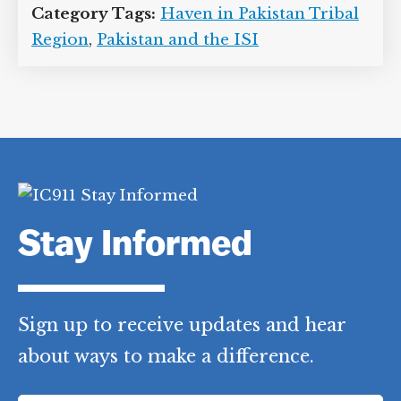
Category Tags:
Haven in Pakistan Tribal
Region
,
Pakistan and the ISI
Stay Informed
Sign up to receive updates and hear
about ways to make a difference.