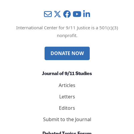
Mail
Twitter
YouTube
LinkedIn
International Center for 9/11 Justice is a 501(c)(3)
nonprofit.
DONATE NOW
Journal of 9/11 Studies
Articles
Letters
Editors
Submit to the Journal
Debated Topics Forum