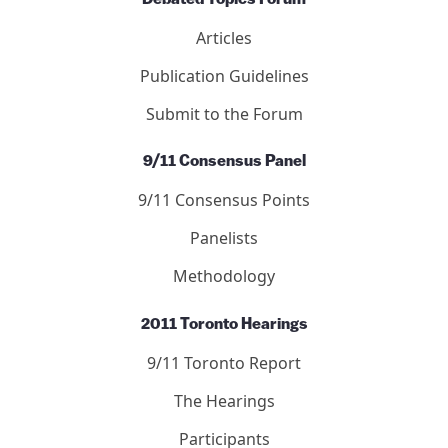
Articles
Publication Guidelines
Submit to the Forum
9/11 Consensus Panel
9/11 Consensus Points
Panelists
Methodology
2011 Toronto Hearings
9/11 Toronto Report
The Hearings
Participants