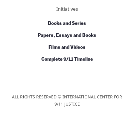
Initiatives
Books and Series
Papers, Essays and Books
Films and Videos
Complete 9/11 Timeline
ALL RIGHTS RESERVED © INTERNATIONAL CENTER FOR
9/11 JUSTICE