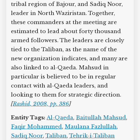
tribal region of Bajour, and Sadiq Noor,
leader in North Waziristan. Together,
these commanders at the meeting are
estimated to lead about forty thousand
armed followers. The leaders are closely
tied to the Taliban, as the name of the
new organization indicates, and many are
also linked to al-Qaeda. Mahsud in
particular is believed to be in regular
contact with al-Qaeda leaders, and
looking to them for strategic direction.
[
Rashid, 2008, pp. 386
]
Entity Tags:
Al-Qaeda
,
Baitullah Mahsud
,
Faqir Mohammed
,
Maulana Fazlullah
,
Sadiq Noor
,
Taliban
,
Tehrik-i-Taliban