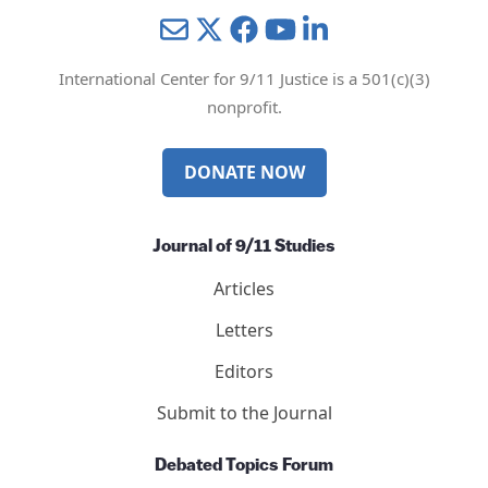
Mail
Twitter
YouTube
LinkedIn
International Center for 9/11 Justice is a 501(c)(3)
nonprofit.
DONATE NOW
Journal of 9/11 Studies
Articles