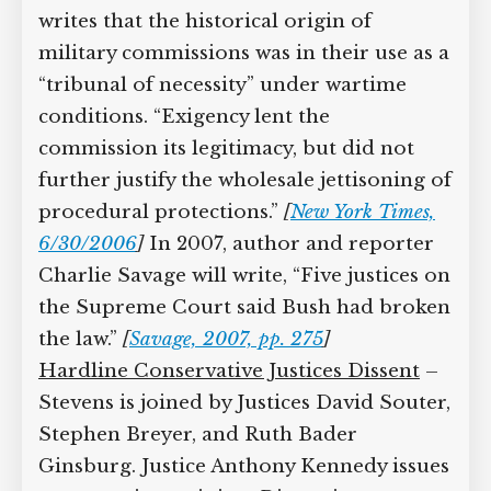
defendants must be given basic rights
such as the ability to attend the trial and
the right to see and challenge evidence
submitted by the prosecution. Stevens
writes that the historical origin of
military commissions was in their use as
a “tribunal of necessity” under wartime
conditions. “Exigency lent the
commission its legitimacy, but did not
further justify the wholesale jettisoning
of procedural protections.”
[
New York
Times, 6/30/2006
]
In 2007, author and
reporter Charlie Savage will write, “Five
justices on the Supreme Court said
Bush had broken the law.”
[
Savage, 2007,