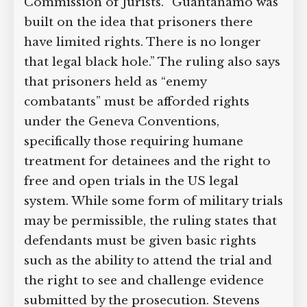
ruling destroys one of the key pillars of
the Guantanamo system,” says Gerald
Staberock, a director of the
International Commission of Jurists.
“Guantanamo was built on the idea that
prisoners there have limited rights.
There is no longer that legal black
hole.” The ruling also says that
prisoners held as “enemy combatants”
must be afforded rights under the
Geneva Conventions, specifically those
requiring humane treatment for
detainees and the right to free and open
trials in the US legal system. While some
form of military trials may be
permissible, the ruling states that