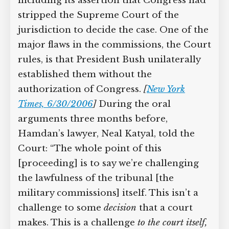
in favor of the commissions, including
its assertion that Congress had stripped
the Supreme Court of the jurisdiction
to decide the case. One of the major
flaws in the commissions, the Court
rules, is that President Bush unilaterally
established them without the
authorization of Congress.
[
New York
Times, 6/30/2006
]
During the oral
arguments three months before,
Hamdan’s lawyer, Neal Katyal, told the
Court: “The whole point of this
[proceeding] is to say we’re challenging
the lawfulness of the tribunal [the
military commissions] itself. This isn’t a
challenge to some
decision
that a court