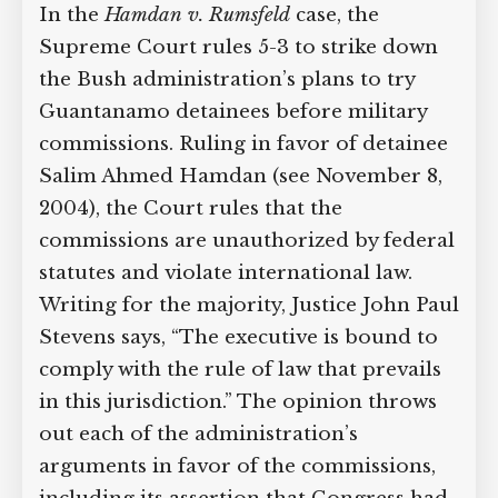
In the
Hamdan v. Rumsfeld
case, the
Supreme Court case to reopen
Supreme Court rules 5-3 to strike down
Geoff Campbell’s 9/11 inquest.
the Bush administration’s plans to try
Guantanamo detainees before military
GO TO CROWDFUNDER.CO.UK >
commissions. Ruling in favor of
detainee Salim Ahmed Hamdan (see
November 8, 2004), the Court rules that
the commissions are unauthorized by
federal statutes and violate
international law. Writing for the
majority, Justice John Paul Stevens says,
“The executive is bound to comply with
the rule of law that prevails in this
jurisdiction.” The opinion throws out
each of the administration’s arguments