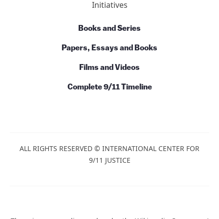
Action
News
Commentary
Talks and Conversations
Initiatives
Books and Series
Papers, Essays and Books
Films and Videos
Complete 9/11 Timeline