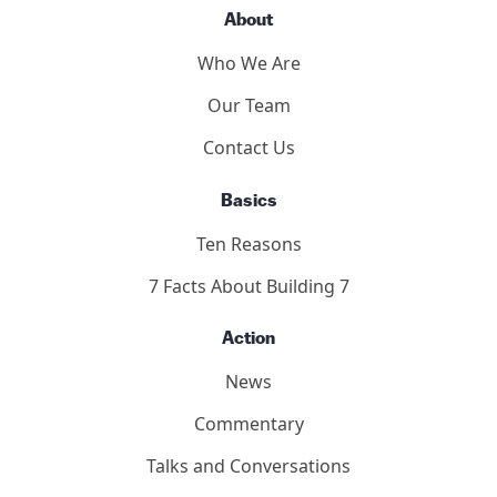
2011 Toronto Hearings
9/11 Toronto Report
The Hearings
Participants
About
Who We Are
Our Team
Contact Us
Basics
Ten Reasons
7 Facts About Building 7