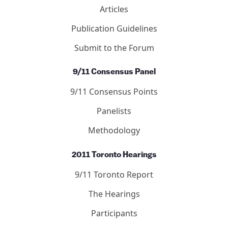
Letters
Editors
Submit to the Journal
Debated Topics Forum
Articles
Publication Guidelines
Submit to the Forum
9/11 Consensus Panel
9/11 Consensus Points
Panelists
Methodology