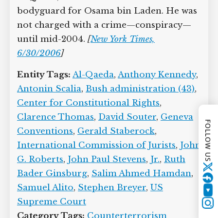
is a Guantanamo detainee from Yemen,
captured in Afghanistan in November
2001 and taken to Guantanamo in June
2002. He is accused of being a member
of al-Qaeda, in his function as driver
and bodyguard for Osama bin Laden.
He was not charged with a crime—
conspiracy—until mid-2004.
[
New York
Times, 6/30/2006
]
FOLLOW US
Entity Tags:
Al-Qaeda
,
Anthony
Kennedy
,
Antonin Scalia
,
Bush
Twitter
administration (43)
,
Center for
Constitutional Rights
,
Clarence
YouTube
Thomas
,
David Souter
,
Geneva
Conventions
,
Gerald Staberock
,