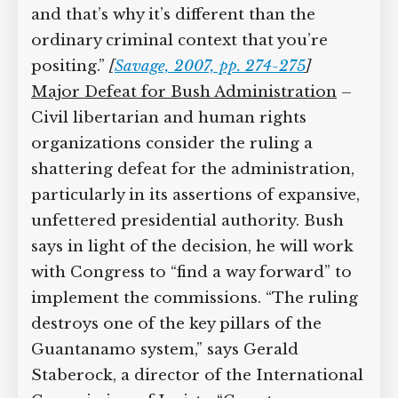
makes. This is a challenge
to the court
itself,
and that’s why it’s different than
the ordinary criminal context that
you’re positing.”
[
Savage, 2007, pp. 274-
275
]
Major Defeat for Bush Administration
–
Civil libertarian and human rights
organizations consider the ruling a
shattering defeat for the
administration, particularly in its
assertions of expansive, unfettered
presidential authority. Bush says in light
of the decision, he will work with
Congress to “find a way forward” to
implement the commissions. “The