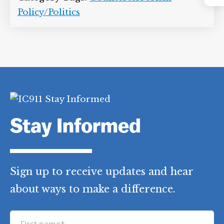
Instagram
International Commission of Jurists
,
John G. Roberts
,
John Paul Stevens
,
Jr.
,
Ruth Bader Ginsburg
,
Salim Ahmed
Hamdan
,
Samuel Alito
,
Stephen Breyer
,
US Supreme Court
Category Tags:
Counterterrorism
Policy/Politics
Stay Informed