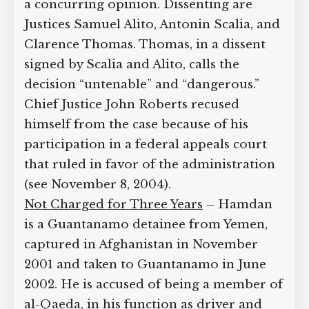
pp. 275
]
Hardline Conservative Justices Dissent
– Stevens is joined by Justices David
Souter, Stephen Breyer, and Ruth Bader
Ginsburg. Justice Anthony Kennedy
issues a concurring opinion. Dissenting
are Justices Samuel Alito, Antonin
Scalia, and Clarence Thomas. Thomas,
in a dissent signed by Scalia and Alito,
calls the decision “untenable” and
“dangerous.” Chief Justice John Roberts
recused himself from the case because
of his participation in a federal appeals
court that ruled in favor of the
administration (see November 8, 2004).
Not Charged for Three Years
– Hamdan