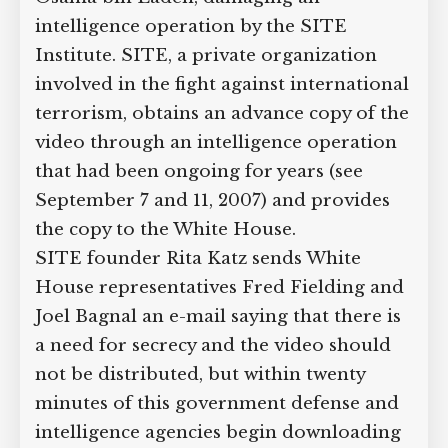
intelligence operation by the SITE
Institute. SITE, a private organization
involved in the fight against international
terrorism, obtains an advance copy of the
video through an intelligence operation
that had been ongoing for years (see
September 7 and 11, 2007) and provides
the copy to the White House.
SITE founder Rita Katz sends White
House representatives Fred Fielding and
Joel Bagnal an e-mail saying that there is
a need for secrecy and the video should
not be distributed, but within twenty
minutes of this government defense and
intelligence agencies begin downloading