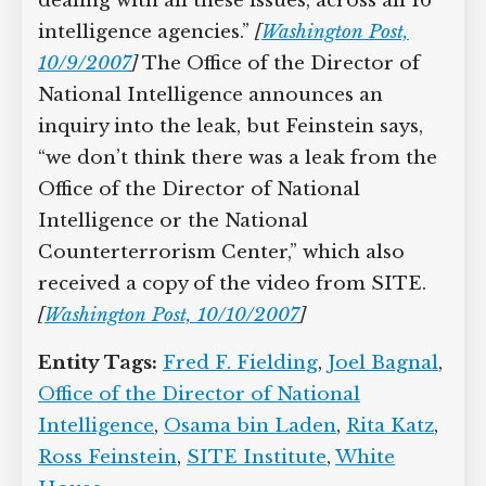
dealing with all these issues, across all 16
intelligence agencies.”
[
Washington Post,
10/9/2007
]
The Office of the Director of
National Intelligence announces an
inquiry into the leak, but Feinstein says,
“we don’t think there was a leak from the
Office of the Director of National
Intelligence or the National
Counterterrorism Center,” which also
received a copy of the video from SITE.
[
Washington Post, 10/10/2007
]
Entity Tags:
Fred F. Fielding
,
Joel Bagnal
,
Office of the Director of National
Intelligence
,
Osama bin Laden
,
Rita Katz
,
Ross Feinstein
,
SITE Institute
,
White