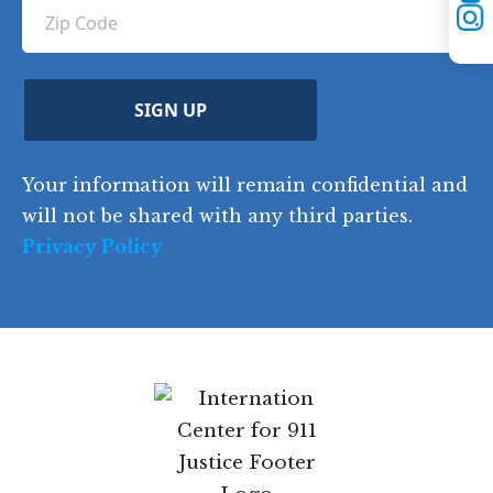
YouTube
u
Z
n
e
u
Instagram
ir
i
d
ir
t
e
)
e
p
r
d
d
C
)
y
SIGN UP
)
o
d
Your information will remain confidential and
e
will not be shared with any third parties.
Privacy Policy