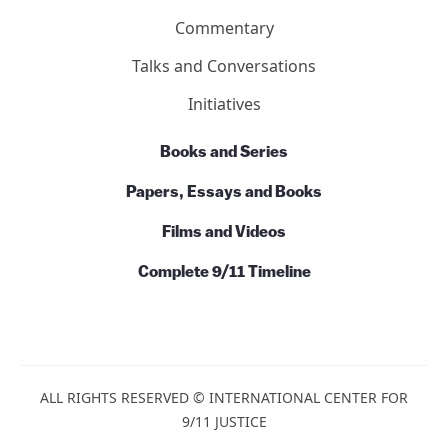
Commentary
Talks and Conversations
Initiatives
Books and Series
Papers, Essays and Books
Films and Videos
Complete 9/11 Timeline
ALL RIGHTS RESERVED © INTERNATIONAL CENTER FOR
9/11 JUSTICE