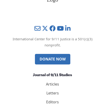
Mail
Twitter
YouTube
LinkedIn
International Center for 9/11 Justice is a 501(c)(3)
nonprofit.
DONATE NOW
Journal of 9/11 Studies
Articles
Letters
Editors