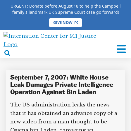
URGENT: Donate before August 18 to help the Campbell
family's landmark UK Supreme Court case go forward!
GIVE NOW
HOME
/
COMPLETE 9/11 TIMELINE
/
Ross Feinstein
International
Ross Feinstein
Center
open
for
search
9/11
box
Justice
September 7, 2007: White House
Leak Damages Private Intelligence
Operation Against Bin Laden
The US administration leaks the news
that it has obtained an advance copy of a
new video from a man thought to be
Osama bin Laden, damaging an