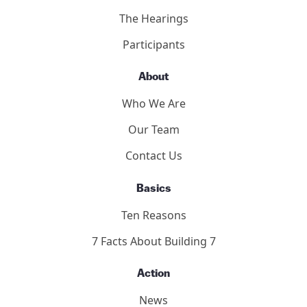
The Hearings
Participants
About
Who We Are
Our Team
Contact Us
Basics
Ten Reasons
7 Facts About Building 7
Action
News