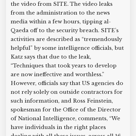
the video from SITE. The video leaks
from the administration to the news
media within a few hours, tipping al-
Qaeda off to the security breach. SITE’s
activities are described as “tremendously
helpful” by some intelligence officials, but
Katz says that due to the leak,
“Techniques that took years to develop
are now ineffective and worthless.”
However, officials say that US agencies do
not rely solely on outside contractors for
such information, and Ross Feinstein,
spokesman for the Office of the Director
of National Intelligence, comments, “We
have individuals in the right places