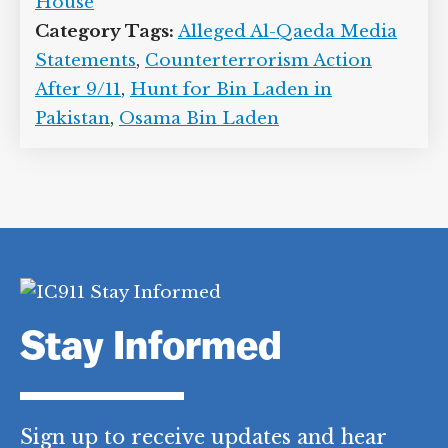
House
Category Tags:
Alleged Al-Qaeda Media
Statements
,
Counterterrorism Action
After 9/11
,
Hunt for Bin Laden in
Pakistan
,
Osama Bin Laden
Stay Informed
Sign up to receive updates and hear