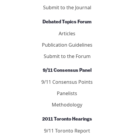
Submit to the Journal
Debated Topics Forum
Articles
Publication Guidelines
Submit to the Forum
9/11 Consensus Panel
9/11 Consensus Points
Panelists
Methodology
2011 Toronto Hearings
9/11 Toronto Report