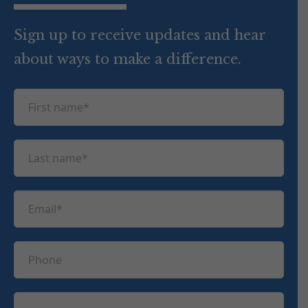
Sign up to receive updates and hear
about ways to make a difference.
F
i
r
L
s
a
t
s
n
E
t
a
m
n
m
a
a
P
e
i
m
h
(
l
e
R
o
(
e
C
(