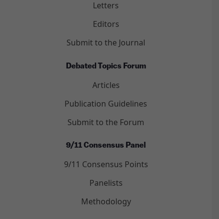
Letters
Editors
Submit to the Journal
Debated Topics Forum
Articles
Publication Guidelines
Submit to the Forum
9/11 Consensus Panel
9/11 Consensus Points
Panelists
Methodology