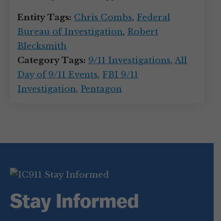
Entity Tags:
Chris Combs
,
Federal
Bureau of Investigation
,
Robert
Blecksmith
Category Tags:
9/11 Investigations
,
All
Day of 9/11 Events
,
FBI 9/11
Investigation
,
Pentagon
Stay Informed