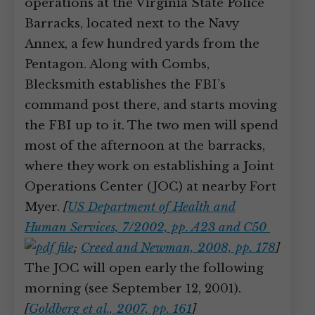
operations at the Virginia State Police
Barracks, located next to the Navy
Annex, a few hundred yards from the
Pentagon. Along with Combs,
Blecksmith establishes the FBI’s
command post there, and starts moving
the FBI up to it. The two men will spend
most of the afternoon at the barracks,
where they work on establishing a Joint
Operations Center (JOC) at nearby Fort
Myer.
[
US Department of Health and
Human Services, 7/2002, pp. A23 and C50
;
Creed and Newman, 2008, pp. 178
]
The JOC will open early the following
morning (see September 12, 2001).
[
Goldberg et al., 2007, pp. 161
]