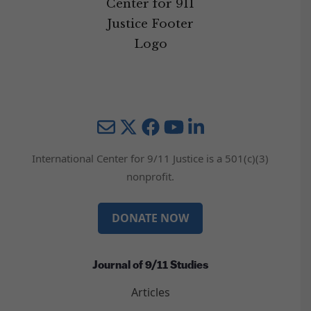
Mail
Twitter
YouTube
LinkedIn
International Center for 9/11 Justice is a 501(c)(3)
nonprofit.
DONATE NOW
Journal of 9/11 Studies
Articles