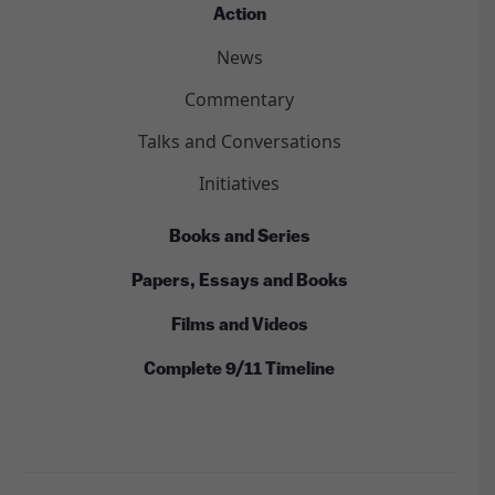
Action
News
Commentary
Talks and Conversations
Initiatives
Books and Series
Papers, Essays and Books
Films and Videos
Complete 9/11 Timeline