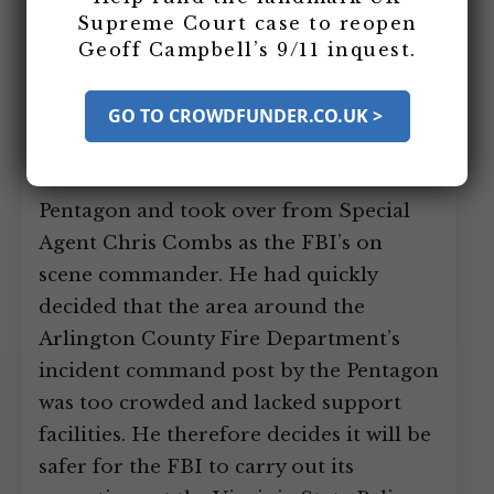
for its response to the Pentagon attack
Supreme Court case to reopen
Geoff Campbell’s 9/11 inquest.
at the Virginia State Police Barracks,
overlooking the Pentagon.
[
Fire
Engineering, 11/2002
GO TO CROWDFUNDER.CO.UK >
]
Around midday,
Assistant Special Agent in Charge
Robert Blecksmith arrived at the
Pentagon and took over from Special
Agent Chris Combs as the FBI’s on
scene commander. He had quickly
decided that the area around the
Arlington County Fire Department’s
incident command post by the Pentagon
was too crowded and lacked support
facilities. He therefore decides it will be
safer for the FBI to carry out its