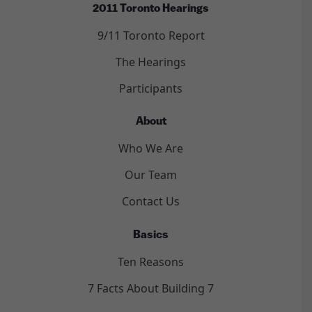
2011 Toronto Hearings
9/11 Toronto Report
The Hearings
Participants
About
Who We Are
Our Team
Contact Us
Basics
Ten Reasons
7 Facts About Building 7