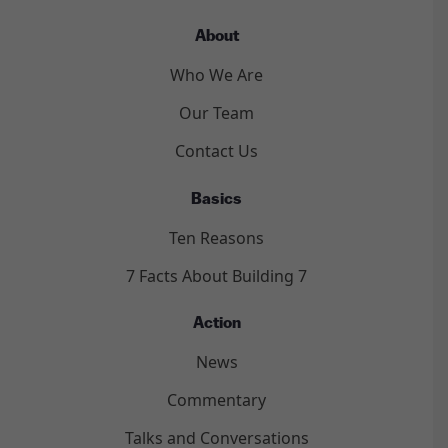
About
Who We Are
Our Team
Contact Us
Basics
Ten Reasons
7 Facts About Building 7
Action
News
Commentary
Talks and Conversations