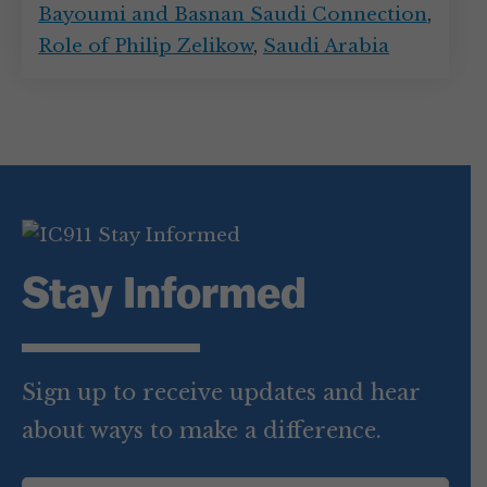
Bayoumi and Basnan Saudi Connection
,
Role of Philip Zelikow
,
Saudi Arabia
Stay Informed
Sign up to receive updates and hear
about ways to make a difference.