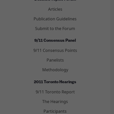
Articles
Publication Guidelines
Submit to the Forum
9/11 Consensus Panel
9/11 Consensus Points
Panelists
Methodology
2011 Toronto Hearings
9/11 Toronto Report
The Hearings
Participants