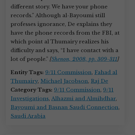
different story. We have your phone
records.” Although al-Bayoumi still
professes ignorance, De explains they
have the phone records from the FBI, at
which point al Thumairy realizes his
difficulty and says, “I have contact with a
lot of people.”
[
Shenon, 2008, pp. 309-311
]
Entity Tags:
9/11 Commission
,
Fahad al
Thumairy
,
Michael Jacobson
,
Raj De
Category Tags:
9/11 Commission
,
9/11
Investigations
,
Alhazmi and Almihdhar
,
Bayoumi and Basnan Saudi Connection
,
Saudi Arabia