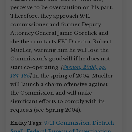
perceive to be overcaution on his part.
Therefore, they approach 9/11
commissioner and former Deputy
Attorney General Jamie Gorelick and
she then contacts FBI Director Robert
Mueller, warning him he will lose the
Commission’s goodwill if he does not
start co-operating.
[
Shenon, 2008, pp.
184-185
]
In the spring of 2004, Mueller
will launch a charm offensive against
the Commission and will make
significant efforts to comply with its
requests (see Spring 2004).
Entity Tags:
9/11 Commission
,
Dietrich
Snell
,
Federal Bureau of Investigation
,