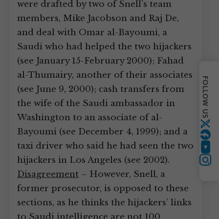
were drafted by two of Snell’s team
members, Mike Jacobson and Raj De,
and deal with Omar al-Bayoumi, a
Saudi who had helped the two hijackers
(see January 15-February 2000); Fahad
al-Thumairy, another of their associates
FOLLOW US
(see June 9, 2000); cash transfers from
the wife of the Saudi ambassador in
Washington to an associate of al-
Twitter
Bayoumi (see December 4, 1999); and a
taxi driver who said he had seen the two
YouTube
hijackers in Los Angeles (see 2002).
Instagram
Disagreement
– However, Snell, a
former prosecutor, is opposed to these
sections, as he thinks the hijackers’ links
to Saudi intelligence are not 100