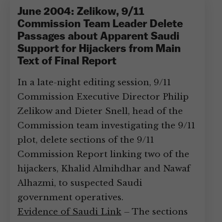
June 2004: Zelikow, 9/11
Commission Team Leader Delete
Passages about Apparent Saudi
Support for Hijackers from Main
Text of Final Report
In a late-night editing session, 9/11
Commission Executive Director Philip
Zelikow and Dieter Snell, head of the
Commission team investigating the 9/11
plot, delete sections of the 9/11
Commission Report linking two of the
hijackers, Khalid Almihdhar and Nawaf
Alhazmi, to suspected Saudi
government operatives.
Evidence of Saudi Link
– The sections