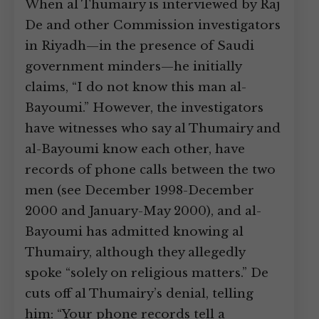
When al Thumairy is interviewed by Raj
De and other Commission investigators
in Riyadh—in the presence of Saudi
government minders—he initially
claims, “I do not know this man al-
Bayoumi.” However, the investigators
have witnesses who say al Thumairy and
al-Bayoumi know each other, have
records of phone calls between the two
men (see December 1998-December
2000 and January-May 2000), and al-
Bayoumi has admitted knowing al
Thumairy, although they allegedly
spoke “solely on religious matters.” De
cuts off al Thumairy’s denial, telling
him: “Your phone records tell a