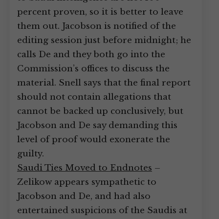
percent proven, so it is better to leave
them out. Jacobson is notified of the
editing session just before midnight; he
calls De and they both go into the
Commission’s offices to discuss the
material. Snell says that the final report
should not contain allegations that
cannot be backed up conclusively, but
Jacobson and De say demanding this
level of proof would exonerate the
guilty.
Saudi Ties Moved to Endnotes
–
Zelikow appears sympathetic to
Jacobson and De, and had also
entertained suspicions of the Saudis at