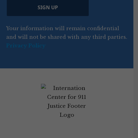
d
C
)
y
SIGN UP
)
o
d
Your information will remain confidential
e
and will not be shared with any third parties.
Privacy Policy