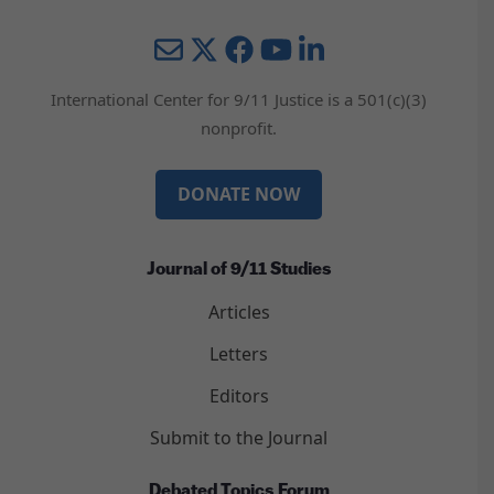
Mail
Twitter
YouTube
LinkedIn
International Center for 9/11 Justice is a 501(c)(3)
nonprofit.
DONATE NOW
Journal of 9/11 Studies
Articles
Letters
Editors
Submit to the Journal
Debated Topics Forum