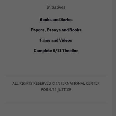
Initiatives
Books and Series
Papers, Essays and Books
Films and Videos
Complete 9/11 Timeline
ALL RIGHTS RESERVED © INTERNATIONAL CENTER
FOR 9/11 JUSTICE