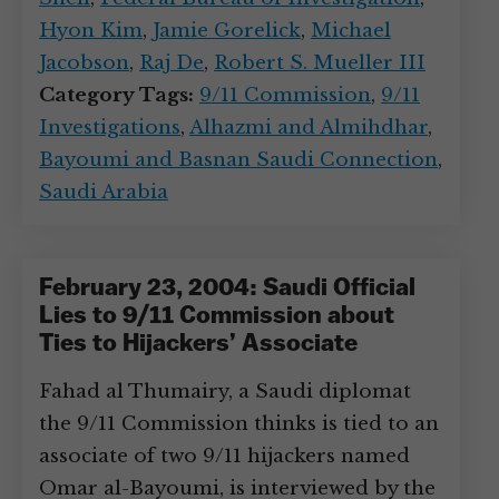
Hyon Kim
,
Jamie Gorelick
,
Michael
Jacobson
,
Raj De
,
Robert S. Mueller III
Category Tags:
9/11 Commission
,
9/11
Investigations
,
Alhazmi and Almihdhar
,
Bayoumi and Basnan Saudi Connection
,
Saudi Arabia
February 23, 2004: Saudi Official
Lies to 9/11 Commission about
Ties to Hijackers’ Associate
Fahad al Thumairy, a Saudi diplomat
the 9/11 Commission thinks is tied to an
associate of two 9/11 hijackers named
Omar al-Bayoumi, is interviewed by the