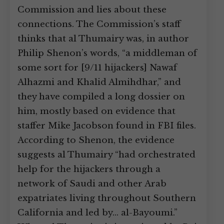
Commission and lies about these
connections. The Commission’s staff
thinks that al Thumairy was, in author
Philip Shenon’s words, “a middleman of
some sort for [9/11 hijackers] Nawaf
Alhazmi and Khalid Almihdhar,” and
they have compiled a long dossier on
him, mostly based on evidence that
staffer Mike Jacobson found in FBI files.
According to Shenon, the evidence
suggests al Thumairy “had orchestrated
help for the hijackers through a
network of Saudi and other Arab
expatriates living throughout Southern
California and led by… al-Bayoumi.”