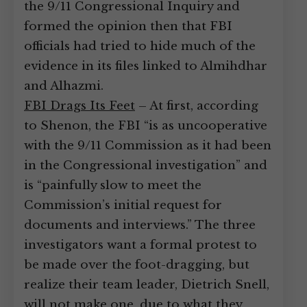
the 9/11 Congressional Inquiry and
formed the opinion then that FBI
officials had tried to hide much of the
evidence in its files linked to Almihdhar
and Alhazmi.
FBI Drags Its Feet
– At first, according
to Shenon, the FBI “is as uncooperative
with the 9/11 Commission as it had been
in the Congressional investigation” and
is “painfully slow to meet the
Commission’s initial request for
documents and interviews.” The three
investigators want a formal protest to
be made over the foot-dragging, but
realize their team leader, Dietrich Snell,
will not make one, due to what they