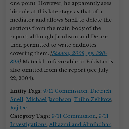
one point. However, he apparently sees
his role at this late stage as that of a
mediator and allows Snell to delete the
sections from the main body of the
report, although Jacobson and De are
then permitted to write endnotes
covering them.
[
Shenon, 2008, pp. 398-
399
]
Material unfavorable to Pakistan is
also omitted from the report (see July
22, 2004).
Entity Tags:
9/11 Commission
,
Dietrich
Snell
,
Michael Jacobson
,
Philip Zelikow
,
Raj De
Category Tags:
9/11 Commission
,
9/11
Investigations
,
Alhazmi and Almihdhar
,