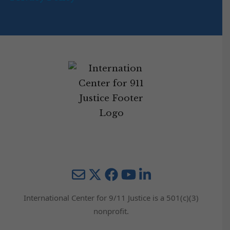
Mail
Twitter
YouTube
LinkedIn
International Center for 9/11 Justice is a 501(c)(3)
nonprofit.