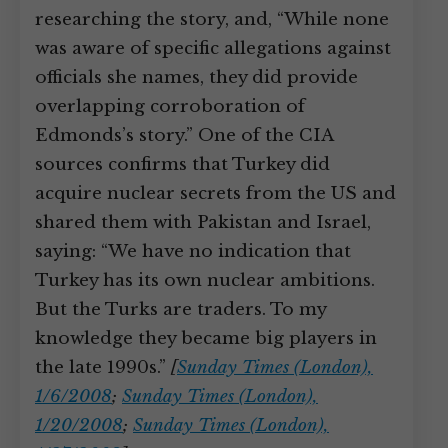
researching the story, and, “While none
was aware of specific allegations against
officials she names, they did provide
overlapping corroboration of
Edmonds’s story.” One of the CIA
sources confirms that Turkey did
acquire nuclear secrets from the US and
shared them with Pakistan and Israel,
saying: “We have no indication that
Turkey has its own nuclear ambitions.
But the Turks are traders. To my
knowledge they became big players in
the late 1990s.”
[
Sunday Times (London),
1/6/2008
;
Sunday Times (London),
1/20/2008
;
Sunday Times (London),