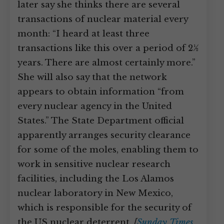
later say she thinks there are several
transactions of nuclear material every
month: “I heard at least three
transactions like this over a period of 2½
years. There are almost certainly more.”
She will also say that the network
appears to obtain information “from
every nuclear agency in the United
States.” The State Department official
apparently arranges security clearance
for some of the moles, enabling them to
work in sensitive nuclear research
facilities, including the Los Alamos
nuclear laboratory in New Mexico,
which is responsible for the security of
the US nuclear deterrent.
[
Sunday Times