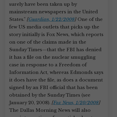
surely have been taken up by
mainstream newspapers in the United
States.”
[
Guardian, 1/22/2008
]
One of the
few US media outlets that picks up the
story initially is Fox News, which reports
on one of the claims made in the
Sunday Times—that the FBI has denied
it has a file on the nuclear smuggling
case in response to a Freedom of
Information Act, whereas Edmonds says
it does have the file, as does a document
signed by an FBI official that has been
obtained by the Sunday Times (see
January 20, 2008).
[
Fox News, 1/20/2008
]
The Dallas Morning News will also