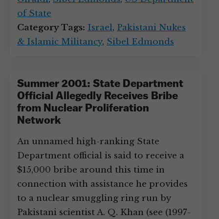
of State
Category Tags:
Israel
,
Pakistani Nukes
& Islamic Militancy
,
Sibel Edmonds
Summer 2001: State Department
Official Allegedly Receives Bribe
from Nuclear Proliferation
Network
An unnamed high-ranking State
Department official is said to receive a
$15,000 bribe around this time in
connection with assistance he provides
to a nuclear smuggling ring run by
Pakistani scientist A. Q. Khan (see (1997-