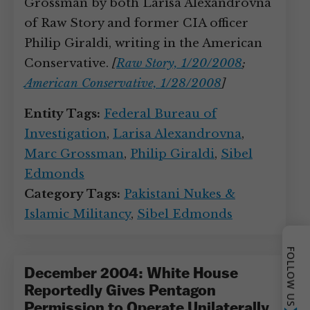
Grossman by both Larisa Alexandrovna
of Raw Story and former CIA officer
Philip Giraldi, writing in the American
Conservative.
[
Raw Story, 1/20/2008
;
American Conservative, 1/28/2008
]
Entity Tags:
Federal Bureau of
Investigation
,
Larisa Alexandrovna
,
Marc Grossman
,
Philip Giraldi
,
Sibel
Edmonds
Category Tags:
Pakistani Nukes &
Islamic Militancy
,
Sibel Edmonds
FOLLOW US
December 2004: White House
Reportedly Gives Pentagon
Permission to Operate Unilaterally