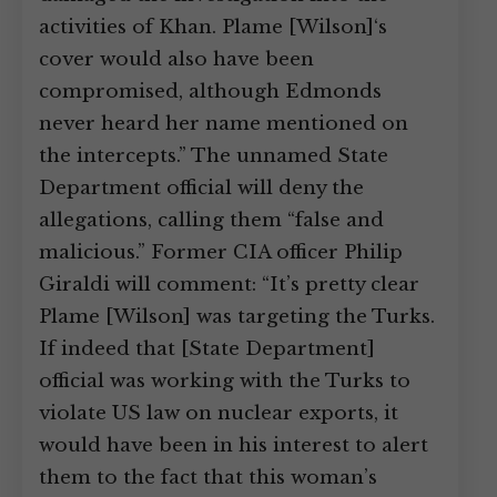
activities of Khan. Plame [Wilson]‘s
cover would also have been
compromised, although Edmonds
never heard her name mentioned on
the intercepts.” The unnamed State
Department official will deny the
allegations, calling them “false and
malicious.” Former CIA officer Philip
Giraldi will comment: “It’s pretty clear
Plame [Wilson] was targeting the Turks.
If indeed that [State Department]
official was working with the Turks to
violate US law on nuclear exports, it
would have been in his interest to alert
them to the fact that this woman’s