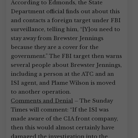
According to Edmonds, the State
Department official finds out about this
and contacts a foreign target under FBI
surveillance, telling him, “[Y]ou need to
stay away from Brewster Jennings
because they are a cover for the
government.” The FBI target then warns
several people about Brewster Jennings,
including a person at the ATC and an
ISI agent, and Plame Wilson is moved
to another operation.
Comments and Denial
– The Sunday
Times will comment: “If the ISI was
made aware of the CIA front company,
then this would almost certainly have
damaged the investigation into the