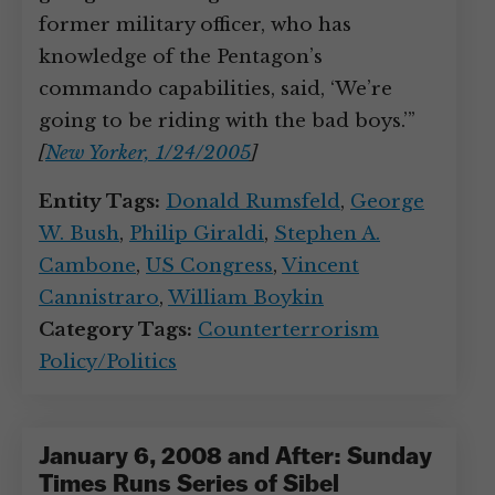
former military officer, who has
knowledge of the Pentagon’s
commando capabilities, said, ‘We’re
going to be riding with the bad boys.’”
[
New Yorker, 1/24/2005
]
Entity Tags:
Donald Rumsfeld
,
George
W. Bush
,
Philip Giraldi
,
Stephen A.
Cambone
,
US Congress
,
Vincent
Cannistraro
,
William Boykin
Category Tags:
Counterterrorism
Policy/Politics
January 6, 2008 and After: Sunday
Times Runs Series of Sibel