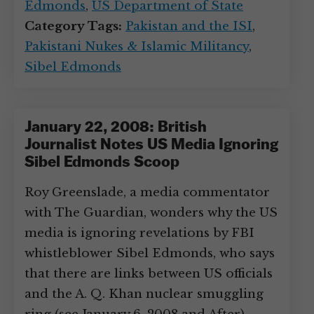
Edmonds
,
US Department of State
Category Tags:
Pakistan and the ISI
,
Pakistani Nukes & Islamic Militancy
,
Sibel Edmonds
January 22, 2008: British
Journalist Notes US Media Ignoring
Sibel Edmonds Scoop
Roy Greenslade, a media commentator
with The Guardian, wonders why the US
media is ignoring revelations by FBI
whistleblower Sibel Edmonds, who says
that there are links between US officials
and the A. Q. Khan nuclear smuggling