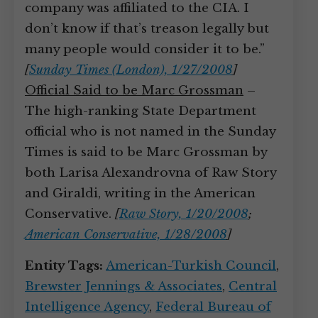
company was affiliated to the CIA. I
don’t know if that’s treason legally but
many people would consider it to be.”
[
Sunday Times (London), 1/27/2008
]
Official Said to be Marc Grossman
–
The high-ranking State Department
official who is not named in the Sunday
Times is said to be Marc Grossman by
both Larisa Alexandrovna of Raw Story
and Giraldi, writing in the American
Conservative.
[
Raw Story, 1/20/2008
;
American Conservative, 1/28/2008
]
Entity Tags:
American-Turkish Council
,
Brewster Jennings & Associates
,
Central
Intelligence Agency
,
Federal Bureau of