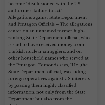
become “disillusioned with the US
authorities’ failure to act.”
Allegations against State Department
and Pentagon Officials
– The allegations
center on an unnamed former high-
ranking State Department official, who
is said to have received money from
Turkish nuclear smugglers, and on
other household names who served at
the Pentagon. Edmonds says, “He [the
State Department official] was aiding
foreign operatives against US interests
by passing them highly classified
information, not only from the State
Department but also from the