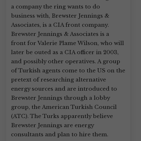
a company the ring wants to do
business with, Brewster Jennings &
Associates, is a CIA front company.
Brewster Jennings & Associates is a
front for Valerie Plame Wilson, who will
later be outed as a CIA officer in 2003,
and possibly other operatives. A group
of Turkish agents come to the US on the
pretext of researching alternative
energy sources and are introduced to
Brewster Jennings through a lobby
group, the American Turkish Council
(ATC). The Turks apparently believe
Brewster Jennings are energy
consultants and plan to hire them.