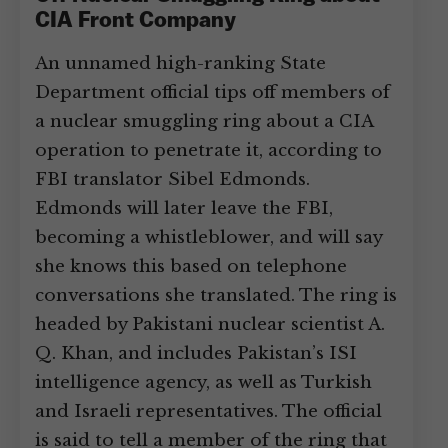
CIA Front Company
An unnamed high-ranking State
Department official tips off members of
a nuclear smuggling ring about a CIA
operation to penetrate it, according to
FBI translator Sibel Edmonds.
Edmonds will later leave the FBI,
becoming a whistleblower, and will say
she knows this based on telephone
conversations she translated. The ring is
headed by Pakistani nuclear scientist A.
Q. Khan, and includes Pakistan’s ISI
intelligence agency, as well as Turkish
and Israeli representatives. The official
is said to tell a member of the ring that