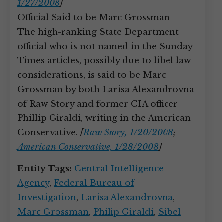
1/27/2008
]
Official Said to be Marc Grossman
–
The high-ranking State Department
official who is not named in the Sunday
Times articles, possibly due to libel law
considerations, is said to be Marc
Grossman by both Larisa Alexandrovna
of Raw Story and former CIA officer
Phillip Giraldi, writing in the American
Conservative.
[
Raw Story, 1/20/2008
;
American Conservative, 1/28/2008
]
Entity Tags:
Central Intelligence
Agency
,
Federal Bureau of
Investigation
,
Larisa Alexandrovna
,
Marc Grossman
,
Philip Giraldi
,
Sibel