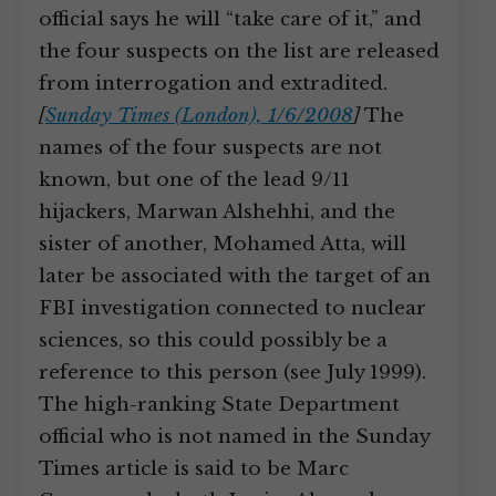
official says he will “take care of it,” and
the four suspects on the list are released
from interrogation and extradited.
[
Sunday Times (London), 1/6/2008
]
The
names of the four suspects are not
known, but one of the lead 9/11
hijackers, Marwan Alshehhi, and the
sister of another, Mohamed Atta, will
later be associated with the target of an
FBI investigation connected to nuclear
sciences, so this could possibly be a
reference to this person (see July 1999).
The high-ranking State Department
official who is not named in the Sunday
Times article is said to be Marc