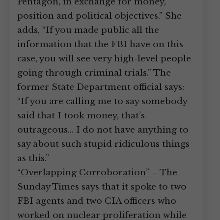
Pentagon, in exchange for money,
position and political objectives.” She
adds, “If you made public all the
information that the FBI have on this
case, you will see very high-level people
going through criminal trials.” The
former State Department official says:
“If you are calling me to say somebody
said that I took money, that’s
outrageous… I do not have anything to
say about such stupid ridiculous things
as this.”
“Overlapping Corroboration”
– The
Sunday Times says that it spoke to two
FBI agents and two CIA officers who
worked on nuclear proliferation while