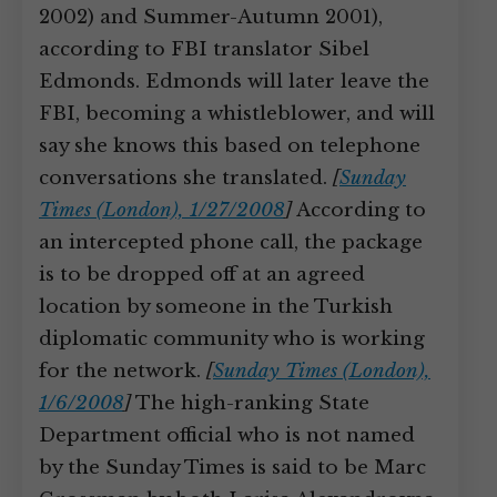
2002) and Summer-Autumn 2001),
according to FBI translator Sibel
Edmonds. Edmonds will later leave the
FBI, becoming a whistleblower, and will
say she knows this based on telephone
conversations she translated.
[
Sunday
Times (London), 1/27/2008
]
According to
an intercepted phone call, the package
is to be dropped off at an agreed
location by someone in the Turkish
diplomatic community who is working
for the network.
[
Sunday Times (London),
1/6/2008
]
The high-ranking State
Department official who is not named
by the Sunday Times is said to be Marc