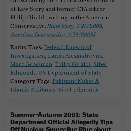
Grossman by both Larisa Alexandrovna
of Raw Story and former CIA officer
Philip Giraldi, writing in the American
Conservative.
[
Raw Story, 1/20/2008
;
American Conservative, 1/28/2008
]
Entity Tags:
Federal Bureau of
Investigation
,
Larisa Alexandrovna
,
Marc Grossman
,
Philip Giraldi
,
Sibel
Edmonds
,
US Department of State
Category Tags:
Pakistani Nukes &
Islamic Militancy
,
Sibel Edmonds
Summer-Autumn 2001: State
Department Official Allegedly Tips
Off Nuclear Smuggling Ring about