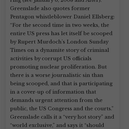
ring (see January 6, 2008 and After).
Greenslade also quotes former
Pentagon whistleblower Daniel Ellsberg:
“For the second time in two weeks, the
entire US press has let itself be scooped
by Rupert Murdoch’s London Sunday
Times on a dynamite story of criminal
activities by corrupt US officials
promoting nuclear proliferation. But
there is a worse journalistic sin than
being scooped, and that is participating
in a cover-up of information that
demands urgent attention from the
public, the US Congress and the courts.”
Greenslade calls it a “very hot story” and
“world exclusive,” and says it “should