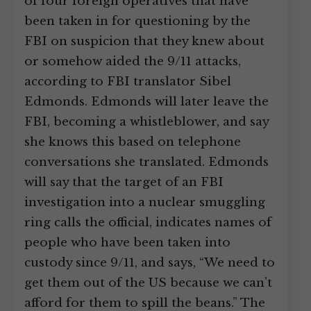
of four foreign operatives that have
been taken in for questioning by the
FBI on suspicion that they knew about
or somehow aided the 9/11 attacks,
according to FBI translator Sibel
Edmonds. Edmonds will later leave the
FBI, becoming a whistleblower, and say
she knows this based on telephone
conversations she translated. Edmonds
will say that the target of an FBI
investigation into a nuclear smuggling
ring calls the official, indicates names of
people who have been taken into
custody since 9/11, and says, “We need to
get them out of the US because we can’t
afford for them to spill the beans.” The