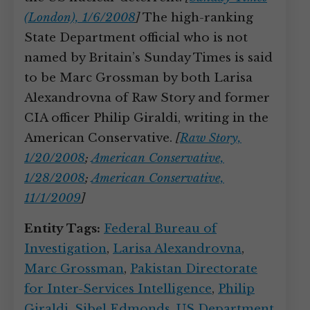
(London), 1/6/2008
]
The high-ranking
State Department official who is not
named by Britain’s Sunday Times is said
to be Marc Grossman by both Larisa
Alexandrovna of Raw Story and former
CIA officer Philip Giraldi, writing in the
American Conservative.
[
Raw Story,
1/20/2008
;
American Conservative,
1/28/2008
;
American Conservative,
11/1/2009
]
Entity Tags:
Federal Bureau of
Investigation
,
Larisa Alexandrovna
,
Marc Grossman
,
Pakistan Directorate
for Inter-Services Intelligence
,
Philip
Giraldi
,
Sibel Edmonds
,
US Department