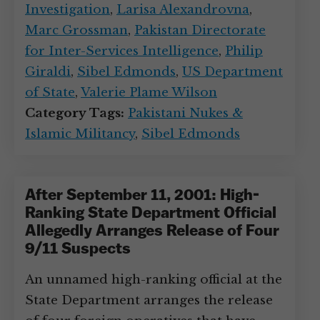
Investigation
,
Larisa Alexandrovna
,
Marc Grossman
,
Pakistan Directorate
for Inter-Services Intelligence
,
Philip
Giraldi
,
Sibel Edmonds
,
US Department
of State
,
Valerie Plame Wilson
Category Tags:
Pakistani Nukes &
Islamic Militancy
,
Sibel Edmonds
After September 11, 2001: High-
Ranking State Department Official
Allegedly Arranges Release of Four
9/11 Suspects
An unnamed high-ranking official at the
State Department arranges the release