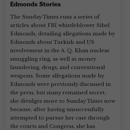
Edmonds Stories
The Sunday Times runs a series of
articles about FBI whistleblower Sibel
Edmonds, detailing allegations made by
Edmonds about Turkish and US
involvement in the A. Q. Khan nuclear
smuggling ring, as well as money
laundering, drugs, and conventional
weapons. Some allegations made by
Edmonds were previously discussed in
the press, but many remained secret;
she divulges more to Sunday Times now
because, after having unsuccessfully
attempted to pursue her case through
the courts and Congress, she has