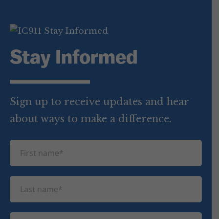
Stay Informed
Sign up to receive updates and hear
about ways to make a difference.
F
i
r
L
s
a
t
s
n
E