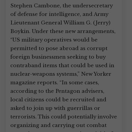
Stephen Cambone, the undersecretary
of defense for intelligence, and Army
Lieutenant General William G. (Jerry)
Boykin. Under these new arrangements,
“US military operatives would be
permitted to pose abroad as corrupt
foreign businessmen seeking to buy
contraband items that could be used in
nuclear-weapons systems,” New Yorker
magazine reports. “In some cases,
according to the Pentagon advisers,
local citizens could be recruited and
asked to join up with guerrillas or
terrorists. This could potentially involve
organizing and carrying out combat