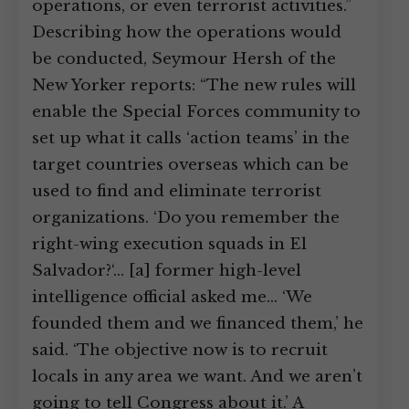
operations, or even terrorist activities.”
Describing how the operations would
be conducted, Seymour Hersh of the
New Yorker reports: “The new rules will
enable the Special Forces community to
set up what it calls ‘action teams’ in the
target countries overseas which can be
used to find and eliminate terrorist
organizations. ‘Do you remember the
right-wing execution squads in El
Salvador?‘… [a] former high-level
intelligence official asked me… ‘We
founded them and we financed them,’ he
said. ‘The objective now is to recruit
locals in any area we want. And we aren’t
going to tell Congress about it.’ A