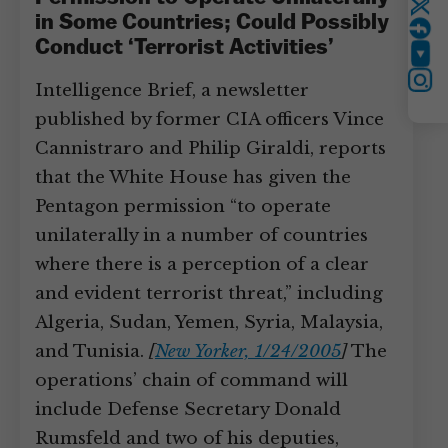
Twitter
in Some Countries; Could Possibly
Conduct ‘Terrorist Activities’
YouTube
Instagram
Intelligence Brief, a newsletter
published by former CIA officers Vince
Cannistraro and Philip Giraldi, reports
that the White House has given the
Pentagon permission “to operate
unilaterally in a number of countries
where there is a perception of a clear
and evident terrorist threat,” including
Algeria, Sudan, Yemen, Syria, Malaysia,
and Tunisia.
[
New Yorker, 1/24/2005
]
The
operations’ chain of command will
include Defense Secretary Donald
Rumsfeld and two of his deputies,