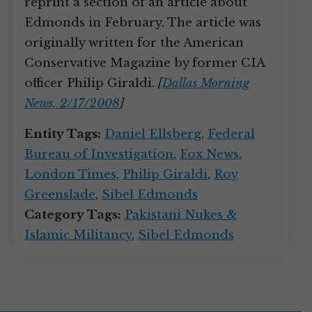
reprint a section of an article about
Edmonds in February. The article was
originally written for the American
Conservative Magazine by former CIA
officer Philip Giraldi.
[
Dallas Morning
News, 2/17/2008
]
Entity Tags:
Daniel Ellsberg
,
Federal
Bureau of Investigation
,
Fox News
,
London Times
,
Philip Giraldi
,
Roy
Greenslade
,
Sibel Edmonds
Category Tags:
Pakistani Nukes &
Islamic Militancy
,
Sibel Edmonds