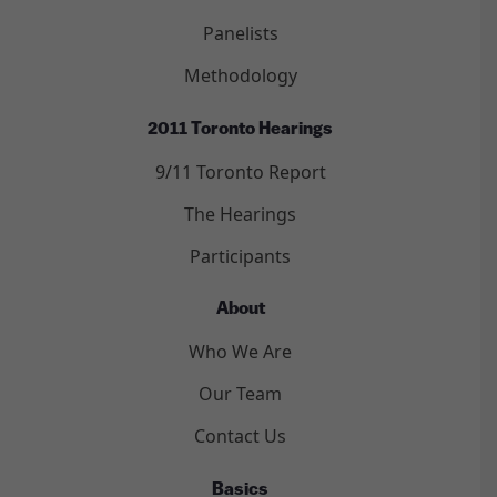
Panelists
Methodology
2011 Toronto Hearings
9/11 Toronto Report
The Hearings
Participants
About
Who We Are
Our Team
Contact Us
Basics