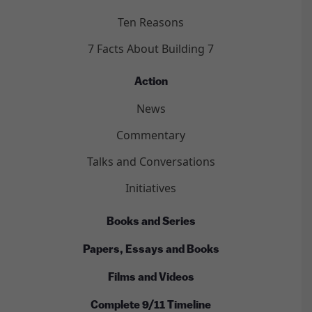
Ten Reasons
7 Facts About Building 7
Action
News
Commentary
Talks and Conversations
Initiatives
Books and Series
Papers, Essays and Books
Films and Videos
Complete 9/11 Timeline