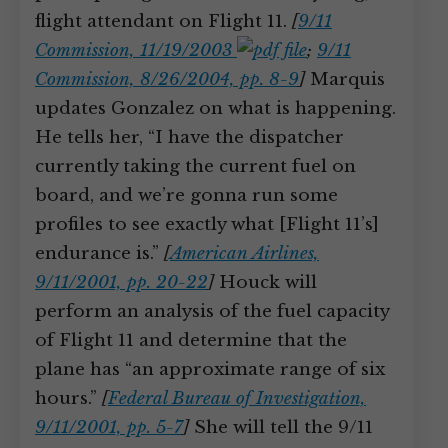
flight attendant on Flight 11.
[
9/11
Commission, 11/19/2003
;
9/11
Commission, 8/26/2004, pp. 8-9
]
Marquis
updates Gonzalez on what is happening.
He tells her, “I have the dispatcher
currently taking the current fuel on
board, and we’re gonna run some
profiles to see exactly what [Flight 11’s]
endurance is.”
[
American Airlines,
9/11/2001, pp. 20-22
]
Houck will
perform an analysis of the fuel capacity
of Flight 11 and determine that the
plane has “an approximate range of six
hours.”
[
Federal Bureau of Investigation,
9/11/2001, pp. 5-7
]
She will tell the 9/11