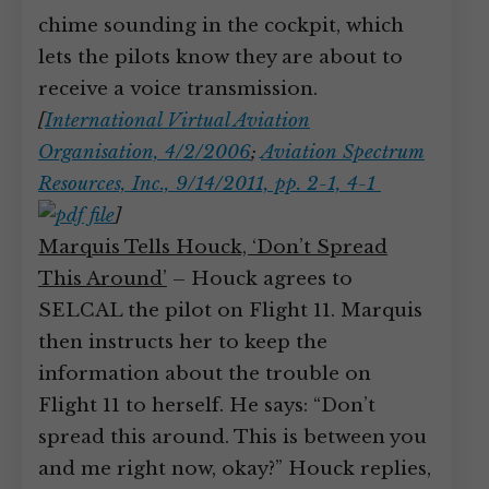
chime sounding in the cockpit, which
lets the pilots know they are about to
receive a voice transmission.
[
International Virtual Aviation
Organisation, 4/2/2006
;
Aviation Spectrum
Resources, Inc., 9/14/2011, pp. 2-1, 4-1
]
Marquis Tells Houck, ‘Don’t Spread
This Around’
– Houck agrees to
SELCAL the pilot on Flight 11. Marquis
then instructs her to keep the
information about the trouble on
Flight 11 to herself. He says: “Don’t
spread this around. This is between you
and me right now, okay?” Houck replies,