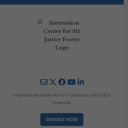
Mail
Twitter
YouTube
LinkedIn
International Center for 9/11 Justice is a 501(c)(3)
nonprofit.
DONATE NOW