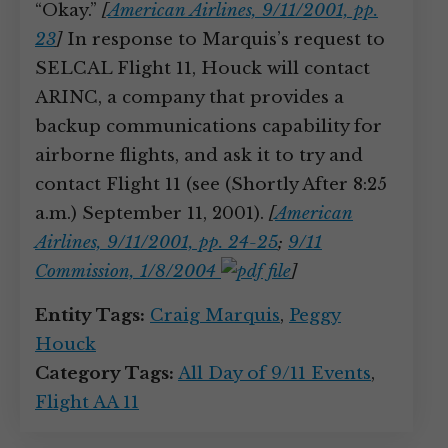
“Okay.”
[
American Airlines, 9/11/2001, pp.
23
]
In response to Marquis’s request to
SELCAL Flight 11, Houck will contact
ARINC, a company that provides a
backup communications capability for
airborne flights, and ask it to try and
contact Flight 11 (see (Shortly After 8:25
a.m.) September 11, 2001).
[
American
Airlines, 9/11/2001, pp. 24-25
;
9/11
Commission, 1/8/2004
]
Entity Tags:
Craig Marquis
,
Peggy
Houck
Category Tags:
All Day of 9/11 Events
,
Flight AA 11