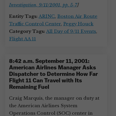
Investigation, 9/11/2001, pp. 5-7
]
Entity Tags:
ARINC
,
Boston Air Route
Traffic Control Center
,
Peggy Houck
Category Tags:
All Day of 9/11 Events
,
Flight AA 11
8:42 a.m. September 11, 2001:
American Airlines Manager Asks
Dispatcher to Determine How Far
Flight 11 Can Travel with Its
Remaining Fuel
Craig Marquis, the manager on duty at
the American Airlines System
Operations Control (SOC) center in