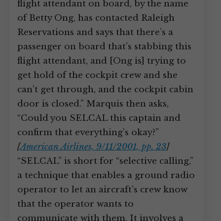
flight attendant on board, by the name
of Betty Ong, has contacted Raleigh
Reservations and says that there’s a
passenger on board that’s stabbing this
flight attendant, and [Ong is] trying to
get hold of the cockpit crew and she
can’t get through, and the cockpit cabin
door is closed.” Marquis then asks,
“Could you SELCAL this captain and
confirm that everything’s okay?”
[
American Airlines, 9/11/2001, pp. 23
]
“SELCAL” is short for “selective calling,”
a technique that enables a ground radio
operator to let an aircraft’s crew know
that the operator wants to
communicate with them. It involves a