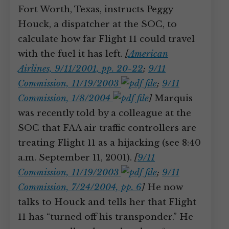
Fort Worth, Texas, instructs Peggy
Houck, a dispatcher at the SOC, to
calculate how far Flight 11 could travel
with the fuel it has left.
[
American
Airlines, 9/11/2001, pp. 20-22
;
9/11
Commission, 11/19/2003
;
9/11
Commission, 1/8/2004
]
Marquis
was recently told by a colleague at the
SOC that FAA air traffic controllers are
treating Flight 11 as a hijacking (see 8:40
a.m. September 11, 2001).
[
9/11
Commission, 11/19/2003
;
9/11
Commission, 7/24/2004, pp. 6
]
He now
talks to Houck and tells her that Flight
11 has “turned off his transponder.” He