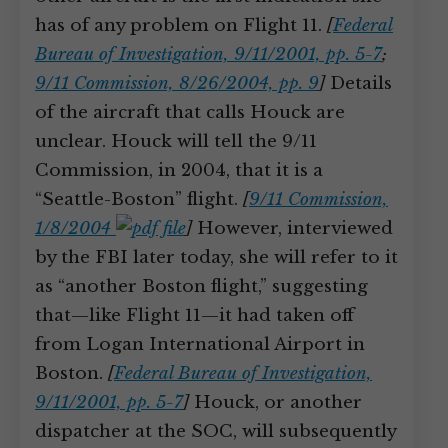
has of any problem on Flight 11.
[
Federal
Bureau of Investigation, 9/11/2001, pp. 5-7
;
9/11 Commission, 8/26/2004, pp. 9
]
Details
of the aircraft that calls Houck are
unclear. Houck will tell the 9/11
Commission, in 2004, that it is a
“Seattle-Boston” flight.
[
9/11 Commission,
1/8/2004
]
However, interviewed
by the FBI later today, she will refer to it
as “another Boston flight,” suggesting
that—like Flight 11—it had taken off
from Logan International Airport in
Boston.
[
Federal Bureau of Investigation,
9/11/2001, pp. 5-7
]
Houck, or another
dispatcher at the SOC, will subsequently