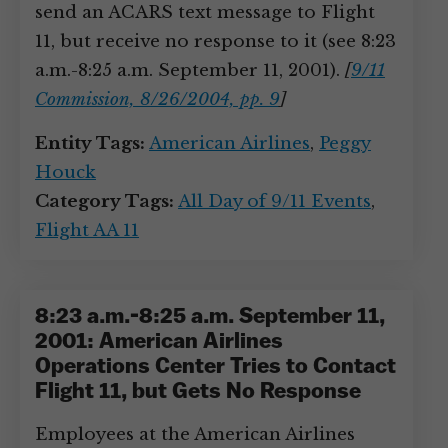
send an ACARS text message to Flight
11, but receive no response to it (see 8:23
a.m.-8:25 a.m. September 11, 2001).
[
9/11
Commission, 8/26/2004, pp. 9
]
Entity Tags:
American Airlines
,
Peggy
Houck
Category Tags:
All Day of 9/11 Events
,
Flight AA 11
8:23 a.m.-8:25 a.m. September 11,
2001: American Airlines
Operations Center Tries to Contact
Flight 11, but Gets No Response
Employees at the American Airlines