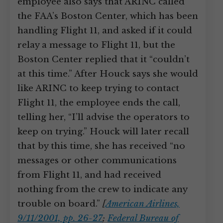
employee also says that ARINC called
the FAA’s Boston Center, which has been
handling Flight 11, and asked if it could
relay a message to Flight 11, but the
Boston Center replied that it “couldn’t
at this time.” After Houck says she would
like ARINC to keep trying to contact
Flight 11, the employee ends the call,
telling her, “I’ll advise the operators to
keep on trying.” Houck will later recall
that by this time, she has received “no
messages or other communications
from Flight 11, and had received
nothing from the crew to indicate any
trouble on board.”
[
American Airlines,
9/11/2001, pp. 26-27
;
Federal Bureau of