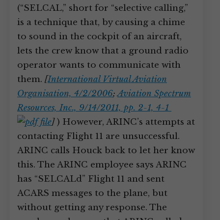
(“SELCAL,” short for “selective calling,”
is a technique that, by causing a chime
to sound in the cockpit of an aircraft,
lets the crew know that a ground radio
operator wants to communicate with
them.
[
International Virtual Aviation
Organisation, 4/2/2006
;
Aviation Spectrum
Resources, Inc., 9/14/2011, pp. 2-1, 4-1
]
) However, ARINC’s attempts at
contacting Flight 11 are unsuccessful.
ARINC calls Houck back to let her know
this. The ARINC employee says ARINC
has “SELCALd” Flight 11 and sent
ACARS messages to the plane, but
without getting any response. The