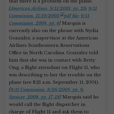
that there is a problem on the plane.
[
American Airlines, 9/11/2001, pp. 23
;
9/11
Commission, 11/19/2003
;
9/11
Commission, 2004, pp. 4
]
Marquis is
currently also on the phone with Nydia
Gonzalez, a supervisor at the American
Airlines Southeastern Reservations
Office in North Carolina. Gonzalez told
him that she was in contact with Betty
Ong, a flight attendant on Flight 11, who
was describing to her the trouble on the
plane (see 8:21 a.m. September 11, 2001).
[
9/11 Commission, 8/26/2004, pp. 9
;
Spencer, 2008, pp. 17-18
]
Marquis said he
would call the flight dispatcher in
charge of Flight 11 and ask them to