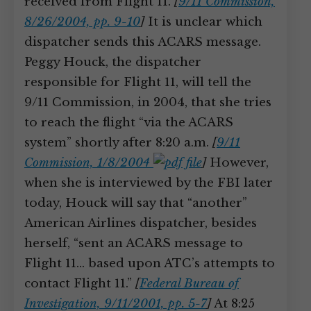
received from Flight 11.
[
9/11 Commission,
8/26/2004, pp. 9-10
]
It is unclear which
dispatcher sends this ACARS message.
Peggy Houck, the dispatcher
responsible for Flight 11, will tell the
9/11 Commission, in 2004, that she tries
to reach the flight “via the ACARS
system” shortly after 8:20 a.m.
[
9/11
Commission, 1/8/2004
]
However,
when she is interviewed by the FBI later
today, Houck will say that “another”
American Airlines dispatcher, besides
herself, “sent an ACARS message to
Flight 11… based upon ATC’s attempts to
contact Flight 11.”
[
Federal Bureau of
Investigation, 9/11/2001, pp. 5-7
]
At 8:25