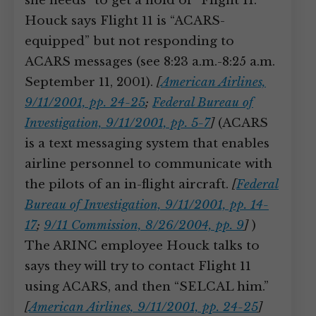
she needs “to get a hold of” Flight 11.
Houck says Flight 11 is “ACARS-
equipped” but not responding to
ACARS messages (see 8:23 a.m.-8:25 a.m.
September 11, 2001).
[
American Airlines,
9/11/2001, pp. 24-25
;
Federal Bureau of
Investigation, 9/11/2001, pp. 5-7
]
(ACARS
is a text messaging system that enables
airline personnel to communicate with
the pilots of an in-flight aircraft.
[
Federal
Bureau of Investigation, 9/11/2001, pp. 14-
17
;
9/11 Commission, 8/26/2004, pp. 9
]
)
The ARINC employee Houck talks to
says they will try to contact Flight 11
using ACARS, and then “SELCAL him.”
[
American Airlines, 9/11/2001, pp. 24-25
]