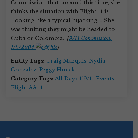
Commission that, around this time, she
thinks the situation with Flight 11 is
“looking like a typical hijacking.… She
was thinking they might be headed to
Cuba or Colombia.”
[
9/11 Commission,
1/8/2004
]
Entity Tags:
Craig Marquis
,
Nydia
Gonzalez
,
Peggy Houck
Category Tags:
All Day of 9/11 Events
,
Flight AA 11