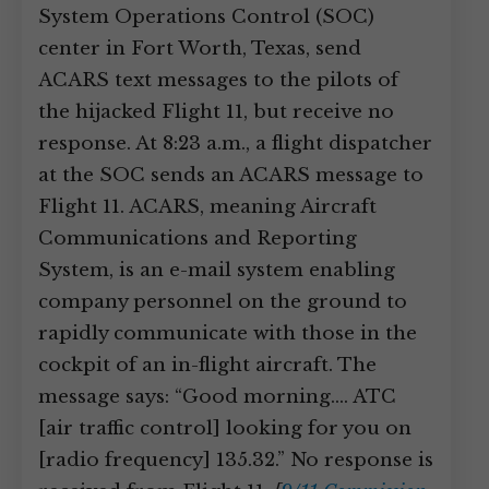
System Operations Control (SOC)
center in Fort Worth, Texas, send
ACARS text messages to the pilots of
the hijacked Flight 11, but receive no
response. At 8:23 a.m., a flight dispatcher
at the SOC sends an ACARS message to
Flight 11. ACARS, meaning Aircraft
Communications and Reporting
System, is an e-mail system enabling
company personnel on the ground to
rapidly communicate with those in the
cockpit of an in-flight aircraft. The
message says: “Good morning.… ATC
[air traffic control] looking for you on
[radio frequency] 135.32.” No response is