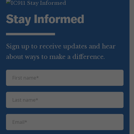
Stay Informed
Sign up to receive updates and hear
about ways to make a difference.
F
i
r
L
s
a
t
s
n
E
t
a
m
n
m