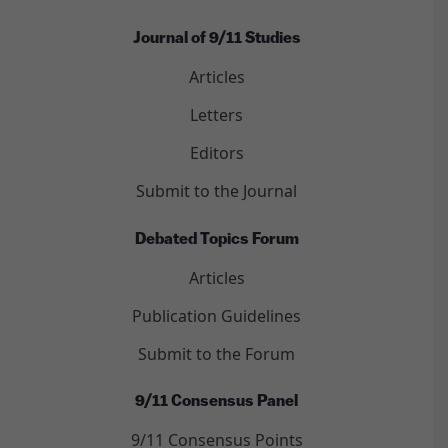
Journal of 9/11 Studies
Articles
Letters
Editors
Submit to the Journal
Debated Topics Forum
Articles
Publication Guidelines
Submit to the Forum
9/11 Consensus Panel
9/11 Consensus Points