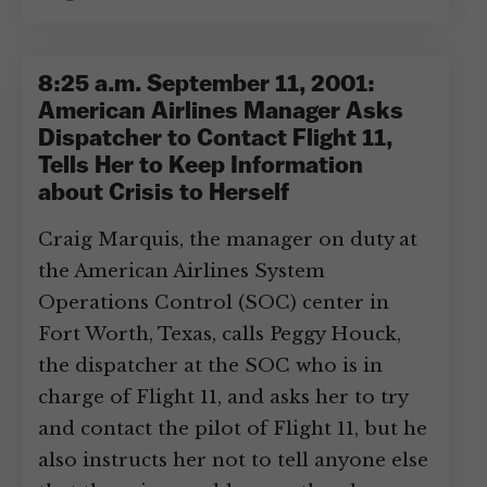
8:25 a.m. September 11, 2001:
American Airlines Manager Asks
Dispatcher to Contact Flight 11,
Tells Her to Keep Information
about Crisis to Herself
Craig Marquis, the manager on duty at
the American Airlines System
Operations Control (SOC) center in
Fort Worth, Texas, calls Peggy Houck,
the dispatcher at the SOC who is in
charge of Flight 11, and asks her to try
and contact the pilot of Flight 11, but he
also instructs her not to tell anyone else