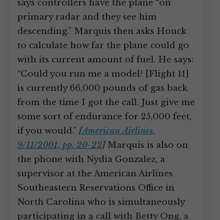
says controllers have the plane “on
primary radar and they see him
descending.” Marquis then asks Houck
to calculate how far the plane could go
with its current amount of fuel. He says:
“Could you run me a model? [Flight 11]
is currently 66,000 pounds of gas back
from the time I got the call. Just give me
some sort of endurance for 25,000 feet,
if you would.”
[
American Airlines,
9/11/2001, pp. 20-22
]
Marquis is also on
the phone with Nydia Gonzalez, a
supervisor at the American Airlines
Southeastern Reservations Office in
North Carolina who is simultaneously
participating in a call with Betty Ong, a