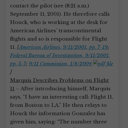
contact the pilot (see (8:21 a.m.)
September 11, 2001). He therefore calls
Houck, who is working at the desk for
American Airlines’ transcontinental
flights and so is responsible for Flight
11.
[
American Airlines, 9/11/2001, pp. 7-19
;
Federal Bureau of Investigation, 9/11/2001,
pp. 5-7
;
9/11 Commission, 1/8/2004
]
Marquis Describes Problems on Flight
11
– After introducing himself, Marquis
says, “I have an interesting call: Flight 11,
from Boston to LA.” He then relays to
Houck the information Gonzalez has
given him, saying: “The number three