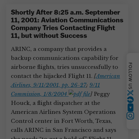
Shortly After 8:25 a.m. September
11, 2001: Aviation Communications
Company Tries Contacting Flight
11, but without Success
ARINC, a company that provides a
backup communications capability for
FOLLOW US
airborne flights, tries unsuccessfully to
contact the hijacked Flight 11.
[
American
Airlines, 9/11/2001, pp. 26-27
;
9/11
Commission, 1/8/2004
]
Peggy
Twitter
Houck, a flight dispatcher at the
YouTube
American Airlines System Operations
Instagram
Control center in Fort Worth, Texas,
calls ARINC in San Francisco and says