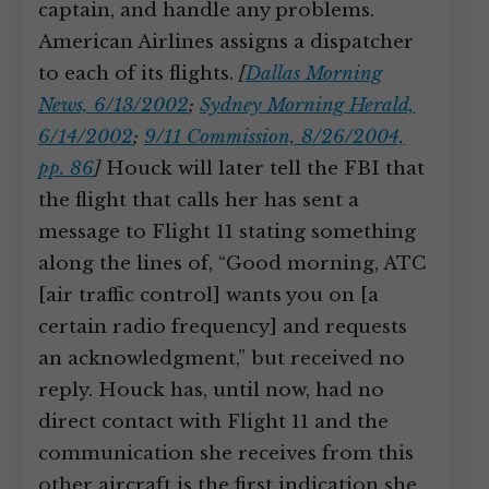
captain, and handle any problems.
American Airlines assigns a dispatcher
to each of its flights.
[
Dallas Morning
News, 6/13/2002
;
Sydney Morning Herald,
6/14/2002
;
9/11 Commission, 8/26/2004,
pp. 86
]
Houck will later tell the FBI that
the flight that calls her has sent a
message to Flight 11 stating something
along the lines of, “Good morning, ATC
[air traffic control] wants you on [a
certain radio frequency] and requests
an acknowledgment,” but received no
reply. Houck has, until now, had no
direct contact with Flight 11 and the
communication she receives from this
other aircraft is the first indication she