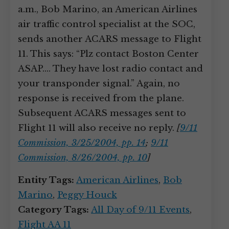
a.m., Bob Marino, an American Airlines
air traffic control specialist at the SOC,
sends another ACARS message to Flight
11. This says: “Plz contact Boston Center
ASAP.… They have lost radio contact and
your transponder signal.” Again, no
response is received from the plane.
Subsequent ACARS messages sent to
Flight 11 will also receive no reply.
[
9/11
Commission, 3/25/2004, pp. 14
;
9/11
Commission, 8/26/2004, pp. 10
]
Entity Tags:
American Airlines
,
Bob
Marino
,
Peggy Houck
Category Tags:
All Day of 9/11 Events
,
Flight AA 11