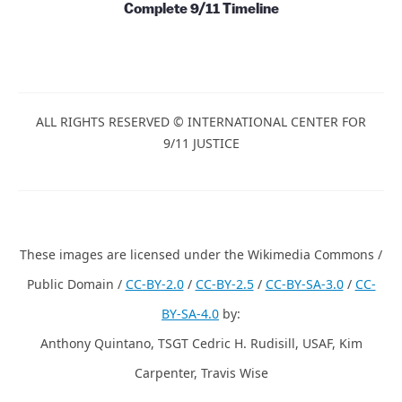
Papers, Essays and Books
Films and Videos
Complete 9/11 Timeline
ALL RIGHTS RESERVED © INTERNATIONAL CENTER
FOR 9/11 JUSTICE
These images are licensed under the Wikimedia
Commons / Public Domain /
CC-BY-2.0
/
CC-BY-2.5
/
CC-BY-
SA-3.0
/
CC-BY-SA-4.0
by: