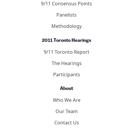
Submit to the Forum
9/11 Consensus Panel
9/11 Consensus Points
Panelists
Methodology
2011 Toronto Hearings
9/11 Toronto Report
The Hearings
Participants
About
Who We Are