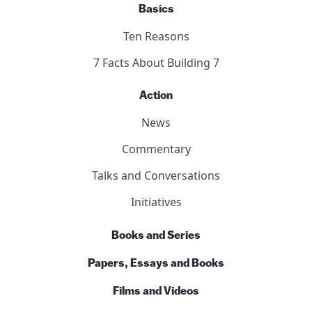
Our Team
Contact Us
Basics
Ten Reasons
7 Facts About Building 7
Action
News
Commentary
Talks and Conversations
Initiatives
Books and Series