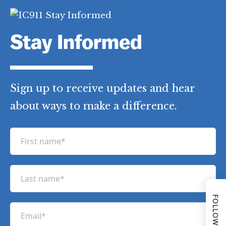
Stay Informed
Sign up to receive updates and hear
about ways to make a difference.
F
i
FOLLOW US
r
L
s