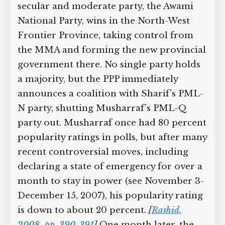
only wins six seats. A secular and
moderate party, the Awami National
Party, wins in the North-West Frontier
Province, taking control from the MMA
and forming the new provincial
government there. No single party
holds a majority, but the PPP
immediately announces a coalition with
Sharif’s PML-N party, shutting
Musharraf’s PML-Q party out.
Musharraf once had 80 percent
popularity ratings in polls, but after
many recent controversial moves,
including declaring a state of
emergency for over a month to stay in
power (see November 3-December 15,