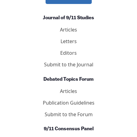
nonprofit.
DONATE NOW
Journal of 9/11 Studies
Articles
Letters
Editors
Submit to the Journal
Debated Topics Forum
Articles
Publication Guidelines