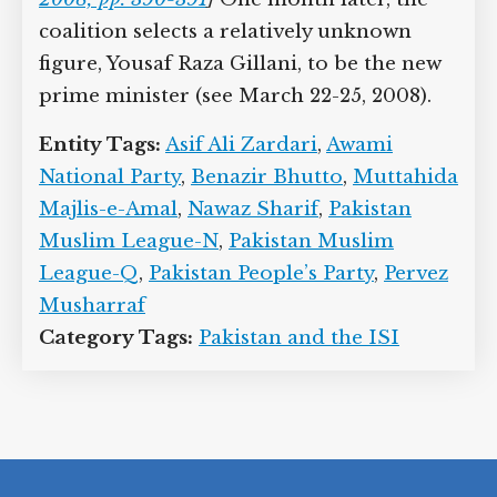
2007), his popularity rating is down to
about 20 percent.
[
Rashid, 2008, pp. 390-
391
]
One month later, the coalition
selects a relatively unknown figure,
Yousaf Raza Gillani, to be the new prime
minister (see March 22-25, 2008).
Entity Tags:
Asif Ali Zardari
,
Awami
National Party
,
Benazir Bhutto
,
Muttahida Majlis-e-Amal
,
Nawaz Sharif
,
Pakistan Muslim League-N
,
Pakistan
Muslim League-Q
,
Pakistan People’s
Party
,
Pervez Musharraf
Category Tags:
Pakistan and the ISI