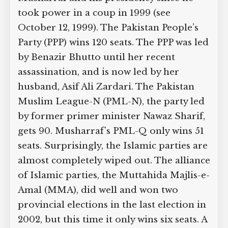
took power in a coup in 1999 (see
October 12, 1999). The Pakistan People’s
Party (PPP) wins 120 seats. The PPP was
led by Benazir Bhutto until her recent
assassination, and is now led by her
husband, Asif Ali Zardari. The Pakistan
Muslim League-N (PML-N), the party
led by former primer minister Nawaz
Sharif, gets 90. Musharraf’s PML-Q only
wins 51 seats. Surprisingly, the Islamic
parties are almost completely wiped
out. The alliance of Islamic parties, the
Muttahida Majlis-e-Amal (MMA), did
well and won two provincial elections in
the last election in 2002, but this time it