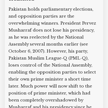
Supreme Court case to reopen
Pakistan holds parliamentary elections,
Geoff Campbell’s 9/11 inquest.
and opposition parties are the
overwhelming winners. President Pervez
GO TO CROWDFUNDER.CO.UK >
Musharraf does not lose his presidency,
as he was reelected by the National
Assembly several months earlier (see
October 6, 2007). However, his party,
Pakistan Muslim League-Q (PML-Q),
loses control of the National Assembly,
enabling the opposition parties to select
their own prime minister a short time
later. Much power will now shift to the
position of prime minister, which had
been completely overshadowed by
Musharraf and his presidency since he