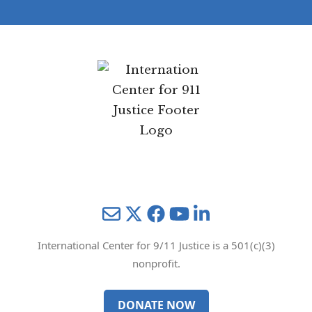
e
and will not be shared with any third parties.
Privacy Policy
Mail
Twitter
YouTube
LinkedIn
International Center for 9/11 Justice is a 501(c)(3)