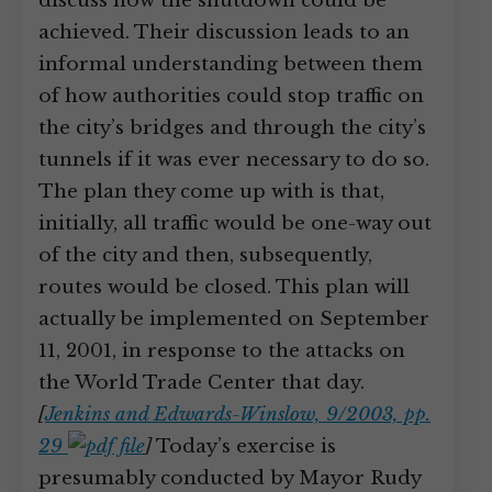
discuss how the shutdown could be
achieved. Their discussion leads to an
informal understanding between them
of how authorities could stop traffic on
the city’s bridges and through the city’s
tunnels if it was ever necessary to do so.
The plan they come up with is that,
initially, all traffic would be one-way out
of the city and then, subsequently,
routes would be closed. This plan will
actually be implemented on September
11, 2001, in response to the attacks on
the World Trade Center that day.
[
Jenkins and Edwards-Winslow, 9/2003, pp.
29
]
Today’s exercise is
presumably conducted by Mayor Rudy