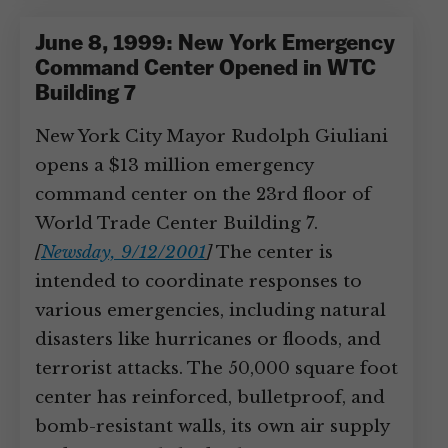
June 8, 1999: New York Emergency
Command Center Opened in WTC
Building 7
New York City Mayor Rudolph Giuliani
opens a $13 million emergency
command center on the 23rd floor of
World Trade Center Building 7.
[
Newsday, 9/12/2001
]
The center is
intended to coordinate responses to
various emergencies, including natural
disasters like hurricanes or floods, and
terrorist attacks. The 50,000 square foot
center has reinforced, bulletproof, and
bomb-resistant walls, its own air supply