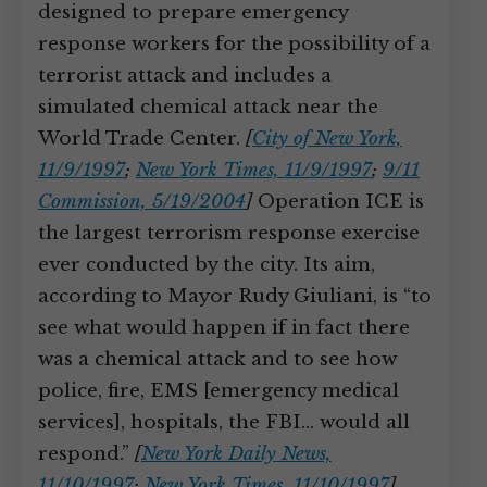
designed to prepare emergency
response workers for the possibility of a
terrorist attack and includes a
simulated chemical attack near the
World Trade Center.
[
City of New York,
11/9/1997
;
New York Times, 11/9/1997
;
9/11
Commission, 5/19/2004
]
Operation ICE is
the largest terrorism response exercise
ever conducted by the city. Its aim,
according to Mayor Rudy Giuliani, is “to
see what would happen if in fact there
was a chemical attack and to see how
police, fire, EMS [emergency medical
services], hospitals, the FBI… would all
respond.”
[
New York Daily News,
11/10/1997
;
New York Times, 11/10/1997
]