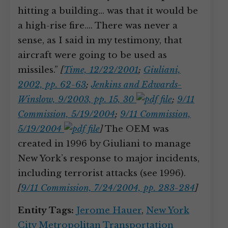
hitting a building… was that it would be
a high-rise fire.… There was never a
sense, as I said in my testimony, that
aircraft were going to be used as
missiles.”
[
Time, 12/22/2001
;
Giuliani,
2002, pp. 62-63
;
Jenkins and Edwards-
Winslow, 9/2003, pp. 15, 30
;
9/11
Commission, 5/19/2004
;
9/11 Commission,
5/19/2004
]
The OEM was
created in 1996 by Giuliani to manage
New York’s response to major incidents,
including terrorist attacks (see 1996).
[
9/11 Commission, 7/24/2004, pp. 283-284
]
Entity Tags:
Jerome Hauer
,
New York
City Metropolitan Transportation