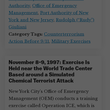
Authority
,
Office of Emergency
Management
,
Port Authority of New
York and New Jersey
,
Rudolph (“Rudy”)
Giuliani
Category Tags:
Counterterrorism
Action Before 9/11
,
Military Exercises
November 8-9, 1997: Exercise Is
Held near the World Trade Center
Based around a Simulated
Chemical Terrorist Attack
New York City’s Office of Emergency
Management (OEM) conducts a training
exercise called Operation ICE, which is