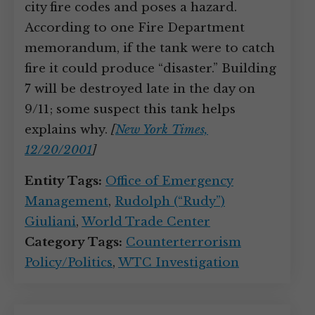
city fire codes and poses a hazard.
According to one Fire Department
memorandum, if the tank were to catch
fire it could produce “disaster.” Building
7 will be destroyed late in the day on
9/11; some suspect this tank helps
explains why.
[
New York Times,
12/20/2001
]
Entity Tags:
Office of Emergency
Management
,
Rudolph (“Rudy”)
Giuliani
,
World Trade Center
Category Tags:
Counterterrorism
Policy/Politics
,
WTC Investigation