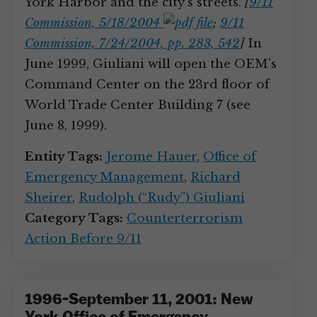
York Harbor and the city’s streets.
[
9/11
Commission, 5/18/2004
;
9/11
Commission, 7/24/2004, pp. 283, 542
]
In
June 1999, Giuliani will open the OEM’s
Command Center on the 23rd floor of
World Trade Center Building 7 (see
June 8, 1999).
Entity Tags:
Jerome Hauer
,
Office of
Emergency Management
,
Richard
Sheirer
,
Rudolph (“Rudy”) Giuliani
Category Tags:
Counterterrorism
Action Before 9/11
1996-September 11, 2001: New