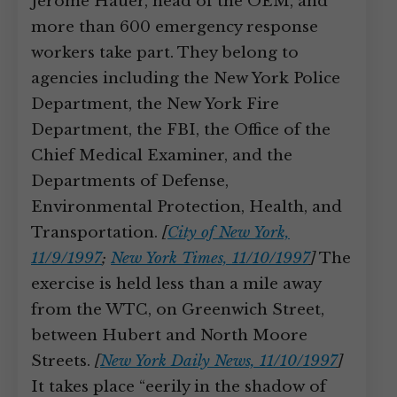
Jerome Hauer, head of the OEM, and
more than 600 emergency response
workers take part. They belong to
agencies including the New York Police
Department, the New York Fire
Department, the FBI, the Office of the
Chief Medical Examiner, and the
Departments of Defense,
Environmental Protection, Health, and
Transportation.
[
City of New York,
11/9/1997
;
New York Times, 11/10/1997
]
The
exercise is held less than a mile away
from the WTC, on Greenwich Street,
between Hubert and North Moore
Streets.
[
New York Daily News, 11/10/1997
]
It takes place “eerily in the shadow of