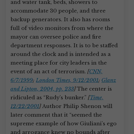
and water tank, beds, showers to
accommodate 30 people, and three
backup generators. It also has rooms
full of video monitors from where the
mayor can oversee police and fire
department responses. It is to be staffed
around the clock and is intended as a
meeting place for city leaders in the
event of an act of terrorism.
[
CNN,
6/7/1999
;
London Times, 9/12/2001
;
Glanz
and Lipton, 2004, pp. 233
]
The center is
ridiculed as “Rudy’s bunker.”
[
Time,
12/22/2001
]
Author Philip Shenon will
later comment that it “seemed the
supreme example of how Giuliani’s ego
and arrogance knew no bounds after