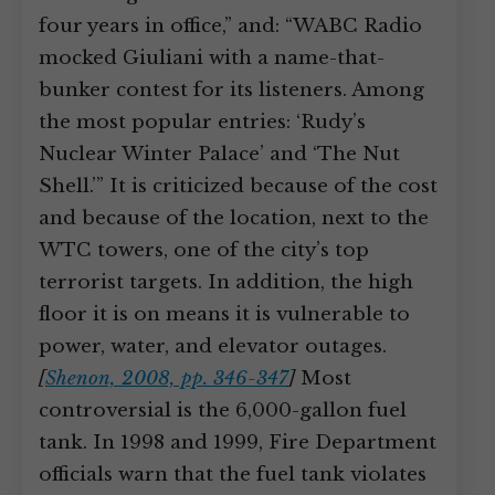
four years in office,” and: “WABC Radio
mocked Giuliani with a name-that-
bunker contest for its listeners. Among
the most popular entries: ‘Rudy’s
Nuclear Winter Palace’ and ‘The Nut
Shell.’” It is criticized because of the cost
and because of the location, next to the
WTC towers, one of the city’s top
terrorist targets. In addition, the high
floor it is on means it is vulnerable to
power, water, and elevator outages.
[
Shenon, 2008, pp. 346-347
]
Most
controversial is the 6,000-gallon fuel
tank. In 1998 and 1999, Fire Department
officials warn that the fuel tank violates