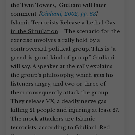
the Twin Towers,” Giuliani will later
comment.
[
Giuliani, 2002, pp. 63
]
Islamic Terrorists Release a Lethal Gas
in the Simulation
– The scenario for the
exercise involves a rally held by a
controversial political group. This is “a
greed-is-good kind of group,” Giuliani
will say. A speaker at the rally explains
the group’s philosophy, which gets his
listeners angry, and two or three of
them consequently attack the group.
They release VX, a deadly nerve gas,
killing 21 people and injuring at least 27.
The mock attackers are Islamic
terrorists, according to Giuliani. Red