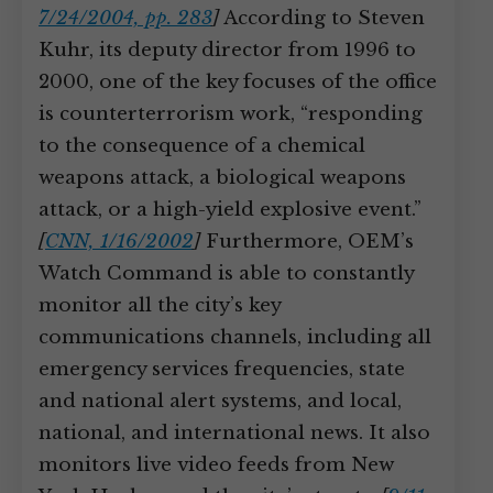
7/24/2004, pp. 283
]
According to Steven
Kuhr, its deputy director from 1996 to
2000, one of the key focuses of the office
is counterterrorism work, “responding
to the consequence of a chemical
weapons attack, a biological weapons
attack, or a high-yield explosive event.”
[
CNN, 1/16/2002
]
Furthermore, OEM’s
Watch Command is able to constantly
monitor all the city’s key
communications channels, including all
emergency services frequencies, state
and national alert systems, and local,
national, and international news. It also
monitors live video feeds from New