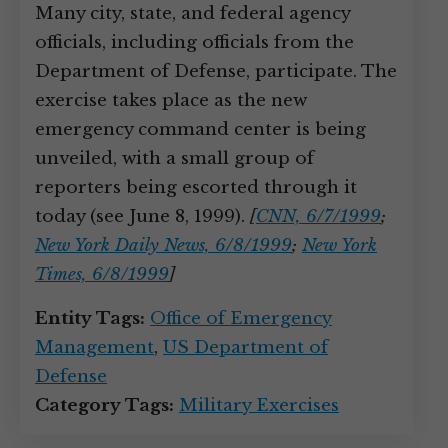
Many city, state, and federal agency
officials, including officials from the
Department of Defense, participate. The
exercise takes place as the new
emergency command center is being
unveiled, with a small group of
reporters being escorted through it
today (see June 8, 1999).
[
CNN, 6/7/1999
;
New York Daily News, 6/8/1999
;
New York
Times, 6/8/1999
]
Entity Tags:
Office of Emergency
Management
,
US Department of
Defense
Category Tags:
Military Exercises