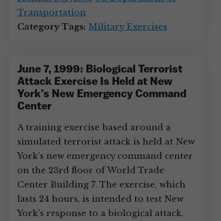
Transportation
Category Tags:
Military Exercises
June 7, 1999: Biological Terrorist
Attack Exercise Is Held at New
York’s New Emergency Command
Center
A training exercise based around a
simulated terrorist attack is held at New
York’s new emergency command center
on the 23rd floor of World Trade
Center Building 7. The exercise, which
lasts 24 hours, is intended to test New
York’s response to a biological attack.