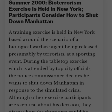
Summer 2000: Bioterrorism
Exercise Is Held in New York;
Participants Consider How to Shut
Down Manhattan
A training exercise is held in New York
based around the scenario of a
biological warfare agent being released,
presumably by terrorists, at a sporting
event. During the tabletop exercise,
which is attended by top city officials,
the police commissioner decides he
wants to shut down Manhattan in
response to the simulated crisis.
Although other exercise participants
are skeptical about his decision, they