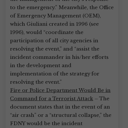
to the emergency.” Meanwhile, the Office
of Emergency Management (OEM),
which Giuliani created in 1996 (see
1996), would “coordinate the
participation of all city agencies in
resolving the event,” and “assist the
incident commander in his/her efforts
in the development and
implementation of the strategy for
resolving the event.”
Fire or Police Department Would Be in
Command for a Terrorist Attack
– The
document states that in the event of an
“air crash” or a “structural collapse,” the
FDNY would be the incident