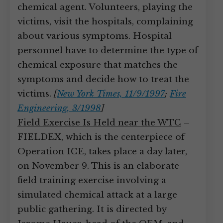
chemical agent. Volunteers, playing the
victims, visit the hospitals, complaining
about various symptoms. Hospital
personnel have to determine the type of
chemical exposure that matches the
symptoms and decide how to treat the
victims.
[
New York Times, 11/9/1997
;
Fire
Engineering, 3/1998
]
Field Exercise Is Held near the WTC
–
FIELDEX, which is the centerpiece of
Operation ICE, takes place a day later,
on November 9. This is an elaborate
field training exercise involving a
simulated chemical attack at a large
public gathering. It is directed by