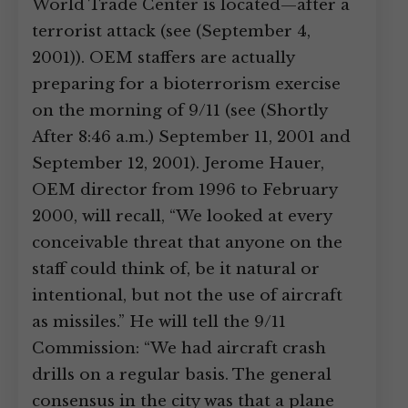
World Trade Center is located—after a
terrorist attack (see (September 4,
2001)). OEM staffers are actually
preparing for a bioterrorism exercise
on the morning of 9/11 (see (Shortly
After 8:46 a.m.) September 11, 2001 and
September 12, 2001). Jerome Hauer,
OEM director from 1996 to February
2000, will recall, “We looked at every
conceivable threat that anyone on the
staff could think of, be it natural or
intentional, but not the use of aircraft
as missiles.” He will tell the 9/11
Commission: “We had aircraft crash
drills on a regular basis. The general
consensus in the city was that a plane