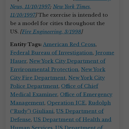
News, 11/10/1997
;
New York Times,
11/10/1997
]
The exercise is intended to
be a model for cities throughout the
US.
[
Fire Engineering, 3/1998
]
Entity Tags:
American Red Cross
,
Federal Bureau of Investigation
,
Jerome
Hauer
,
New York City Department of
Environmental Protection
,
New York
City Fire Department
,
New York City
Police Department
,
Office of Chief
Medical Examiner
,
Office of Emergency
Management
,
Operation ICE
,
Rudolph
(“Rudy”) Giuliani
,
US Department of
Defense
,
US Department of Health and
Human Services
,
US Department of