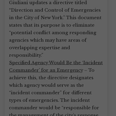
Giuliani updates a directive titled
“Direction and Control of Emergencies
in the City of New York.” This document
states that its purpose is to eliminate
“potential conflict among responding
agencies which may have areas of
overlapping expertise and
responsibility.”
Specified Agency Would Be the ‘Incident
Commander’ for an Emergency
– To
achieve this, the directive designates
which agency would serve as the
“incident commander” for different
types of emergencies. The incident
commander would be “responsible for
the management of the city’s response