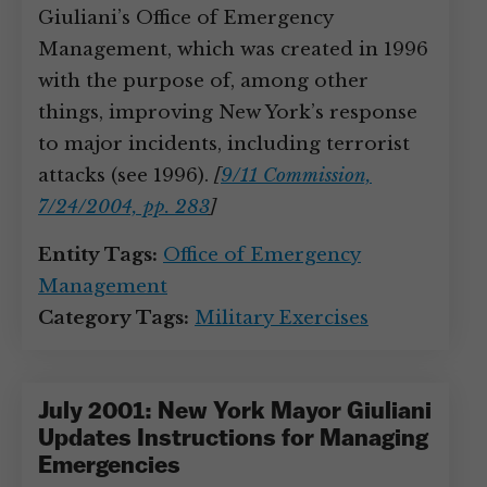
Giuliani’s Office of Emergency
Management, which was created in 1996
with the purpose of, among other
things, improving New York’s response
to major incidents, including terrorist
attacks (see 1996).
[
9/11 Commission,
7/24/2004, pp. 283
]
Entity Tags:
Office of Emergency
Management
Category Tags:
Military Exercises
July 2001: New York Mayor Giuliani
Updates Instructions for Managing
Emergencies