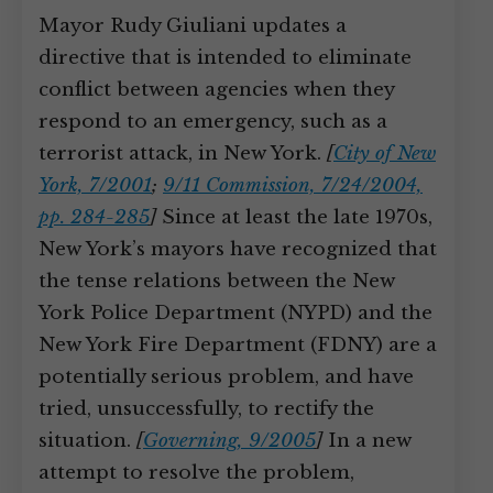
Mayor Rudy Giuliani updates a
directive that is intended to eliminate
conflict between agencies when they
respond to an emergency, such as a
terrorist attack, in New York.
[
City of New
York, 7/2001
;
9/11 Commission, 7/24/2004,
pp. 284-285
]
Since at least the late 1970s,
New York’s mayors have recognized that
the tense relations between the New
York Police Department (NYPD) and the
New York Fire Department (FDNY) are a
potentially serious problem, and have
tried, unsuccessfully, to rectify the
situation.
[
Governing, 9/2005
]
In a new
attempt to resolve the problem,