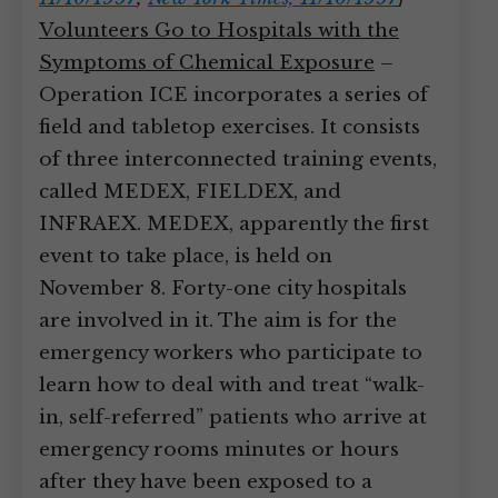
Volunteers Go to Hospitals with the
Symptoms of Chemical Exposure
–
Operation ICE incorporates a series of
field and tabletop exercises. It consists
of three interconnected training events,
called MEDEX, FIELDEX, and
INFRAEX. MEDEX, apparently the first
event to take place, is held on
November 8. Forty-one city hospitals
are involved in it. The aim is for the
emergency workers who participate to
learn how to deal with and treat “walk-
in, self-referred” patients who arrive at
emergency rooms minutes or hours
after they have been exposed to a