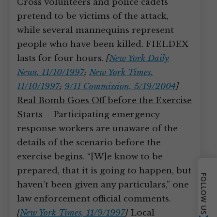
Cross volunteers and police cadets
pretend to be victims of the attack,
while several mannequins represent
people who have been killed. FIELDEX
lasts for four hours.
[
New York Daily
News, 11/10/1997
;
New York Times,
11/10/1997
;
9/11 Commission, 5/19/2004
]
Real Bomb Goes Off before the Exercise
Starts
– Participating emergency
response workers are unaware of the
details of the scenario before the
exercise begins. “[W]e know to be
prepared, that it is going to happen, but
FOLLOW US
haven’t been given any particulars,” one
law enforcement official comments.
[
New York Times, 11/9/1997
]
Local