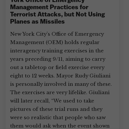
York Office of Emergency
Management Practices for
Terrorist Attacks, but Not Using
Planes as Missiles
New York City’s Office of Emergency
Management (OEM) holds regular
interagency training exercises in the
years preceding 9/11, aiming to carry
out a tabletop or field exercise every
eight to 12 weeks. Mayor Rudy Giuliani
is personally involved in many of these.
The exercises are very lifelike. Giuliani
will later recall, “We used to take
pictures of these trial runs and they
were so realistic that people who saw
them would ask when the event shown