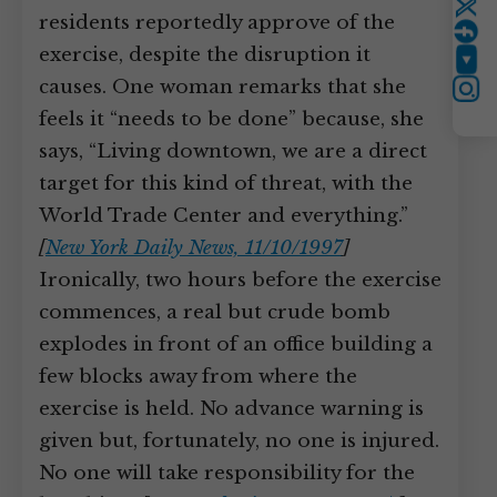
Twitter
residents reportedly approve of the
exercise, despite the disruption it
YouTube
causes. One woman remarks that she
Instagram
feels it “needs to be done” because, she
says, “Living downtown, we are a direct
target for this kind of threat, with the
World Trade Center and everything.”
[
New York Daily News, 11/10/1997
]
Ironically, two hours before the exercise
commences, a real but crude bomb
explodes in front of an office building a
few blocks away from where the
exercise is held. No advance warning is
given but, fortunately, no one is injured.
No one will take responsibility for the