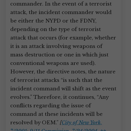
commander. In the event of a terrorist
attack, the incident commander would
be either the NYPD or the FDNY,
depending on the type of terrorist
attack that occurs (for example, whether
it is an attack involving weapons of
mass destruction or one in which just
conventional weapons are used).
However, the directive notes, the nature
of terrorist attacks “is such that the
incident command will shift as the event
evolves.” Therefore, it continues, “Any
conflicts regarding the issue of
command at these incidents will be
resolved by OEM.”
[
City of New York,