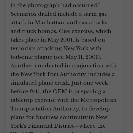
in the photograph had occurred.”
Scenarios drilled include a sarin gas
attack in Manhattan, anthrax attacks,
and truck bombs. One exercise, which
takes place in May 2001, is based on
terrorists attacking New York with
bubonic plague (see May 11, 2001).
Another, conducted in conjunction with
the New York Port Authority, includes a
simulated plane crash. Just one week
before 9/11, the OEM is preparing a
tabletop exercise with the Metropolitan
Transportation Authority, to develop
plans for business continuity in New
York’s Financial District—where the