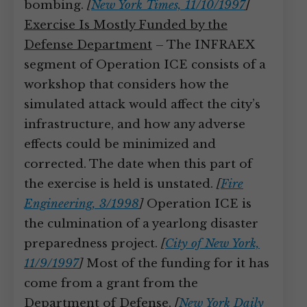
bombing.
[
New York Times, 11/10/1997
]
Exercise Is Mostly Funded by the
Defense Department
– The INFRAEX
segment of Operation ICE consists of a
workshop that considers how the
simulated attack would affect the city’s
infrastructure, and how any adverse
effects could be minimized and
corrected. The date when this part of
the exercise is held is unstated.
[
Fire
Engineering, 3/1998
]
Operation ICE is
the culmination of a yearlong disaster
preparedness project.
[
City of New York,
11/9/1997
]
Most of the funding for it has
come from a grant from the
Department of Defense.
[
New York Daily