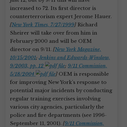
just 12, but by 9/11 this will have
increased to 72. Its first director is
counterterrorism expert Jerome Hauer.
[
New York Times, 7/27/1999
]
Richard
Sheirer will take over from him in
February 2000 and will be OEM
director on 9/11.
[
New York Magazine,
10/15/2001
;
Jenkins and Edwards-Winslow,
9/2003, pp. 12
;
9/11 Commission,
5/18/2004
]
OEM is responsible
for improving New York’s response to
potential major incidents by conducting
regular training exercises involving
various city agencies, particularly the
police and fire departments (see 1996-
September 11, 2001).
[
9/11 Commission,