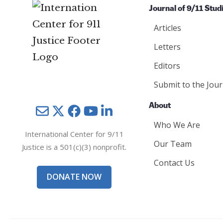
Journal of 9/11 Stud
Articles
Letters
Editors
Submit to the Jour
About
Mail
Twitter
YouTube
LinkedIn
Who We Are
International Center for 9/11
Our Team
Justice is a 501(c)(3) nonprofit.
Contact Us
DONATE NOW