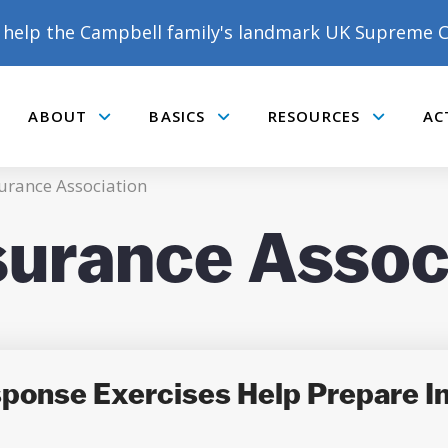
help the Campbell family's landmark UK Supreme C
ABOUT
BASICS
RESOURCES
AC
Submenu
Submenu
Submenu
urance Association
surance Assoc
onse Exercises Help Prepare In