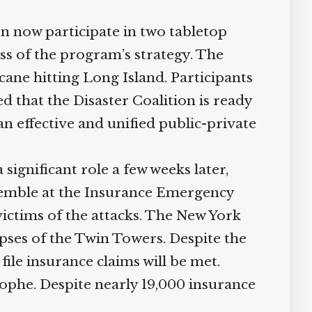
n now participate in two tabletop
ss of the program’s strategy. The
ane hitting Long Island. Participants
d that the Disaster Coalition is ready
n effective and unified public-private
 significant role a few weeks later,
assemble at the Insurance Emergency
victims of the attacks. The New York
apses of the Twin Towers. Despite the
ile insurance claims will be met.
ophe. Despite nearly 19,000 insurance