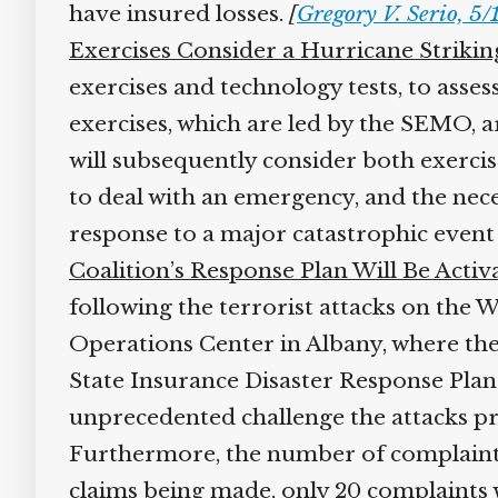
have insured losses.
[
Gregory V. Serio, 5
Exercises Consider a Hurricane Strikin
exercises and technology tests, to asse
exercises, which are led by the SEMO, a
will subsequently consider both exercise
to deal with an emergency, and the nece
response to a major catastrophic event i
Coalition’s Response Plan Will Be Activ
following the terrorist attacks on the 
Operations Center in Albany, where they
State Insurance Disaster Response Plan 
unprecedented challenge the attacks pre
Furthermore, the number of complaints 
claims being made, only 20 complaints wi