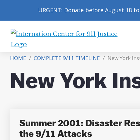
URGENT: Donate before August 18 to 
International
Center
HOME
/
COMPLETE 9/11 TIMELINE
/
New York Ins
for
9/11
New York In
Justice
Summer 2001: Disaster Resp
the 9/11 Attacks