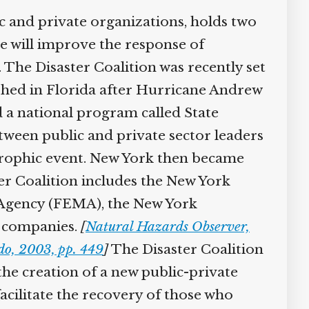
c and private organizations, holds two
se will improve the response of
 The Disaster Coalition was recently set
shed in Florida after Hurricane Andrew
d a national program called State
tween public and private sector leaders
strophic event. New York then became
ter Coalition includes the New York
Agency (FEMA), the New York
e companies.
[
Natural Hazards Observer,
do, 2003, pp. 449
]
The Disaster Coalition
he creation of a new public-private
acilitate the recovery of those who