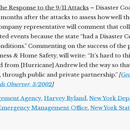
he Response to the 9/11 Attacks
– Disaster Co
 months after the attacks to assess how well t
e company representative will comment that co
d events because the state “had a Disaster Co
onditions.” Commenting on the success of the
ness & Home Safety, will write: “It’s hard to t
ed from [Hurricane] Andrew led the way so that
, through public and private partnership.”
[
Geo
ds Observer, 3/2002
]
gement Agency
,
Harvey Ryland
,
New York Dep
 Emergency Management Office
,
New York Stat