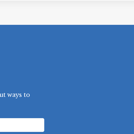
ut ways to