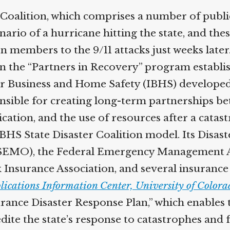
Coalition, which comprises a number of publi
nario of a hurricane hitting the state, and the
 members to the 9/11 attacks just weeks later.
n the “Partners in Recovery” program establi
 for Business and Home Safety (IBHS) develope
nsible for creating long-term partnerships be
ation, and the use of resources after a cata
 IBHS State Disaster Coalition model. Its Disas
SEMO), the Federal Emergency Management 
 Insurance Association, and several insuranc
ications Information Center, University of Colora
rance Disaster Response Plan,” which enables t
dite the state’s response to catastrophes and f