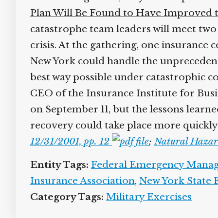
Plan Will Be Found to Have Improved t
catastrophe team leaders will meet two
crisis. At the gathering, one insuranc
New York could handle the unprecedente
best way possible under catastrophic c
CEO of the Insurance Institute for Busi
on September 11, but the lessons learn
recovery could take place more quickly
12/31/2001, pp. 12
;
Natural Hazar
Entity Tags:
Federal Emergency Mana
Insurance Association
,
New York State
Category Tags:
Military Exercises