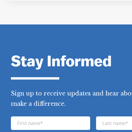
Stay Informed
Sign up to receive updates and hear abo
make a difference.
F
L
i
a