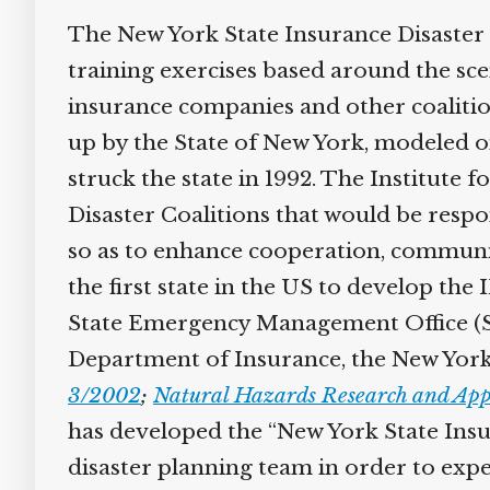
The New York State Insurance Disaster 
training exercises based around the sce
insurance companies and other coalition
up by the State of New York, modeled o
struck the state in 1992. The Institute
Disaster Coalitions that would be respo
so as to enhance cooperation, communic
the first state in the US to develop the
State Emergency Management Office (
Department of Insurance, the New York
3/2002
;
Natural Hazards Research and Appl
has developed the “New York State Insu
disaster planning team in order to expe