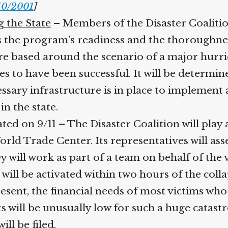
/10/2001
]
g the State
– Members of the Disaster Coalitio
ss the program’s readiness and the thoroughne
re based around the scenario of a major hurric
s to have been successful. It will be determine
ssary infrastructure is in place to implement a
n the state.
ated on 9/11
– The Disaster Coalition will play a
World Trade Center. Its representatives will 
 will work as part of a team on behalf of the 
will be activated within two hours of the coll
sent, the financial needs of most victims who f
will be unusually low for such a huge catastr
ll be filed.