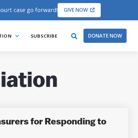
ourt case go forward!
GIVE NOW
DONATE NOW
TION
SUBSCRIBE
open
Submenu
search
box
iation
surers for Responding to