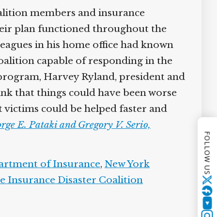
alition members and insurance
heir plan functioned throughout the
lleagues in his home office had known
alition capable of responding in the
 program, Harvey Ryland, president and
hink that things could have been worse
 victims could be helped faster and
rge E. Pataki and Gregory V. Serio,
FOLLOW US
artment of Insurance
,
New York
e Insurance Disaster Coalition
Twitter