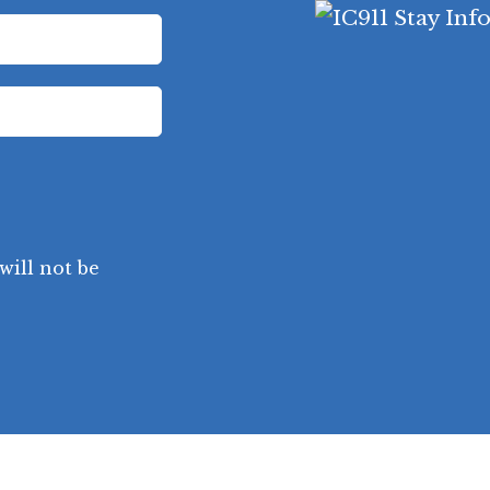
will not be