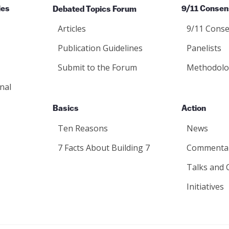
ies
Debated Topics Forum
9/11 Consen
Articles
9/11 Conse
Publication Guidelines
Panelists
Submit to the Forum
Methodolo
nal
Basics
Action
Ten Reasons
News
7 Facts About Building 7
Commenta
Talks and 
Initiatives