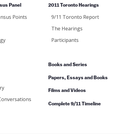
sus Panel
2011 Toronto Hearings
nsus Points
9/11 Toronto Report
The Hearings
gy
Participants
Books and Series
Papers, Essays and Books
ry
Films and Videos
Conversations
Complete 9/11 Timeline