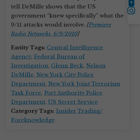
YouTube
tell DeMille shows that the US
Instagram
government “knew specifically” what the
9/11 attacks would involve.
[
Premiere
Radio Networks, 6/9/2010
]
Entity Tags:
Central Intelligence
Agency
,
Federal Bureau of
Investigation
,
Glenn Beck
,
Nelson
DeMille
,
New York City Police
Department
,
New York Joint Terrorism
Task Force
,
Port Authority Police
Department
,
US Secret Service
Category Tags:
Insider Trading/
Foreknowledge