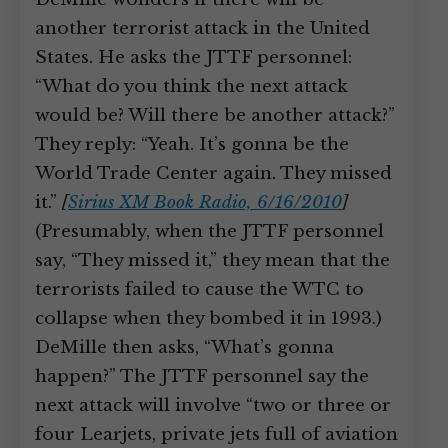
another terrorist attack in the United
States. He asks the JTTF personnel:
“What do you think the next attack
would be? Will there be another attack?”
They reply: “Yeah. It’s gonna be the
World Trade Center again. They missed
it.”
[
Sirius XM Book Radio, 6/16/2010
]
(Presumably, when the JTTF personnel
say, “They missed it,” they mean that the
terrorists failed to cause the WTC to
collapse when they bombed it in 1993.)
DeMille then asks, “What’s gonna
happen?” The JTTF personnel say the
next attack will involve “two or three or
four Learjets, private jets full of aviation