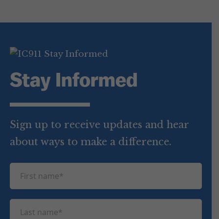
Stay Informed
Sign up to receive updates and hear
about ways to make a difference.
F
i
r
L
s