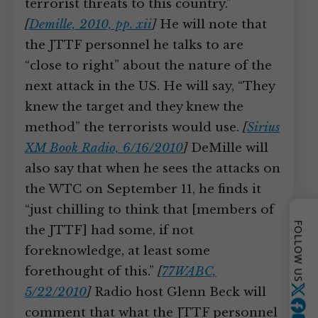
terrorist threats to this country.”
[
Demille, 2010, pp. xii
]
He will note that
the JTTF personnel he talks to are
“close to right” about the nature of the
next attack in the US. He will say, “They
knew the target and they knew the
method” the terrorists would use.
[
Sirius
XM Book Radio, 6/16/2010
]
DeMille will
also say that when he sees the attacks on
the WTC on September 11, he finds it
“just chilling to think that [members of
FOLLOW US
the JTTF] had some, if not
foreknowledge, at least some
forethought of this.”
[
77WABC,
5/22/2010
]
Radio host Glenn Beck will
Twitter
comment that what the JTTF personnel