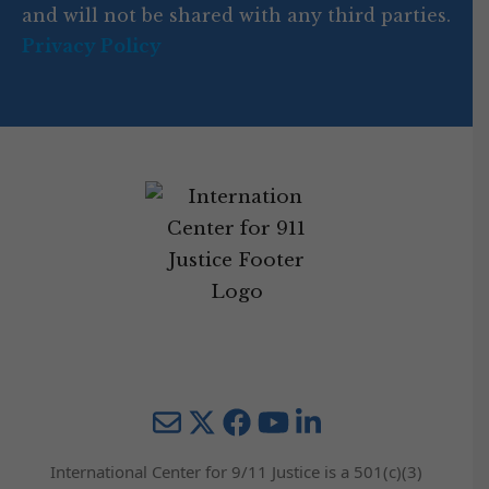
and will not be shared with any third parties.
Privacy Policy
Mail
Twitter
YouTube
LinkedIn
International Center for 9/11 Justice is a 501(c)(3)