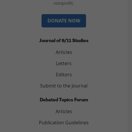
nonprofit.
DONATE NOW
Journal of 9/11 Studies
Articles
Letters
Editors
Submit to the Journal
Debated Topics Forum
Articles
Publication Guidelines