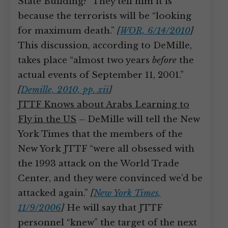
State Building?” They tell him it is
because the terrorists will be “looking
for maximum death.”
[
WOR, 6/14/2010
]
This discussion, according to DeMille,
takes place “almost two years
before
the
actual events of September 11, 2001.”
[
Demille, 2010, pp. xii
]
JTTF Knows about Arabs Learning to
Fly in the US
– DeMille will tell the New
York Times that the members of the
New York JTTF “were all obsessed with
the 1993 attack on the World Trade
Center, and they were convinced we’d be
attacked again.”
[
New York Times,
11/9/2006
]
He will say that JTTF
personnel “knew” the target of the next