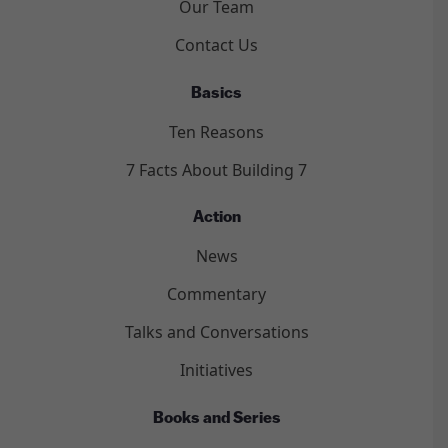
Our Team
Contact Us
Basics
Ten Reasons
7 Facts About Building 7
Action
News
Commentary
Talks and Conversations
Initiatives
Books and Series