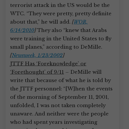
terrorist attack in the US would be the
WTC. “They were pretty, pretty definite
about that,” he will add.
[
WOR,
6/14/2010
]
They also “knew that Arabs
were training in the United States to fly
small planes,” according to DeMille.
[
Newsweek, 1/23/2002
]
JTTF Has ‘Foreknowledge’ or
‘Forethought’ of 9/11
– DeMille will
write that because of what he is told by
the JTTF personnel: “[W]hen the events
of the morning of September 11, 2001,
unfolded, I was not taken completely
unaware. And neither were the people
who had spent years investigating