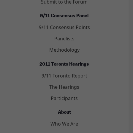
Submit to the Forum
9/11 Consensus Panel
9/11 Consensus Points
Panelists
Methodology
2011 Toronto Hearings
9/11 Toronto Report
The Hearings
Participants
About
Who We Are