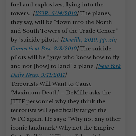
fuel and explosives, flying into the
towers.”
[
WOR, 6/14/2010
]
The planes,
they say, will be “flown into the North
and South Towers of the Trade Center”
by “suicide pilots.”
[
Demille, 2010, pp. xii
;
Connecticut Post, 8/3/2010
]
The suicide
pilots will be “guys who know how to fly
and not [how] to land” a plane.
[
New York
Daily News, 9/11/2011
]
Terrorists Will Want to Cause
‘Maximum Death’
– DeMille asks the
JTTF personnel why they think the
terrorists will specifically target the
WTC again. He says: “Why not any other
iconic landmark? Why not the Empire