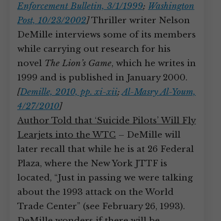
Enforcement Bulletin, 3/1/1999
;
Washington
Post, 10/23/2002
]
Thriller writer Nelson
DeMille interviews some of its members
while carrying out research for his
novel
The Lion’s Game
, which he writes in
1999 and is published in January 2000.
[
Demille, 2010, pp. xi-xii
;
Al-Masry Al-Youm,
4/27/2010
]
Author Told that ‘Suicide Pilots’ Will Fly
Learjets into the WTC
– DeMille will
later recall that while he is at 26 Federal
Plaza, where the New York JTTF is
located, “Just in passing we were talking
about the 1993 attack on the World
Trade Center” (see February 26, 1993).
DeMille wonders if there will be