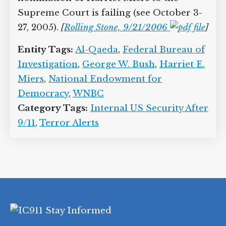
Supreme Court is failing (see October 3-
27, 2005).
[
Rolling Stone, 9/21/2006
]
Entity Tags:
Al-Qaeda
,
Federal Bureau of
Investigation
,
George W. Bush
,
Harriet E.
Miers
,
National Endowment for
Democracy
,
WNBC
Category Tags:
Internal US Security After
9/11
,
Terror Alerts