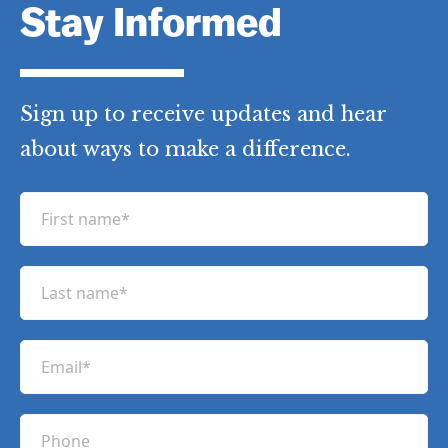
Stay Informed
Sign up to receive updates and hear
about ways to make a difference.
F
i
r
L
s
a
t
s
n
E
t
a
m
n
m
a
a
P
e
i
m