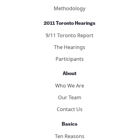
Methodology
2011 Toronto Hearings
9/11 Toronto Report
The Hearings
Participants
About
Who We Are
Our Team
Contact Us
Basics
Ten Reasons