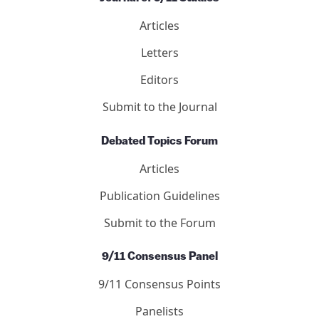
Articles
Letters
Editors
Submit to the Journal
Debated Topics Forum
Articles
Publication Guidelines
Submit to the Forum
9/11 Consensus Panel
9/11 Consensus Points
Panelists