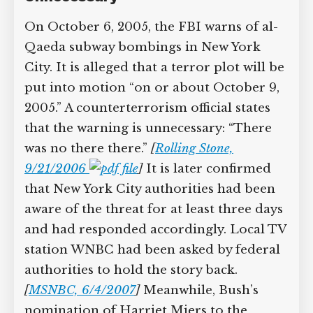
On October 6, 2005, the FBI warns of al-
Qaeda subway bombings in New York
City. It is alleged that a terror plot will be
put into motion “on or about October 9,
2005.” A counterterrorism official states
that the warning is unnecessary: “There
was no there there.”
[
Rolling Stone,
9/21/2006
]
It is later confirmed
that New York City authorities had been
aware of the threat for at least three days
and had responded accordingly. Local TV
station WNBC had been asked by federal
authorities to hold the story back.
[
MSNBC, 6/4/2007
]
Meanwhile, Bush’s
nomination of Harriet Miers to the