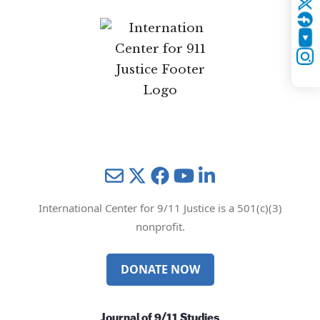
Twitter
YouTube
Instagram
Mail
Twitter
YouTube
LinkedIn
International Center for 9/11 Justice is a 501(c)(3)
nonprofit.
DONATE NOW
Journal of 9/11 Studies