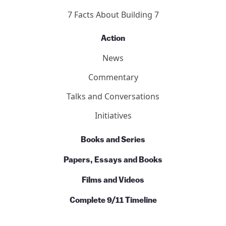
7 Facts About Building 7
Action
News
Commentary
Talks and Conversations
Initiatives
Books and Series
Papers, Essays and Books
Films and Videos
Complete 9/11 Timeline