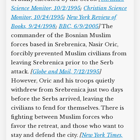
Science Monitor, 10/2/1995
;
Christian Science
Monitor, 10/24/1995
;
New York Review of
Books, 9/24/1998
;
BBC, 6/9/2005
]
The
commander of the Bosnian Muslim
forces based in Srebrenica, Nasir Oric,
forcibly prevented Muslim civilians from
leaving Srebrenica prior to the Serb
attack.
[
Globe and Mail, 7/12/1995
]
However, Oric and his troops quietly
withdrew from Srebrenica just two days
before the Serbs arrived, leaving the
civilians to fend for themselves. There is
fighting between Muslim forces who
favor the retreat, and those who want to
stay and defend the city.
[
New York Times,