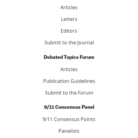
Articles
Letters
Editors
Submit to the Journal
Debated Topics Forum
Articles
Publication Guidelines
Submit to the Forum
9/11 Consensus Panel
9/11 Consensus Points
Panelists