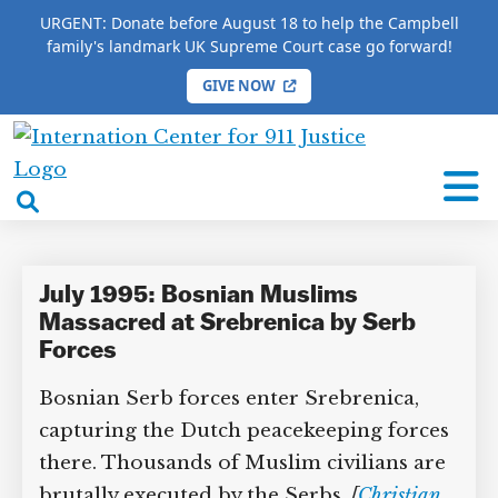
URGENT: Donate before August 18 to help the Campbell
family's landmark UK Supreme Court case go forward!
GIVE NOW
HOME
/
COMPLETE 9/11 TIMELINE
/
Nasir Oric
International
Nasir Oric
Center
open
for
search
9/11
box
Justice
July 1995: Bosnian Muslims
Massacred at Srebrenica by Serb
Forces
Bosnian Serb forces enter Srebrenica,
capturing the Dutch peacekeeping forces
there. Thousands of Muslim civilians are
brutally executed by the Serbs.
[
Christian