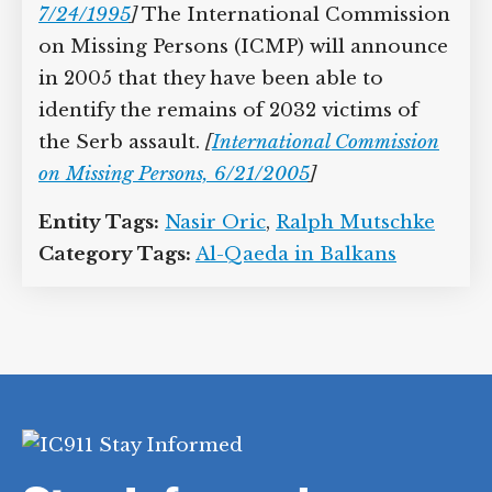
7/24/1995
]
The International Commission
on Missing Persons (ICMP) will announce
in 2005 that they have been able to
identify the remains of 2032 victims of
the Serb assault.
[
International Commission
on Missing Persons, 6/21/2005
]
Entity Tags:
Nasir Oric
,
Ralph Mutschke
Category Tags:
Al-Qaeda in Balkans