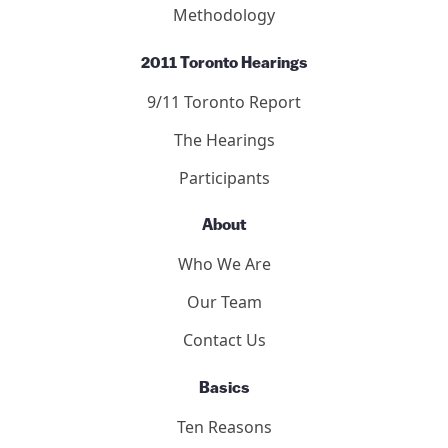
Methodology
2011 Toronto Hearings
9/11 Toronto Report
The Hearings
Participants
About
Who We Are
Our Team
Contact Us
Basics
Ten Reasons