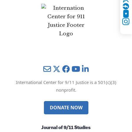
Twitter
YouTube
Instagram
Mail
Twitter
YouTube
LinkedIn
International Center for 9/11 Justice is a 501(c)(3)
nonprofit.
DONATE NOW
Journal of 9/11 Studies