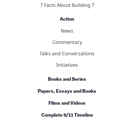
7 Facts About Building 7
Action
News
Commentary
Talks and Conversations
Initiatives
Books and Series
Papers, Essays and Books
Films and Videos
Complete 9/11 Timeline