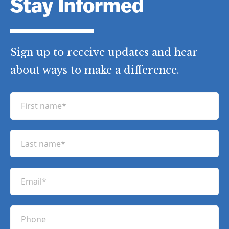
Stay Informed
Sign up to receive updates and hear
about ways to make a difference.
F
i
r
L
s
a
t
s
n
E
t
a
m
n
m
a
a
P
e
i
m
h
(