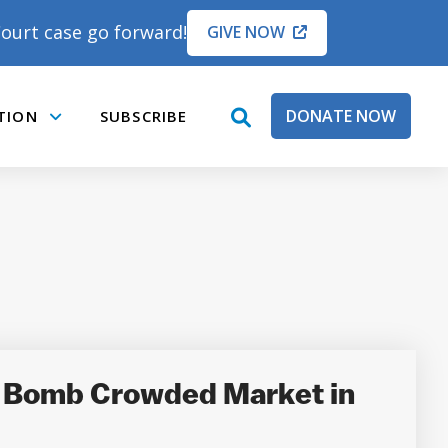
ourt case go forward!
GIVE NOW
DONATE NOW
TION
SUBSCRIBE
open
Submenu
search
box
o Bomb Crowded Market in