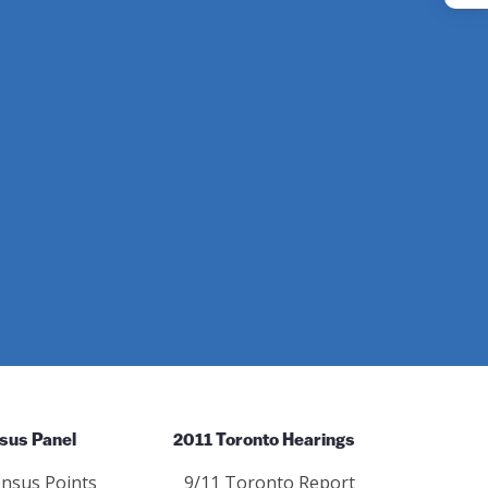
Instagram
sus Panel
2011 Toronto Hearings
nsus Points
9/11 Toronto Report