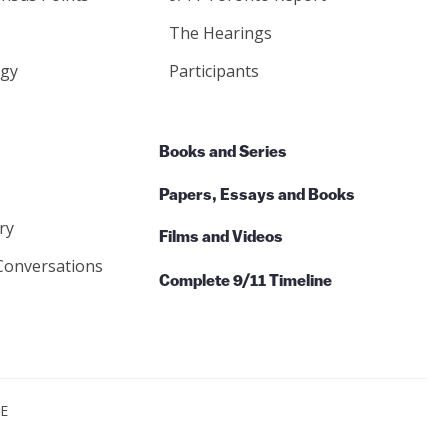
The Hearings
gy
Participants
Books and Series
Papers, Essays and Books
ry
Films and Videos
Conversations
Complete 9/11 Timeline
CE