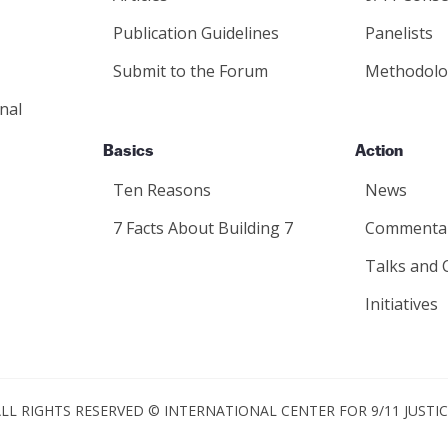
Publication Guidelines
Panelists
Submit to the Forum
Methodolo
nal
Basics
Action
Ten Reasons
News
7 Facts About Building 7
Commenta
Talks and 
Initiatives
LL RIGHTS RESERVED © INTERNATIONAL CENTER FOR 9/11 JUSTI