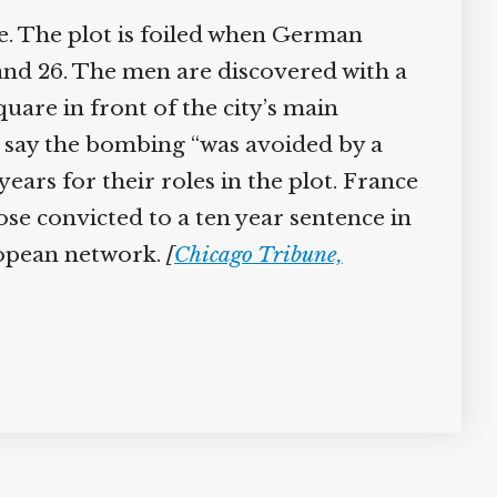
e. The plot is foiled when German
and 26. The men are discovered with a
are in front of the city’s main
er say the bombing “was avoided by a
ears for their roles in the plot. France
hose convicted to a ten year sentence in
ropean network.
[
Chicago Tribune,