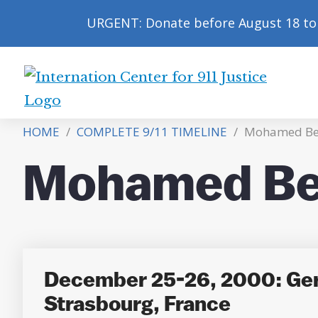
URGENT: Donate before August 18 to 
International
Center
HOME
/
COMPLETE 9/11 TIMELINE
/
Mohamed Be
for
9/11
Mohamed Be
Justice
December 25-26, 2000: Ger
Strasbourg, France