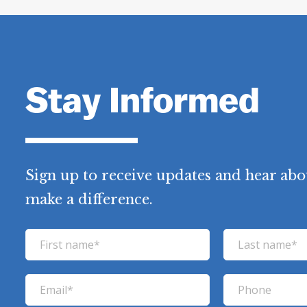
Stay Informed
Sign up to receive updates and hear abo
make a difference.
F
L
i
a
r
s
E
P
s
t
m
h