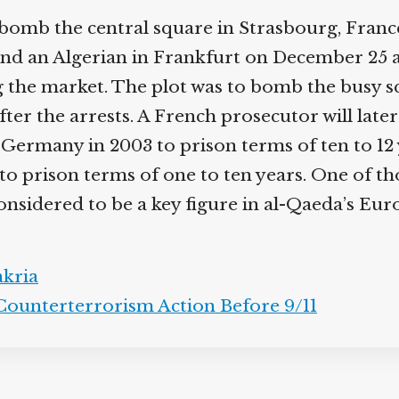
 bomb the central square in Strasbourg, Franc
 and an Algerian in Frankfurt on December 25 
the market. The plot was to bomb the busy squ
after the arrests. A French prosecutor will lat
 Germany in 2003 to prison terms of ten to 12 y
s to prison terms of one to ten years. One of t
nsidered to be a key figure in al-Qaeda’s Eu
kria
Counterterrorism Action Before 9/11