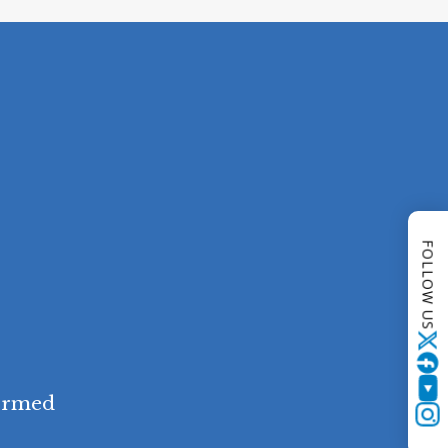
FOLLOW US
Twitter
YouTube