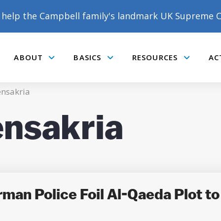
help the Campbell family's landmark UK Supreme C
ABOUT
BASICS
RESOURCES
AC
Submenu
Submenu
Submenu
nsakria
nsakria
man Police Foil Al-Qaeda Plot t