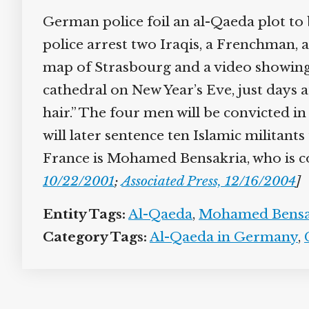
German police foil an al-Qaeda plot to
police arrest two Iraqis, a Frenchman,
map of Strasbourg and a video showing 
cathedral on New Year’s Eve, just days 
hair.” The four men will be convicted in
will later sentence ten Islamic militant
France is Mohamed Bensakria, who is co
10/22/2001
;
Associated Press, 12/16/2004
]
Entity Tags:
Al-Qaeda
,
Mohamed Bensa
Category Tags:
Al-Qaeda in Germany
,