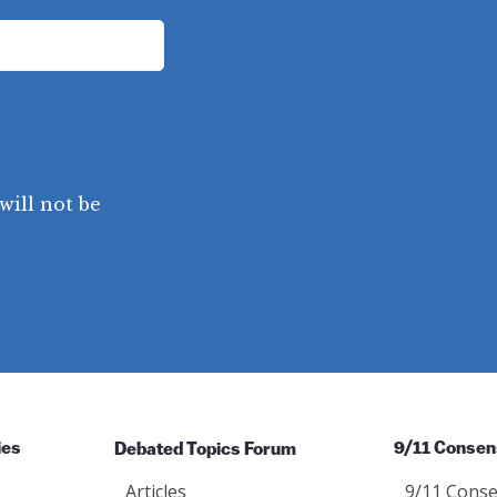
will not be
ies
Debated Topics Forum
9/11 Consen
Articles
9/11 Conse