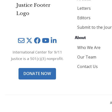
Letters
Editors
Submit to the Jour
About
Mail
Twitter
YouTube
LinkedIn
Who We Are
International Center for 9/11
Our Team
Justice is a 501(c)(3) nonprofit.
Contact Us
DONATE NOW
A