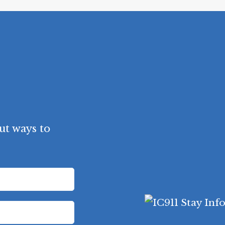
ut ways to