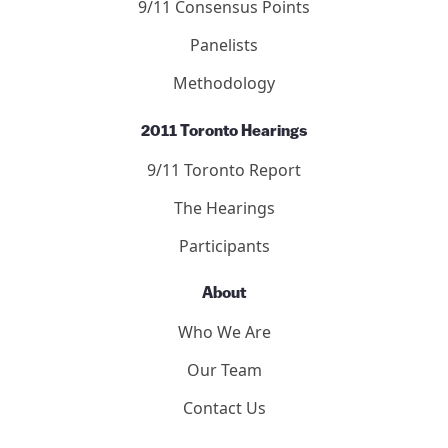
Publication Guidelines
Submit to the Forum
9/11 Consensus Panel
9/11 Consensus Points
Panelists
Methodology
2011 Toronto Hearings
9/11 Toronto Report
The Hearings
Participants
About