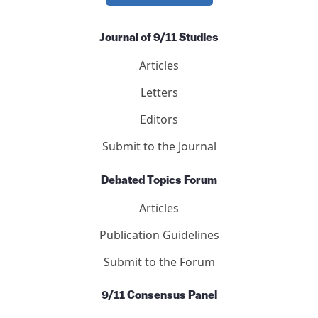
International Center for 9/11 Justice is a 501(c)(3)
nonprofit.
DONATE NOW
Journal of 9/11 Studies
Articles
Letters
Editors
Submit to the Journal
Debated Topics Forum
Articles