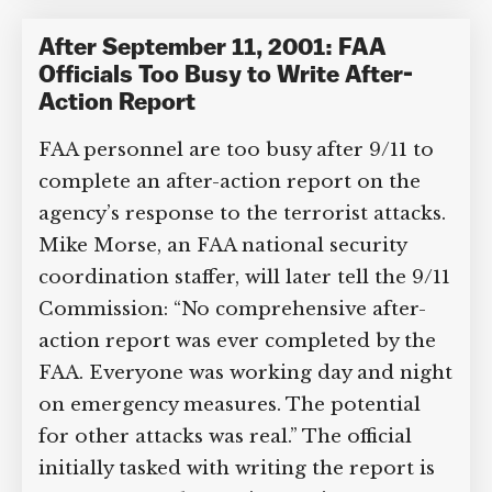
Administration
,
Mike Morse
Category Tags:
US Air Security
After September 11, 2001: FAA
Officials Too Busy to Write After-
Action Report
FAA personnel are too busy after 9/11 to
complete an after-action report on the
agency’s response to the terrorist
attacks. Mike Morse, an FAA national
security coordination staffer, will later
tell the 9/11 Commission: “No
comprehensive after-action report was
ever completed by the FAA. Everyone