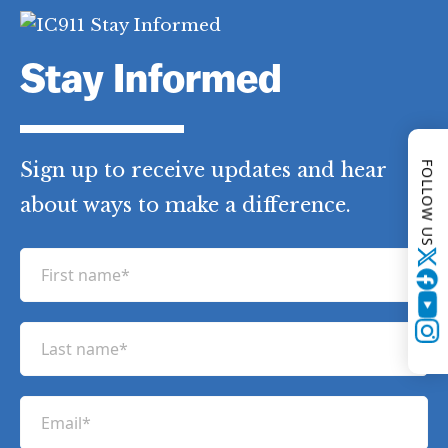
FOLLOW US
Stay Informed
Twitter
Sign up to receive updates and hear
YouTube
Instagram
about ways to make a difference.
F
i