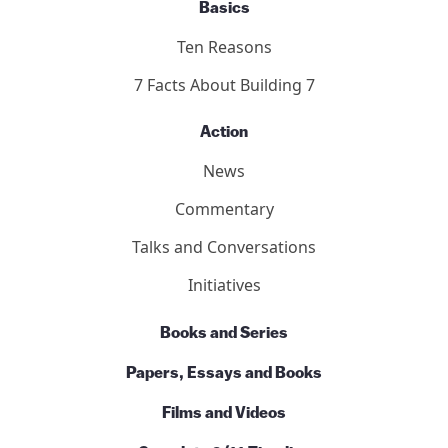
Who We Are
Our Team
Contact Us
Basics
Ten Reasons
7 Facts About Building 7
Action
News
Commentary
Talks and Conversations
Initiatives