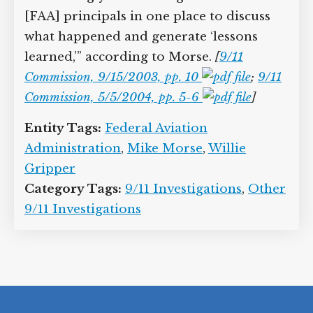
April 2002, but the creation of the
Transportation Security Administration
is underway at the time, and so it is
“increasingly difficult to get all of the
[FAA] principals in one place to discuss
what happened and generate ‘lessons
learned,’” according to Morse.
[
9/11
Commission, 9/15/2003, pp. 10
;
9/11 Commission, 5/5/2004, pp. 5-6
]
Entity Tags:
Federal Aviation
Administration
,
Mike Morse
,
Willie
Gripper
Category Tags:
9/11 Investigations
,
Other 9/11 Investigations