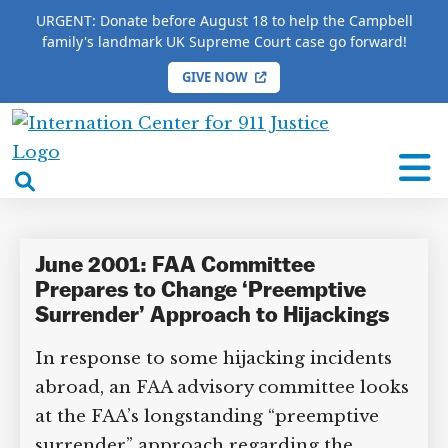
URGENT: Donate before August 18 to help the Campbell
family's landmark UK Supreme Court case go forward!
GIVE NOW
HOME
/
COMPLETE 9/11 TIMELINE
/
Mike Morse
International
Mike Morse
Center
open
for
search
9/11
box
Justice
June 2001: FAA Committee
Prepares to Change ‘Preemptive
Surrender’ Approach to Hijackings
In response to some hijacking incidents
DONATE TO MATT
CAMPBELL’S CROWDFUNDER!
abroad, an FAA advisory committee
looks at the FAA’s longstanding
“preemptive surrender” approach
Help fund the landmark UK