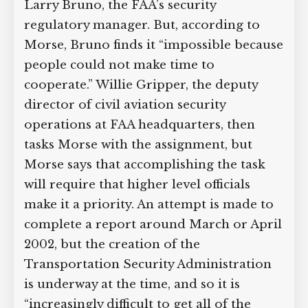
was working day and night on
emergency measures. The potential for
other attacks was real.” The official
initially tasked with writing the report is
Larry Bruno, the FAA’s security
regulatory manager. But, according to
Morse, Bruno finds it “impossible
because people could not make time to
cooperate.” Willie Gripper, the deputy
director of civil aviation security
operations at FAA headquarters, then
tasks Morse with the assignment, but
Morse says that accomplishing the task
will require that higher level officials
make it a priority. An attempt is made to
complete a report around March or