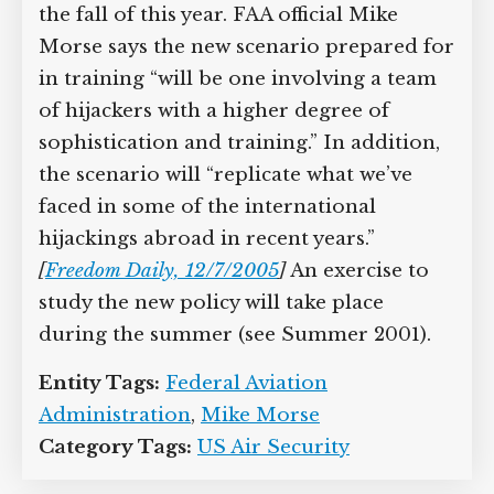
The updated materials are to be
available some time in the fall of this
year. FAA official Mike Morse says the
new scenario prepared for in training
“will be one involving a team of
hijackers with a higher degree of
sophistication and training.” In
addition, the scenario will “replicate
what we’ve faced in some of the
international hijackings abroad in
recent years.”
[
Freedom Daily, 12/7/2005
]
An exercise to study the new policy will
take place during the summer (see
Summer 2001).
Entity Tags:
Federal Aviation