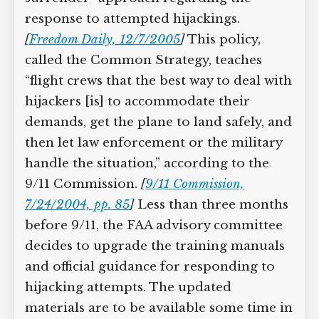
Supreme Court case to reopen
regarding the response to attempted
Geoff Campbell’s 9/11 inquest.
hijackings.
[
Freedom Daily, 12/7/2005
]
This policy, called the Common
GO TO CROWDFUNDER.CO.UK >
Strategy, teaches “flight crews that the
best way to deal with hijackers [is] to
accommodate their demands, get the
plane to land safely, and then let law
enforcement or the military handle the
situation,” according to the 9/11
Commission.
[
9/11 Commission,
7/24/2004, pp. 85
]
Less than three
months before 9/11, the FAA advisory
committee decides to upgrade the
training manuals and official guidance
for responding to hijacking attempts.