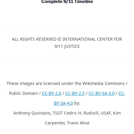
Books and Series
Papers, Essays and Books
Films and Videos
Complete 9/11 Timeline
ALL RIGHTS RESERVED © INTERNATIONAL CENTER
FOR 9/11 JUSTICE
These images are licensed under the Wikimedia