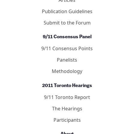
Publication Guidelines
Submit to the Forum
9/11 Consensus Panel
9/11 Consensus Points
Panelists
Methodology
2011 Toronto Hearings
9/11 Toronto Report
The Hearings
Participants