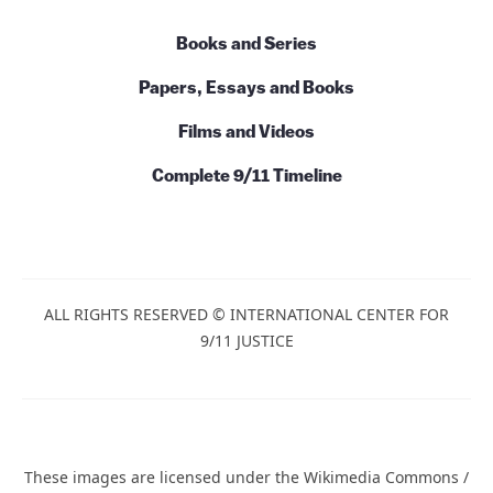
Books and Series
Papers, Essays and Books
Films and Videos
Complete 9/11 Timeline
ALL RIGHTS RESERVED © INTERNATIONAL CENTER FOR
9/11 JUSTICE
These images are licensed under the Wikimedia Commons /