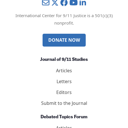
Mail
Twitter
YouTube
LinkedIn
International Center for 9/11 Justice is a 501(c)(3)
nonprofit.
DONATE NOW
Journal of 9/11 Studies
Articles
Letters
Editors
Submit to the Journal
Debated Topics Forum
Articles