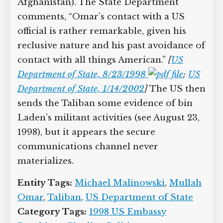
Afghanistan). The State Department
comments, “Omar’s contact with a US
official is rather remarkable, given his
reclusive nature and his past avoidance of
contact with all things American.”
[
US
Department of State, 8/23/1998
;
US
Department of State, 1/14/2002
]
The US then
sends the Taliban some evidence of bin
Laden’s militant activities (see August 23,
1998), but it appears the secure
communications channel never
materializes.
Entity Tags:
Michael Malinowski
,
Mullah
Omar
,
Taliban
,
US Department of State
Category Tags:
1998 US Embassy