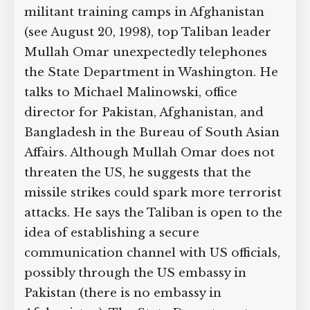
militant training camps in Afghanistan
(see August 20, 1998), top Taliban leader
Mullah Omar unexpectedly telephones
the State Department in Washington. He
talks to Michael Malinowski, office
director for Pakistan, Afghanistan, and
Bangladesh in the Bureau of South Asian
Affairs. Although Mullah Omar does not
threaten the US, he suggests that the
missile strikes could spark more terrorist
attacks. He says the Taliban is open to the
idea of establishing a secure
communication channel with US officials,
possibly through the US embassy in
Pakistan (there is no embassy in