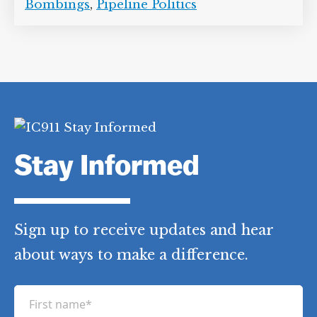
Bombings
,
Pipeline Politics
Stay Informed
Sign up to receive updates and hear
about ways to make a difference.
F
i