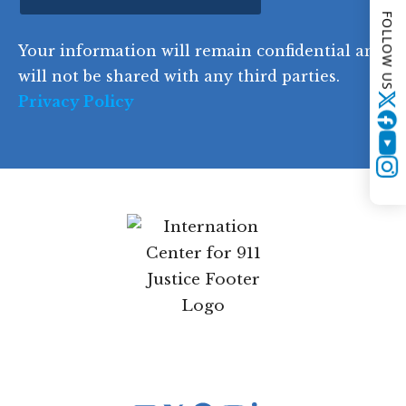
o
FOLLOW US
d
Your information will remain confidential and
e
will not be shared with any third parties.
Privacy Policy
Twitter
YouTube
Instagram