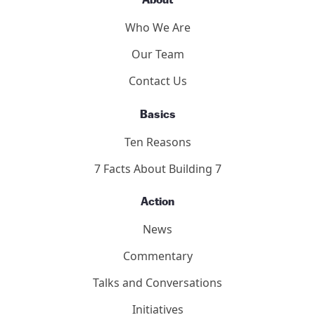
About
Who We Are
Our Team
Contact Us
Basics
Ten Reasons
7 Facts About Building 7
Action
News
Commentary
Talks and Conversations
Initiatives