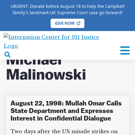
URGENT: Donate before August 18 to help the Campbell
family's landmark UK Supreme Court case go forward!
GIVE NOW
HOME
/
COMPLETE 9/11 TIMELINE
/
Michael
Malinowski
International
Center
open
Michael
for
search
9/11
Malinowski
box
Justice
August 22, 1998: Mullah Omar Calls
State Department and Expresses
Interest in Confidential Dialogue
Two days after the US missile strikes on