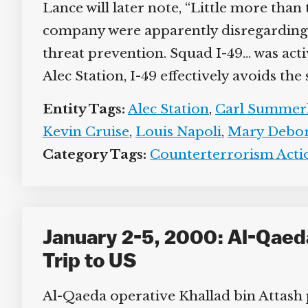
Lance will later note, “Little more than
company were apparently disregarding 
threat prevention. Squad I-49… was act
Alec Station, I-49 effectively avoids the
Entity Tags:
Alec Station
,
Carl Summer
Kevin Cruise
,
Louis Napoli
,
Mary Debo
Category Tags:
Counterterrorism Actio
January 2-5, 2000: Al-Qaed
Trip to US
Al-Qaeda operative Khallad bin Attash po