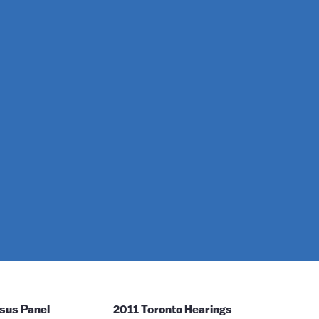
sus Panel
2011 Toronto Hearings