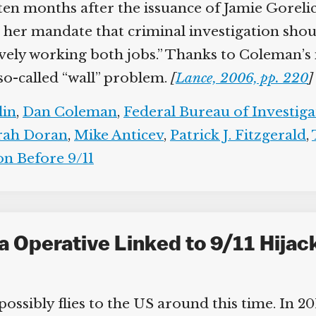
 ten months after the issuance of Jamie Gorelic
her mandate that criminal investigation shou
ively working both jobs.” Thanks to Coleman’s 
 so-called “wall” problem.
[
Lance, 2006, pp. 220
]
lin
,
Dan Coleman
,
Federal Bureau of Investiga
rah Doran
,
Mike Anticev
,
Patrick J. Fitzgerald
,
n Before 9/11
a Operative Linked to 9/11 Hija
ssibly flies to the US around this time. In 20