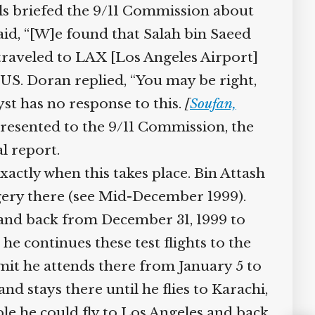
ials briefed the 9/11 Commission about
aid, “[W]e found that Salah bin Saeed
 traveled to LAX [Los Angeles Airport]
 US. Doran replied, “You may be right,
lyst has no response to this.
[
Soufan,
 presented to the 9/11 Commission, the
l report.
exactly when this takes place. Bin Attash
gery there (see Mid-December 1999).
and back from December 31, 1999 to
 he continues these test flights to the
mit he attends there from January 5 to
nd stays there until he flies to Karachi,
ible he could fly to Los Angeles and back