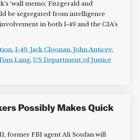
k’s ‘wall memo,’ Fitzgerald and
ld be segregated from intelligence
involvement in both I-49 and the CIA’s
tion
,
I-49
,
Jack Cloonan
,
John Anticev
,
Tom Lang
,
US Department of Justice
ckers Possibly Makes Quick
11, former FBI agent Ali Soufan will