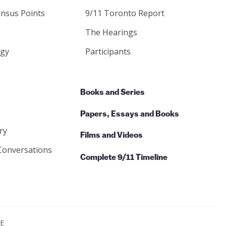
nsus Points
9/11 Toronto Report
The Hearings
gy
Participants
Books and Series
Papers, Essays and Books
ry
Films and Videos
Conversations
Complete 9/11 Timeline
CE