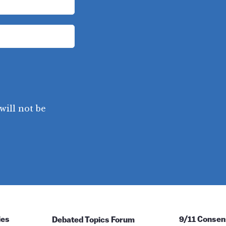
will not be
ies
Debated Topics Forum
9/11 Consen