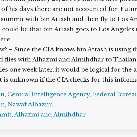
 of his days there are not accounted for. Futu
ummit with bin Attash and then fly to Los Ang
 it could be that bin Attash goes to Los Angele
here.
ow?
– Since the CIA knows bin Attash is using th
and flies with Alhazmi and Almihdhar to Thailan
s one week later, it would be logical for the a
t is unknown if the CIA checks for this inform
an
,
Central Intelligence Agency
,
Federal Bureau
an
,
Nawaf Alhazmi
mmit
,
Alhazmi and Almihdhar