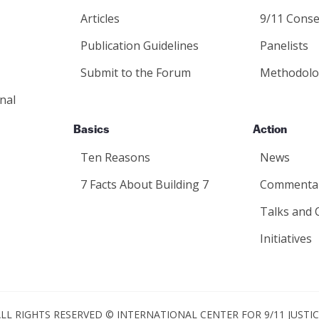
Articles
9/11 Conse
Publication Guidelines
Panelists
Submit to the Forum
Methodolo
nal
Basics
Action
Ten Reasons
News
7 Facts About Building 7
Commenta
Talks and 
Initiatives
LL RIGHTS RESERVED © INTERNATIONAL CENTER FOR 9/11 JUSTI