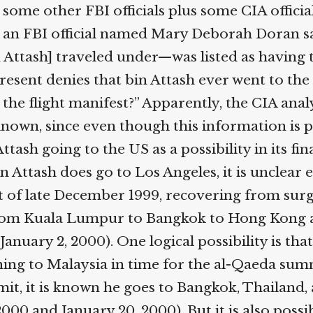
d some other FBI officials plus some CIA offic
g, an FBI official named Mary Deborah Doran s
in Attash] traveled under—was listed as having
resent denies that bin Attash ever went to the
on the flight manifest?” Apparently, the CIA ana
ly known, since even though this information is
sh going to the US as a possibility in its fina
in Attash does go to Los Angeles, it is unclear 
t of late December 1999, recovering from sur
s from Kuala Lumpur to Bangkok to Hong Kong 
nuary 2, 2000). One logical possibility is that
ning to Malaysia in time for the al-Qaeda sum
mit, it is known he goes to Bangkok, Thailand, a
2000 and January 20, 2000). But it is also poss