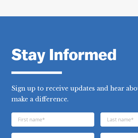
Stay Informed
Sign up to receive updates and hear abo
make a difference.
F
L
i
a
r
s
E
P