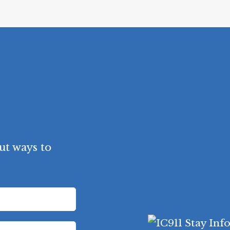
ut ways to