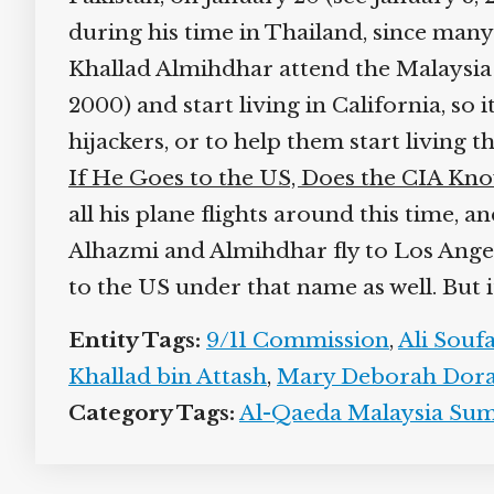
during his time in Thailand, since many
Khallad Almihdhar attend the Malaysia s
2000) and start living in California, so
hijackers, or to help them start living t
If He Goes to the US, Does the CIA Kn
all his plane flights around this time, 
Alhazmi and Almihdhar fly to Los Angele
to the US under that name as well. But i
Entity Tags:
9/11 Commission
,
Ali Souf
Khallad bin Attash
,
Mary Deborah Dor
Category Tags:
Al-Qaeda Malaysia Su