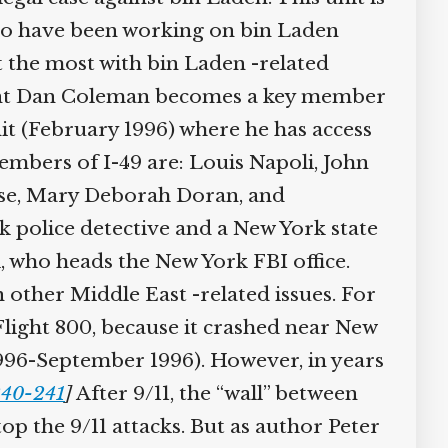
ho have been working on bin Laden
lt the most with bin Laden -related
I agent Dan Coleman becomes a key member
it (February 1996) where he has access
embers of I-49 are: Louis Napoli, John
uise, Mary Deborah Doran, and
 police detective and a New York state
l, who heads the New York FBI office.
n other Middle East -related issues. For
light 800, because it crashed near New
 1996-September 1996). However, in years
240-241
]
After 9/11, the “wall” between
top the 9/11 attacks. But as author Peter