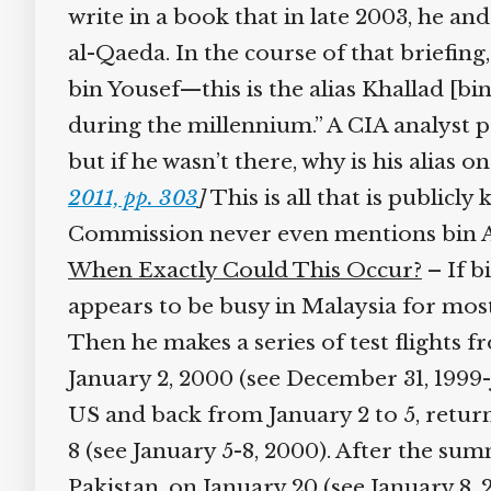
write in a book that in late 2003, he an
al-Qaeda. In the course of that briefin
bin Yousef—this is the alias Khallad [b
during the millennium.” A CIA analyst p
but if he wasn’t there, why is his alias 
2011, pp. 303
]
This is all that is public
Commission never even mentions bin Atta
When Exactly Could This Occur?
– If b
appears to be busy in Malaysia for mos
Then he makes a series of test flight
January 2, 2000 (see December 31, 1999-Ja
US and back from January 2 to 5, retur
8 (see January 5-8, 2000). After the sum
Pakistan, on January 20 (see January 8, 