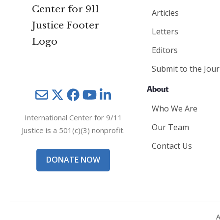
Articles
Letters
Editors
Submit to the Jour
About
Mail
Twitter
YouTube
LinkedIn
Who We Are
International Center for 9/11
Our Team
Justice is a 501(c)(3) nonprofit.
Contact Us
DONATE NOW
A