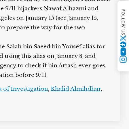
re 9/11 hijackers Nawaf Alhazmi and
FOLLOW US
eles on January 15 (see January 15,
s to prepare the way for the two
Twitter
e Salah bin Saeed bin Yousef alias for
YouTube
d using this alias on January 8, and
Instagram
gency to check if bin Attash ever goes
ation before 9/11.
 of Investigation
,
Khalid Almihdhar
,