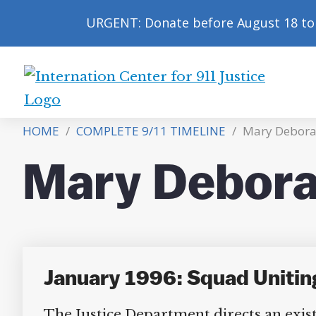
URGENT: Donate before August 18 to 
International
Center
HOME
/
COMPLETE 9/11 TIMELINE
/
Mary Debora
for
9/11
Mary Debora
Justice
January 1996: Squad Unitin
The Justice Department directs an existi