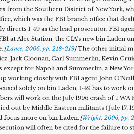
rs from the Southern District of New York, w
ffice, which was the FBI branch office that dea
ively directs I-49 as the lead prosecutor. FB
BI at Alec Station, the CIA’s new bin Laden un
e.
[
Lance, 2006, pp. 218-219
]
The other initial m
wicz, Jack Cloonan, Carl Summerlin, Kevin Cr
s except for Napoli and Summerlin, a New York
 up working closely with FBI agent John O’Neil
focused solely on bin Laden, I-49 has to work o
ers will work on the July 1996 crash of TWA F
ied out by Middle Eastern militants (July 17,
nd focus more on bin Laden.
[
Wright, 2006, pp. 
ecution will often be cited for the failure to s