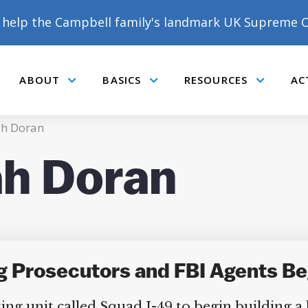
help the Campbell family's landmark UK Supreme C
ABOUT
BASICS
RESOURCES
AC
Submenu
Submenu
Submenu
h Doran
h Doran
g Prosecutors and FBI Agents Be
ng unit called Squad I-49 to begin building a l