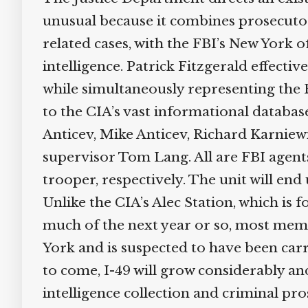
unusual because it combines prosecuto
related cases, with the FBI’s New York o
intelligence. Patrick Fitzgerald effect
while simultaneously representing the F
to the CIA’s vast informational databas
Anticev, Mike Anticev, Richard Karnie
supervisor Tom Lang. All are FBI agent
trooper, respectively. The unit will end
Unlike the CIA’s Alec Station, which is 
much of the next year or so, most memb
York and is suspected to have been carr
to come, I-49 will grow considerably a
intelligence collection and criminal pros