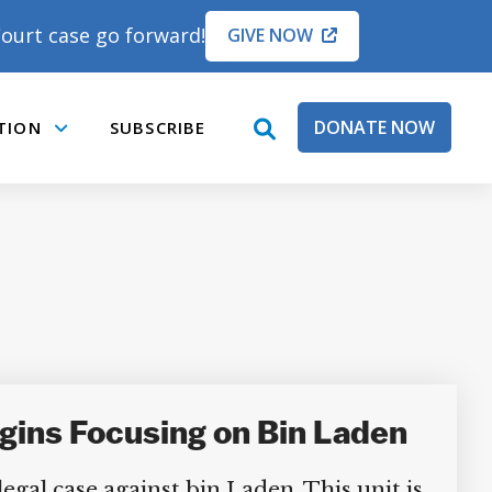
ourt case go forward!
GIVE NOW
DONATE NOW
TION
SUBSCRIBE
open
Submenu
search
box
gins Focusing on Bin Laden
egal case against bin Laden. This unit is