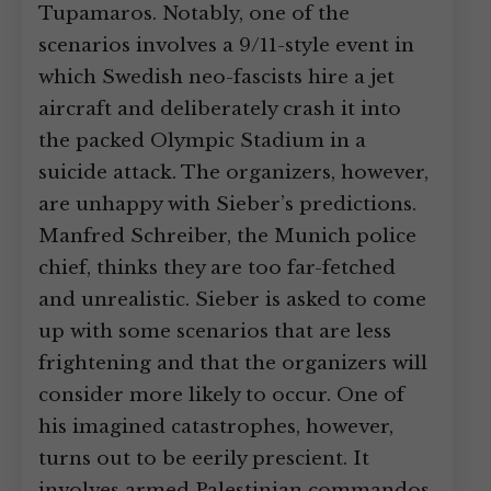
Tupamaros. Notably, one of the
scenarios involves a 9/11-style event in
which Swedish neo-fascists hire a jet
aircraft and deliberately crash it into
the packed Olympic Stadium in a
suicide attack. The organizers, however,
are unhappy with Sieber’s predictions.
Manfred Schreiber, the Munich police
chief, thinks they are too far-fetched
and unrealistic. Sieber is asked to come
up with some scenarios that are less
frightening and that the organizers will
consider more likely to occur. One of
his imagined catastrophes, however,
turns out to be eerily prescient. It
involves armed Palestinian commandos