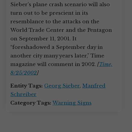
Sieber’s plane crash scenario will also
turn out to be prescient in its
resemblance to the attacks on the
World Trade Center and the Pentagon
on September 11, 2001. It
“foreshadowed a September day in
another city many years later,” Time
magazine will comment in 2002.
[
Time,
8/25/2002
]
Entity Tags:
Georg Sieber
,
Manfred
Schreiber
Category Tags:
Warning Signs