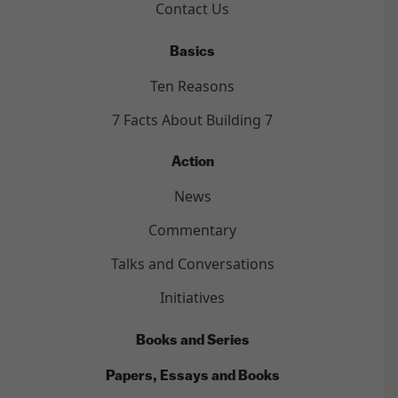
Contact Us
Basics
Ten Reasons
7 Facts About Building 7
Action
News
Commentary
Talks and Conversations
Initiatives
Books and Series
Papers, Essays and Books