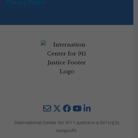
Privacy Policy
Mail
Twitter
YouTube
LinkedIn
International Center for 9/11 Justice is a 501(c)(3)
nonprofit.