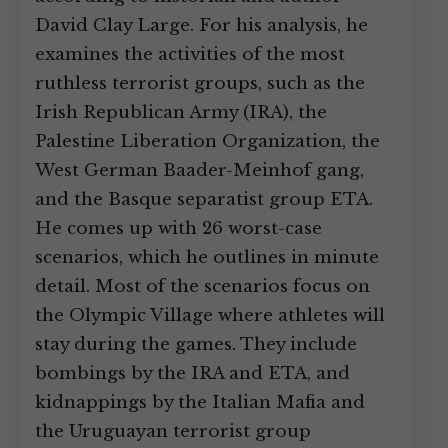
David Clay Large. For his analysis, he
examines the activities of the most
ruthless terrorist groups, such as the
Irish Republican Army (IRA), the
Palestine Liberation Organization, the
West German Baader-Meinhof gang,
and the Basque separatist group ETA.
He comes up with 26 worst-case
scenarios, which he outlines in minute
detail. Most of the scenarios focus on
the Olympic Village where athletes will
stay during the games. They include
bombings by the IRA and ETA, and
kidnappings by the Italian Mafia and
the Uruguayan terrorist group