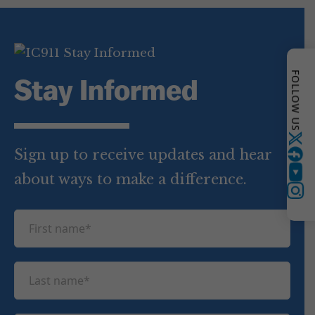
FOLLOW US
Stay Informed
Twitter
Sign up to receive updates and hear
about ways to make a difference.
YouTube
Instagram
F
i
r
L
s
a
t
s