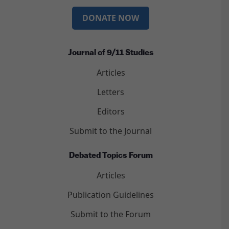
DONATE NOW
Journal of 9/11 Studies
Articles
Letters
Editors
Submit to the Journal
Debated Topics Forum
Articles
Publication Guidelines
Submit to the Forum