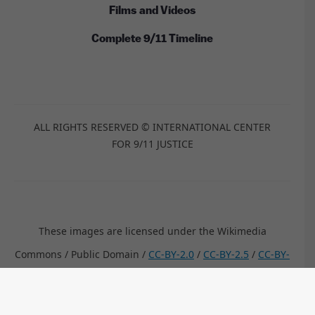
Films and Videos
Complete 9/11 Timeline
ALL RIGHTS RESERVED © INTERNATIONAL CENTER
FOR 9/11 JUSTICE
These images are licensed under the Wikimedia
Commons / Public Domain /
CC-BY-2.0
/
CC-BY-2.5
/
CC-BY-
SA-3.0
/
CC-BY-SA-4.0
by:
Anthony Quintano, TSGT Cedric H. Rudisill, USAF, Kim