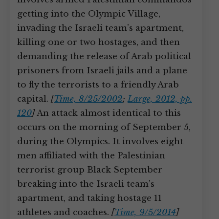
getting into the Olympic Village,
invading the Israeli team’s apartment,
killing one or two hostages, and then
demanding the release of Arab political
prisoners from Israeli jails and a plane
to fly the terrorists to a friendly Arab
capital.
[
Time, 8/25/2002
;
Large, 2012, pp.
120
]
An attack almost identical to this
occurs on the morning of September 5,
during the Olympics. It involves eight
men affiliated with the Palestinian
terrorist group Black September
breaking into the Israeli team’s
apartment, and taking hostage 11
athletes and coaches.
[
Time, 9/5/2014
]