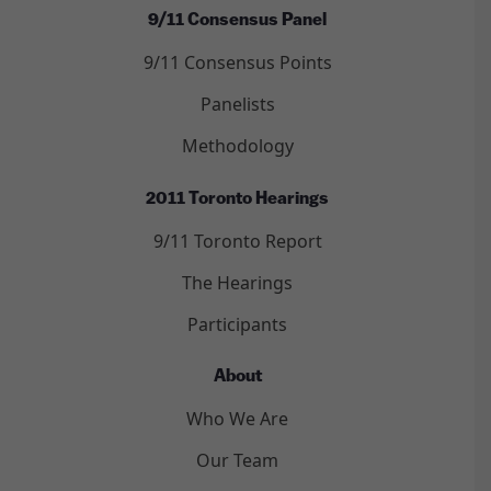
9/11 Consensus Panel
9/11 Consensus Points
Panelists
Methodology
2011 Toronto Hearings
9/11 Toronto Report
The Hearings
Participants
About
Who We Are
Our Team